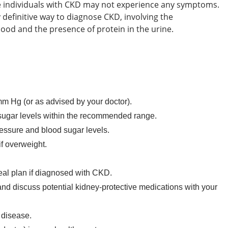
e individuals with CKD may not experience any symptoms.
y definitive way to diagnose CKD, involving the
lood and the presence of protein in the urine.
 Hg (or as advised by your doctor).
sugar levels within the recommended range.
ressure and blood sugar levels.
f overweight.
meal plan if diagnosed with CKD.
 and discuss potential kidney-protective medications with your
 disease.