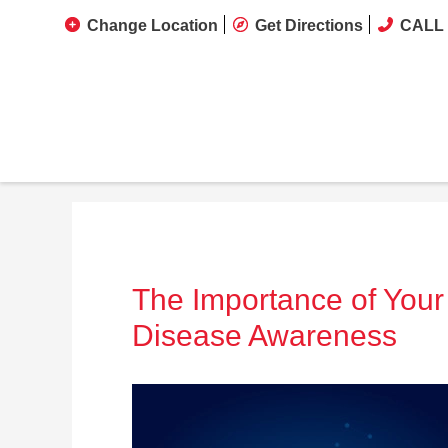
Change Location
Get Directions
CALL 
The Importance of Your
Disease Awareness