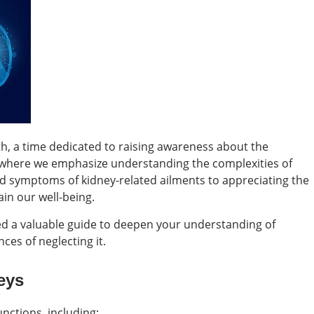
h, a time dedicated to raising awareness about the
iod where we emphasize understanding the complexities of
nd symptoms of kidney-related ailments to appreciating the
ain our well-being.
ted a valuable guide to deepen your understanding of
ces of neglecting it.
eys
nctions, including: