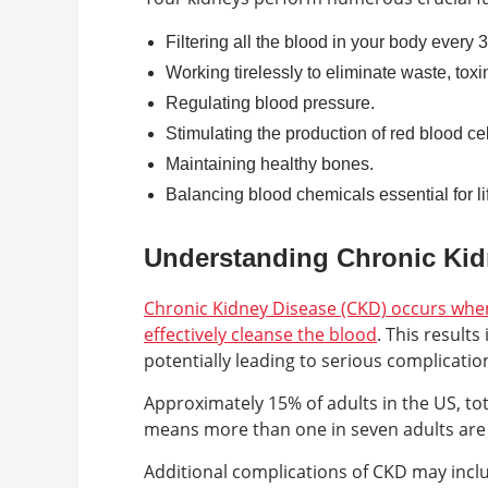
Filtering all the blood in your body every 
Working tirelessly to eliminate waste, toxi
Regulating blood pressure.
Stimulating the production of red blood cel
Maintaining healthy bones.
Balancing blood chemicals essential for li
Understanding Chronic Kid
Chronic Kidney Disease (CKD) occurs when 
effectively cleanse the blood
. This result
potentially leading to serious complicatio
Approximately 15% of adults in the US, tot
means more than one in seven adults are a
Additional complications of CKD may incl