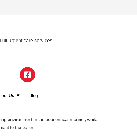
ill urgent care services.
bout Us
Blog
aring environment, in an economical manner, while
ient to the patient.