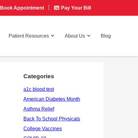
Book Appointment
Pay Your Bill
Patient Resources
About Us
Blog
Categories