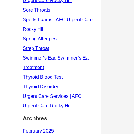
Archives