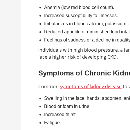
Anemia (low red blood cell count).
Increased susceptibility to illnesses.
Imbalances in blood calcium, potassium, 
Reduced appetite or diminished food inta
Feelings of sadness or a decline in quality 
Individuals with high blood pressure, a fa
face a higher risk of developing CKD.
Symptoms of Chronic Kidn
Common
symptoms of kidney disease
to 
Swelling in the face, hands, abdomen, ankl
Blood or foam in urine.
Increased thirst.
Fatigue.