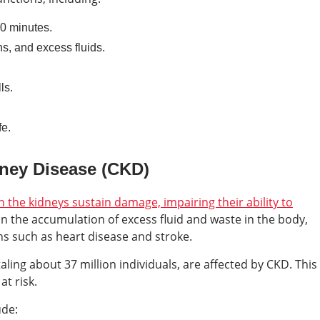
30 minutes.
ns, and excess fluids.
ls.
fe.
ney Disease (CKD)
the kidneys sustain damage, impairing their ability to
s in the accumulation of excess fluid and waste in the body,
ns such as heart disease and stroke.
aling about 37 million individuals, are affected by CKD. This
t risk.
ude: