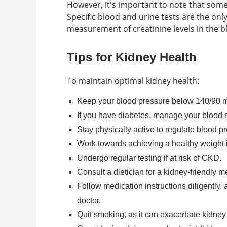
However, it's important to note that som
Specific blood and urine tests are the onl
measurement of creatinine levels in the b
Tips for Kidney Health
To maintain optimal kidney health:
Keep your blood pressure below 140/90 mm
If you have diabetes, manage your blood 
Stay physically active to regulate blood p
Work towards achieving a healthy weight i
Undergo regular testing if at risk of CKD.
Consult a dietician for a kidney-friendly 
Follow medication instructions diligently,
doctor.
Quit smoking, as it can exacerbate kidney