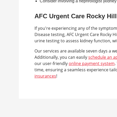
Consider involving a nephrologist (kidney 
AFC Urgent Care Rocky Hill
If you're experiencing any of the sympto
Disease testing, AFC Urgent Care Rocky Hi
urine testing to assess kidney function, w
Our services are available seven days a w
Additionally, you can easily
schedule an a
our user-friendly
online payment system
.
time, ensuring a seamless experience tai
insurances
!