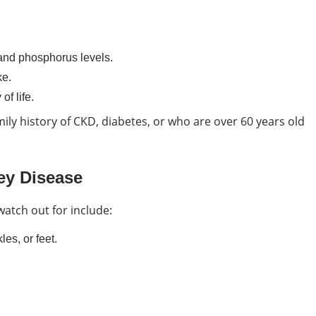
and phosphorus levels.
ke.
of life.
mily history of CKD, diabetes, or who are over 60 years old
ey Disease
watch out for include:
es, or feet.