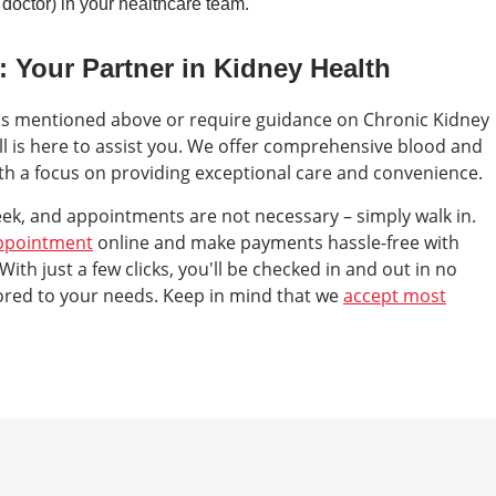
doctor) in your healthcare team.
: Your Partner in Kidney Health
ms mentioned above or require guidance on Chronic Kidney
ll is here to assist you. We offer comprehensive blood and
ith a focus on providing exceptional care and convenience.
eek, and appointments are not necessary – simply walk in.
ppointment
online and make payments hassle-free with
 With just a few clicks, you'll be checked in and out in no
lored to your needs. Keep in mind that we
accept most