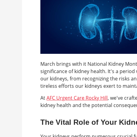
March brings with it National Kidney Mont
significance of kidney health. It's a per
our kidneys, from recognizing the risks a
tireless efforts our kidneys exert to maint
At
AFC Urgent Care Rocky Hill
, we've craf
kidney health and the potential consequen
The Vital Role of Your Kidn
Your kidneys perform numerous crucial fu