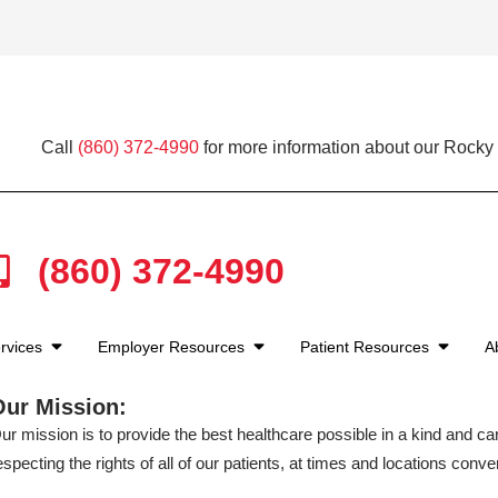
Call
(860) 372-4990
for more information about our Rocky H
(860) 372-4990
rvices
Employer Resources
Patient Resources
A
Our Mission:
ur mission is to provide the best healthcare possible in a kind and c
especting the rights of all of our patients, at times and locations conven