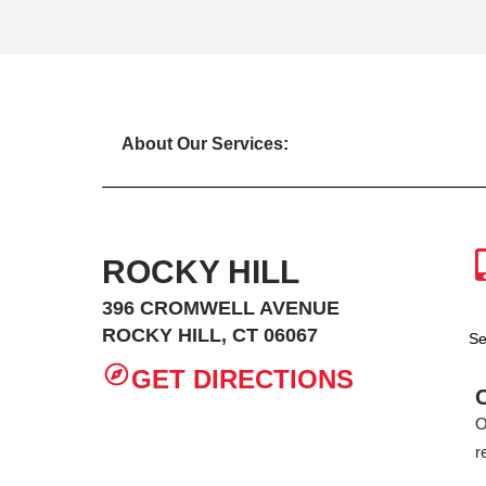
About Our Services:
ROCKY HILL
396 CROMWELL AVENUE
ROCKY HILL, CT 06067
Se
GET DIRECTIONS
O
r