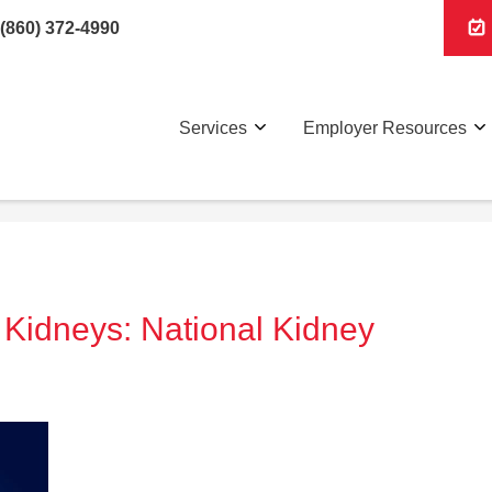
(860) 372-4990
Services
Employer Resources
 Kidneys: National Kidney