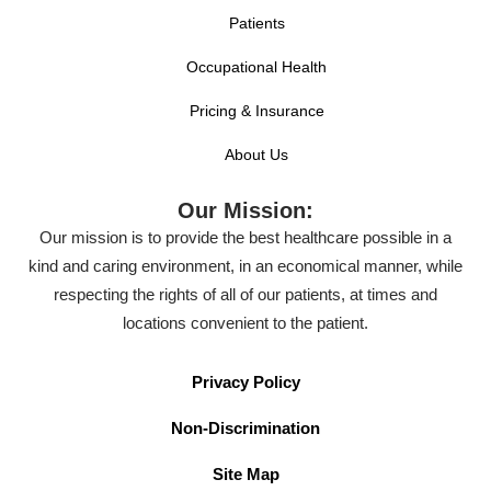
Patients
Occupational Health
Pricing & Insurance
About Us
Our Mission:
Our mission is to provide the best healthcare possible in a
kind and caring environment, in an economical manner, while
respecting the rights of all of our patients, at times and
locations convenient to the patient.
Privacy Policy
Non-Discrimination
Site Map