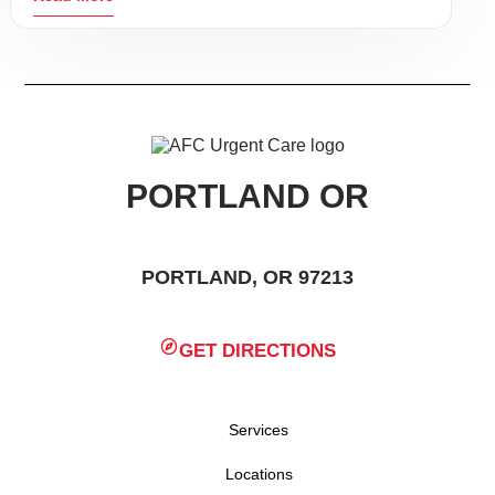
PORTLAND OR
PORTLAND, OR 97213
GET DIRECTIONS
Services
Locations