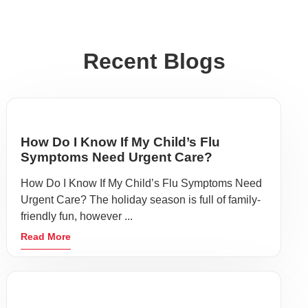
Recent Blogs
How Do I Know If My Child’s Flu
Symptoms Need Urgent Care?
How Do I Know If My Child’s Flu Symptoms Need
Urgent Care? The holiday season is full of family-
friendly fun, however ...
Read More