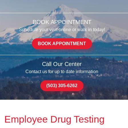
BOOK APPOINTMENT
Schedule your visit online or walk in today!
BOOK APPOINTMENT
Call Our Center
Contact us for up to date information
(503) 305-6262
Employee Drug Testing