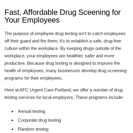
Fast, Affordable Drug Sceening for
Your Employees
The purpose of employee drug testing isn’t to catch employees
off their guard and fire them; it’s to establish a safe, drug-free
culture within the workplace. By keeping drugs outside of the
workplace, your employees are healthier, safer and more
productive. Because drug testing is designed to improve the
health of employees, many businesses develop drug screening
programs for their employees.
Here at AFC Urgent Care Portland, we offer a number of drug
testing services for local employers. These programs include:
Annual testing
Corporate drug testing
Random testing