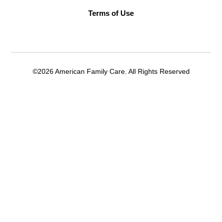
Terms of Use
©2026 American Family Care. All Rights Reserved