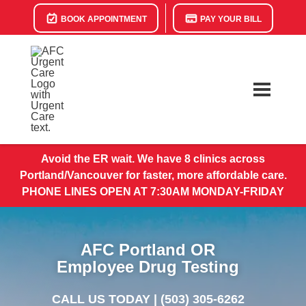
BOOK APPOINTMENT
PAY YOUR BILL
Avoid the ER wait. We have 8 clinics across
Portland/Vancouver for faster, more affordable care.
PHONE LINES OPEN AT 7:30AM MONDAY-FRIDAY
AFC Portland OR
Employee Drug Testing
CALL US TODAY |
(503) 305-6262