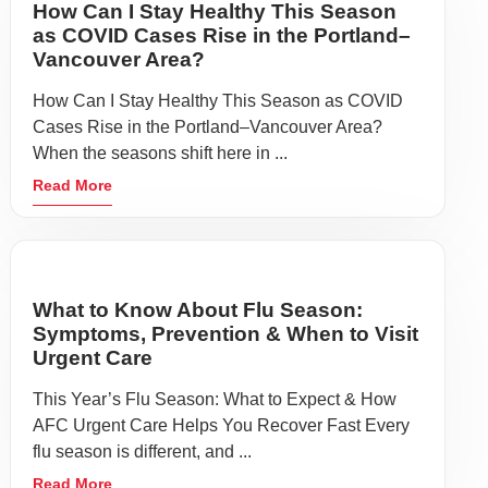
How Can I Stay Healthy This Season
as COVID Cases Rise in the Portland–
Vancouver Area?
How Can I Stay Healthy This Season as COVID
Cases Rise in the Portland–Vancouver Area?
When the seasons shift here in ...
Read More
What to Know About Flu Season:
Symptoms, Prevention & When to Visit
Urgent Care
This Year’s Flu Season: What to Expect & How
AFC Urgent Care Helps You Recover Fast Every
flu season is different, and ...
Read More