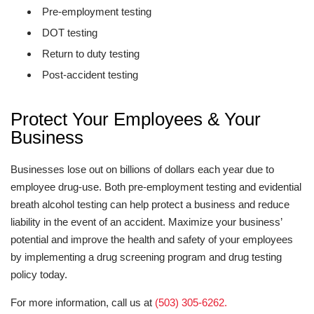
Pre-employment testing
DOT testing
Return to duty testing
Post-accident testing
Protect Your Employees & Your
Business
Businesses lose out on billions of dollars each year due to
employee drug-use. Both pre-employment testing and evidential
breath alcohol testing can help protect a business and reduce
liability in the event of an accident. Maximize your business’
potential and improve the health and safety of your employees
by implementing a drug screening program and drug testing
policy today.
For more information, call us at
(503) 305-6262.