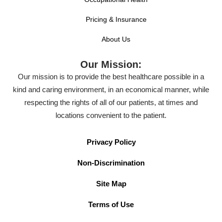
Pricing & Insurance
About Us
Our Mission:
Our mission is to provide the best healthcare possible in a
kind and caring environment, in an economical manner, while
respecting the rights of all of our patients, at times and
locations convenient to the patient.
Privacy Policy
Non-Discrimination
Site Map
Terms of Use