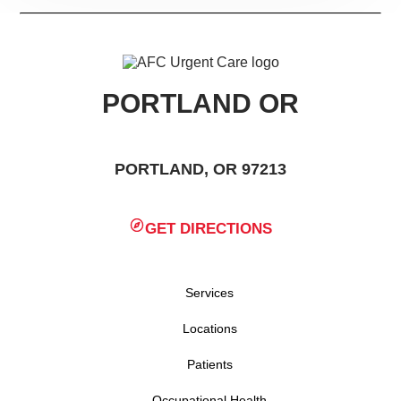
PORTLAND OR
PORTLAND, OR 97213
GET DIRECTIONS
Services
Locations
Patients
Occupational Health