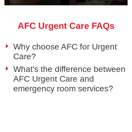
AFC Urgent Care FAQs
Why choose AFC for Urgent
Care?
What's the difference between
AFC Urgent Care and
emergency room services?