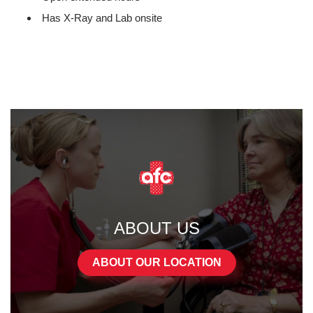
Has X-Ray and Lab onsite
ABOUT US
ABOUT OUR LOCATION