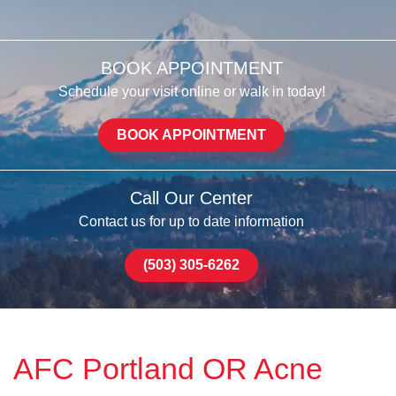
BOOK APPOINTMENT
Schedule your visit online or walk in today!
BOOK APPOINTMENT
Call Our Center
Contact us for up to date information
(503) 305-6262
AFC Portland OR Acne