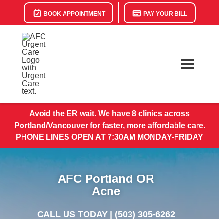
BOOK APPOINTMENT
PAY YOUR BILL
Avoid the ER wait. We have 8 clinics across
Portland/Vancouver for faster, more affordable care.
PHONE LINES OPEN AT 7:30AM MONDAY-FRIDAY
AFC Portland OR
Acne
CALL US TODAY |
(503) 305-6262