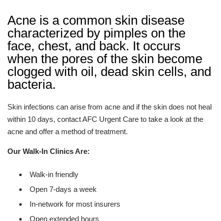
Acne is a common skin disease
characterized by pimples on the
face, chest, and back. It occurs
when the pores of the skin become
clogged with oil, dead skin cells, and
bacteria.
Skin infections can arise from acne and if the skin does not heal
within 10 days, contact
AFC Urgent Care
to take a look at the
acne and offer a method of treatment.
Our Walk-In Clinics Are:
Walk-in friendly
Open 7-days a week
In-network for most insurers
Open extended hours