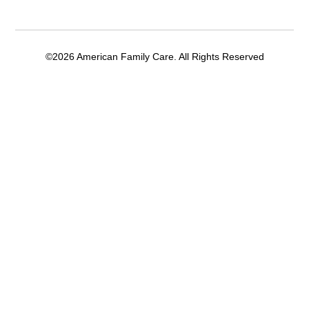
©2026 American Family Care. All Rights Reserved