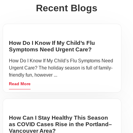
Recent Blogs
How Do I Know If My Child’s Flu
Symptoms Need Urgent Care?
How Do I Know If My Child’s Flu Symptoms Need
Urgent Care? The holiday season is full of family-
friendly fun, however ...
Read More
How Can I Stay Healthy This Season
as COVID Cases Rise in the Portland–
Vancouver Area?