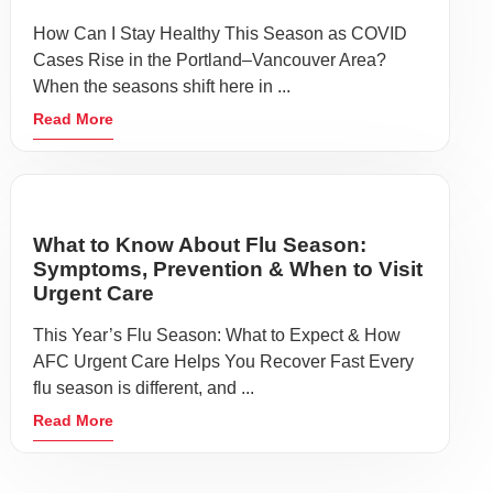
How Can I Stay Healthy This Season as COVID
Cases Rise in the Portland–Vancouver Area?
When the seasons shift here in ...
Read More
What to Know About Flu Season:
Symptoms, Prevention & When to Visit
Urgent Care
This Year’s Flu Season: What to Expect & How
AFC Urgent Care Helps You Recover Fast Every
flu season is different, and ...
Read More