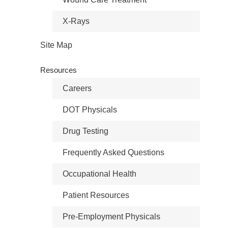
X-Rays
Site Map
Resources
Careers
DOT Physicals
Drug Testing
Frequently Asked Questions
Occupational Health
Patient Resources
Pre-Employment Physicals