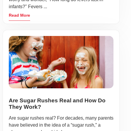
infants?" Fevers ...
Read More
Are Sugar Rushes Real and How Do
They Work?
Are sugar rushes real? For decades, many parents
have believed in the idea of a “sugar rush,” a