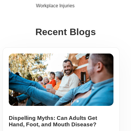
Workplace Injuries
Recent Blogs
Dispelling Myths: Can Adults Get
Hand, Foot, and Mouth Disease?