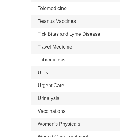
Telemedicine
Tetanus Vaccines
Tick Bites and Lyme Disease
Travel Medicine
Tuberculosis
UTIs
Urgent Care
Urinalysis
Vaccinations
Women's Physicals
Wound Care Treatment