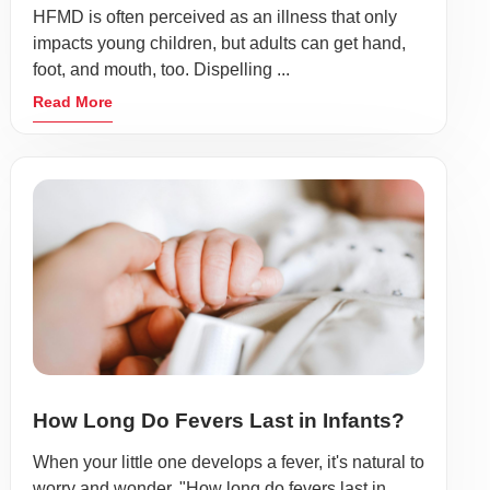
HFMD is often perceived as an illness that only
impacts young children, but adults can get hand,
foot, and mouth, too. Dispelling ...
Read More
How Long Do Fevers Last in Infants?
When your little one develops a fever, it's natural to
worry and wonder, "How long do fevers last in