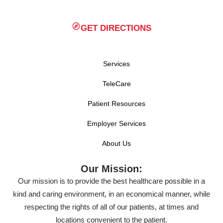
GET DIRECTIONS
Services
TeleCare
Patient Resources
Employer Services
About Us
Our Mission:
Our mission is to provide the best healthcare possible in a
kind and caring environment, in an economical manner, while
respecting the rights of all of our patients, at times and
locations convenient to the patient.