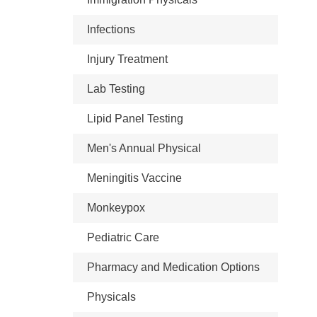
Infections
Injury Treatment
Lab Testing
Lipid Panel Testing
Men's Annual Physical
Meningitis Vaccine
Monkeypox
Pediatric Care
Pharmacy and Medication Options
Physicals