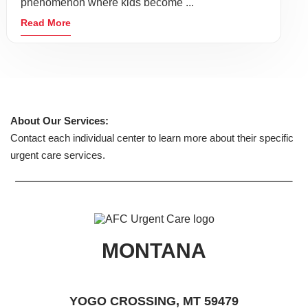
phenomenon where kids become ...
Read More
About Our Services:
Contact each individual center to learn more about their specific
urgent care services.
MONTANA
YOGO CROSSING, MT 59479