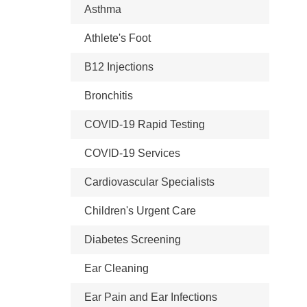
Asthma
Athlete's Foot
B12 Injections
Bronchitis
COVID-19 Rapid Testing
COVID-19 Services
Cardiovascular Specialists
Children's Urgent Care
Diabetes Screening
Ear Cleaning
Ear Pain and Ear Infections