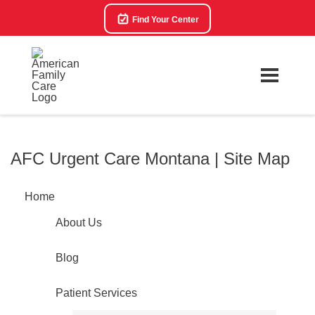
Find Your Center
AFC Urgent Care Montana | Site Map
Home
About Us
Blog
Patient Services