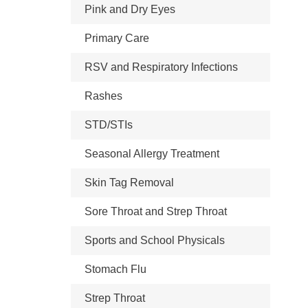
Pink and Dry Eyes
Primary Care
RSV and Respiratory Infections
Rashes
STD/STIs
Seasonal Allergy Treatment
Skin Tag Removal
Sore Throat and Strep Throat
Sports and School Physicals
Stomach Flu
Strep Throat