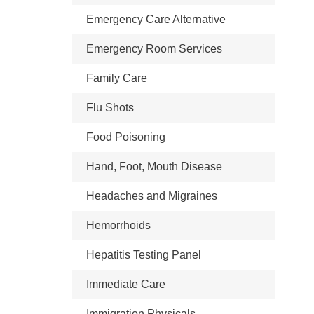
Emergency Care Alternative
Emergency Room Services
Family Care
Flu Shots
Food Poisoning
Hand, Foot, Mouth Disease
Headaches and Migraines
Hemorrhoids
Hepatitis Testing Panel
Immediate Care
Immigration Physicals