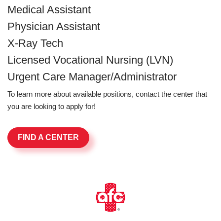
Medical Assistant
Physician Assistant
X-Ray Tech
Licensed Vocational Nursing (LVN)
Urgent Care Manager/Administrator
To learn more about available positions, contact the center that
you are looking to apply for!
FIND A CENTER