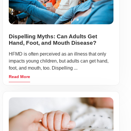
Dispelling Myths: Can Adults Get
Hand, Foot, and Mouth Disease?
HFMD is often perceived as an illness that only
impacts young children, but adults can get hand,
foot, and mouth, too. Dispelling ...
Read More