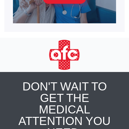
DON'T WAIT TO
GET THE
MEDICAL
ATTENTION YOU