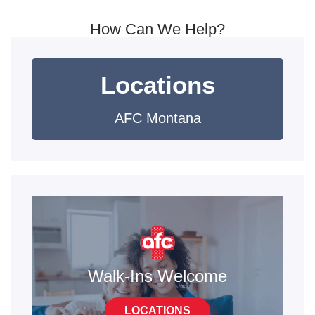
How Can We Help?
Locations
AFC Montana
Walk-Ins Welcome
LOCATIONS