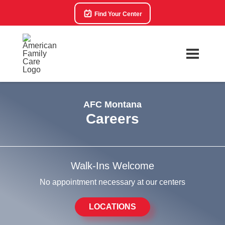
Find Your Center
AFC Montana
Careers
Walk-Ins Welcome
No appointment necessary at our centers
LOCATIONS