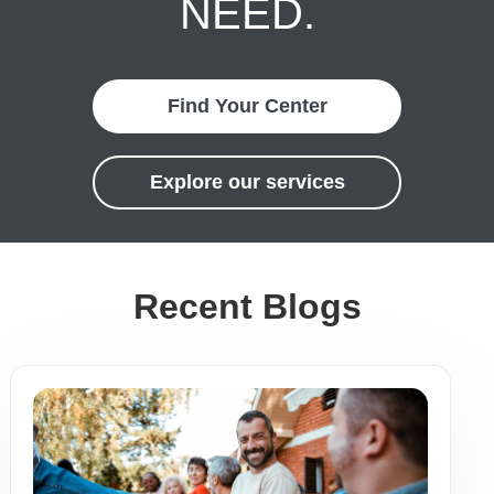
NEED.
Find Your Center
Explore our services
Recent Blogs