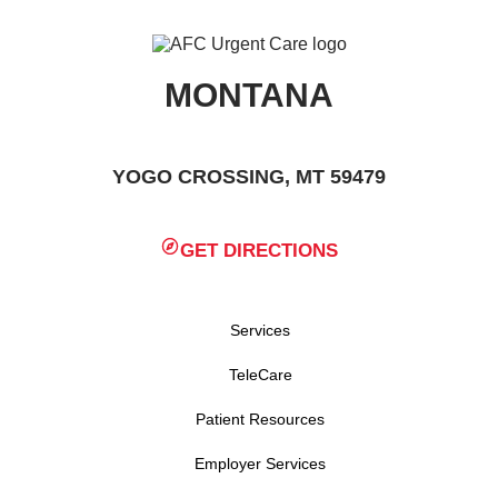
MONTANA
YOGO CROSSING, MT 59479
GET DIRECTIONS
Services
TeleCare
Patient Resources
Employer Services