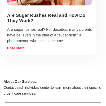
Are Sugar Rushes Real and How Do
They Work?
Are sugar rushes real? For decades, many parents
have believed in the idea of a “sugar rush,” a
phenomenon where kids become ...
Read More
About Our Services:
Contact each individual center to learn more about their specific
urgent care services.