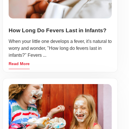
How Long Do Fevers Last in Infants?
When your little one develops a fever, it's natural to
worry and wonder, "How long do fevers last in
infants?" Fevers ...
Read More