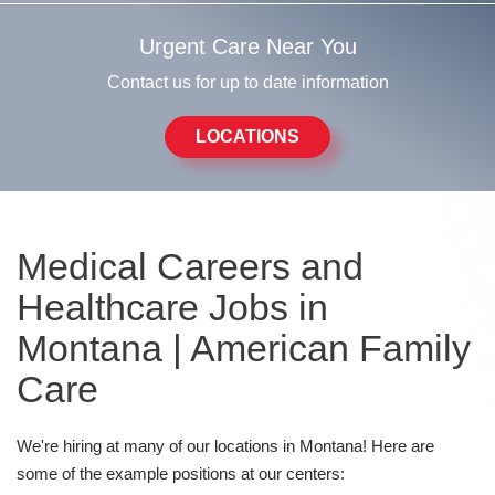
Urgent Care Near You
Contact us for up to date information
LOCATIONS
Medical Careers and
Healthcare Jobs in
Montana | American Family
Care
We're hiring at many of our locations in Montana! Here are
some of the example positions at our centers: