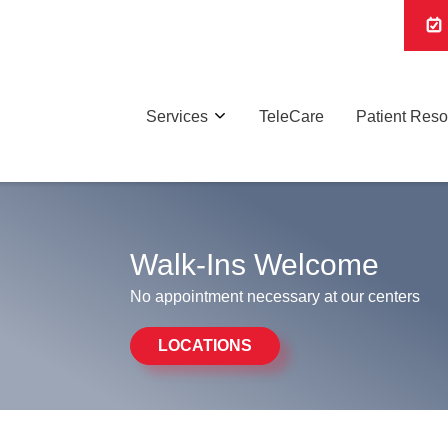
Services
TeleCare
Patient Res
Walk-Ins Welcome
No appointment necessary at our centers
LOCATIONS