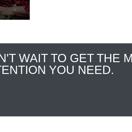
N'T WAIT TO GET THE 
TENTION YOU NEED.