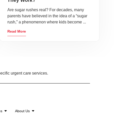
They Work?
Are sugar rushes real? For decades, many
parents have believed in the idea of a “sugar
rush,” a phenomenon where kids become ...
Read More
ecific urgent care services.
es
About Us