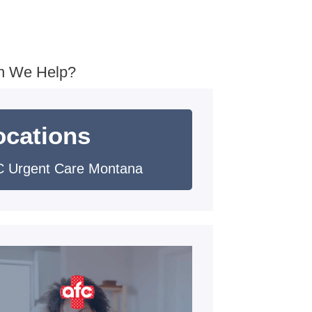
n We Help?
ocations
 Urgent Care Montana