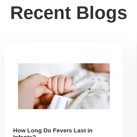
Recent Blogs
How Long Do Fevers Last in