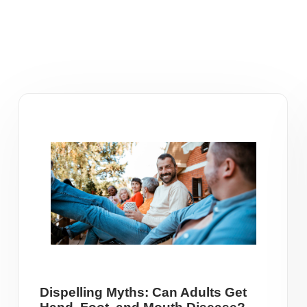
Dispelling Myths: Can Adults Get