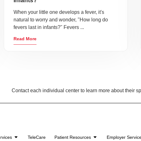
Infants?
When your little one develops a fever, it's
natural to worry and wonder, "How long do
fevers last in infants?" Fevers ...
Read More
Contact each individual center to learn more about their sp
rvices
TeleCare
Patient Resources
Employer Servic