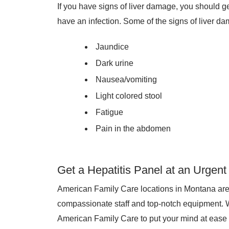
If you have signs of liver damage, you should ge
have an infection. Some of the signs of liver d
Jaundice
Dark urine
Nausea/vomiting
Light colored stool
Fatigue
Pain in the abdomen
Get a Hepatitis Panel at an Urgen
American Family Care locations in Montana are s
compassionate staff and top-notch equipment. 
American Family Care to put your mind at ease t