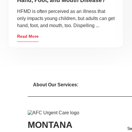
Hand, Foot, and Mouth Disease?
HFMD is often perceived as an illness that
only impacts young children, but adults can get
hand, foot, and mouth, too. Dispelling ...
Read More
About Our Services:
MONTANA
Se