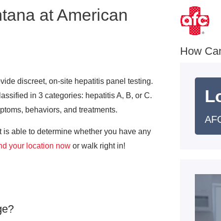
ntana at American
How Ca
de discreet, on-site hepatitis panel testing.
L
lassified in 3 categories: hepatitis A, B, or C.
mptoms, behaviors, and treatments.
AFC
at is able to determine whether you have any
nd your location now
or walk right in!
ge?