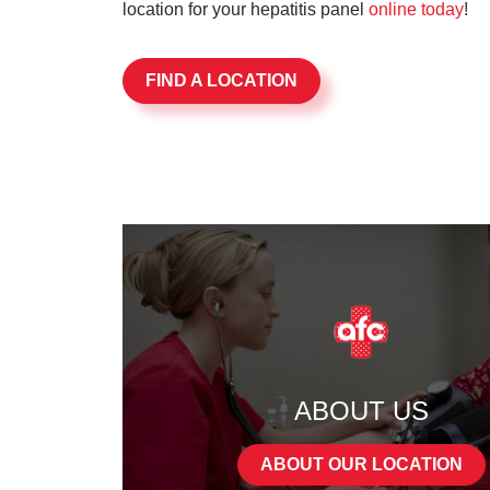
location for your hepatitis panel
online today
!
FIND A LOCATION
ABOUT US
ABOUT OUR LOCATION