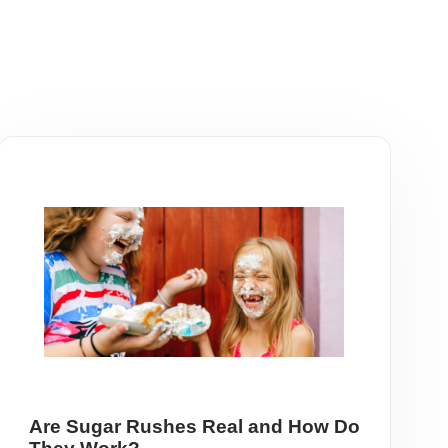
Are Sugar Rushes Real and How Do