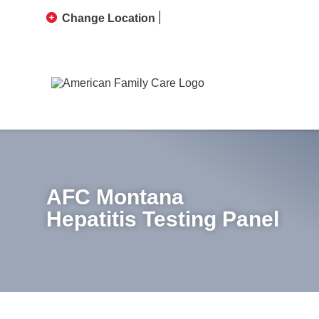
Change Location
AFC Montana
Hepatitis Testing Panel