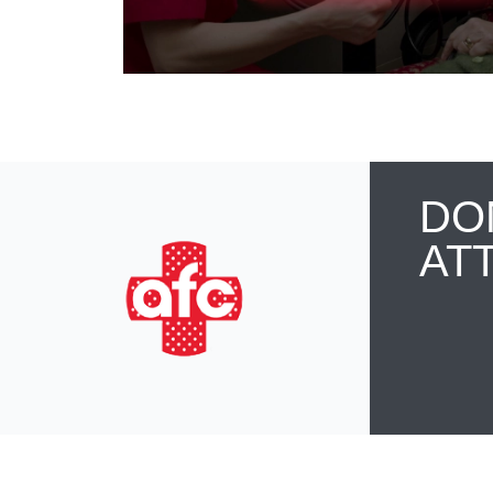
DO
AT