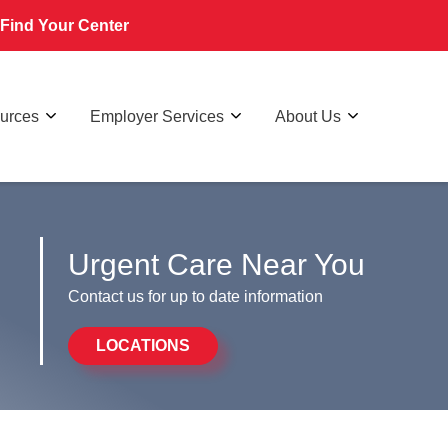
Find Your Center
ources
Employer Services
About Us
Urgent Care Near You
Contact us for up to date information
LOCATIONS