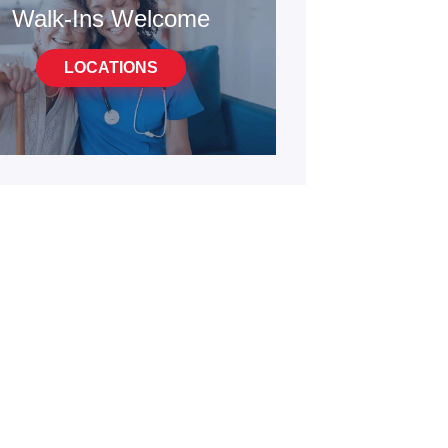
Walk-Ins Welcome
LOCATIONS