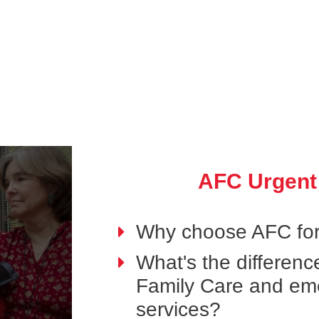
AFC Urgent
Why choose AFC for
What's the differen
Family Care and em
services?