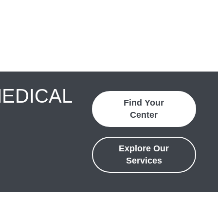
MEDICAL
Find Your
Center
Explore Our
Services