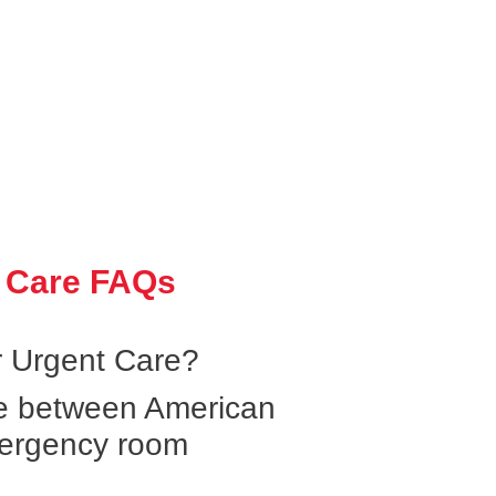
 Care FAQs
 Urgent Care?
ce between American
ergency room