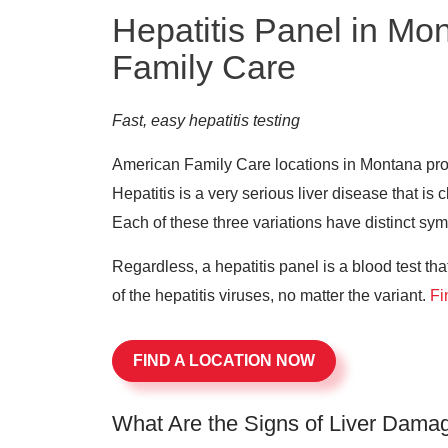
Hepatitis Panel in Mo
Family Care
Fast, easy hepatitis testing
American Family Care locations in Montana provi
Hepatitis is a very serious liver disease that is c
Each of these three variations have distinct sy
Regardless, a hepatitis panel is a blood test th
of the hepatitis viruses, no matter the variant.
Fi
FIND A LOCATION NOW
What Are the Signs of Liver Dama