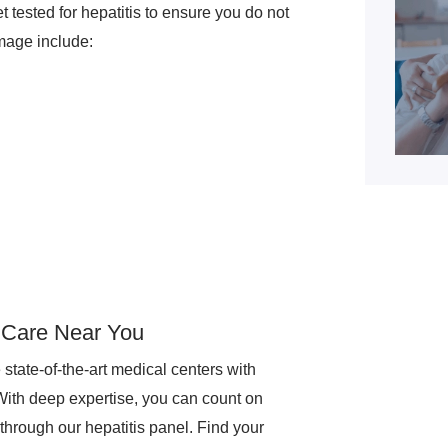
t tested for hepatitis to ensure you do not
amage include:
t Care Near You
tate-of-the-art medical centers with
With deep expertise, you can count on
hrough our hepatitis panel. Find your