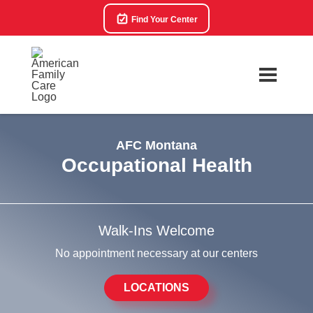
Find Your Center
AFC Montana
Occupational Health
Walk-Ins Welcome
No appointment necessary at our centers
LOCATIONS