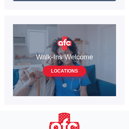
Walk-Ins Welcome
LOCATIONS