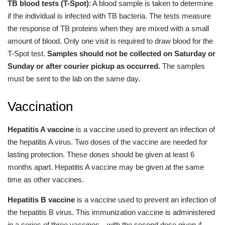
TB blood tests (T-Spot)
: A blood sample is taken to determine
if the individual is infected with TB bacteria. The tests measure
the response of TB proteins when they are mixed with a small
amount of blood. Only one visit is required to draw blood for the
T-Spot test.
Samples should not be collected on Saturday or
Sunday or after courier pickup as occurred.
The samples
must be sent to the lab on the same day.
Vaccination
Hepatitis A vaccine
is a vaccine used to prevent an infection of
the hepatitis A virus. Two doses of the vaccine are needed for
lasting protection. These doses should be given at least 6
months apart. Hepatitis A vaccine may be given at the same
time as other vaccines.
Hepatitis B vaccine
is a vaccine used to prevent an infection of
the hepatitis B virus. This immunization vaccine is administered
in a series of three vaccines—with the second dose given 4