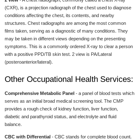
(CXR), is a projection radiograph of the chest used to diagnose
conditions affecting the chest, its contents, and nearby
structures. Chest radiographs are among the most common
films taken, serving as a diagnostic of many conditions. They
may be taken in different views depending on the presenting
symptoms. This is a commonly ordered X-ray to clear a person
with a positive PPD/TB skin test. 2 view is PA/Lateral
(posteroanterior/lateral).
Other Occupational Health Services:
Comprehensive Metabolic Panel
- a panel of blood tests which
serves as an initial broad medical screening tool. The CMP
provides a rough check of kidney function, liver function,
diabetic and parathyroid status, and electrolyte and fluid
balance.
CBC with Differential
- CBC stands for complete blood count.