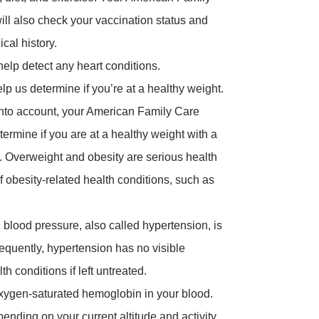
ill also check your vaccination status and
cal history.
elp detect any heart conditions.
lp us determine if you’re at a healthy weight.
into account, your American Family Care
ermine if you are at a healthy weight with a
. Overweight and obesity are serious health
 obesity-related health conditions, such as
 blood pressure, also called hypertension, is
requently, hypertension has no visible
 conditions if left untreated.
xygen-saturated hemoglobin in your blood.
nding on your current altitude and activity