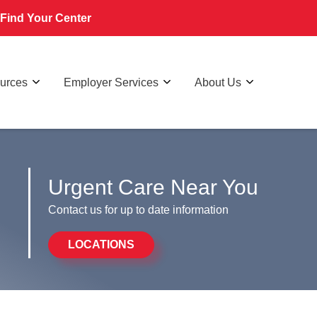
Find Your Center
ources
Employer Services
About Us
Urgent Care Near You
Contact us for up to date information
LOCATIONS