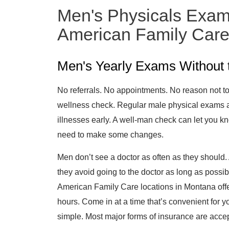
Men's Physicals Exam
American Family Car
Men's Yearly Exams Without 
No referrals. No appointments. No reason not to
wellness check. Regular male physical exams are
illnesses early. A well-man check can let you kno
need to make some changes.
Men don’t see a doctor as often as they should. 
they avoid going to the doctor as long as possi
American Family Care locations in Montana of
hours. Come in at a time that’s convenient for
simple. Most major forms of insurance are accep