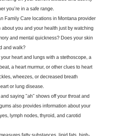
er you’re in a safe range.
n Family Care locations in Montana provider
n about you and your health just by watching
emory and mental quickness? Does your skin
nd and walk?
o your heart and lungs with a stethoscope, a
beat, a heart murmur, or other clues to heart
rackles, wheezes, or decreased breath
heart or lung disease.
and saying "ah" shows off your throat and
d gums also provides information about your
eyes, lymph nodes, thyroid, and carotid
measures fatty substances, lipid fats, high-