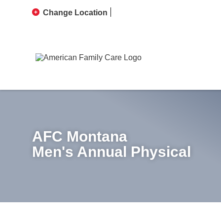
Change Location
AFC Montana
Men's Annual Physical