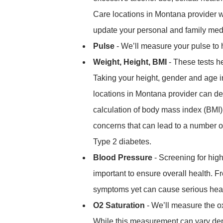
Care locations in Montana provider w
update your personal and family medi
Pulse
- We’ll measure your pulse to h
Weight, Height, BMI
- These tests he
Taking your height, gender and age 
locations in Montana provider can det
calculation of body mass index (BMI)
concerns that can lead to a number of
Type 2 diabetes.
Blood Pressure
- Screening for high
important to ensure overall health. F
symptoms yet can cause serious health
O2 Saturation
- We’ll measure the o
While this measurement can vary depe