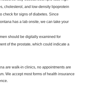
es, cholesterol, and low-density lipoprotein
to check for signs of diabetes. Since
ontana has a lab onsite, we can take your
 men should be digitally examined for
ent of the prostate, which could indicate a
na are walk-in clinics, no appointments are
xam. We accept most forms of health insurance
ence.