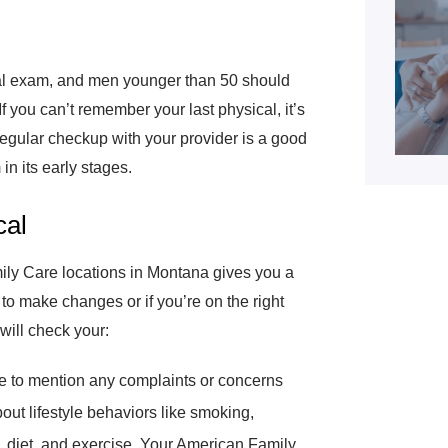
al exam, and men younger than 50 should
f you can’t remember your last physical, it’s
a regular checkup with your provider is a good
in its early stages.
cal
ly Care locations in Montana gives you a
d to make changes or if you’re on the right
will check your:
ce to mention any complaints or concerns
out lifestyle behaviors like smoking,
, diet, and exercise. Your American Family