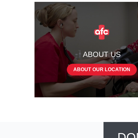
ABOUT US
ABOUT OUR LOCATION
DO