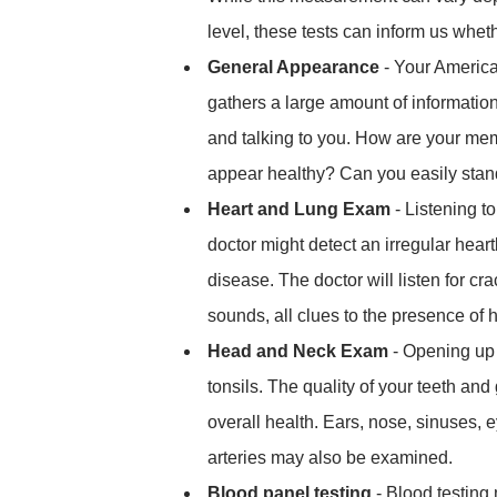
level, these tests can inform us wheth
General Appearance
- Your America
gathers a large amount of informatio
and talking to you. How are your m
appear healthy? Can you easily sta
Heart and Lung Exam
- Listening t
doctor might detect an irregular heart
disease. The doctor will listen for c
sounds, all clues to the presence of 
Head and Neck Exam
- Opening up 
tonsils. The quality of your teeth an
overall health. Ears, nose, sinuses, 
arteries may also be examined.
Blood panel testing
- Blood testing 