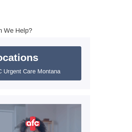
n We Help?
ocations
 Urgent Care Montana