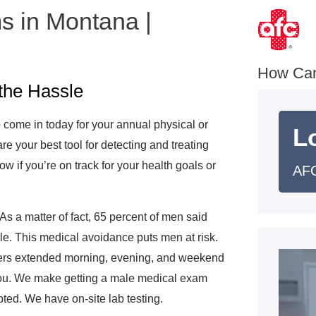
s in Montana |
e
How Ca
the Hassle
 come in today for your annual physical or
L
 your best tool for detecting and treating
w if you’re on track for your health goals or
AFC
As a matter of fact, 65 percent of men said
ble. This medical avoidance puts men at risk.
fers extended morning, evening, and weekend
 you. We make getting a male medical exam
ted. We have on-site lab testing.