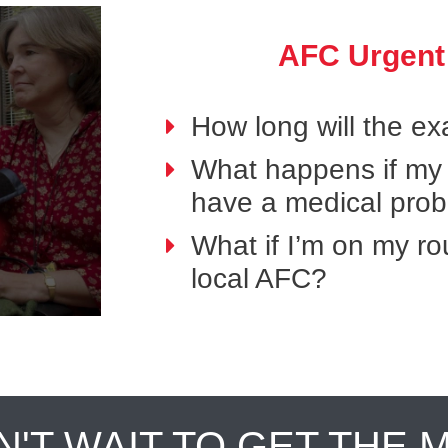
AFC Urgent
How long will the e
What happens if my p
have a medical pro
What if I’m on my ro
local AFC?
N'T WAIT TO GET THE 