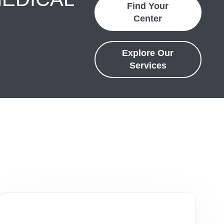
Find Your
Center
Explore Our
Services