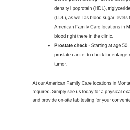
density lipoprotein (HDL), triglycerid
(LDL), as well as blood sugar levels 
American Family Care locations in M
blood right there in the clinic.
Prostate check
- Starting at age 50,
prostate cancer to check for enlargem
tumor.
At our American Family Care locations in Monta
required. Simply see us today for a physical e
and provide on-site lab testing for your conveni