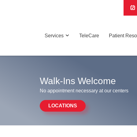
Services
TeleCare
Patient Res
Walk-Ins Welcome
No appointment necessary at our centers
LOCATIONS