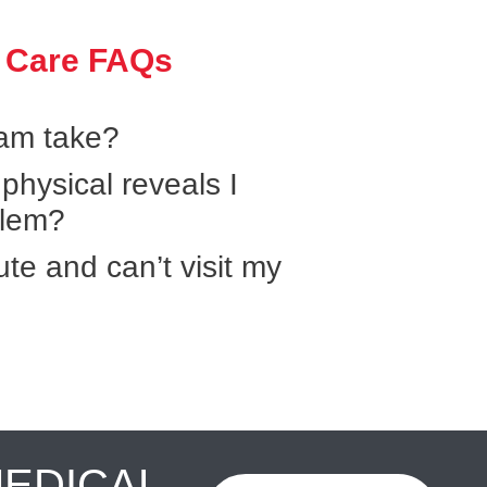
 Care FAQs
xam take?
hysical reveals I
blem?
ute and can’t visit my
MEDICAL