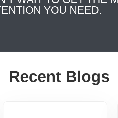
TENTION YOU NEED.
Recent Blogs