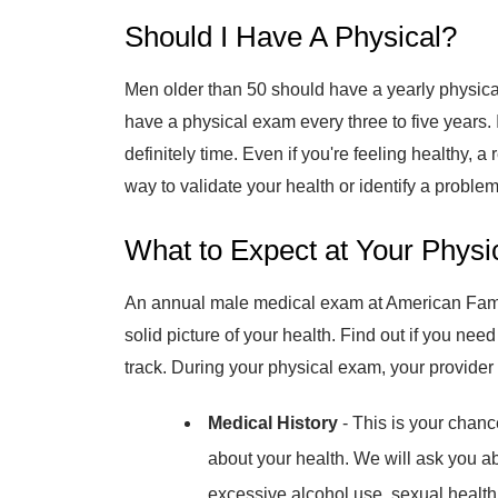
Should I Have A Physical?
Men older than 50 should have a yearly physic
have a physical exam every three to five years. I
definitely time. Even if you're feeling healthy, 
way to validate your health or identify a problem 
What to Expect at Your Physi
An annual male medical exam at American Fami
solid picture of your health. Find out if you nee
track. During your physical exam, your provider 
Medical History
- This is your chan
about your health. We will ask you ab
excessive alcohol use, sexual health