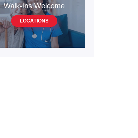
Walk-Ins Welcome
LOCATIONS