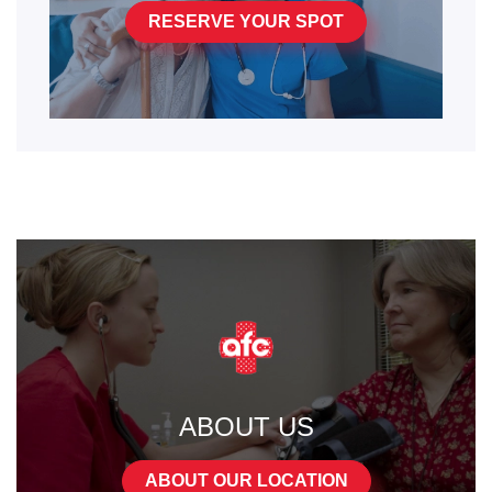
RESERVE YOUR SPOT
ABOUT US
ABOUT OUR LOCATION