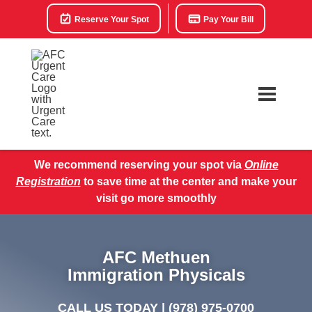
Reserve Your Spot
Pay Your Bill
We recommend reserving your spot via
Online
Registration
to save time at the center and make your
visit go more smoothly
AFC Methuen
Immigration Physicals
CALL US TODAY |
(978) 975-0700