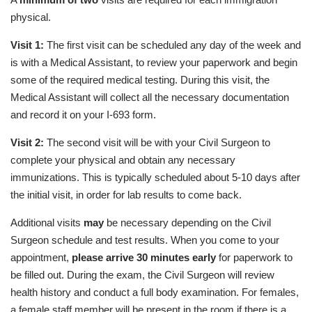
physical.
Visit 1:
The first visit can be scheduled any day of the week and
is with a Medical Assistant, to review your paperwork and begin
some of the required medical testing. During this visit, the
Medical Assistant will collect all the necessary documentation
and record it on your I-693 form.
Visit 2:
The second visit will be with your Civil Surgeon to
complete your physical and obtain any necessary
immunizations. This is typically scheduled about 5-10 days after
the initial visit, in order for lab results to come back.
Additional visits
may
be necessary depending on the Civil
Surgeon schedule and test results. When you come to your
appointment,
please arrive 30 minutes early
for paperwork to
be filled out. During the exam, the Civil Surgeon will review
health history and conduct a full body examination. For females,
a female staff member will be present in the room if there is a