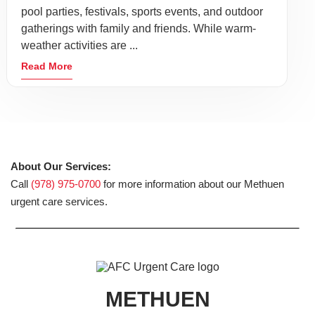
pool parties, festivals, sports events, and outdoor
gatherings with family and friends. While warm-
weather activities are ...
Read More
About Our Services:
Call
(978) 975-0700
for more information about our Methuen
urgent care services.
METHUEN