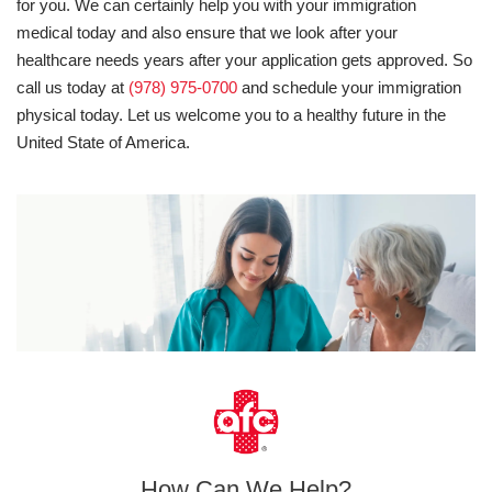
for you. We can certainly help you with your immigration
medical today and also ensure that we look after your
healthcare needs years after your application gets approved. So
call us today at
(978) 975-0700
and schedule your immigration
physical today. Let us welcome you to a healthy future in the
United State of America.
How Can We Help?