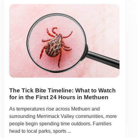
The Tick Bite Timeline: What to Watch
for in the First 24 Hours in Methuen
As temperatures rise across Methuen and
surrounding Merrimack Valley communities, more
people begin spending time outdoors. Families
head to local parks, sports ...