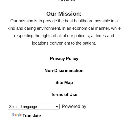
Our Mission:
Our mission is to provide the best healthcare possible in a
kind and caring environment, in an economical manner, while
respecting the rights of all of our patients, at times and
locations convenient to the patient.
Privacy Policy
Non-Discrimination
Site Map
Terms of Use
Powered by
Translate