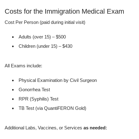
Costs for the Immigration Medical Exam
Cost Per Person (paid during initial visit)
Adults (over 15) – $500
Children (under 15) – $430
All Exams include:
Physical Examination by Civil Surgeon
Gonorrhea Test
RPR (Syphilis) Test
TB Test (via QuantiFERON Gold)
Additional Labs, Vaccines, or Services
as needed: