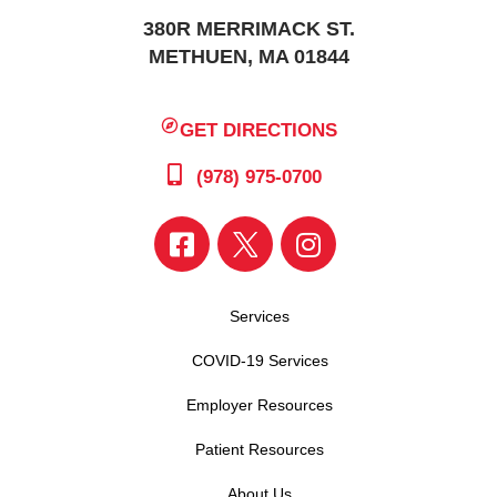
380R MERRIMACK ST.
METHUEN, MA 01844
GET DIRECTIONS
(978) 975-0700
Services
COVID-19 Services
Employer Resources
Patient Resources
About Us