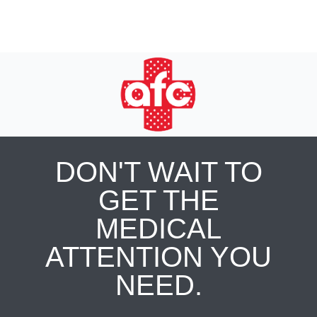
DON'T WAIT TO
GET THE
MEDICAL
ATTENTION YOU
NEED.