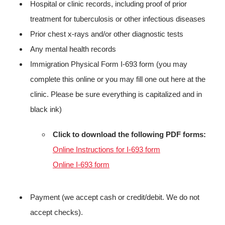
Hospital or clinic records, including proof of prior
treatment for tuberculosis or other infectious diseases
Prior chest x-rays and/or other diagnostic tests
Any mental health records
Immigration Physical Form I-693 form (you may
complete this online or you may fill one out here at the
clinic. Please be sure everything is capitalized and in
black ink)
Click to download the following PDF forms:
Online Instructions for I-693 form
Online I-693 form
Payment (we accept cash or credit/debit. We do not
accept checks).