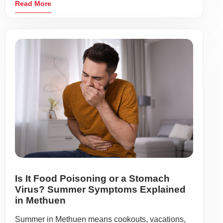
Read More
Is It Food Poisoning or a Stomach
Virus? Summer Symptoms Explained
in Methuen
Summer in Methuen means cookouts, vacations,