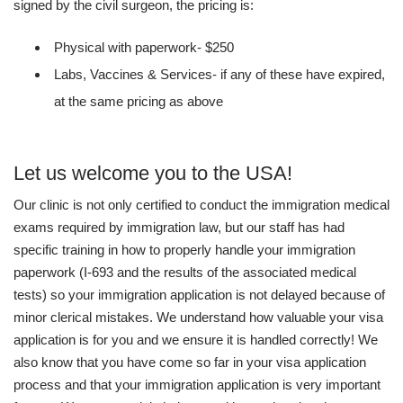
signed by the civil surgeon, the pricing is:
Physical with paperwork- $250
Labs, Vaccines & Services- if any of these have expired,
at the same pricing as above
Let us welcome you to the USA!
Our clinic is not only certified to conduct the immigration medical
exams required by immigration law, but our staff has had
specific training in how to properly handle your immigration
paperwork (I-693 and the results of the associated medical
tests) so your immigration application is not delayed because of
minor clerical mistakes. We understand how valuable your visa
application is for you and we ensure it is handled correctly! We
also know that you have come so far in your visa application
process and that your immigration application is very important