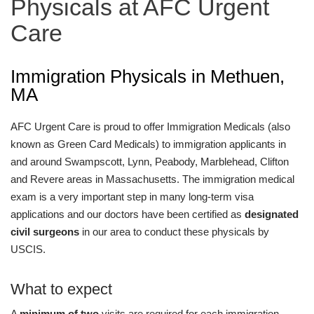
Physicals at AFC Urgent
Care
Immigration Physicals in Methuen,
MA
AFC Urgent Care is proud to offer Immigration Medicals (also
known as Green Card Medicals) to immigration applicants in
and around Swampscott, Lynn, Peabody, Marblehead, Clifton
and Revere areas in Massachusetts. The immigration medical
exam is a very important step in many long-term visa
applications and our doctors have been certified as
designated
civil surgeons
in our area to conduct these physicals by
USCIS.
What to expect
A
minimum of two
visits are required for each immigration