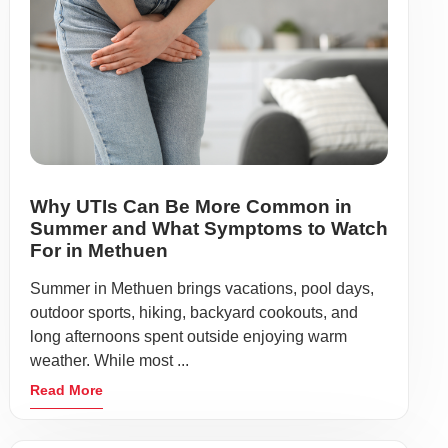
Why UTIs Can Be More Common in
Summer and What Symptoms to Watch
For in Methuen
Summer in Methuen brings vacations, pool days,
outdoor sports, hiking, backyard cookouts, and
long afternoons spent outside enjoying warm
weather. While most ...
Read More