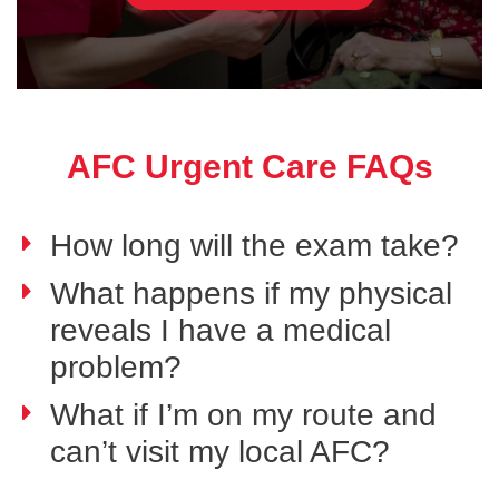
AFC Urgent Care FAQs
How long will the exam take?
What happens if my physical
reveals I have a medical
problem?
What if I’m on my route and
can’t visit my local AFC?