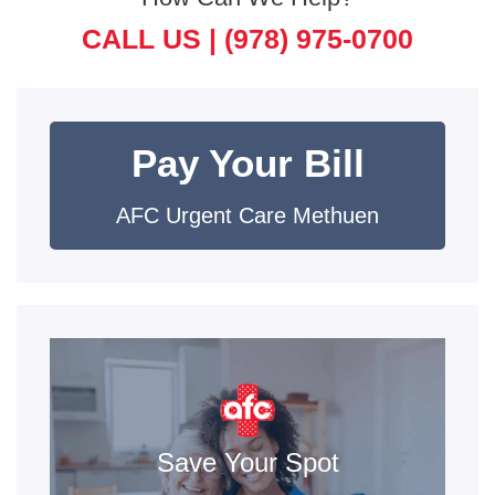
CALL US |
(978) 975-0700
Pay Your Bill
AFC Urgent Care Methuen
Save Your Spot