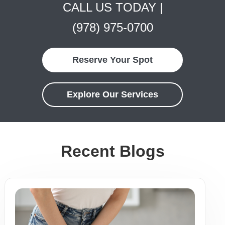
CALL US TODAY |
(978) 975-0700
Reserve Your Spot
Explore Our Services
Recent Blogs