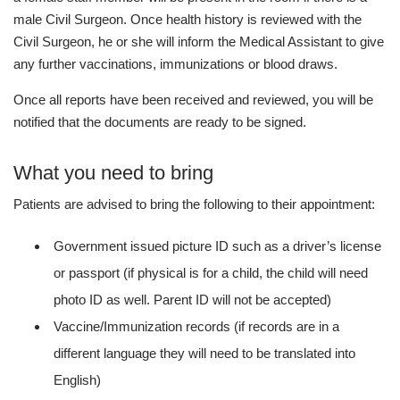
male Civil Surgeon. Once health history is reviewed with the
Civil Surgeon, he or she will inform the Medical Assistant to give
any further vaccinations, immunizations or blood draws.
Once all reports have been received and reviewed, you will be
notified that the documents are ready to be signed.
What you need to bring
Patients are advised to bring the following to their appointment:
Government issued picture ID such as a driver’s license
or passport (if physical is for a child, the child will need
photo ID as well. Parent ID will not be accepted)
Vaccine/Immunization records (if records are in a
different language they will need to be translated into
English)