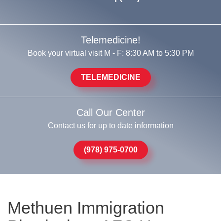
Telemedicine!
Book your virtual visit M - F: 8:30 AM to 5:30 PM
TELEMEDICINE
Call Our Center
Contact us for up to date information
(978) 975-0700
Methuen Immigration