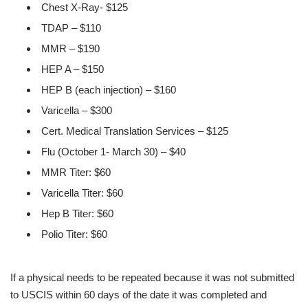
Chest X-Ray- $125
TDAP – $110
MMR – $190
HEP A – $150
HEP B (each injection) – $160
Varicella – $300
Cert. Medical Translation Services – $125
Flu (October 1- March 30) – $40
MMR Titer: $60
Varicella Titer: $60
Hep B Titer: $60
Polio Titer: $60
If a physical needs to be repeated because it was not submitted
to USCIS within 60 days of the date it was completed and