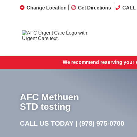
Change Location
Get Directions
CALL 
We recommend reserving your s
AFC Methuen
STD testing
CALL US TODAY |
(978) 975-0700