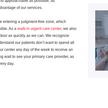
and approachable as possible, as
advantage of our services.
re entering a judgment-free zone, which
sible. As a
walk-in urgent care center
, we also
e door as quickly as we can. We recognize
erstand our patients don’t want to spend all
our center any day of the week to receive an
 wait to see your primary care provider, as
very day.