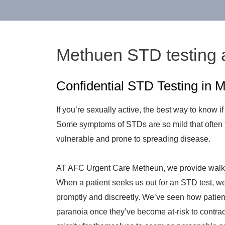
Methuen STD testing 
Confidential STD Testing in
If you’re sexually active, the best way to know if
Some symptoms of STDs are so mild that often 
vulnerable and prone to spreading disease.
AT AFC Urgent Care Metheun, we provide walk-
When a patient seeks us out for an STD test, we’
promptly and discreetly. We’ve seen how patien
paranoia once they’ve become at-risk to contrac