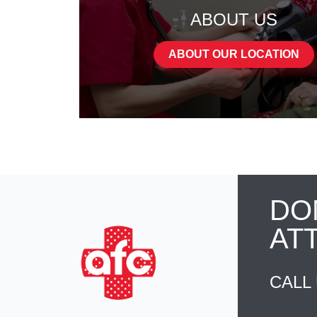
ABOUT US
ABOUT OUR LOCATION
DO
AT
CALL