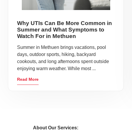
Why UTIs Can Be More Common in
Summer and What Symptoms to
Watch For in Methuen
Summer in Methuen brings vacations, pool
days, outdoor sports, hiking, backyard
cookouts, and long afternoons spent outside
enjoying warm weather. While most ...
Read More
About Our Services: