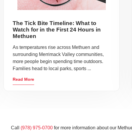
The Tick Bite Timeline: What to
Watch for in the First 24 Hours in
Methuen
As temperatures rise across Methuen and
surrounding Merrimack Valley communities,
more people begin spending time outdoors.
Families head to local parks, sports ...
Read More
Call
(978) 975-0700
for more information about our Methue