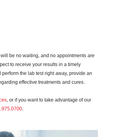
 will be no waiting, and no appointments are
pect to receive your results in a timely
 perform the lab test right away, provide an
egarding effective treatments and cures.
ices
, or if you want to take advantage of our
.975.0700
.