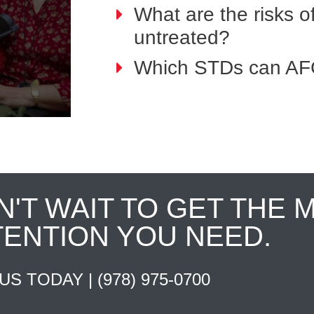
What are the risks o
untreated?
Which STDs can AFC
N'T WAIT TO GET THE 
TENTION YOU NEED.
 US TODAY |
(978) 975-0700