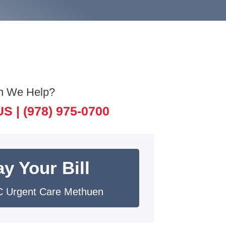
n We Help?
US |
(978) 975-0700
y Your Bill
 Urgent Care Methuen