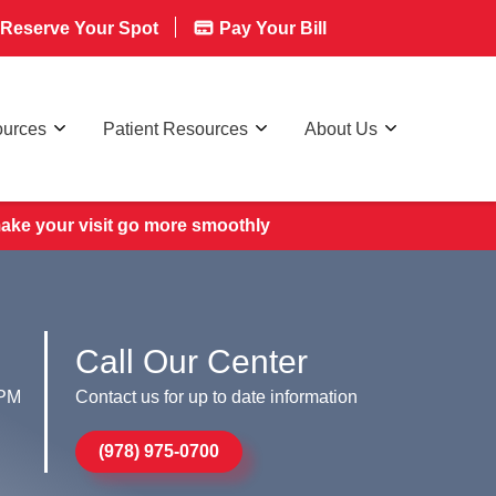
Reserve Your Spot
Pay Your Bill
ources
Patient Resources
About Us
make your visit go more smoothly
Call Our Center
 PM
Contact us for up to date information
(978) 975-0700