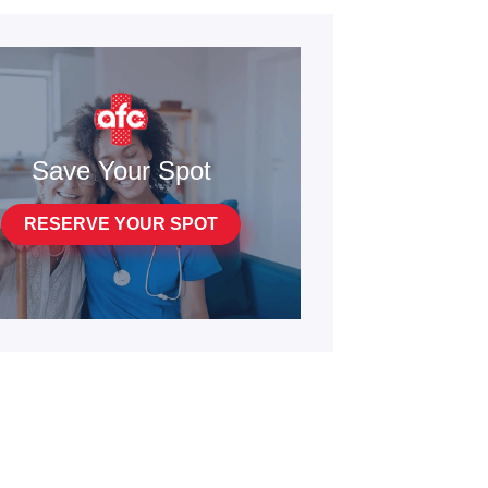
Save Your Spot
RESERVE YOUR SPOT