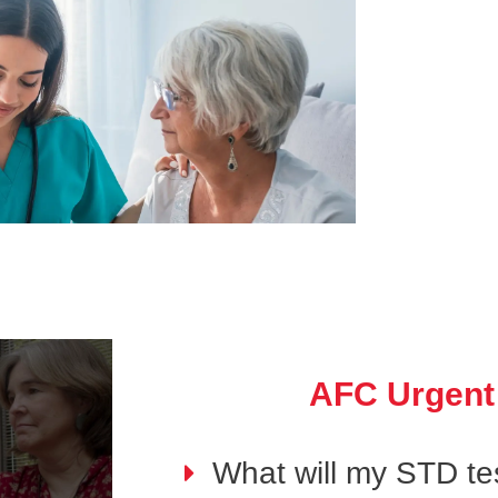
AFC Urgent
What will my STD tes