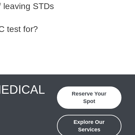
f leaving STDs
 test for?
MEDICAL
Reserve Your
Spot
Explore Our
Services