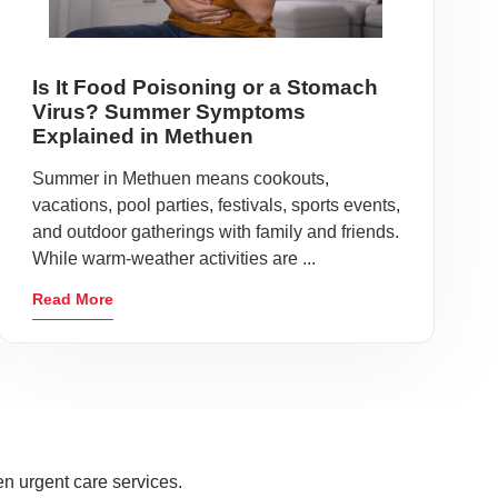
Is It Food Poisoning or a Stomach
Virus? Summer Symptoms
Explained in Methuen
Summer in Methuen means cookouts,
vacations, pool parties, festivals, sports events,
and outdoor gatherings with family and friends.
While warm-weather activities are ...
Read More
n urgent care services.