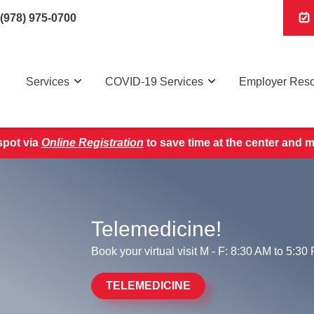
(978) 975-0700
Services
COVID-19 Services
Employer Res
pot via
Online Registration
to save time at the center and 
Telemedicine!
Book your virtual visit M - F: 8:30 AM to 5:30
TELEMEDICINE