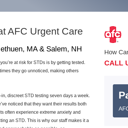
at AFC Urgent Care
 Methuen, MA & Salem, NH
How Ca
CALL 
 you’re at risk for STDs is by getting tested.
times they go unnoticed, making others
Pa
in, discreet STD testing seven days a week.
ve noticed that they want their results both
AFC
ts often experience extreme anxiety and
ting an STD. This is why our staff makes it a