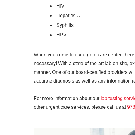
HIV
Hepatitis C
Syphilis
HPV
When you come to our urgent care center, there
necessary! With a state-of-the-art lab on-site, ex
manner. One of our board-certified providers will
accurate diagnosis as well as any information r
For more information about our
lab testing serv
other urgent care services, please call us at
978