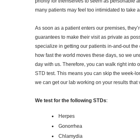
priority for themselves to seem as personable 
many patients may feel too intimidated to take 
As soon as a patient enters our premises, they’
guarantees to make their visit as private as pos
specialize in getting our patients in-and-out th
how fast the world moves these days, so we und
day with us. Therefore, you can walk right into 
STD test. This means you can skip the week-long
we can get our lab working on your results that 
We test for the following STDs
:
Herpes
Gonorrhea
Chlamydia