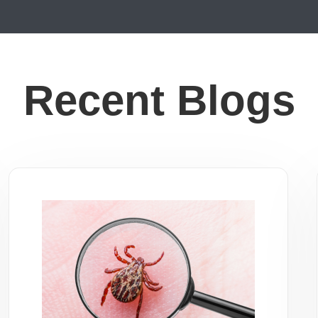
Recent Blogs