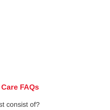
 Care FAQs
t consist of?