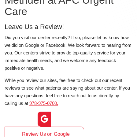
Methuen at AFC Urgent
Care
Leave Us a Review!
Did you visit our center recently? If so, please let us know how
we did on Google or Facebook. We look forward to hearing from
you. Our centers strive to provide top-quality service for your
immediate health needs, and we welcome any feedback
positive or negative.
While you review our sites, feel free to check out our recent
reviews to see what patients are saying about our center. If you
have any questions, feel free to reach out to us directly by
calling us at
978-975-0700.
Review Us on Google