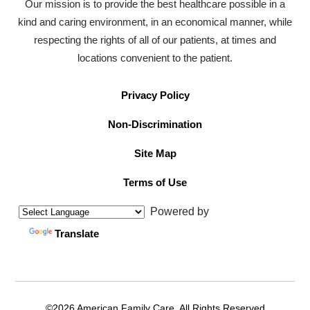
Our mission is to provide the best healthcare possible in a
kind and caring environment, in an economical manner, while
respecting the rights of all of our patients, at times and
locations convenient to the patient.
Privacy Policy
Non-Discrimination
Site Map
Terms of Use
Powered by
Translate
©2026 American Family Care. All Rights Reserved