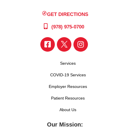
GET DIRECTIONS
(978) 975-0700
Services
COVID-19 Services
Employer Resources
Patient Resources
About Us
Our Mission: