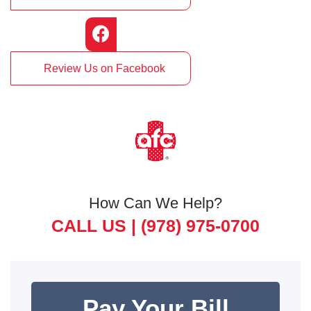
Review Us on Facebook
How Can We Help?
CALL US |
(978) 975-0700
Pay Your Bill