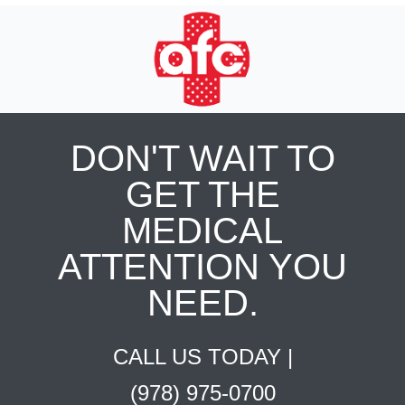
DON'T WAIT TO
GET THE
MEDICAL
ATTENTION YOU
NEED.
CALL US TODAY |
(978) 975-0700