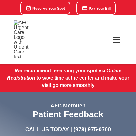
Reserve Your Spot
Pay Your Bill
We recommend reserving your spot via
Online
Registration
to save time at the center and make your
visit go more smoothly
AFC Methuen
Patient Feedback
CALL US TODAY |
(978) 975-0700