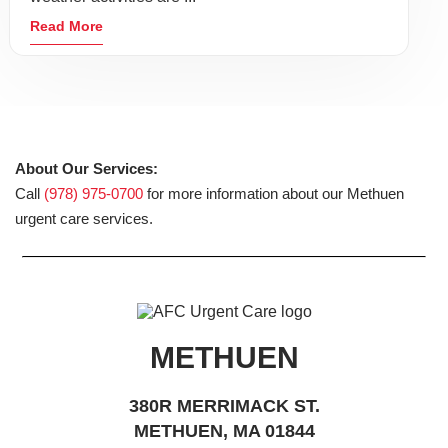
Read More
About Our Services:
Call
(978) 975-0700
for more information about our Methuen
urgent care services.
METHUEN
380R MERRIMACK ST.
METHUEN, MA 01844