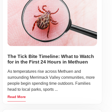
The Tick Bite Timeline: What to Watch
for in the First 24 Hours in Methuen
As temperatures rise across Methuen and
surrounding Merrimack Valley communities, more
people begin spending time outdoors. Families
head to local parks, sports ...
Read More