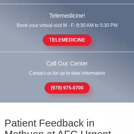
Telemedicine!
Book your virtual visit M - F: 8:30 AM to 5:30 PM
TELEMEDICINE
Call Our Center
Contact us for up to date information
(978) 975-0700
Patient Feedback in