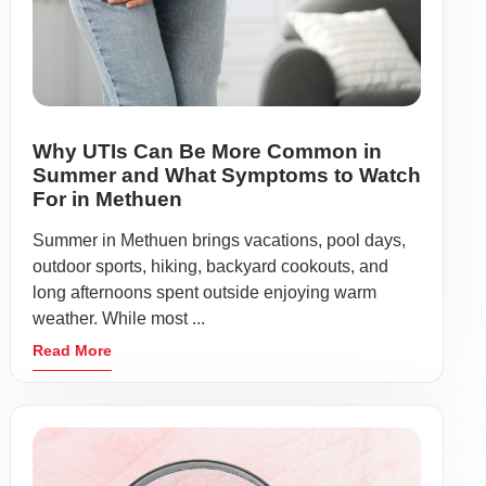
Why UTIs Can Be More Common in
Summer and What Symptoms to Watch
For in Methuen
Summer in Methuen brings vacations, pool days,
outdoor sports, hiking, backyard cookouts, and
long afternoons spent outside enjoying warm
weather. While most ...
Read More