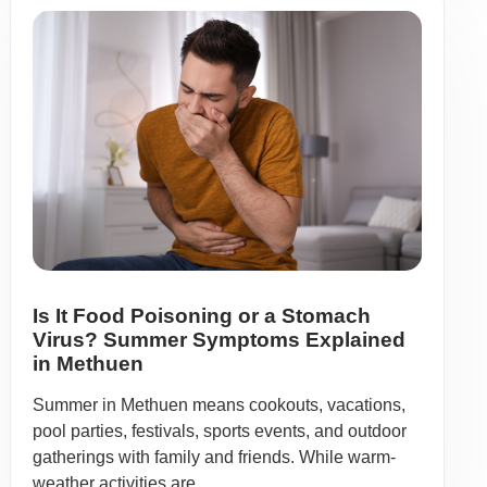
Is It Food Poisoning or a Stomach
Virus? Summer Symptoms Explained
in Methuen
Summer in Methuen means cookouts, vacations,
pool parties, festivals, sports events, and outdoor
gatherings with family and friends. While warm-
weather activities are ...