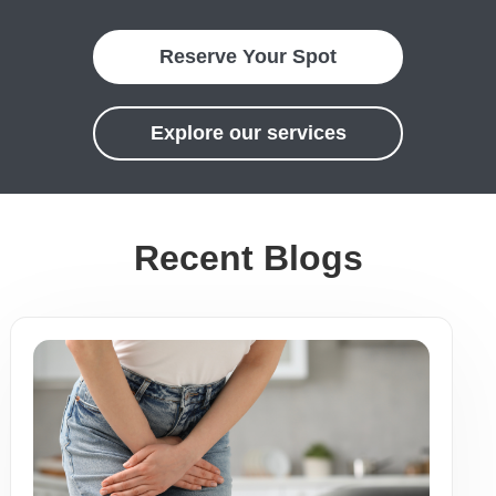
Reserve Your Spot
Explore our services
Recent Blogs