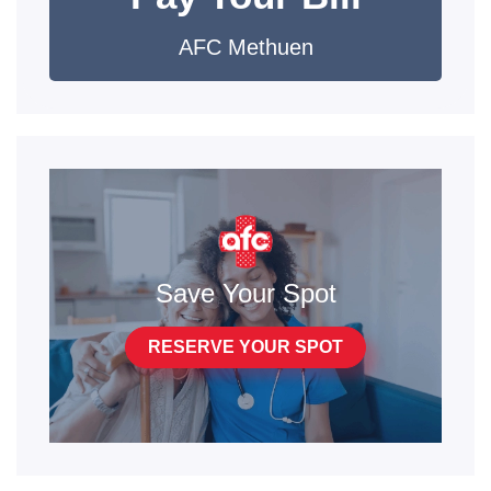
AFC Methuen
Save Your Spot
RESERVE YOUR SPOT