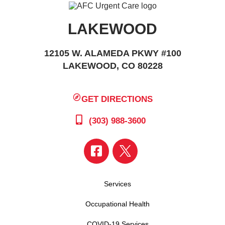
LAKEWOOD
12105 W. ALAMEDA PKWY #100
LAKEWOOD, CO 80228
GET DIRECTIONS
(303) 988-3600
Services
Occupational Health
COVID-19 Services