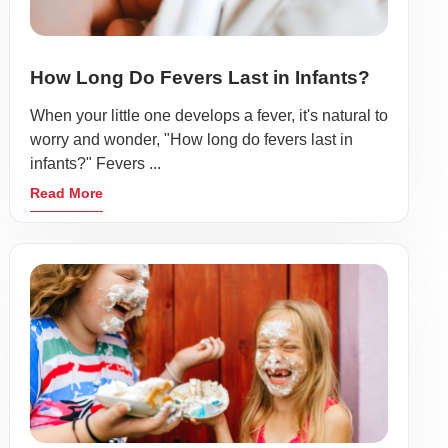
How Long Do Fevers Last in Infants?
When your little one develops a fever, it's natural to
worry and wonder, "How long do fevers last in
infants?" Fevers ...
Read More