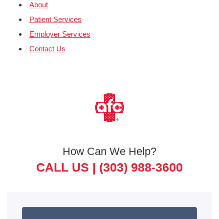
About
Patient Services
Employer Services
Contact Us
How Can We Help?
CALL US |
(303) 988-3600