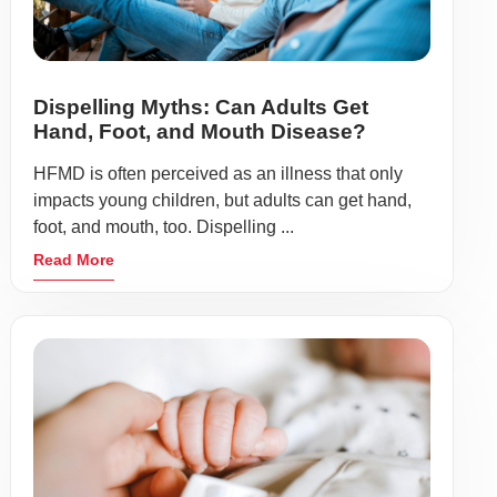
Dispelling Myths: Can Adults Get
Hand, Foot, and Mouth Disease?
HFMD is often perceived as an illness that only
impacts young children, but adults can get hand,
foot, and mouth, too. Dispelling ...
Read More