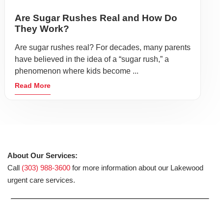
Are Sugar Rushes Real and How Do
They Work?
Are sugar rushes real? For decades, many parents
have believed in the idea of a “sugar rush,” a
phenomenon where kids become ...
Read More
About Our Services:
Call
(303) 988-3600
for more information about our Lakewood
urgent care services.