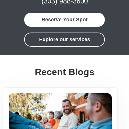
(303) 988-3600
Reserve Your Spot
Explore our services
Recent Blogs