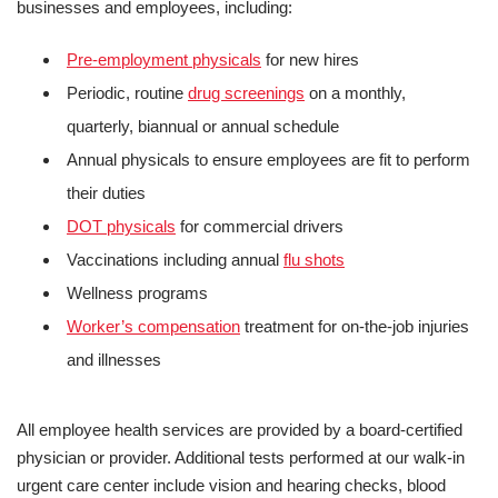
businesses and employees, including:
Pre-employment physicals
for new hires
Periodic, routine
drug screenings
on a monthly,
quarterly, biannual or annual schedule
Annual physicals to ensure employees are fit to perform
their duties
DOT physicals
for commercial drivers
Vaccinations including annual
flu shots
Wellness programs
Worker’s compensation
treatment for on-the-job injuries
and illnesses
All employee health services are provided by a board-certified
physician or provider. Additional tests performed at our walk-in
urgent care center include vision and hearing checks, blood