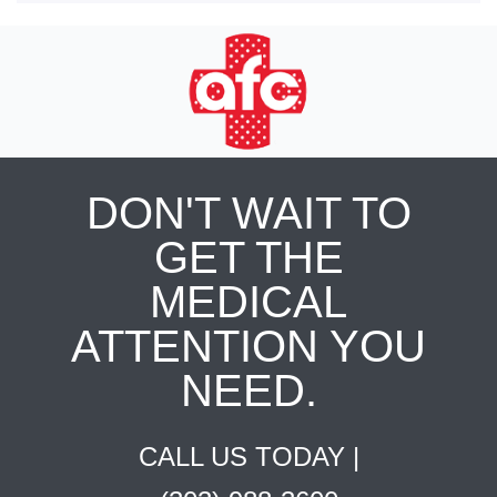
DON'T WAIT TO
GET THE
MEDICAL
ATTENTION YOU
NEED.
CALL US TODAY |