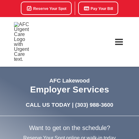
Reserve Your Spot
Pay Your Bill
AFC Lakewood
Employer Services
CALL US TODAY |
(303) 988-3600
Want to get on the schedule?
Reserve Your Spot online or walk-in today