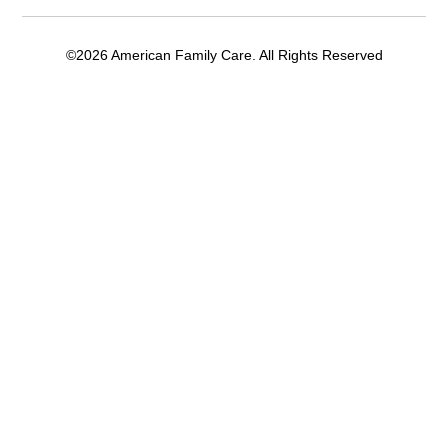
©2026 American Family Care. All Rights Reserved