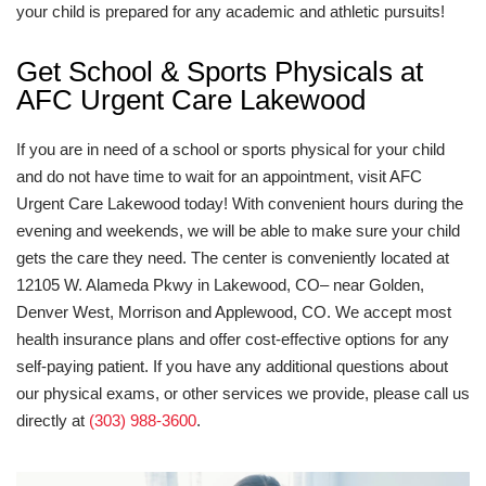
your child is prepared for any academic and athletic pursuits!
Get School & Sports Physicals at
AFC Urgent Care Lakewood
If you are in need of a school or sports physical for your child
and do not have time to wait for an appointment, visit AFC
Urgent Care Lakewood today! With convenient hours during the
evening and weekends, we will be able to make sure your child
gets the care they need. The center is conveniently located at
12105 W. Alameda Pkwy in Lakewood, CO– near Golden,
Denver West, Morrison and Applewood, CO. We accept most
health insurance plans and offer cost-effective options for any
self-paying patient. If you have any additional questions about
our physical exams, or other services we provide, please call us
directly at
(303) 988-3600
.