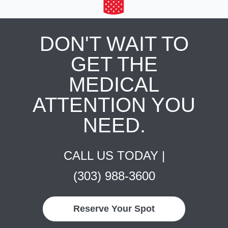
DON'T WAIT TO
GET THE
MEDICAL
ATTENTION YOU
NEED.
CALL US TODAY |
(303) 988-3600
Reserve Your Spot