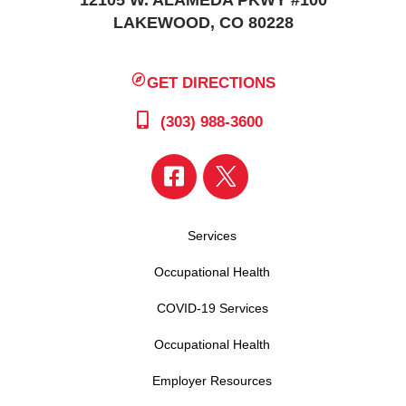
LAKEWOOD, CO 80228
GET DIRECTIONS
(303) 988-3600
Services
Occupational Health
COVID-19 Services
Occupational Health
Employer Resources