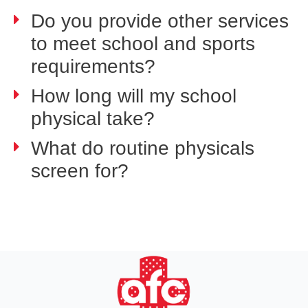
Do you provide other services
to meet school and sports
requirements?
How long will my school
physical take?
What do routine physicals
screen for?