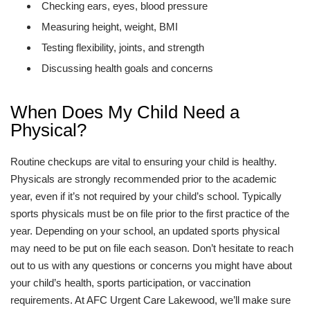
Checking ears, eyes, blood pressure
Measuring height, weight, BMI
Testing flexibility, joints, and strength
Discussing health goals and concerns
When Does My Child Need a
Physical?
Routine checkups are vital to ensuring your child is healthy.
Physicals are strongly recommended prior to the academic
year, even if it’s not required by your child’s school. Typically
sports physicals must be on file prior to the first practice of the
year. Depending on your school, an updated sports physical
may need to be put on file each season. Don’t hesitate to reach
out to us with any questions or concerns you might have about
your child’s health, sports participation, or vaccination
requirements. At AFC Urgent Care Lakewood, we’ll make sure