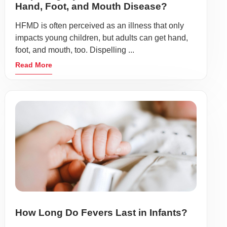
Hand, Foot, and Mouth Disease?
HFMD is often perceived as an illness that only
impacts young children, but adults can get hand,
foot, and mouth, too. Dispelling ...
Read More
How Long Do Fevers Last in Infants?