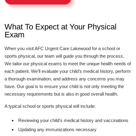
What To Expect at Your Physical
Exam
When you visit AFC Urgent Care Lakewood for a school or
sports physical, our team will guide you through the process.
We tailor our physical exams to meet the unique health needs of
each patient. We’ll evaluate your child’s medical history, perform
a thorough examination, and address any concerns you may
have. Our goal is to ensure your child is not only meeting the
necessary requirements but is also in good overall health.
A typical school or sports physical will include:
Reviewing your child’s medical history and vaccinations
Updating any immunizations necessary