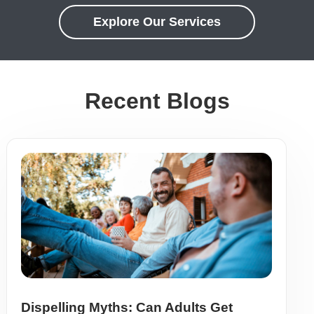
Explore Our Services
Recent Blogs
Dispelling Myths: Can Adults Get