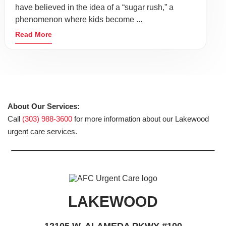
have believed in the idea of a “sugar rush,” a
phenomenon where kids become ...
Read More
About Our Services:
Call
(303) 988-3600
for more information about our Lakewood
urgent care services.
LAKEWOOD
12105 W. ALAMEDA PKWY #100