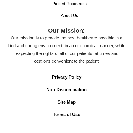
Patient Resources
About Us
Our Mission:
Our mission is to provide the best healthcare possible in a
kind and caring environment, in an economical manner, while
respecting the rights of all of our patients, at times and
locations convenient to the patient.
Privacy Policy
Non-Discrimination
Site Map
Terms of Use