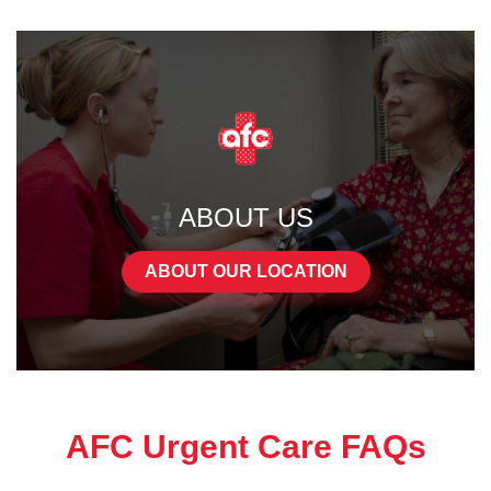
ABOUT US
ABOUT OUR LOCATION
AFC Urgent Care FAQs