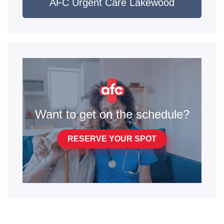
AFC Urgent Care Lakewood
Want to get on the schedule?
RESERVE YOUR SPOT