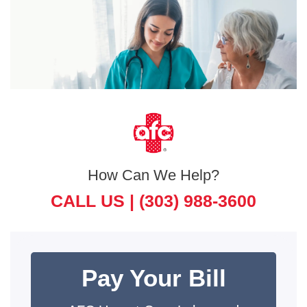
How Can We Help?
CALL US |
(303) 988-3600
Pay Your Bill