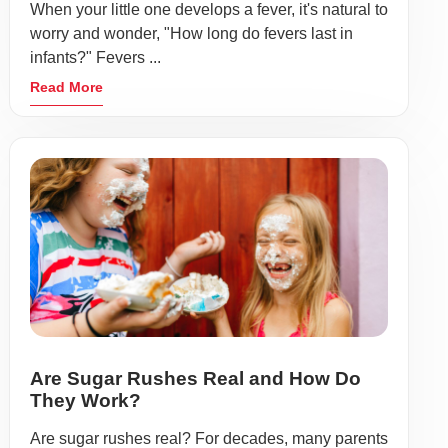
When your little one develops a fever, it's natural to
worry and wonder, "How long do fevers last in
infants?" Fevers ...
Read More
Are Sugar Rushes Real and How Do
They Work?
Are sugar rushes real? For decades, many parents