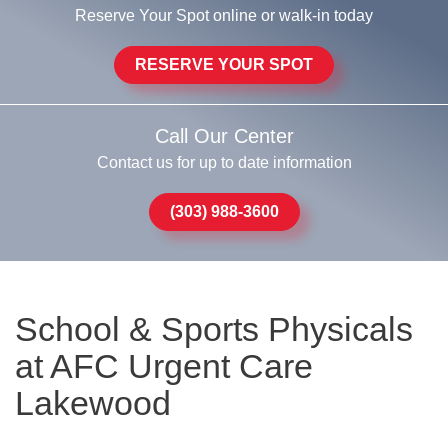
Reserve Your Spot online or walk-in today
RESERVE YOUR SPOT
Call Our Center
Contact us for up to date information
(303) 988-3600
School & Sports Physicals
at AFC Urgent Care
Lakewood