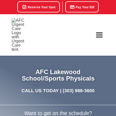
Reserve Your Spot
Pay Your Bill
AFC Lakewood
School/Sports Physicals
CALL US TODAY |
(303) 988-3600
Want to get on the schedule?