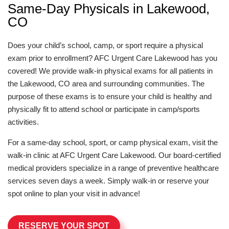
Same-Day Physicals in Lakewood,
CO
Does your child’s school, camp, or sport require a physical
exam prior to enrollment? AFC Urgent Care Lakewood has you
covered! We provide walk-in physical exams for all patients in
the Lakewood, CO area and surrounding communities. The
purpose of these exams is to ensure your child is healthy and
physically fit to attend school or participate in camp/sports
activities.
For a same-day school, sport, or camp physical exam, visit the
walk-in clinic at AFC Urgent Care Lakewood. Our board-certified
medical providers specialize in a range of preventive healthcare
services seven days a week. Simply walk-in or reserve your
spot online to plan your visit in advance!
RESERVE YOUR SPOT