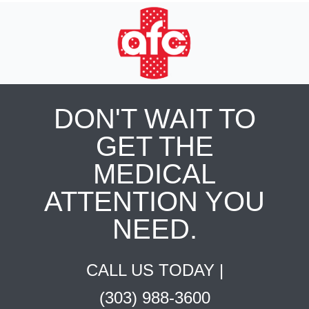
DON'T WAIT TO
GET THE
MEDICAL
ATTENTION YOU
NEED.
CALL US TODAY |
(303) 988-3600