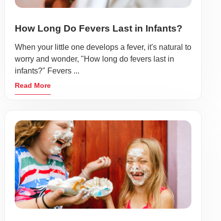
How Long Do Fevers Last in Infants?
When your little one develops a fever, it's natural to
worry and wonder, "How long do fevers last in
infants?" Fevers ...
Read More