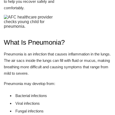
to help you recover safely and
comfortably.
What Is Pneumonia?
Pneumonia is an infection that causes inflammation in the lungs.
The air sacs inside the lungs can fill with fluid or mucus, making
breathing more difficult and causing symptoms that range from
mild to severe.
Pneumonia may develop from:
Bacterial infections
Viral infections
Fungal infections