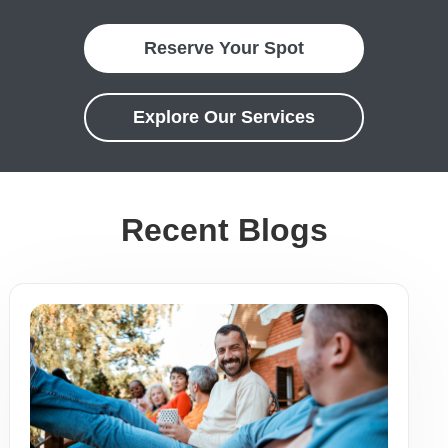
Reserve Your Spot
Explore Our Services
Recent Blogs