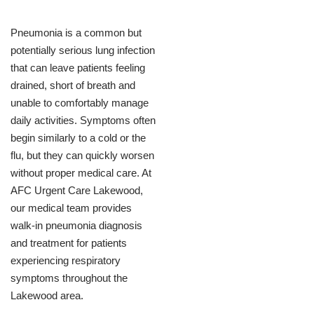
Pneumonia is a common but
potentially serious lung infection
that can leave patients feeling
drained, short of breath and
unable to comfortably manage
daily activities. Symptoms often
begin similarly to a cold or the
flu, but they can quickly worsen
without proper medical care. At
AFC Urgent Care Lakewood,
our medical team provides
walk-in pneumonia diagnosis
and treatment for patients
experiencing respiratory
symptoms throughout the
Lakewood area.