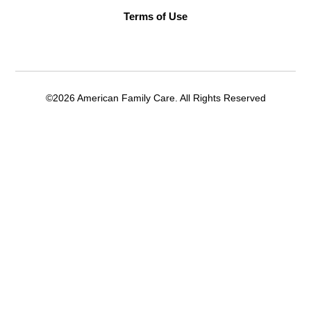
Terms of Use
©2026 American Family Care. All Rights Reserved