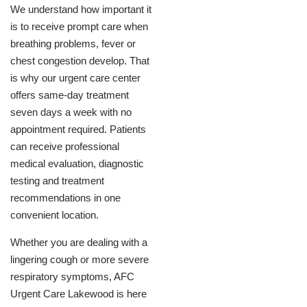
We understand how important it
is to receive prompt care when
breathing problems, fever or
chest congestion develop. That
is why our urgent care center
offers same-day treatment
seven days a week with no
appointment required. Patients
can receive professional
medical evaluation, diagnostic
testing and treatment
recommendations in one
convenient location.
Whether you are dealing with a
lingering cough or more severe
respiratory symptoms, AFC
Urgent Care Lakewood is here