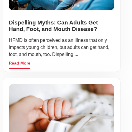
Dispelling Myths: Can Adults Get
Hand, Foot, and Mouth Disease?
HFMD is often perceived as an illness that only
impacts young children, but adults can get hand,
foot, and mouth, too. Dispelling ...
Read More