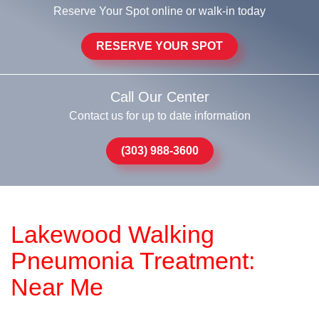
Reserve Your Spot online or walk-in today
RESERVE YOUR SPOT
Call Our Center
Contact us for up to date information
(303) 988-3600
Lakewood Walking
Pneumonia Treatment:
Near Me