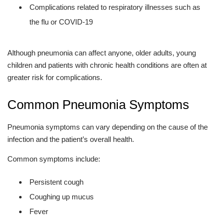
Complications related to respiratory illnesses such as
the flu or COVID-19
Although pneumonia can affect anyone, older adults, young
children and patients with chronic health conditions are often at
greater risk for complications.
Common Pneumonia Symptoms
Pneumonia symptoms can vary depending on the cause of the
infection and the patient’s overall health.
Common symptoms include:
Persistent cough
Coughing up mucus
Fever