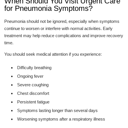
When Should You Visit Urgent Care
for Pneumonia Symptoms?
Pneumonia should not be ignored, especially when symptoms
continue to worsen or interfere with normal activities. Early
treatment may help reduce complications and improve recovery
time.
You should seek medical attention if you experience:
Difficulty breathing
Ongoing fever
Severe coughing
Chest discomfort
Persistent fatigue
Symptoms lasting longer than several days
Worsening symptoms after a respiratory illness