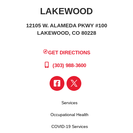
LAKEWOOD
12105 W. ALAMEDA PKWY #100
LAKEWOOD, CO 80228
GET DIRECTIONS
(303) 988-3600
Services
Occupational Health
COVID-19 Services