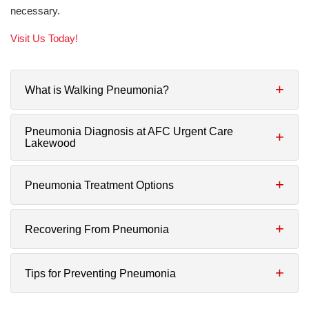
necessary.
Visit Us Today!
What is Walking Pneumonia?
Pneumonia Diagnosis at AFC Urgent Care
Lakewood
Pneumonia Treatment Options
Recovering From Pneumonia
Tips for Preventing Pneumonia