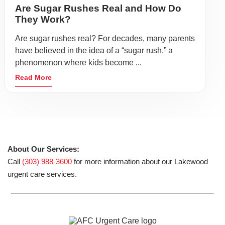
Are Sugar Rushes Real and How Do
They Work?
Are sugar rushes real? For decades, many parents
have believed in the idea of a “sugar rush,” a
phenomenon where kids become ...
Read More
About Our Services:
Call
(303) 988-3600
for more information about our Lakewood
urgent care services.