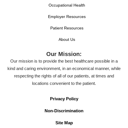
Occupational Health
Employer Resources
Patient Resources
About Us
Our Mission:
Our mission is to provide the best healthcare possible in a
kind and caring environment, in an economical manner, while
respecting the rights of all of our patients, at times and
locations convenient to the patient.
Privacy Policy
Non-Discrimination
Site Map