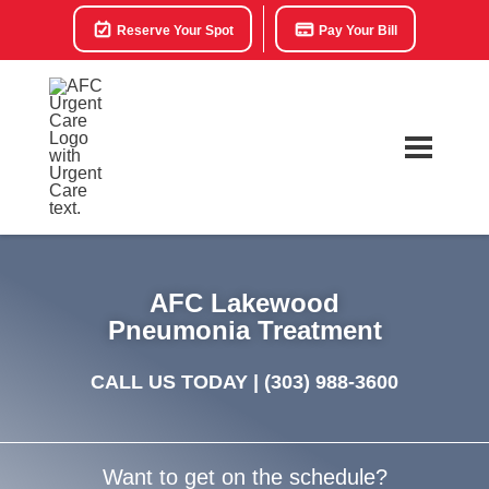
Reserve Your Spot
Pay Your Bill
AFC Lakewood
Pneumonia Treatment
CALL US TODAY |
(303) 988-3600
Want to get on the schedule?