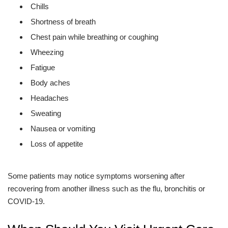
Chills
Shortness of breath
Chest pain while breathing or coughing
Wheezing
Fatigue
Body aches
Headaches
Sweating
Nausea or vomiting
Loss of appetite
Some patients may notice symptoms worsening after
recovering from another illness such as the flu, bronchitis or
COVID-19.