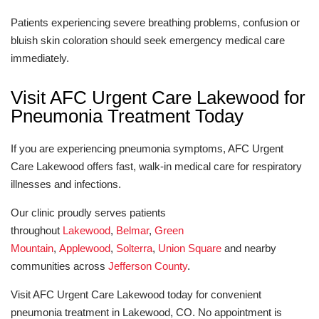
Patients experiencing severe breathing problems, confusion or
bluish skin coloration should seek emergency medical care
immediately.
Visit AFC Urgent Care Lakewood for
Pneumonia Treatment Today
If you are experiencing pneumonia symptoms, AFC Urgent
Care Lakewood offers fast, walk-in medical care for respiratory
illnesses and infections.
Our clinic proudly serves patients
throughout
Lakewood
,
Belmar
,
Green
Mountain
,
Applewood
,
Solterra
,
Union Square
and nearby
communities across
Jefferson County
.
Visit AFC Urgent Care Lakewood today for convenient
pneumonia treatment in Lakewood, CO. No appointment is