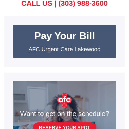
CALL US |
(303) 988-3600
Pay Your Bill
AFC Urgent Care Lakewood
Want to get on the schedule?
RESERVE YOUR SPOT