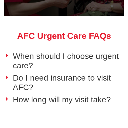
AFC Urgent Care FAQs
When should I choose urgent
care?
Do I need insurance to visit
AFC?
How long will my visit take?