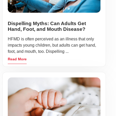
Dispelling Myths: Can Adults Get
Hand, Foot, and Mouth Disease?
HFMD is often perceived as an illness that only
impacts young children, but adults can get hand,
foot, and mouth, too. Dispelling ...
Read More