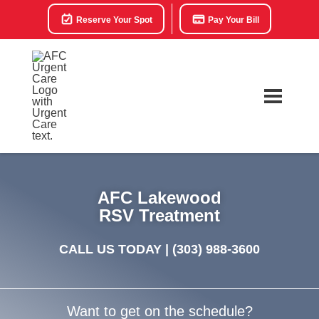
Reserve Your Spot
Pay Your Bill
AFC Lakewood
RSV Treatment
CALL US TODAY |
(303) 988-3600
Want to get on the schedule?