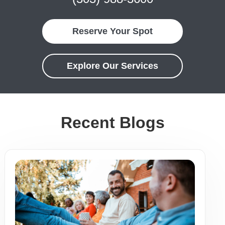
Reserve Your Spot
Explore Our Services
Recent Blogs