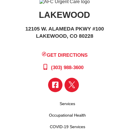
LAKEWOOD
12105 W. ALAMEDA PKWY #100
LAKEWOOD, CO 80228
GET DIRECTIONS
(303) 988-3600
Services
Occupational Health
COVID-19 Services