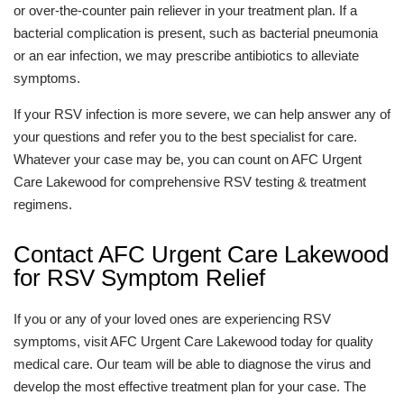
or over-the-counter pain reliever in your treatment plan. If a
bacterial complication is present, such as bacterial pneumonia
or an ear infection, we may prescribe antibiotics to alleviate
symptoms.
If your RSV infection is more severe, we can help answer any of
your questions and refer you to the best specialist for care.
Whatever your case may be, you can count on AFC Urgent
Care Lakewood for comprehensive RSV testing & treatment
regimens.
Contact AFC Urgent Care Lakewood
for RSV Symptom Relief
If you or any of your loved ones are experiencing RSV
symptoms, visit AFC Urgent Care Lakewood today for quality
medical care. Our team will be able to diagnose the virus and
develop the most effective treatment plan for your case. The