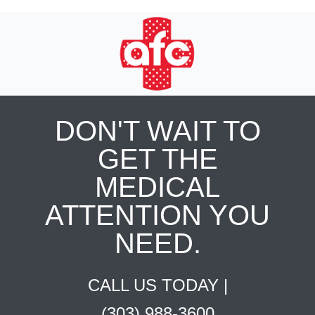
DON'T WAIT TO
GET THE
MEDICAL
ATTENTION YOU
NEED.
CALL US TODAY |
(303) 988-3600