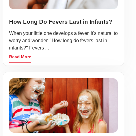
How Long Do Fevers Last in Infants?
When your little one develops a fever, it's natural to
worry and wonder, "How long do fevers last in
infants?" Fevers ...
Read More