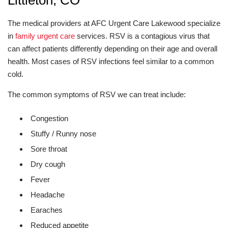
Littleton, CO
The medical providers at AFC Urgent Care Lakewood specialize
in
family urgent care
services. RSV is a contagious virus that
can affect patients differently depending on their age and overall
health. Most cases of RSV infections feel similar to a common
cold.
The common symptoms of RSV we can treat include:
Congestion
Stuffy / Runny nose
Sore throat
Dry cough
Fever
Headache
Earaches
Reduced appetite