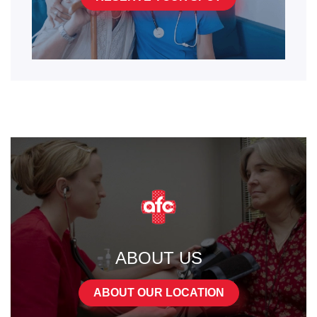
ABOUT US
ABOUT OUR LOCATION