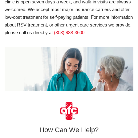
clinic is open seven days a week, and walk-in visits are always
welcomed. We accept most major insurance carriers and offer
low-cost treatment for self-paying patients. For more information
about RSV treatment, or other urgent care services we provide,
please call us directly at
(303) 988-3600
.
How Can We Help?