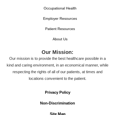
Occupational Health
Employer Resources
Patient Resources
About Us
Our Mission:
Our mission is to provide the best healthcare possible in a
kind and caring environment, in an economical manner, while
respecting the rights of all of our patients, at times and
locations convenient to the patient.
Privacy Policy
Non-Discrimination
Site Map