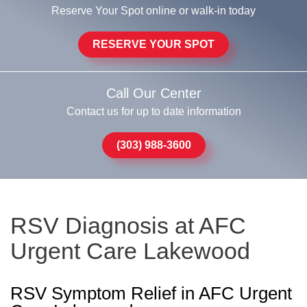
Reserve Your Spot online or walk-in today
RESERVE YOUR SPOT
Call Our Center
Contact us for up to date information
(303) 988-3600
RSV Diagnosis at AFC
Urgent Care Lakewood
RSV Symptom Relief in AFC Urgent