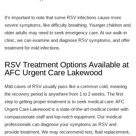
It’s important to note that some RSV infections cause more
severe symptoms, like difficulty breathing. Younger children and
older adults may need to seek emergency care. At our walk-in
clinic, we can examine and diagnose RSV symptoms, and offer
treatment for mild infections.
RSV Treatment Options Available at
AFC Urgent Care Lakewood
Mild cases of RSV usually pass like a common cold, meaning
the recovery period is anywhere from 1 to 2 weeks. The first
step to getting proper treatment is to seek medical care. AFC
Urgent Care Lakewood is a state-of-the-art medical center with
compassionate staff and top-notch equipment. Our medical
professionals can diagnose your symptoms as RSV and
provide treatment. We may recommend rest, fluid replacement,