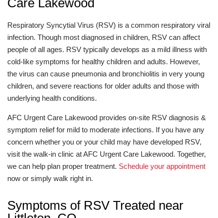
Care Lakewood
Respiratory Syncytial Virus (RSV) is a common respiratory viral
infection. Though most diagnosed in children, RSV can affect
people of all ages. RSV typically develops as a mild illness with
cold-like symptoms for healthy children and adults. However,
the virus can cause pneumonia and bronchiolitis in very young
children, and severe reactions for older adults and those with
underlying health conditions.
AFC Urgent Care Lakewood provides on-site RSV diagnosis &
symptom relief for mild to moderate infections. If you have any
concern whether you or your child may have developed RSV,
visit the walk-in clinic at AFC Urgent Care Lakewood. Together,
we can help plan proper treatment.
Schedule your appointment
now or simply walk right in.
Symptoms of RSV Treated near