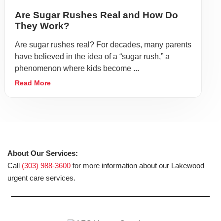
Are Sugar Rushes Real and How Do
They Work?
Are sugar rushes real? For decades, many parents
have believed in the idea of a “sugar rush,” a
phenomenon where kids become ...
Read More
About Our Services:
Call
(303) 988-3600
for more information about our Lakewood
urgent care services.