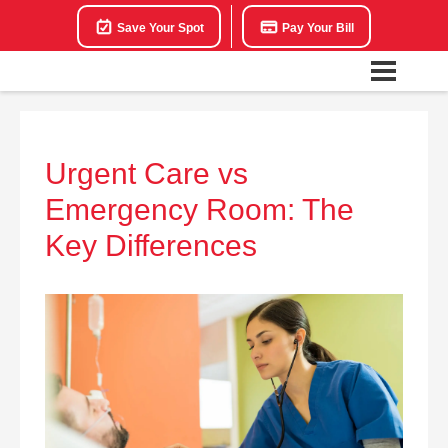
Save Your Spot
Pay Your Bill
Urgent Care vs
Emergency Room: The
Key Differences