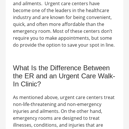
and ailments.
Urgent care centers have
become one of the leaders in the healthcare
industry and are known for being convenient,
quick, and often more affordable than the
emergency room. Most of these centers don’t
require you to make appointments, but some
do provide the option to save your spot in line.
What Is the Difference Between
the ER and an
Urgent Care Walk-
In Clinic
?
As mentioned above, urgent care centers treat
non-life-threatening and non-emergency
injuries and ailments. On the other hand,
emergency rooms are designed to treat
illnesses, conditions, and injuries that are