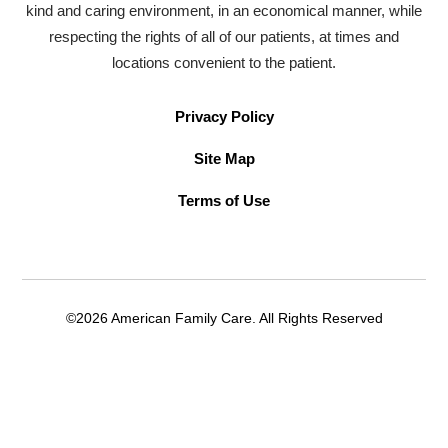
kind and caring environment, in an economical manner, while
respecting the rights of all of our patients, at times and
locations convenient to the patient.
Privacy Policy
Site Map
Terms of Use
©2026 American Family Care. All Rights Reserved