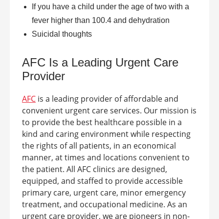
If you have a child under the age of two with a
fever higher than 100.4 and dehydration
Suicidal thoughts
AFC Is a Leading
Urgent Care
Provider
AFC
is a leading provider of affordable and
convenient urgent care services. Our mission is
to provide the best healthcare possible in a
kind and caring environment while respecting
the rights of all patients, in an economical
manner, at times and locations convenient to
the patient.
All AFC clinics are designed,
equipped, and staffed to provide accessible
primary care, urgent care, minor emergency
treatment, and occupational medicine. As an
urgent care provider, we are pioneers in non-