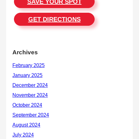
SAVE YOUR SPOT
GET DIRECTIONS
Archives