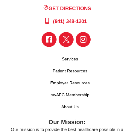
GET DIRECTIONS
(941) 348-1201
Services
Patient Resources
Employer Resources
myAFC Membership
About Us
Our Mission:
Our mission is to provide the best healthcare possible in a