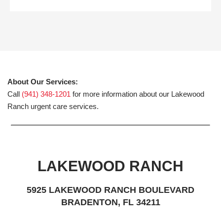
About Our Services:
Call
(941) 348-1201
for more information about our Lakewood
Ranch urgent care services.
LAKEWOOD RANCH
5925 LAKEWOOD RANCH BOULEVARD
BRADENTON, FL 34211