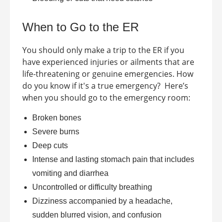
When to Go to the ER
You should only make a trip to the ER if you
have experienced injuries or ailments that are
life-threatening or genuine emergencies. How
do you know if it's a true emergency?
Here’s
when you should go to the emergency room:
Broken bones
Severe burns
Deep cuts
Intense and lasting stomach pain that includes
vomiting and diarrhea
Uncontrolled or difficulty breathing
Dizziness accompanied by a headache,
sudden blurred vision, and confusion