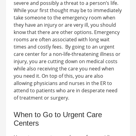
severe and possibly a threat to a person’s life.
While your first thought may be to immediately
take someone to the emergency room when
they have an injury or are very ill, you should
know that there are other options. Emergency
rooms are often associated with long wait
times and costly fees.
By going to an urgent
care center for a non-life-threatening illness or
injury, you are cutting down on medical costs
while also receiving the care you need when
you need it. On top of this, you are also
allowing physicians and nurses in the ER to
attend to patients who are in desperate need
of treatment or surgery.
When to Go to Urgent Care
Centers