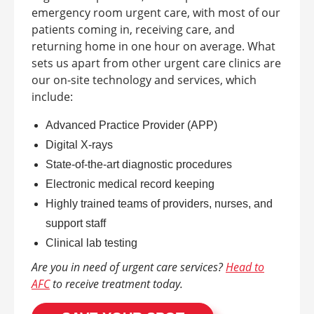
emergency room urgent care, with most of our
patients coming in, receiving care, and
returning home in one hour on average.
What
sets us apart from other urgent care clinics are
our on-site technology and services, which
include:
Advanced Practice Provider (APP)
Digital X-rays
State-of-the-art diagnostic procedures
Electronic medical record keeping
Highly trained teams of providers, nurses, and
support staff
Clinical lab testing
Are you in need of urgent care services?
Head to
AFC
to receive treatment today.