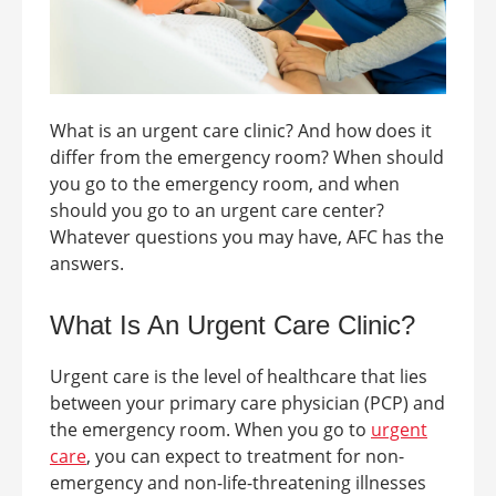
What is an
urgent care clinic
? And how does it
differ from the emergency room? When should
you go to the emergency room, and when
should you go to an urgent care center?
Whatever questions you may have, AFC
has the
answers.
What Is An
Urgent Care Clinic
?
Urgent care is the level of healthcare that lies
between your primary care physician (PCP) and
the emergency room. When you go to
urgent
care
, you can expect to treatment for non-
emergency and non-life-threatening illnesses