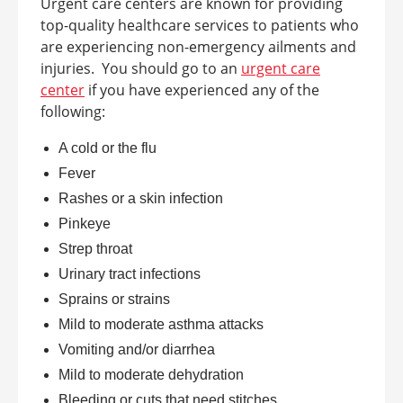
Urgent care centers are known for providing
top-quality healthcare services to patients who
are experiencing non-emergency ailments and
injuries.
You should go to an
urgent care
center
if you have experienced any of the
following:
A cold or the flu
Fever
Rashes or a skin infection
Pinkeye
Strep throat
Urinary tract infections
Sprains or strains
Mild to moderate asthma attacks
Vomiting and/or diarrhea
Mild to moderate dehydration
Bleeding or cuts that need stitches