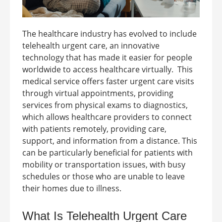
The healthcare industry has evolved to include
telehealth urgent care, an innovative
technology that has made it easier for people
worldwide to access healthcare virtually.
This
medical service offers faster urgent care visits
through virtual appointments, providing
services from physical exams to diagnostics,
which allows healthcare providers to connect
with patients remotely, providing care,
support, and information from a distance. This
can be particularly beneficial for patients with
mobility or transportation issues, with busy
schedules or those who are unable to leave
their homes due to illness.
What Is
Telehealth Urgent Care