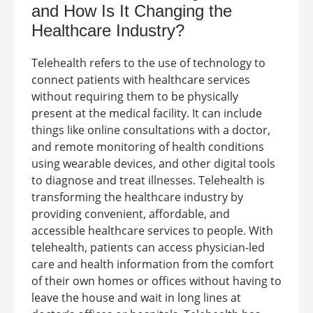
and How Is It Changing the
Healthcare Industry?
Telehealth refers to the use of technology to
connect patients with healthcare services
without requiring them to be physically
present at the medical facility. It can include
things like online consultations with a doctor,
and remote monitoring of health conditions
using wearable devices, and other digital tools
to diagnose and treat illnesses.
Telehealth is
transforming the healthcare industry by
providing convenient, affordable, and
accessible healthcare services to people. With
telehealth, patients can access physician-led
care and health information from the comfort
of their own homes or offices without having to
leave the house and wait in long lines at