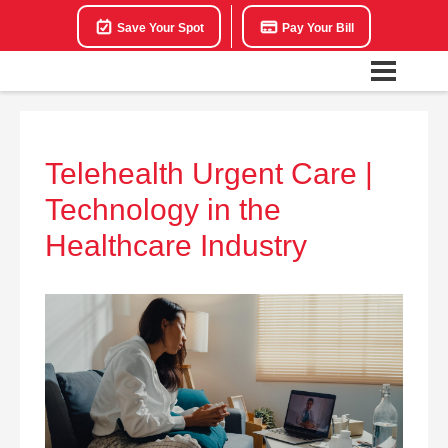
Save Your Spot
Pay Your Bill
Telehealth Urgent Care |
Technology in the
Healthcare Industry