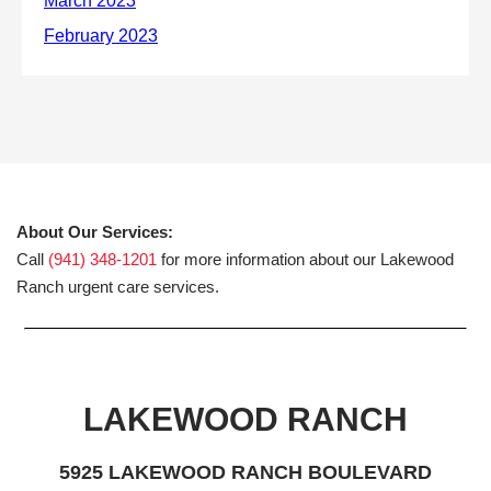
About Our Services:
Call
(941) 348-1201
for more information about our Lakewood
Ranch urgent care services.
LAKEWOOD RANCH
5925 LAKEWOOD RANCH BOULEVARD