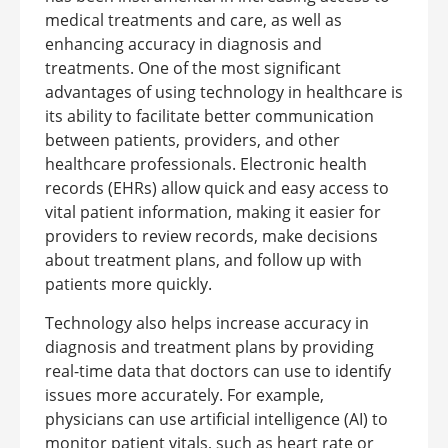
medical treatments and care, as well as
enhancing accuracy in diagnosis and
treatments.
One of the most significant
advantages of using technology in healthcare is
its ability to facilitate better communication
between patients, providers, and other
healthcare professionals. Electronic health
records (EHRs) allow quick and easy access to
vital patient information, making it easier for
providers to review records, make decisions
about treatment plans, and follow up with
patients more quickly.
Technology also helps increase accuracy in
diagnosis and treatment plans by providing
real-time data that doctors can use to identify
issues more accurately. For example,
physicians can use artificial intelligence (AI) to
monitor patient vitals, such as heart rate or