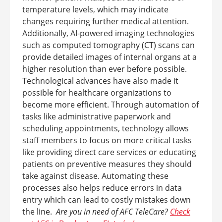
temperature levels, which may indicate
changes requiring further medical attention.
Additionally, AI-powered imaging technologies
such as computed tomography (CT) scans can
provide detailed images of internal organs at a
higher resolution than ever before possible.
Technological advances have also made it
possible for healthcare organizations to
become more efficient. Through automation of
tasks like administrative paperwork and
scheduling appointments, technology allows
staff members to focus on more critical tasks
like providing direct care services or educating
patients on preventive measures they should
take against disease. Automating these
processes also helps reduce errors in data
entry which can lead to costly mistakes down
the line.
Are you in need of AFC TeleCare?
Check