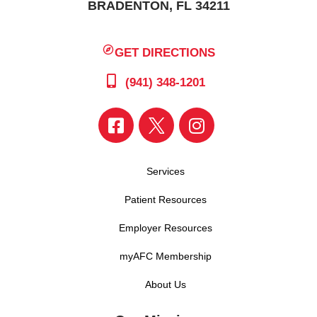
BRADENTON, FL 34211
GET DIRECTIONS
(941) 348-1201
Services
Patient Resources
Employer Resources
myAFC Membership
About Us