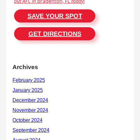
out AFC in
Bradenton, FL
today!
SAVE YOUR SPOT
GET DIRECTIONS
Archives