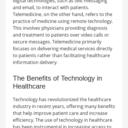
digital technologies, such as text messaging
and email, to interact with patients.
Telemedicine, on the other hand, refers to the
practice of medicine using remote technology.
This involves physicians providing diagnosis
and treatment to patients over video calls or
secure messages. Telemedicine primarily
focuses on delivering medical services directly
to patients rather than facilitating healthcare
information delivery.
The Benefits of Technology in
Healthcare
Technology has revolutionized the healthcare
industry in recent years, offering many benefits
that help improve patient care and increase
efficiency. The use of technology in healthcare
has been instrumental in increasing access to