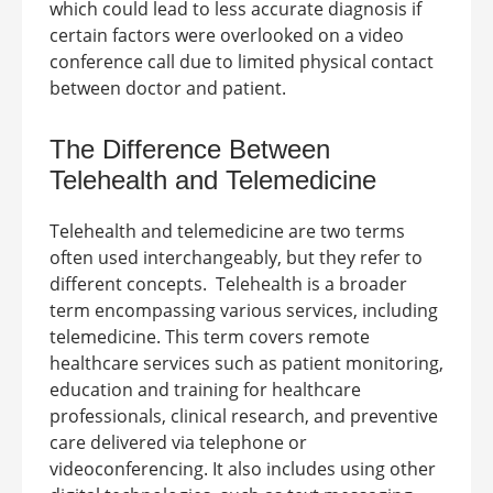
which could lead to less accurate diagnosis if
certain factors were overlooked on a video
conference call due to limited physical contact
between doctor and patient.
The
Difference Between
Telehealth and Telemedicine
Telehealth and telemedicine are two terms
often used interchangeably, but they refer to
different concepts.
Telehealth is a broader
term encompassing various services, including
telemedicine. This term covers remote
healthcare services such as patient monitoring,
education and training for healthcare
professionals, clinical research, and preventive
care delivered via telephone or
videoconferencing. It also includes using other