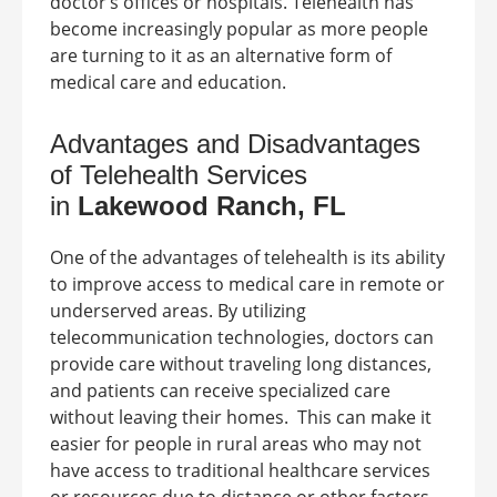
doctor’s offices or hospitals. Telehealth has
become increasingly popular as more people
are turning to it as an alternative form of
medical care and education.
Advantages and Disadvantages
of Telehealth Services
in
Lakewood Ranch, FL
One of the advantages of telehealth is its ability
to improve access to medical care in remote or
underserved areas. By utilizing
telecommunication technologies, doctors can
provide care without traveling long distances,
and patients can receive specialized care
without leaving their homes.
This can make it
easier for people in rural areas who may not
have access to traditional healthcare services
or resources due to distance or other factors.