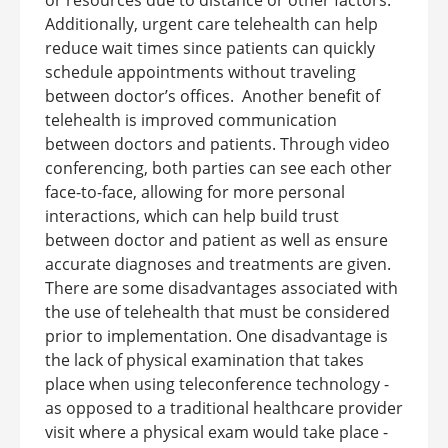
Additionally, urgent care telehealth can help
reduce wait times since patients can quickly
schedule appointments without traveling
between doctor’s offices.
Another benefit of
telehealth is improved communication
between doctors and patients. Through video
conferencing, both parties can see each other
face-to-face, allowing for more personal
interactions, which can help build trust
between doctor and patient as well as ensure
accurate diagnoses and treatments are given.
There are some disadvantages associated with
the use of telehealth that must be considered
prior to implementation. One disadvantage is
the lack of physical examination that takes
place when using teleconference technology -
as opposed to a traditional healthcare provider
visit where a physical exam would take place -