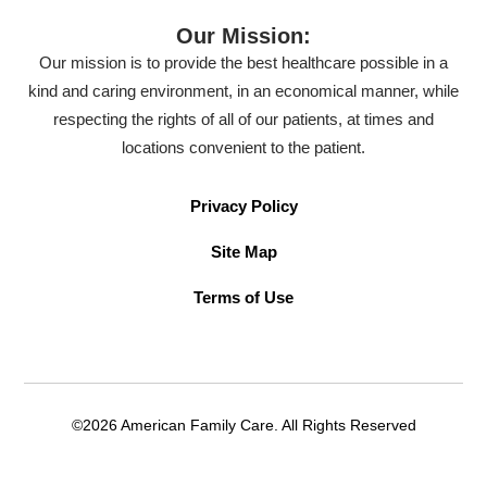
Our Mission:
Our mission is to provide the best healthcare possible in a
kind and caring environment, in an economical manner, while
respecting the rights of all of our patients, at times and
locations convenient to the patient.
Privacy Policy
Site Map
Terms of Use
©2026 American Family Care. All Rights Reserved