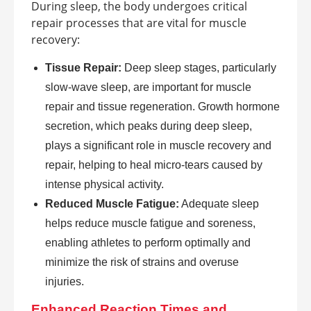
During sleep, the body undergoes critical
repair processes that are vital for muscle
recovery:
Tissue Repair:
Deep sleep stages, particularly
slow-wave sleep, are important for muscle
repair and tissue regeneration. Growth hormone
secretion, which peaks during deep sleep,
plays a significant role in muscle recovery and
repair, helping to heal micro-tears caused by
intense physical activity.
Reduced Muscle Fatigue:
Adequate sleep
helps reduce muscle fatigue and soreness,
enabling athletes to perform optimally and
minimize the risk of strains and overuse
injuries.
Enhanced Reaction Times and