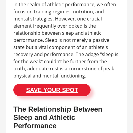
In the realm of athletic performance, we often
focus on training regimes, nutrition, and
mental strategies. However, one crucial
element frequently overlooked is the
relationship between sleep and athletic
performance. Sleep is not merely a passive
state but a vital component of an athlete's
recovery and performance. The adage "sleep is
for the weak" couldn’t be further from the
truth; adequate rest is a cornerstone of peak
physical and mental functioning.
SAVE YOUR SPOT
The Relationship Between
Sleep and Athletic
Performance