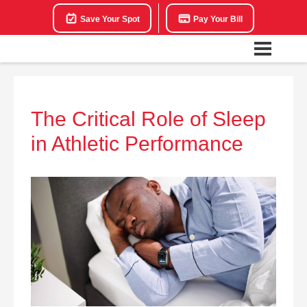
Save Your Spot
Pay Your Bill
The Critical Role of Sleep
in Athletic Performance