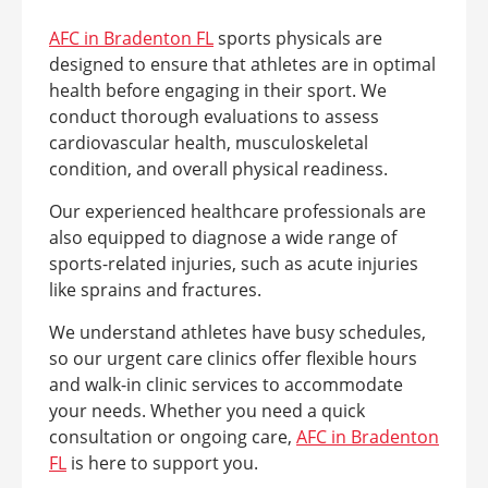
AFC in Bradenton FL
sports physicals are
designed to ensure that athletes are in optimal
health before engaging in their sport. We
conduct thorough evaluations to assess
cardiovascular health, musculoskeletal
condition, and overall physical readiness.
Our experienced healthcare professionals are
also equipped to diagnose a wide range of
sports-related injuries, such as acute injuries
like sprains and fractures.
We understand athletes have busy schedules,
so our urgent care clinics offer flexible hours
and walk-in clinic services to accommodate
your needs. Whether you need a quick
consultation or ongoing care,
AFC in Bradenton
FL
is here to support you.