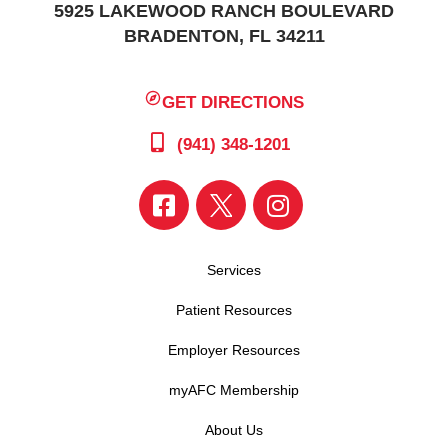
5925 LAKEWOOD RANCH BOULEVARD
BRADENTON, FL 34211
GET DIRECTIONS
(941) 348-1201
Services
Patient Resources
Employer Resources
myAFC Membership
About Us