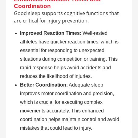
Coordination
Good sleep supports cognitive functions that
are critical for injury prevention:
Improved Reaction Times:
Well-rested
athletes have quicker reaction times, which is
essential for responding to unexpected
situations during competition or training. This
rapid response helps avoid accidents and
reduces the likelihood of injuries.
Better Coordination:
Adequate sleep
improves motor coordination and precision,
which is crucial for executing complex
movements accurately. This enhanced
coordination helps maintain control and avoid
mistakes that could lead to injury.