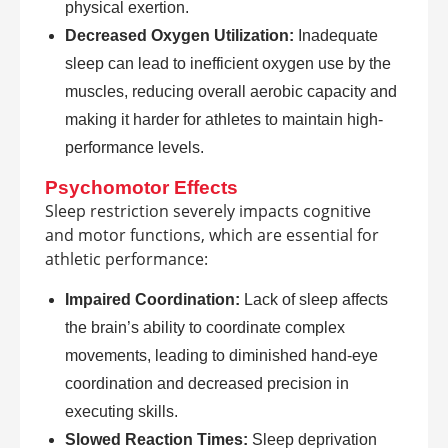
physical exertion.
Decreased Oxygen Utilization:
Inadequate
sleep can lead to inefficient oxygen use by the
muscles, reducing overall aerobic capacity and
making it harder for athletes to maintain high-
performance levels.
Psychomotor Effects
Sleep restriction severely impacts cognitive
and motor functions, which are essential for
athletic performance:
Impaired Coordination:
Lack of sleep affects
the brain’s ability to coordinate complex
movements, leading to diminished hand-eye
coordination and decreased precision in
executing skills.
Slowed Reaction Times:
Sleep deprivation