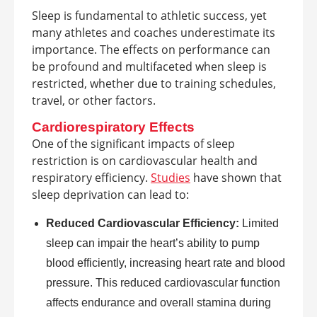
Sleep is fundamental to athletic success, yet
many athletes and coaches underestimate its
importance. The effects on performance can
be profound and multifaceted when sleep is
restricted, whether due to training schedules,
travel, or other factors.
Cardiorespiratory Effects
One of the significant impacts of sleep
restriction is on cardiovascular health and
respiratory efficiency.
Studies
have shown that
sleep deprivation can lead to:
Reduced Cardiovascular Efficiency:
Limited
sleep can impair the heart’s ability to pump
blood efficiently, increasing heart rate and blood
pressure. This reduced cardiovascular function
affects endurance and overall stamina during