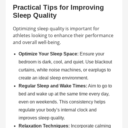
Practical Tips for Improving
Sleep Quality
Optimizing sleep quality is important for
athletes looking to enhance their performance
and overall well-being.
Optimize Your Sleep Space:
Ensure your
bedroom is dark, cool, and quiet. Use blackout
curtains, white noise machines, or earplugs to
create an ideal sleep environment.
Regular Sleep and Wake Times:
Aim to go to
bed and wake up at the same time every day,
even on weekends. This consistency helps
regulate your body’s internal clock and
improves sleep quality.
Relaxation Techniques:
Incorporate calming