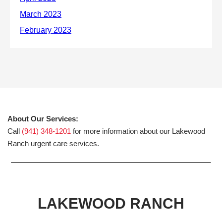
About Our Services:
Call
(941) 348-1201
for more information about our Lakewood
Ranch urgent care services.
LAKEWOOD RANCH