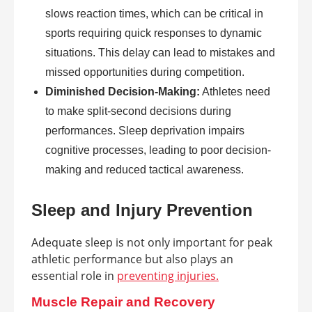
slows reaction times, which can be critical in
sports requiring quick responses to dynamic
situations. This delay can lead to mistakes and
missed opportunities during competition.
Diminished Decision-Making:
Athletes need
to make split-second decisions during
performances. Sleep deprivation impairs
cognitive processes, leading to poor decision-
making and reduced tactical awareness.
Sleep and Injury Prevention
Adequate sleep is not only important for peak
athletic performance but also plays an
essential role in
preventing injuries.
Muscle Repair and Recovery