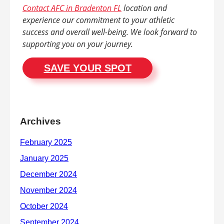
Contact AFC in Bradenton FL
location and
experience our commitment to your athletic
success and overall well-being. We look forward to
supporting you on your journey.
SAVE YOUR SPOT
Archives