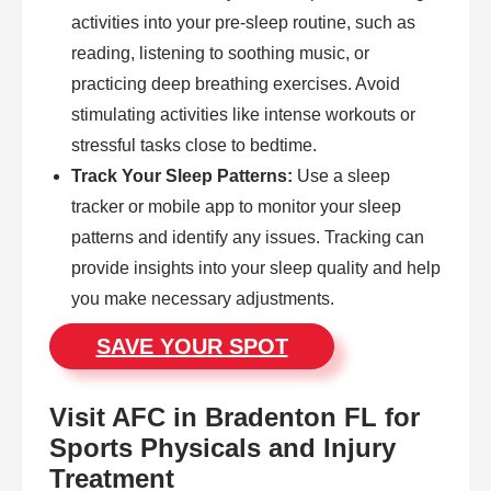
activities into your pre-sleep routine, such as
reading, listening to soothing music, or
practicing deep breathing exercises. Avoid
stimulating activities like intense workouts or
stressful tasks close to bedtime.
Track Your Sleep Patterns:
Use a sleep
tracker or mobile app to monitor your sleep
patterns and identify any issues. Tracking can
provide insights into your sleep quality and help
you make necessary adjustments.
SAVE YOUR SPOT
Visit AFC in Bradenton FL for
Sports Physicals and Injury
Treatment