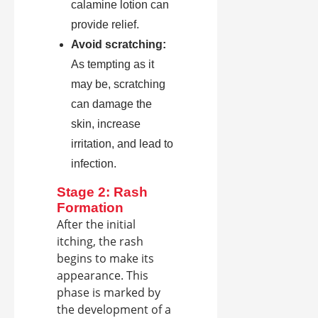
calamine lotion can
provide relief.
Avoid scratching:
As tempting as it
may be, scratching
can damage the
skin, increase
irritation, and lead to
infection.
Stage 2: Rash
Formation
After the initial
itching, the rash
begins to make its
appearance. This
phase is marked by
the development of a