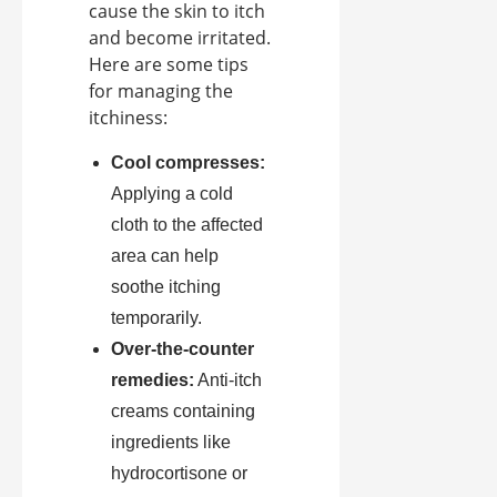
cause the skin to itch
and become irritated.
Here are some tips
for managing the
itchiness:
Cool compresses:
Applying a cold
cloth to the affected
area can help
soothe itching
temporarily.
Over-the-counter
remedies:
Anti-itch
creams containing
ingredients like
hydrocortisone or