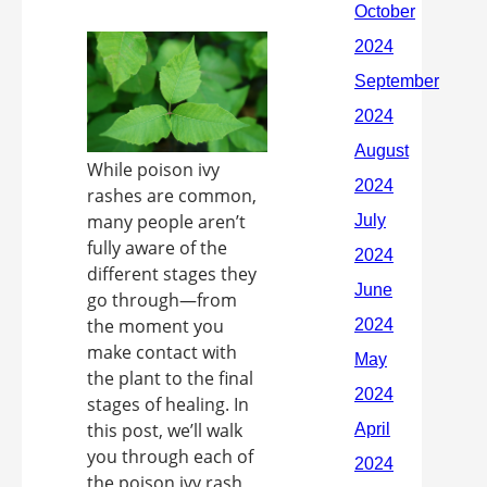
While poison ivy
rashes are common,
many people aren’t
fully aware of the
different stages they
go through—from
the moment you
make contact with
the plant to the final
stages of healing. In
this post, we’ll walk
you through each of
the poison ivy rash