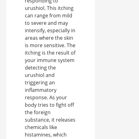
responding to
urushiol. This itching
can range from mild
to severe and may
intensify, especially in
areas where the skin
is more sensitive. The
itching is the result of
your immune system
detecting the
urushiol and
triggering an
inflammatory
response. As your
body tries to fight off
the foreign
substance, it releases
chemicals like
histamines, which