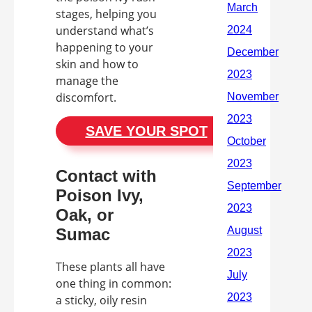
stages, helping you
understand what’s
happening to your
skin and how to
manage the
discomfort.
SAVE YOUR SPOT
Contact with
Poison Ivy,
Oak, or
Sumac
These plants all have
one thing in common:
a sticky, oily resin