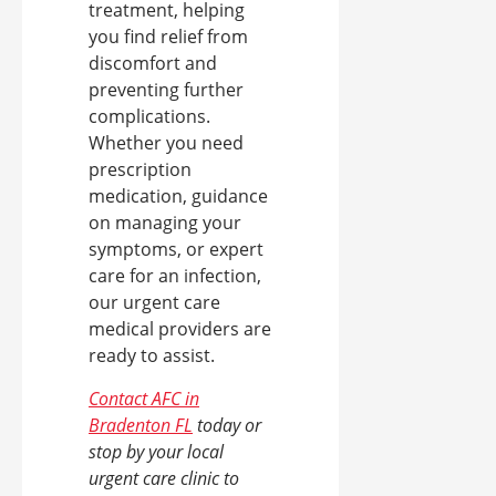
treatment, helping
you find relief from
discomfort and
preventing further
complications.
Whether you need
prescription
medication, guidance
on managing your
symptoms, or expert
care for an infection,
our urgent care
medical providers are
ready to assist.
Contact AFC in
Bradenton FL
today or
stop by your local
urgent care clinic to