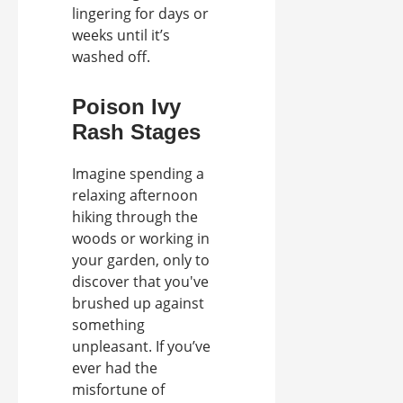
lingering for days or
weeks until it’s
washed off.
Poison Ivy
Rash Stages
Imagine spending a
relaxing afternoon
hiking through the
woods or working in
your garden, only to
discover that you've
brushed up against
something
unpleasant. If you’ve
ever had the
misfortune of