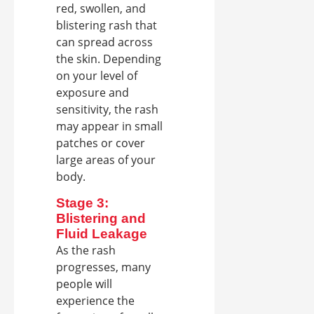
red, swollen, and
blistering rash that
can spread across
the skin. Depending
on your level of
exposure and
sensitivity, the rash
may appear in small
patches or cover
large areas of your
body.
Stage 3:
Blistering and
Fluid Leakage
As the rash
progresses, many
people will
experience the