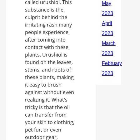
called urushiol. This
substance is the
culprit behind the
irritating rash many
people experience
after coming into
contact with these
plants. Urushiol is
found on the leaves,
stems, and roots of
these plants, making
it easy to brush
against without even
realizing it. What’s
tricky is that the oil
can transfer from
your skin to clothing,
pet fur, or even
outdoor gear,