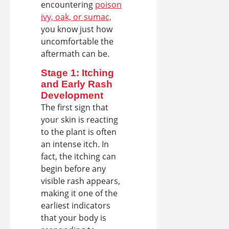
encountering
poison
ivy, oak, or sumac,
you know just how
uncomfortable the
aftermath can be.
Stage 1: Itching
and Early Rash
Development
The first sign that
your skin is reacting
to the plant is often
an intense itch. In
fact, the itching can
begin before any
visible rash appears,
making it one of the
earliest indicators
that your body is