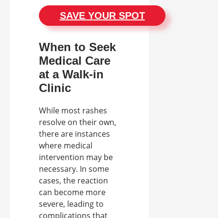
SAVE YOUR SPOT
When to Seek
Medical Care
at a Walk-in
Clinic
While most rashes
resolve on their own,
there are instances
where medical
intervention may be
necessary. In some
cases, the reaction
can become more
severe, leading to
complications that