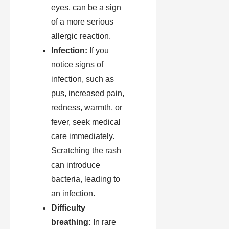
eyes, can be a sign
of a more serious
allergic reaction.
Infection:
If you
notice signs of
infection, such as
pus, increased pain,
redness, warmth, or
fever, seek medical
care immediately.
Scratching the rash
can introduce
bacteria, leading to
an infection.
Difficulty
breathing:
In rare