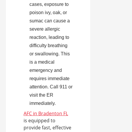
cases, exposure to
poison ivy, oak, or
sumac can cause a
severe allergic
reaction, leading to
difficulty breathing
or swallowing. This
is a medical
emergency and
requires immediate
attention. Call 911 or
visit the ER
immediately.
AFC in Bradenton FL
is equipped to
provide fast, effective