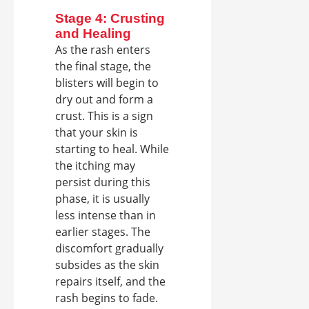
Stage 4: Crusting
and Healing
As the rash enters
the final stage, the
blisters will begin to
dry out and form a
crust. This is a sign
that your skin is
starting to heal. While
the itching may
persist during this
phase, it is usually
less intense than in
earlier stages. The
discomfort gradually
subsides as the skin
repairs itself, and the
rash begins to fade.