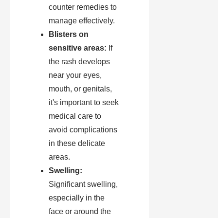
counter remedies to
manage effectively.
Blisters on
sensitive areas:
If
the rash develops
near your eyes,
mouth, or genitals,
it's important to seek
medical care to
avoid complications
in these delicate
areas.
Swelling:
Significant swelling,
especially in the
face or around the