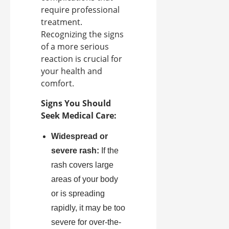
require professional
treatment.
Recognizing the signs
of a more serious
reaction is crucial for
your health and
comfort.
Signs You Should
Seek Medical Care:
Widespread or
severe rash:
If the
rash covers large
areas of your body
or is spreading
rapidly, it may be too
severe for over-the-