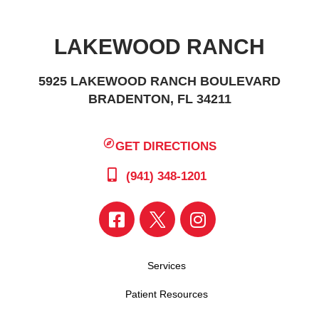
LAKEWOOD RANCH
5925 LAKEWOOD RANCH BOULEVARD
BRADENTON, FL 34211
GET DIRECTIONS
(941) 348-1201
Services
Patient Resources