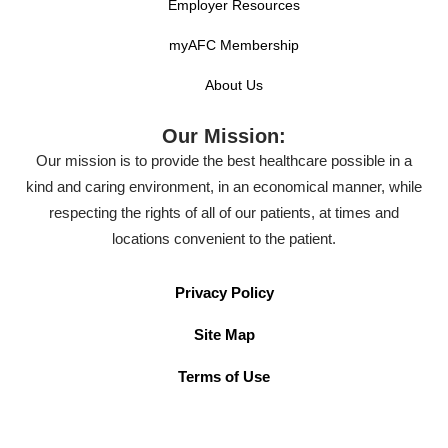
Employer Resources
myAFC Membership
About Us
Our Mission:
Our mission is to provide the best healthcare possible in a
kind and caring environment, in an economical manner, while
respecting the rights of all of our patients, at times and
locations convenient to the patient.
Privacy Policy
Site Map
Terms of Use