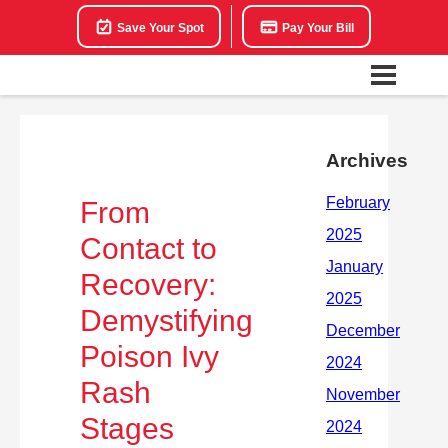
Save Your Spot
Pay Your Bill
Archives
From
Contact to
Recovery:
Demystifying
Poison Ivy
Rash
Stages