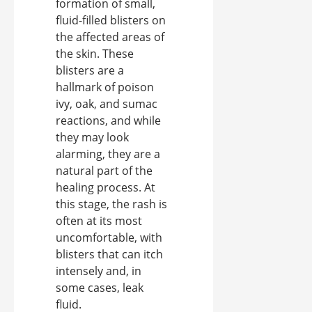
formation of small,
fluid-filled blisters on
the affected areas of
the skin. These
blisters are a
hallmark of poison
ivy, oak, and sumac
reactions, and while
they may look
alarming, they are a
natural part of the
healing process. At
this stage, the rash is
often at its most
uncomfortable, with
blisters that can itch
intensely and, in
some cases, leak
fluid.