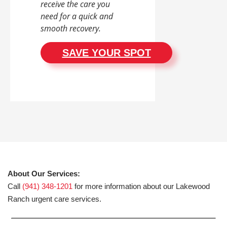
receive the care you
need for a quick and
smooth recovery.
SAVE YOUR SPOT
About Our Services:
Call
(941) 348-1201
for more information about our Lakewood
Ranch urgent care services.