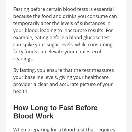
Fasting before certain blood tests is essential
because the food and drinks you consume can
temporarily alter the levels of substances in
your blood, leading to inaccurate results. For
example, eating before a blood glucose test
can spike your sugar levels, while consuming
fatty foods can elevate your cholesterol
readings.
By fasting, you ensure that the test measures
your baseline levels, giving your healthcare
provider a clear and accurate picture of your
health.
How Long to Fast Before
Blood Work
When preparing for a blood test that requires