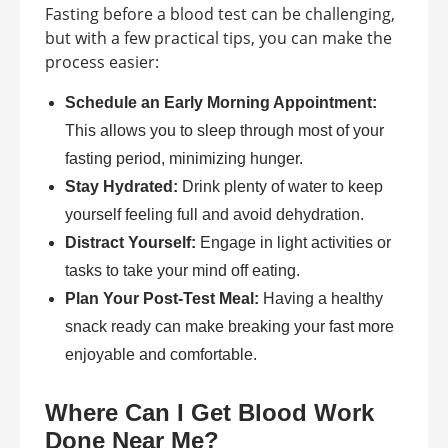
Fasting before a blood test can be challenging,
but with a few practical tips, you can make the
process easier:
Schedule an Early Morning Appointment:
This allows you to sleep through most of your
fasting period, minimizing hunger.
Stay Hydrated:
Drink plenty of water to keep
yourself feeling full and avoid dehydration.
Distract Yourself:
Engage in light activities or
tasks to take your mind off eating.
Plan Your Post-Test Meal:
Having a healthy
snack ready can make breaking your fast more
enjoyable and comfortable.
Where Can I Get Blood Work
Done Near Me?