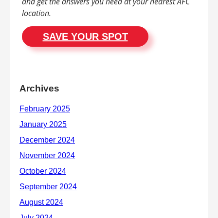
and get the answers you need at your nearest AFC
location.
SAVE YOUR SPOT
Archives