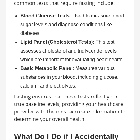
common tests that require fasting include:
Blood Glucose Tests:
Used to measure blood
sugar levels and diagnose conditions like
diabetes.
Lipid Panel (Cholesterol Tests):
This test
assesses cholesterol and triglyceride levels,
which are important for evaluating heart health.
Basic Metabolic Panel:
Measures various
substances in your blood, including glucose,
calcium, and electrolytes.
Fasting ensures that these tests reflect your
true baseline levels, providing your healthcare
provider with the most accurate information to
determine your overall health.
What Do I Do if I Accidentally