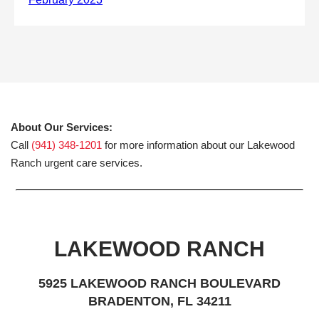
About Our Services:
Call
(941) 348-1201
for more information about our Lakewood
Ranch urgent care services.
LAKEWOOD RANCH
5925 LAKEWOOD RANCH BOULEVARD
BRADENTON, FL 34211