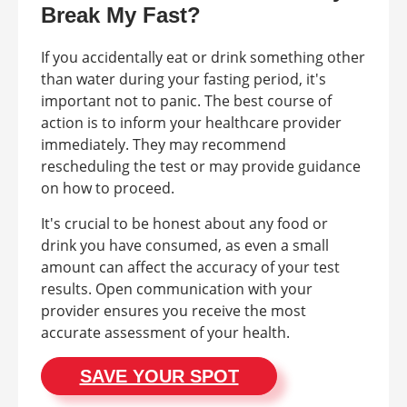
Break My Fast?
If you accidentally eat or drink something other
than water during your fasting period, it's
important not to panic. The best course of
action is to inform your healthcare provider
immediately. They may recommend
rescheduling the test or may provide guidance
on how to proceed.
It's crucial to be honest about any food or
drink you have consumed, as even a small
amount can affect the accuracy of your test
results. Open communication with your
provider ensures you receive the most
accurate assessment of your health.
SAVE YOUR SPOT