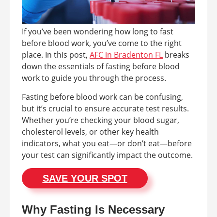
If you’ve been wondering how long to fast
before blood work, you’ve come to the right
place. In this post,
AFC in Bradenton FL
breaks
down the essentials of fasting before blood
work to guide you through the process.
Fasting before blood work can be confusing,
but it’s crucial to ensure accurate test results.
Whether you’re checking your blood sugar,
cholesterol levels, or other key health
indicators, what you eat—or don’t eat—before
your test can significantly impact the outcome.
SAVE YOUR SPOT
Why Fasting Is Necessary