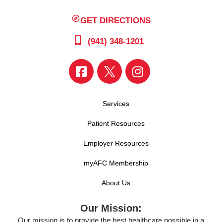
GET DIRECTIONS
(941) 348-1201
Services
Patient Resources
Employer Resources
myAFC Membership
About Us
Our Mission:
Our mission is to provide the best healthcare possible in a