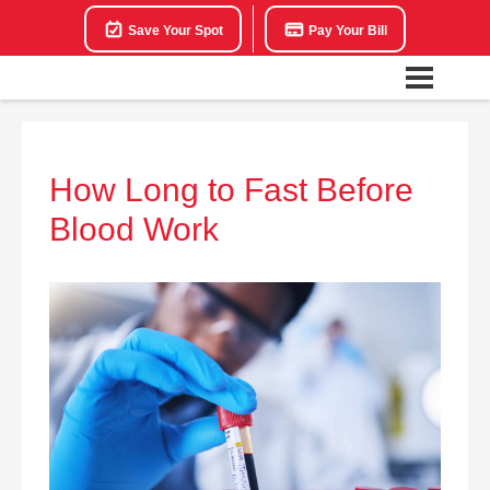
Save Your Spot
Pay Your Bill
How Long to Fast Before
Blood Work