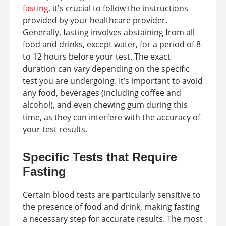
fasting
, it's crucial to follow the instructions
provided by your healthcare provider.
Generally, fasting involves abstaining from all
food and drinks, except water, for a period of 8
to 12 hours before your test. The exact
duration can vary depending on the specific
test you are undergoing. It’s important to avoid
any food, beverages (including coffee and
alcohol), and even chewing gum during this
time, as they can interfere with the accuracy of
your test results.
Specific Tests that Require
Fasting
Certain blood tests are particularly sensitive to
the presence of food and drink, making fasting
a necessary step for accurate results. The most