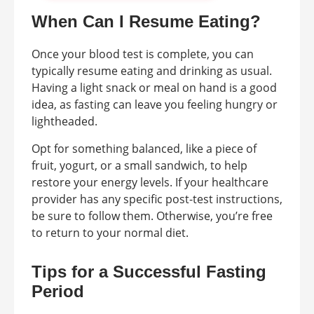
When Can I Resume Eating?
Once your blood test is complete, you can
typically resume eating and drinking as usual.
Having a light snack or meal on hand is a good
idea, as fasting can leave you feeling hungry or
lightheaded.
Opt for something balanced, like a piece of
fruit, yogurt, or a small sandwich, to help
restore your energy levels. If your healthcare
provider has any specific post-test instructions,
be sure to follow them. Otherwise, you’re free
to return to your normal diet.
Tips for a Successful Fasting
Period