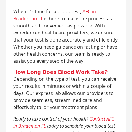
When it’s time for a blood test,
AFC in
Bradenton FL
is here to make the process as
smooth and convenient as possible. With
experienced healthcare providers, we ensure
that your test is done accurately and efficiently.
Whether you need guidance on fasting or have
other health concerns, our team is ready to
assist you every step of the way.
How Long Does Blood Work Take?
Depending on the type of test, you can receive
your results in minutes or within a couple of
days. Our express lab allows our providers to
provide seamless, streamlined care and
effectively tailor your treatment plans.
Ready to take control of your health?
Contact AFC
in Bradenton FL
today to schedule your blood test