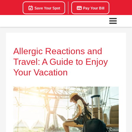
Save Your Spot
Pay Your Bill
Allergic Reactions and
Travel: A Guide to Enjoy
Your Vacation