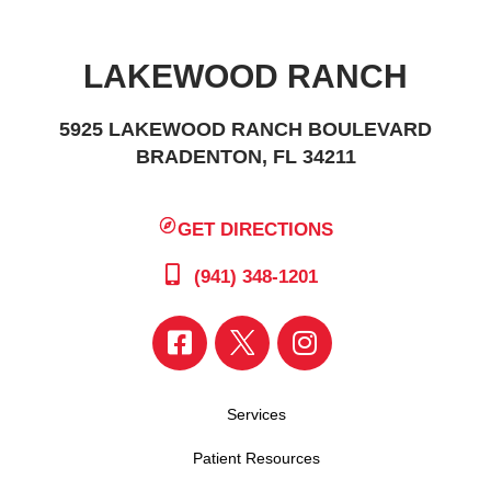
LAKEWOOD RANCH
5925 LAKEWOOD RANCH BOULEVARD
BRADENTON, FL 34211
GET DIRECTIONS
(941) 348-1201
Services
Patient Resources