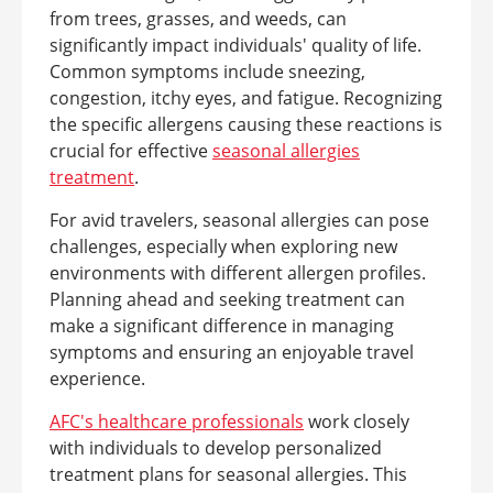
from trees, grasses, and weeds, can
significantly impact individuals' quality of life.
Common symptoms include sneezing,
congestion, itchy eyes, and fatigue. Recognizing
the specific allergens causing these reactions is
crucial for effective
seasonal allergies
treatment
.
For avid travelers, seasonal allergies can pose
challenges, especially when exploring new
environments with different allergen profiles.
Planning ahead and seeking treatment can
make a significant difference in managing
symptoms and ensuring an enjoyable travel
experience.
AFC's healthcare professionals
work closely
with individuals to develop personalized
treatment plans for seasonal allergies. This