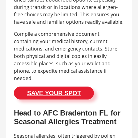
during transit or in locations where allergen-
free choices may be limited. This ensures you
have safe and familiar options readily available.
Compile a comprehensive document
containing your medical history, current
medications, and emergency contacts. Store
both physical and digital copies in easily
accessible places, such as your wallet and
phone, to expedite medical assistance if
needed.
SAVE YOUR SPOT
Head to AFC Bradenton FL for
Seasonal Allergies Treatment
Seasonal allergies, often triggered by pollen