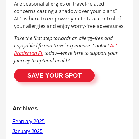
Are seasonal allergies or travel-related
concerns casting a shadow over your plans?
AFC is here to empower you to take control of
your allergies and enjoy worry-free adventures.
Take the first step towards an allergy-free and
enjoyable life and travel experience. Contact
AFC
Bradenton FL
today—we're here to support your
journey to optimal health!
SAVE YOUR SPOT
Archives