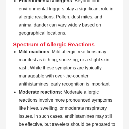
Environmental allergens:
Beyond food,
environmental triggers play a significant role in
allergic reactions. Pollen, dust mites, and
animal dander can vary widely based on
geographical locations.
Spectrum of Allergic Reactions
Mild reactions:
Mild allergic reactions may
manifest as itching, sneezing, or a slight skin
rash. While these symptoms are typically
manageable with over-the-counter
antihistamines, early recognition is important.
Moderate reactions:
Moderate allergic
reactions involve more pronounced symptoms
like hives, swelling, or moderate respiratory
issues. In such cases, antihistamines may still
be effective, but travelers should be prepared to