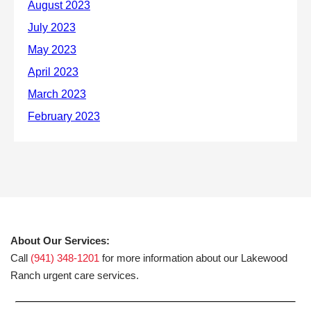
About Our Services:
Call
(941) 348-1201
for more information about our Lakewood
Ranch urgent care services.