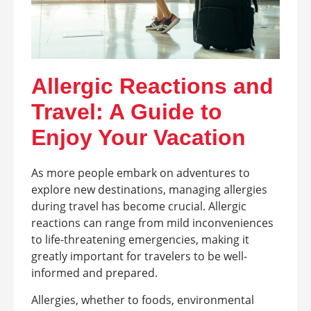
Allergic Reactions and
Travel: A Guide to
Enjoy Your Vacation
As more people embark on adventures to
explore new destinations, managing allergies
during travel has become crucial. Allergic
reactions can range from mild inconveniences
to life-threatening emergencies, making it
greatly important for travelers to be well-
informed and prepared.
Allergies, whether to foods, environmental