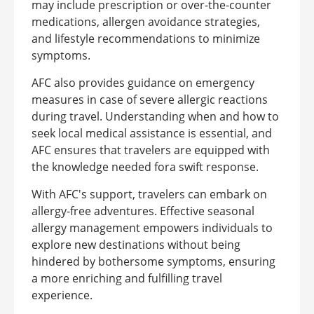
may include prescription or over-the-counter
medications, allergen avoidance strategies,
and lifestyle recommendations to minimize
symptoms.
AFC also provides guidance on emergency
measures in case of severe allergic reactions
during travel. Understanding when and how to
seek local medical assistance is essential, and
AFC ensures that travelers are equipped with
the knowledge needed fora swift response.
With AFC's support, travelers can embark on
allergy-free adventures. Effective seasonal
allergy management empowers individuals to
explore new destinations without being
hindered by bothersome symptoms, ensuring
a more enriching and fulfilling travel
experience.