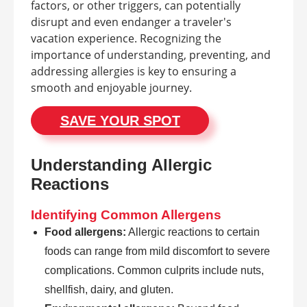
factors, or other triggers, can potentially
disrupt and even endanger a traveler's
vacation experience. Recognizing the
importance of understanding, preventing, and
addressing allergies is key to ensuring a
smooth and enjoyable journey.
SAVE YOUR SPOT
Understanding Allergic
Reactions
Identifying Common Allergens
Food allergens:
Allergic reactions to certain
foods can range from mild discomfort to severe
complications. Common culprits include nuts,
shellfish, dairy, and gluten.