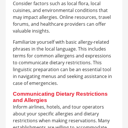
Consider factors such as local flora, local
cuisines, and environmental conditions that
may impact allergies. Online resources, travel
forums, and healthcare providers can offer
valuable insights.
Familiarize yourself with basic allergy-related
phrases in the local language. This includes
terms for common allergens and expressions
to communicate dietary restrictions. This
linguistic preparation can be an essential tool
in navigating menus and seeking assistance in
case of emergencies.
Communicating Dietary Restrictions
and Allergies
Inform airlines, hotels, and tour operators
about your specific allergies and dietary
restrictions when making reservations. Many
establishments are willing to accommodate