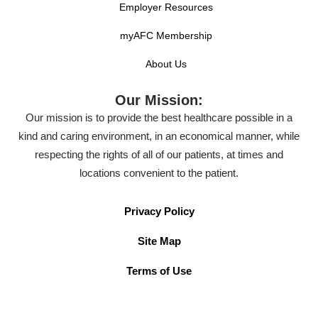
Employer Resources
myAFC Membership
About Us
Our Mission:
Our mission is to provide the best healthcare possible in a
kind and caring environment, in an economical manner, while
respecting the rights of all of our patients, at times and
locations convenient to the patient.
Privacy Policy
Site Map
Terms of Use