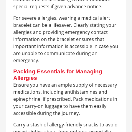
special requests if given advance notice.
For severe allergies, wearing a medical alert
bracelet can be a lifesaver. Clearly stating your
allergies and providing emergency contact
information on the bracelet ensures that
important information is accessible in case you
are unable to communicate during an
emergency.
Packing Essentials for Managing
Allergies
Ensure you have an ample supply of necessary
medications, including antihistamines and
epinephrine, if prescribed. Pack medications in
your carry-on luggage to have them easily
accessible during the journey.
Carry a stash of allergy-friendly snacks to avoid
uncertainties about food options, especially