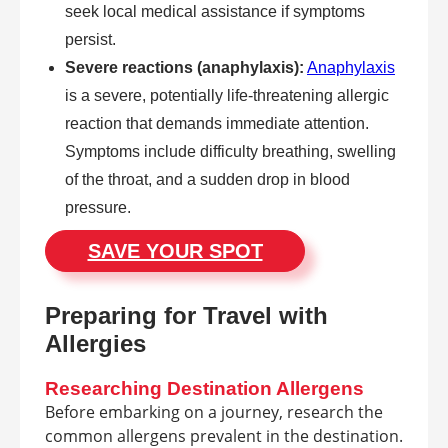
seek local medical assistance if symptoms
persist.
Severe reactions (anaphylaxis):
Anaphylaxis
is a severe, potentially life-threatening allergic
reaction that demands immediate attention.
Symptoms include difficulty breathing, swelling
of the throat, and a sudden drop in blood
pressure.
SAVE YOUR SPOT
Preparing for Travel with
Allergies
Researching Destination Allergens
Before embarking on a journey, research the
common allergens prevalent in the destination.