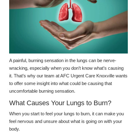
A painful, burning sensation in the lungs can be nerve-
wracking, especially when you don’t know what’s causing
it. That’s why our team at AFC Urgent Care Knoxville wants
to offer some insight into what could be causing that
uncomfortable burning sensation.
What Causes Your Lungs to Burn?
When you start to feel your lungs to burn, it can make you
feel nervous and unsure about what is going on with your
body.