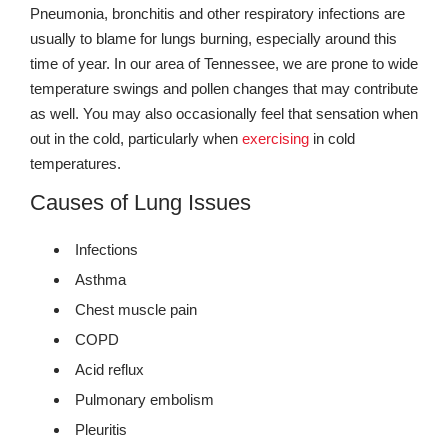
Pneumonia, bronchitis and other respiratory infections are
usually to blame for lungs burning, especially around this
time of year. In our area of Tennessee, we are prone to wide
temperature swings and pollen changes that may contribute
as well. You may also occasionally feel that sensation when
out in the cold, particularly when
exercising
in cold
temperatures.
Causes of Lung Issues
Infections
Asthma
Chest muscle pain
COPD
Acid reflux
Pulmonary embolism
Pleuritis