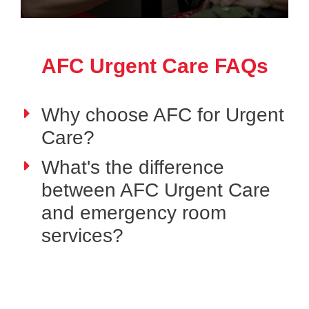
AFC Urgent Care FAQs
Why choose AFC for Urgent
Care?
What's the difference
between AFC Urgent Care
and emergency room
services?