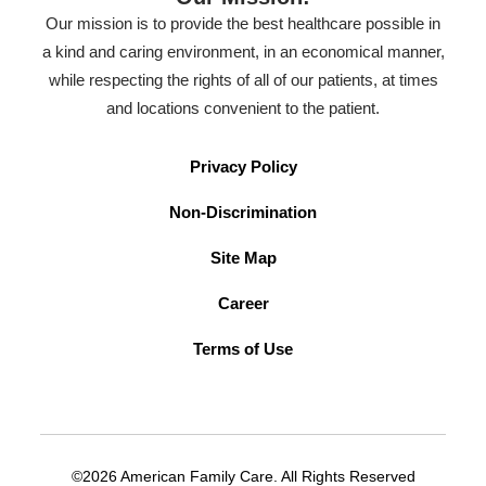
Our mission is to provide the best healthcare possible in
a kind and caring environment, in an economical manner,
while respecting the rights of all of our patients, at times
and locations convenient to the patient.
Privacy Policy
Non-Discrimination
Site Map
Career
Terms of Use
©2026 American Family Care. All Rights Reserved