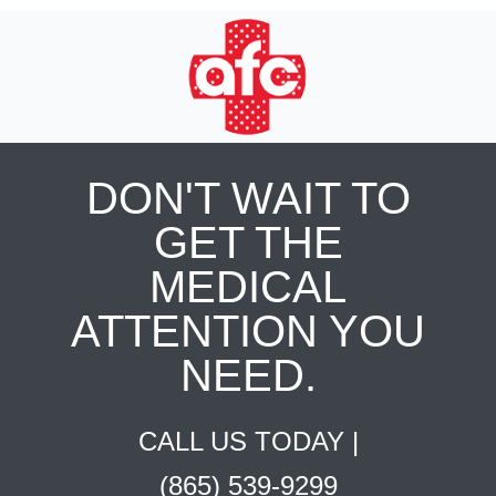
DON'T WAIT TO
GET THE
MEDICAL
ATTENTION YOU
NEED.
CALL US TODAY |
(865) 539-9299