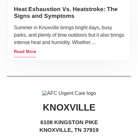
Heat Exhaustion Vs. Heatstroke: The
Signs and Symptoms
Summer in Knoxville brings bright days, busy
parks, and plenty of time outdoors but it also brings
intense heat and humidity. Whether ...
Read More
KNOXVILLE
6108 KINGSTON PIKE
KNOXVILLE, TN 37919