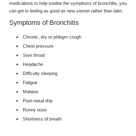
medications to help soothe the symptoms of bronchitis, you
can get to feeling as good as new sooner rather than later.
Symptoms of Bronchitis
Chronic, dry or phlegm cough
Chest pressure
Sore throat
Headache
Difficulty sleeping
Fatigue
Malaise
Post-nasal drip
Runny nose
Shortness of breath