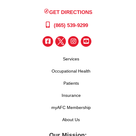
GET DIRECTIONS
(865) 539-9299
Services
Occupational Health
Patients
Insurance
myAFC Membership
About Us
Our Mission: