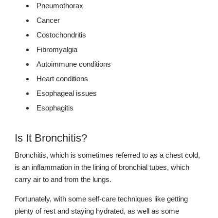
Pneumothorax
Cancer
Costochondritis
Fibromyalgia
Autoimmune conditions
Heart conditions
Esophageal issues
Esophagitis
Is It Bronchitis?
Bronchitis, which is sometimes referred to as a chest cold,
is an inflammation in the lining of bronchial tubes, which
carry air to and from the lungs.
Fortunately, with some self-care techniques like getting
plenty of rest and staying hydrated, as well as some