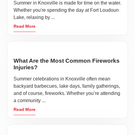
Summer in Knoxville is made for time on the water.
Whether you're spending the day at Fort Loudoun
Lake, relaxing by ...
Read More
What Are the Most Common Fireworks
Injuries?
Summer celebrations in Knoxville often mean
backyard barbecues, lake days, family gatherings,
and of course, fireworks. Whether you’re attending
a community ...
Read More