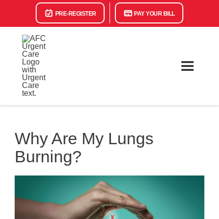
PRE-REGISTER
PAY YOUR BILL
Why Are My Lungs
Burning?