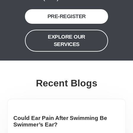
PRE-REGISTER
EXPLORE OUR
SERVICES
Recent Blogs
Could Ear Pain After Swimming Be
Swimmer’s Ear?