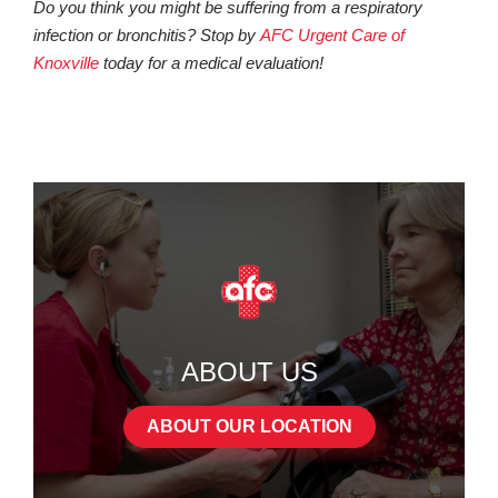
Do you think you might be suffering from a respiratory
infection or bronchitis? Stop by
AFC Urgent Care of
Knoxville
today for a medical evaluation!
ABOUT US
ABOUT OUR LOCATION