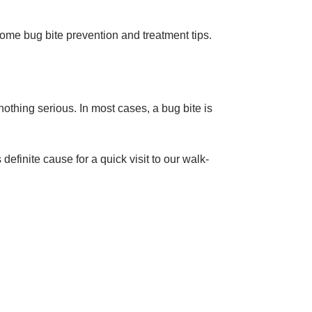
ome bug bite prevention and treatment tips.
s nothing serious. In most cases, a bug bite is
finite cause for a quick visit to our walk-