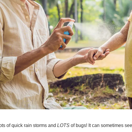
ts of quick rain storms and
LOTS
of bugs! It can sometimes seem