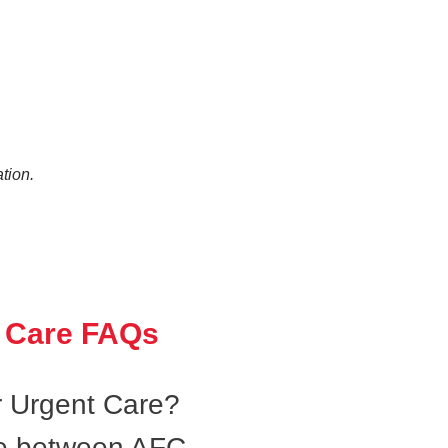
tion.
 Care FAQs
 Urgent Care?
ce between AFC