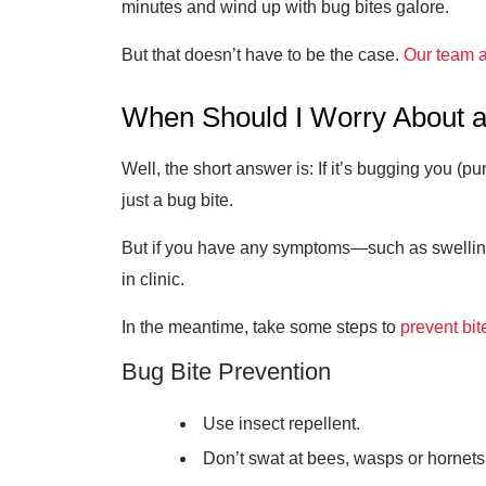
minutes and wind up with bug bites galore.
But that doesn’t have to be the case.
Our team a
When Should I Worry About a
Well, the short answer is: If it’s bugging you (pu
just a bug bite.
But if you have any symptoms—such as swelling, 
in clinic.
In the meantime, take some steps to
prevent bit
Bug Bite Prevention
Use insect repellent.
Don’t swat at bees, wasps or hornets