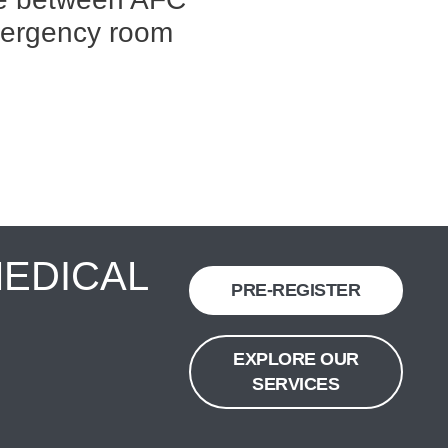
mergency room
MEDICAL
PRE-REGISTER
EXPLORE OUR
SERVICES