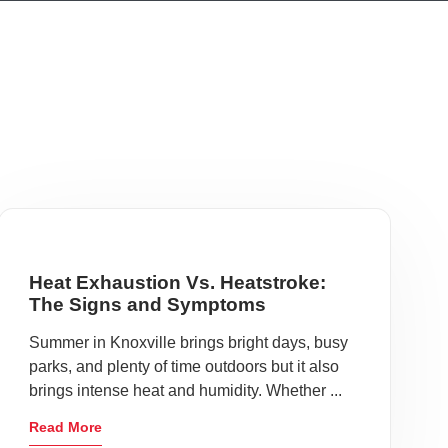
Heat Exhaustion Vs. Heatstroke:
The Signs and Symptoms
Summer in Knoxville brings bright days, busy
parks, and plenty of time outdoors but it also
brings intense heat and humidity. Whether ...
Read More