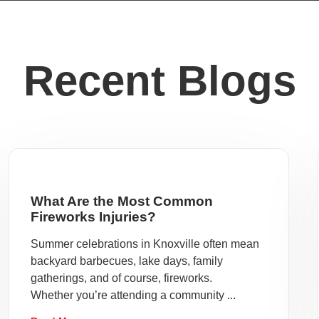
Recent Blogs
What Are the Most Common
Fireworks Injuries?
Summer celebrations in Knoxville often mean
backyard barbecues, lake days, family
gatherings, and of course, fireworks.
Whether you’re attending a community ...