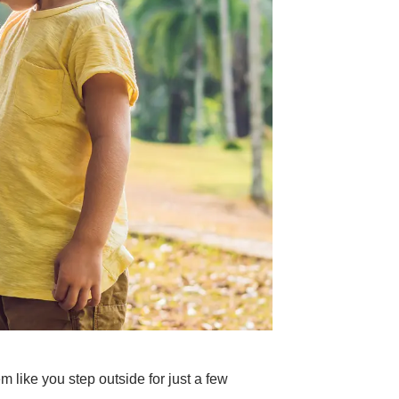
 like you step outside for just a few