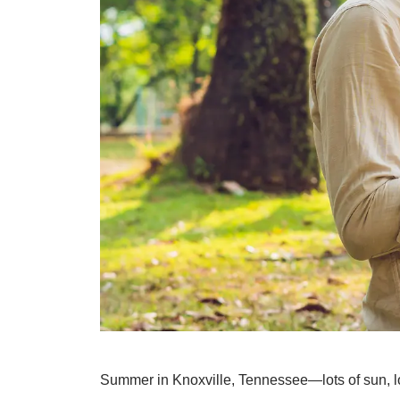
Summer in Knoxville, Tennessee—lots of sun, lo