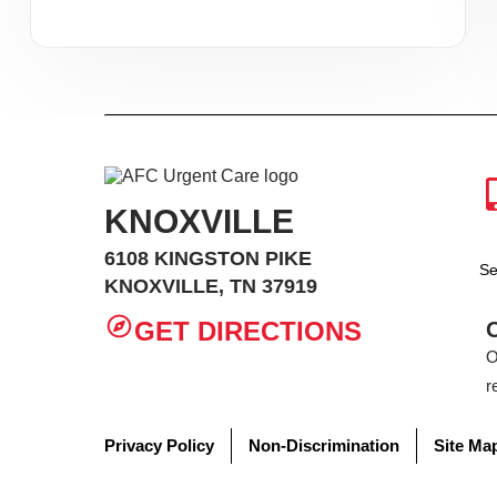
KNOXVILLE
6108 KINGSTON PIKE
Se
KNOXVILLE, TN 37919
GET DIRECTIONS
O
r
Privacy Policy
Non-Discrimination
Site Ma