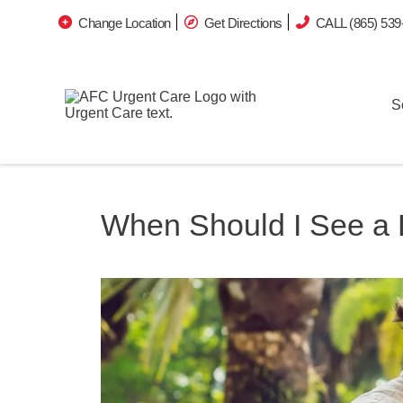
Change Location
Get Directions
CALL (865) 539
S
When Should I See a D