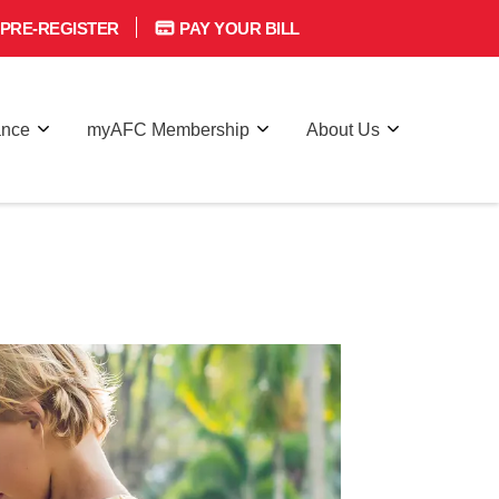
PRE-REGISTER
PAY YOUR BILL
ance
myAFC Membership
About Us