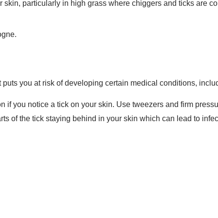
 skin, particularly in high grass where chiggers and ticks are 
ogne.
 it puts you at risk of developing certain medical conditions, inc
n if you notice a tick on your skin. Use tweezers and firm pressu
rts of the tick staying behind in your skin which can lead to infe