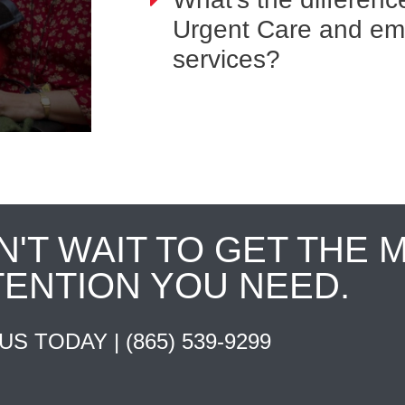
Urgent Care and e
services?
N'T WAIT TO GET THE 
TENTION YOU NEED.
 US TODAY |
(865) 539-9299