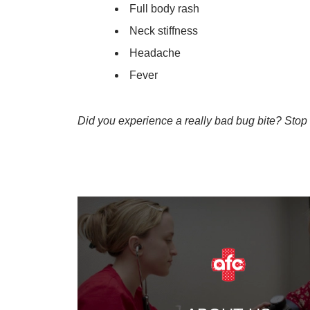
Full body rash
Neck stiffness
Headache
Fever
Did you experience a really bad bug bite? Stop