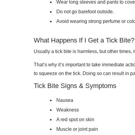
Wear long sleeves and pants to cover
Do not go barefoot outside.
Avoid wearing strong perfume or col
What Happens If I Get a Tick Bite?
Usually a tick bite is harmless, but other times,
That’s why it’s important to take immediate actio
to squeeze on the tick. Doing so can result in pa
Tick Bite Signs & Symptoms
Nausea
Weakness
A red spot on skin
Muscle or joint pain