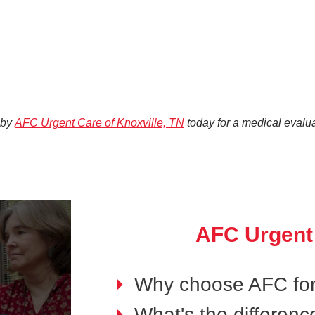
 by
AFC Urgent Care of Knoxville, TN
today for a medical evalua
AFC Urgent
Why choose AFC for
What's the differen