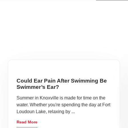
Could Ear Pain After Swimming Be
Swimmer’s Ear?
Summer in Knoxville is made for time on the
water. Whether you're spending the day at Fort
Loudoun Lake, relaxing by ...
Read More