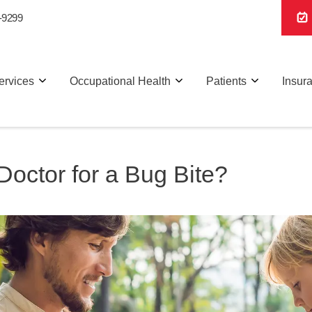
-9299
ervices
Occupational Health
Patients
Insur
octor for a Bug Bite?