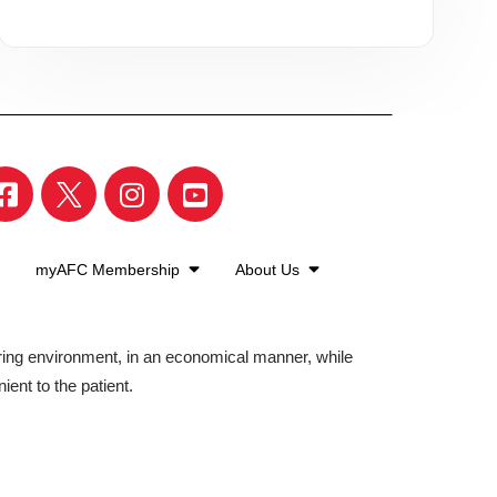
myAFC Membership
About Us
aring environment, in an economical manner, while
ient to the patient.