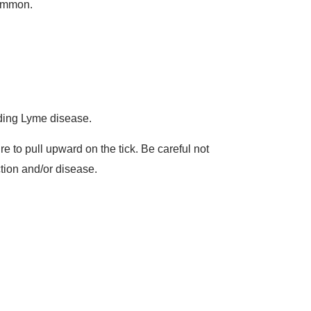
common.
luding Lyme disease.
re to pull upward on the tick. Be careful not
ction and/or disease.