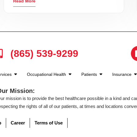
Read More
(865) 539-9299
rvices
Occupational Health
Patients
Insurance
Our Mission:
ur mission is to provide the best healthcare possible in a kind and c
especting the rights of all of our patients, at times and locations conven
p
Career
Terms of Use