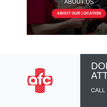
ABOUT US
ABOUT OUR LOCATION
DO
AT
CALL