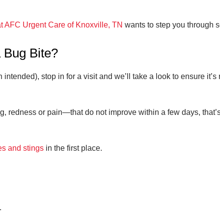
t AFC Urgent Care of Knoxville, TN
wants to step you through s
 Bug Bite?
n intended), stop in for a visit and we’ll take a look to ensure it’
redness or pain—that do not improve within a few days, that’s de
es and stings
in the first place.
.