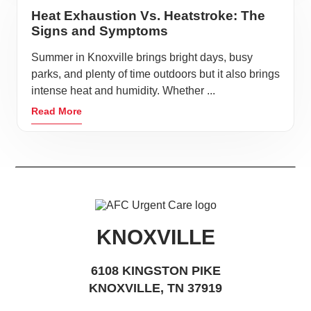
Heat Exhaustion Vs. Heatstroke: The
Signs and Symptoms
Summer in Knoxville brings bright days, busy
parks, and plenty of time outdoors but it also brings
intense heat and humidity. Whether ...
Read More
KNOXVILLE
6108 KINGSTON PIKE
KNOXVILLE, TN 37919