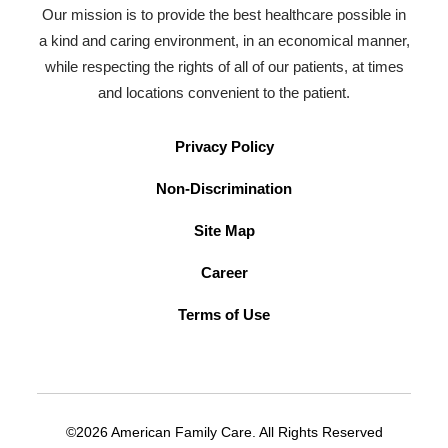
Our mission is to provide the best healthcare possible in
a kind and caring environment, in an economical manner,
while respecting the rights of all of our patients, at times
and locations convenient to the patient.
Privacy Policy
Non-Discrimination
Site Map
Career
Terms of Use
©2026 American Family Care. All Rights Reserved