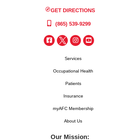
GET DIRECTIONS
(865) 539-9299
Services
Occupational Health
Patients
Insurance
myAFC Membership
About Us
Our Mission: