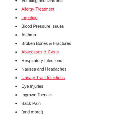
Vomiting and Diarrhea
Allergy Treatment
Impetigo
Blood Pressure Issues
Asthma
Broken Bones & Fractures
Abscesses & Cysts
Respiratory Infections
Nausea and Headaches
Urinary Tract Infections
Eye Injuries
Ingrown Toenails
Back Pain
(and more!)