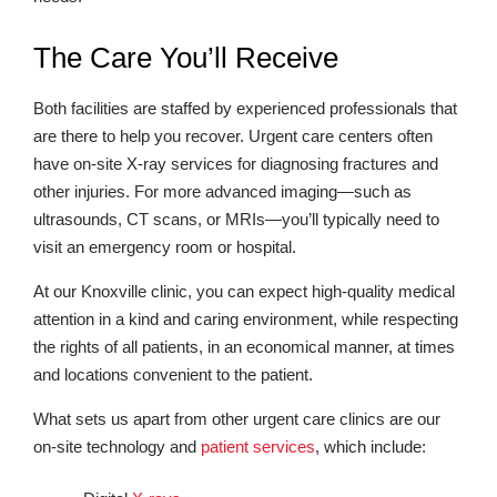
The Care You’ll Receive
Both facilities are staffed by experienced professionals that
are there to help you recover. Urgent care centers often
have on-site X-ray services for diagnosing fractures and
other injuries. For more advanced imaging—such as
ultrasounds, CT scans, or MRIs—you’ll typically need to
visit an emergency room or hospital.
At our Knoxville clinic, you can expect high-quality medical
attention in a kind and caring environment, while respecting
the rights of all patients, in an economical manner, at times
and locations convenient to the patient.
What sets us apart from other urgent care clinics are our
on-site technology and
patient services
, which include: