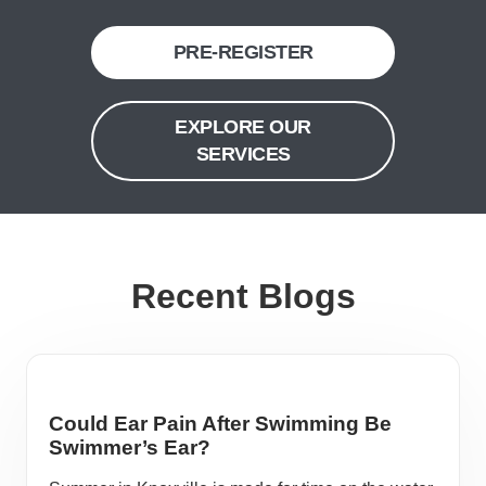
PRE-REGISTER
EXPLORE OUR
SERVICES
Recent Blogs
Could Ear Pain After Swimming Be
Swimmer’s Ear?