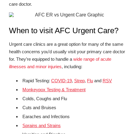
care doctor.
When to visit AFC Urgent Care?
Urgent care clinics are a great option for many of the same
health concerns you’d usually visit your primary care doctor
for. They’re equipped to handle a
wide range of acute
illnesses and minor injuries
, including:
Rapid Testing:
COVID-19
,
Strep
,
Flu
and
RSV
Monkeypox Testing & Treatment
Colds, Coughs and Flu
Cuts and Bruises
Earaches and Infections
Sprains and Strains