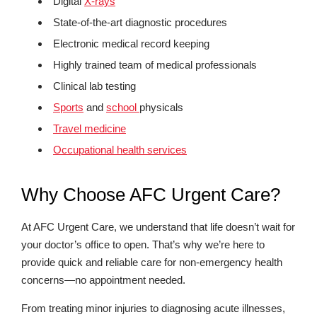
Digital
X-rays
State-of-the-art diagnostic procedures
Electronic medical record keeping
Highly trained team of medical professionals
Clinical lab testing
Sports
and
school
physicals
Travel medicine
Occupational health services
Why Choose AFC Urgent Care?
At AFC Urgent Care, we understand that life doesn’t wait for
your doctor’s office to open. That’s why we’re here to
provide quick and reliable care for non-emergency health
concerns—no appointment needed.
From treating minor injuries to diagnosing acute illnesses,