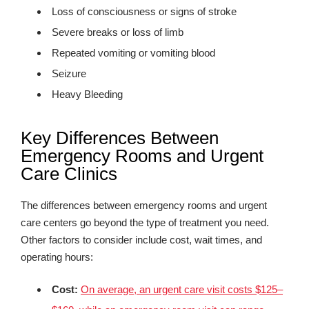
Loss of consciousness or signs of stroke
Severe breaks or loss of limb
Repeated vomiting or vomiting blood
Seizure
Heavy Bleeding
Key Differences Between
Emergency Rooms and Urgent
Care Clinics
The differences between emergency rooms and urgent
care centers go beyond the type of treatment you need.
Other factors to consider include cost, wait times, and
operating hours:
Cost:
On average, an urgent care visit costs $125–