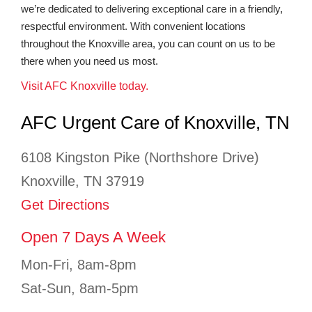
we’re dedicated to delivering exceptional care in a friendly,
respectful environment. With convenient locations
throughout the Knoxville area, you can count on us to be
there when you need us most.
Visit AFC Knoxville today.
AFC Urgent Care of Knoxville, TN
6108 Kingston Pike (Northshore Drive)
Knoxville, TN 37919
Get Directions
Open 7 Days A Week
Mon-Fri, 8am-8pm
Sat-Sun, 8am-5pm