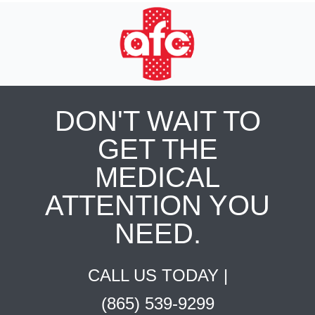
DON'T WAIT TO
GET THE
MEDICAL
ATTENTION YOU
NEED.
CALL US TODAY |
(865) 539-9299