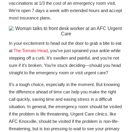
vaccinations at 1/3 the cost of an emergency room visit.
We’re open 7 days a week with extended hours and accept
most insurance plans.
In your excitement to head out the door to grab a bite to eat
at
The Tomato Head
, you’ve just sprained your ankle while
stepping off a curb. It’s swollen and painful, and you’re not
sure if it’s broken. You’re stuck deciding—should you head
straight to the emergency room or visit urgent care?
It’s a tough choice, especially in the moment. But knowing
the difference ahead of time can help you make the right
call quickly, saving time and easing stress in a difficult
situation. In general, the emergency room should be visited
if the problem is life threatening. Urgent Care clinics, like
AFC Knoxville, should be visited if the problem is non-life-
threatening, but is too pressing to wait to see your primary