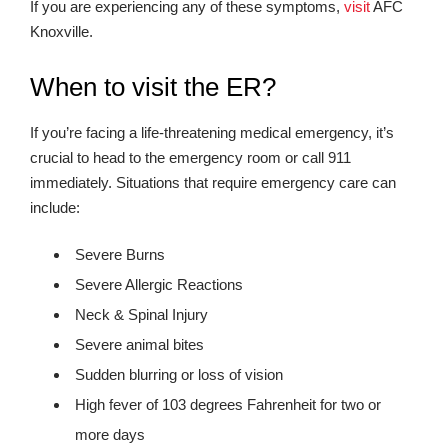
If you are experiencing any of these symptoms,
visit
AFC
Knoxville.
When to visit the ER?
If you’re facing a life-threatening medical emergency, it’s
crucial to head to the emergency room or call 911
immediately. Situations that require emergency care can
include:
Severe Burns
Severe Allergic Reactions
Neck & Spinal Injury
Severe animal bites
Sudden blurring or loss of vision
High fever of 103 degrees Fahrenheit for two or
more days