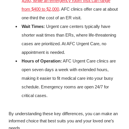
$160, while an emergency room visit can range
from $400 to $2,000
. AFC clinics offer care at about
one-third the cost of an ER visit.
Wait Times:
Urgent care centers typically have
shorter wait times than ERs, where life-threatening
cases are prioritized. At AFC Urgent Care, no
appointment is needed.
Hours of Operation:
AFC Urgent Care clinics are
open seven days a week with extended hours,
making it easier to fit medical care into your busy
schedule. Emergency rooms are open 24/7 for
critical cases.
By understanding these key differences, you can make an
informed choice that best suits you and your loved one’s
needs.