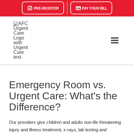
PRE-REGISTER
PAY YOUR BILL
Emergency Room vs.
Urgent Care: What’s the
Difference?
Our providers give children and adults non-life threatening
injury and illness treatment, x-rays, lab testing and