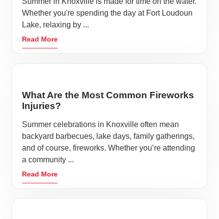
Summer in Knoxville is made for time on the water.
Whether you're spending the day at Fort Loudoun
Lake, relaxing by ...
Read More
What Are the Most Common Fireworks
Injuries?
Summer celebrations in Knoxville often mean
backyard barbecues, lake days, family gatherings,
and of course, fireworks. Whether you’re attending
a community ...
Read More