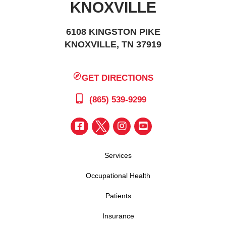
KNOXVILLE
6108 KINGSTON PIKE
KNOXVILLE, TN 37919
GET DIRECTIONS
(865) 539-9299
Services
Occupational Health
Patients
Insurance