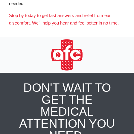
needed.
Stop by today to get fast answers and relief from ear
discomfort. We’ll help you hear and feel better in no time.
DON'T WAIT TO
GET THE
MEDICAL
ATTENTION YOU