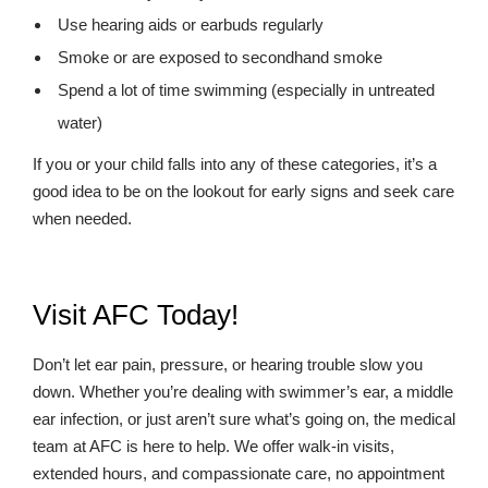
Use hearing aids or earbuds regularly
Smoke or are exposed to secondhand smoke
Spend a lot of time swimming (especially in untreated
water)
If you or your child falls into any of these categories, it’s a
good idea to be on the lookout for early signs and seek care
when needed.
Visit AFC Today!
Don’t let ear pain, pressure, or hearing trouble slow you
down. Whether you’re dealing with swimmer’s ear, a middle
ear infection, or just aren’t sure what’s going on, the medical
team at AFC is here to help. We offer walk-in visits,
extended hours, and compassionate care, no appointment