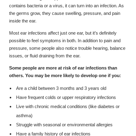
contains bacteria or a virus, it can turn into an infection. As
the germs grow, they cause swelling, pressure, and pain
inside the ear.
Most ear infections affect just one ear, but it’s definitely
possible to feel symptoms in both. In addition to pain and
pressure, some people also notice trouble hearing, balance
issues, or fluid draining from the ear.
Some people are more at risk of ear infections than
others. You may be more likely to develop one if you:
Are a child between 3 months and 3 years old
Have frequent colds or upper respiratory infections
Live with chronic medical conditions (like diabetes or
asthma)
Struggle with seasonal or environmental allergies
Have a family history of ear infections