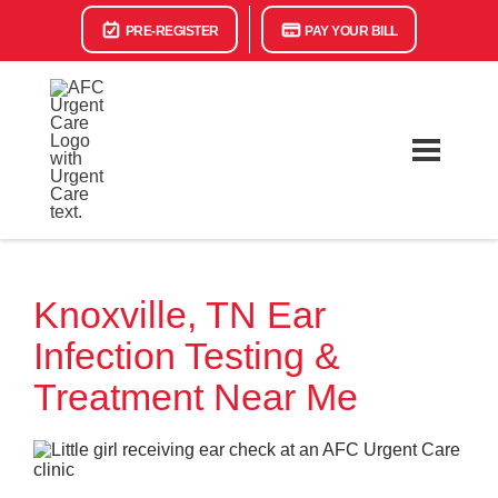
PRE-REGISTER
PAY YOUR BILL
Knoxville, TN Ear
Infection Testing &
Treatment Near Me