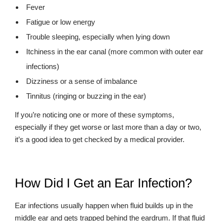
Fever
Fatigue or low energy
Trouble sleeping, especially when lying down
Itchiness in the ear canal (more common with outer ear
infections)
Dizziness or a sense of imbalance
Tinnitus (ringing or buzzing in the ear)
If you’re noticing one or more of these symptoms,
especially if they get worse or last more than a day or two,
it’s a good idea to get checked by a medical provider.
How Did I Get an Ear Infection?
Ear infections usually happen when fluid builds up in the
middle ear and gets trapped behind the eardrum. If that fluid