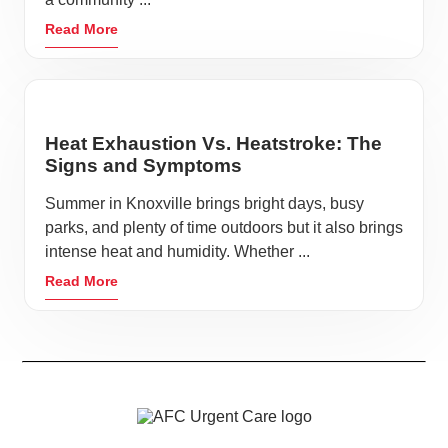
Read More
Heat Exhaustion Vs. Heatstroke: The
Signs and Symptoms
Summer in Knoxville brings bright days, busy
parks, and plenty of time outdoors but it also brings
intense heat and humidity. Whether ...
Read More