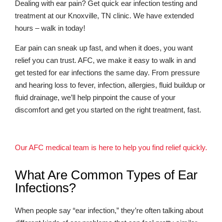
Dealing with ear pain? Get quick ear infection testing and
treatment at our Knoxville, TN clinic. We have extended
hours – walk in today!
Ear pain can sneak up fast, and when it does, you want
relief you can trust. AFC, we make it easy to walk in and
get tested for ear infections the same day. From pressure
and hearing loss to fever, infection, allergies, fluid buildup or
fluid drainage, we’ll help pinpoint the cause of your
discomfort and get you started on the right treatment, fast.
Our AFC medical team is here to help you find relief quickly.
What Are Common Types of Ear
Infections?
When people say “ear infection,” they’re often talking about