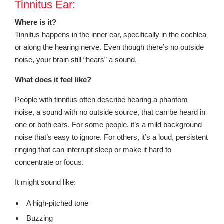
Tinnitus Ear:
Where is it?
Tinnitus happens in the inner ear, specifically in the cochlea
or along the hearing nerve. Even though there’s no outside
noise, your brain still “hears” a sound.
What does it feel like?
People with tinnitus often describe hearing a phantom
noise, a sound with no outside source, that can be heard in
one or both ears. For some people, it’s a mild background
noise that’s easy to ignore. For others, it’s a loud, persistent
ringing that can interrupt sleep or make it hard to
concentrate or focus.
It might sound like:
A high-pitched tone
Buzzing