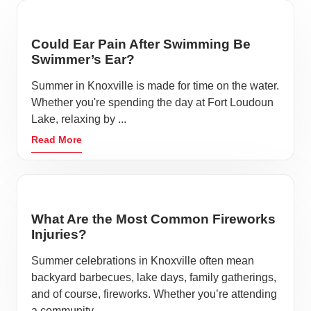
Could Ear Pain After Swimming Be
Swimmer’s Ear?
Summer in Knoxville is made for time on the water.
Whether you're spending the day at Fort Loudoun
Lake, relaxing by ...
Read More
What Are the Most Common Fireworks
Injuries?
Summer celebrations in Knoxville often mean
backyard barbecues, lake days, family gatherings,
and of course, fireworks. Whether you’re attending
a community ...