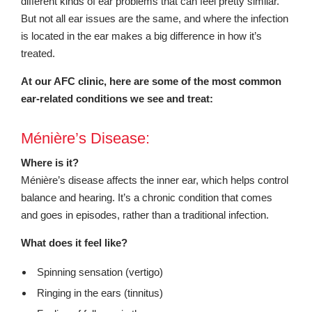
different kinds of ear problems that can feel pretty similar.
But not all ear issues are the same, and where the infection
is located in the ear makes a big difference in how it’s
treated.
At our AFC clinic, here are some of the most common
ear-related conditions we see and treat:
Ménière’s Disease:
Where is it?
Ménière’s disease affects the inner ear, which helps control
balance and hearing. It’s a chronic condition that comes
and goes in episodes, rather than a traditional infection.
What does it feel like?
Spinning sensation (vertigo)
Ringing in the ears (tinnitus)