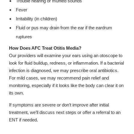
Trouble hearing or muffled sounds
Fever
Irritability (in children)
Fluid or pus may drain from the ear if the eardrum
ruptures
How Does AFC Treat Otitis Media?
Our providers will examine your ears using an otoscope to
look for fluid buildup, redness, or inflammation. If a bacterial
infection is diagnosed, we may prescribe oral antibiotics.
For mild cases, we may recommend pain relief and
monitoring, especially if it looks like the body can clear it on
its own.
If symptoms are severe or don’t improve after initial
treatment, we’ll discuss next steps or offer a referral to an
ENT if needed.