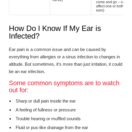
nerve)
come and go – can
affect one or both
ears)
How Do I Know If My Ear is
Infected?
Ear pain is a common issue and can be caused by
everything from allergies or a sinus infection to changes in
altitude. But sometimes, it’s more than just irritation, it could
be an ear infection.
Some common symptoms are to watch
out for:
Sharp or dull pain inside the ear
A feeling of fullness or pressure
Trouble hearing or muffled sounds
Fluid or pus-like drainage from the ear