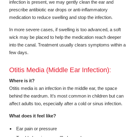
infection is present, we may gently clean the ear and
prescribe antibiotic ear drops or anti-inflammatory
medication to reduce swelling and stop the infection.
In more severe cases, if swelling is too advanced, a soft
wick may be placed to help the medication reach deeper
into the canal. Treatment usually clears symptoms within a
few days.
Otitis Media (Middle Ear Infection):
Where is it?
Otitis media is an infection in the middle ear, the space
behind the eardrum. It’s most common in children but can
affect adults too, especially after a cold or sinus infection.
What does it feel like?
Ear pain or pressure