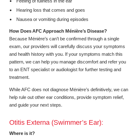
Feeling of fullness in the ear
Hearing loss that comes and goes
Nausea or vomiting during episodes
How Does AFC Approach Ménière’s Disease?
Because Ménière’s can’t be confirmed through a single
exam, our providers will carefully discuss your symptoms
and health history with you. If your symptoms match this
pattern, we can help you manage discomfort and refer you
to an ENT specialist or audiologist for further testing and
treatment.
While AFC does not diagnose Ménière’s definitively, we can
help rule out other ear conditions, provide symptom relief,
and guide your next steps.
Otitis Externa (Swimmer’s Ear):
Where is it?