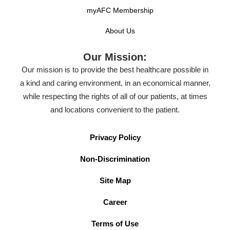
myAFC Membership
About Us
Our Mission:
Our mission is to provide the best healthcare possible in
a kind and caring environment, in an economical manner,
while respecting the rights of all of our patients, at times
and locations convenient to the patient.
Privacy Policy
Non-Discrimination
Site Map
Career
Terms of Use