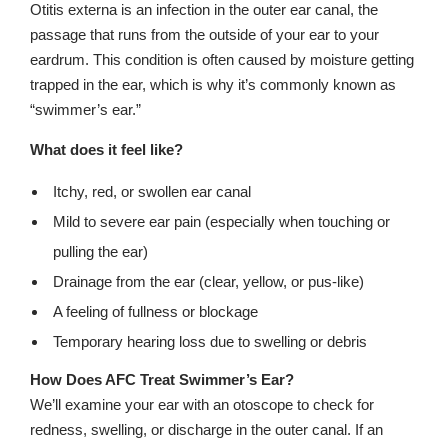
Otitis externa is an infection in the outer ear canal, the
passage that runs from the outside of your ear to your
eardrum. This condition is often caused by moisture getting
trapped in the ear, which is why it’s commonly known as
“swimmer’s ear.”
What does it feel like?
Itchy, red, or swollen ear canal
Mild to severe ear pain (especially when touching or
pulling the ear)
Drainage from the ear (clear, yellow, or pus-like)
A feeling of fullness or blockage
Temporary hearing loss due to swelling or debris
How Does AFC Treat Swimmer’s Ear?
We’ll examine your ear with an otoscope to check for
redness, swelling, or discharge in the outer canal. If an