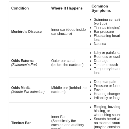
Common
Condition
Where It Happens
Symptoms
Spinning sensation
(vertigo)
Tinnitus (ringing)
Inner ear (deep inside
Menière’s Disease
Ear pressure
ear structure)
Fluctuating hearing
loss
Nausea
Itchy or painful ear
Redness or swelling
Otitis Externa
Outer ear canal
Drainage
(Swimmer’s Ear)
(before the eardrum)
Tender to touch
Temporary hearing
loss
Deep ear pain
Pressure or fullness
Otitis Media
Middle ear (behind the
Fever
(Middle Ear Infection)
eardrum)
Hearing changes
Irritability or fatigue
Ringing, buzzing,
hissing, or
whooshing sounds
Inner Ear
Sounds heard with
(Specifically the
Tinnitus Ear
no external source
cochlea and auditory
(may be constant or