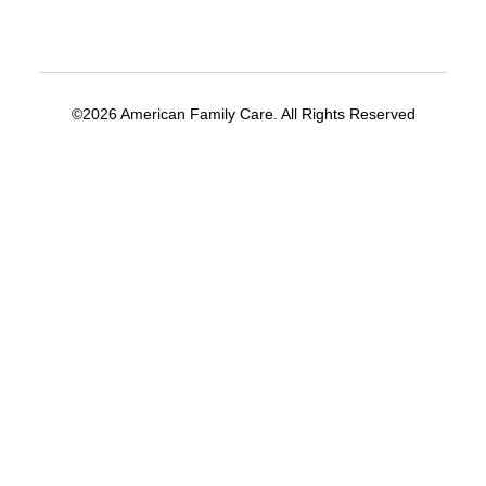
©2026 American Family Care. All Rights Reserved