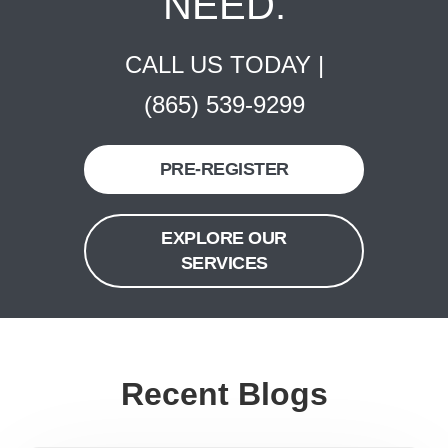
NEED.
CALL US TODAY |
(865) 539-9299
PRE-REGISTER
EXPLORE OUR
SERVICES
Recent Blogs