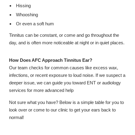
Hissing
Whooshing
Or even a soft hum
Tinnitus can be constant, or come and go throughout the
day, and is often more noticeable at night or in quiet places.
How Does AFC Approach Tinnitus Ear?
Our team checks for common causes like excess wax,
infections, or recent exposure to loud noise. If we suspect a
deeper issue, we can guide you toward ENT or audiology
services for more advanced help
Not sure what you have? Below is a simple table for you to
look over or come to our clinic to get your ears back to
normal!