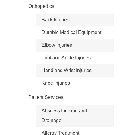
Orthopedics
Back Injuries
Durable Medical Equipment
Elbow Injuries
Foot and Ankle Injuries
Hand and Wrist Injuries
Knee Injuries
Patient Services
Abscess Incision and
Drainage
Allergy Treatment