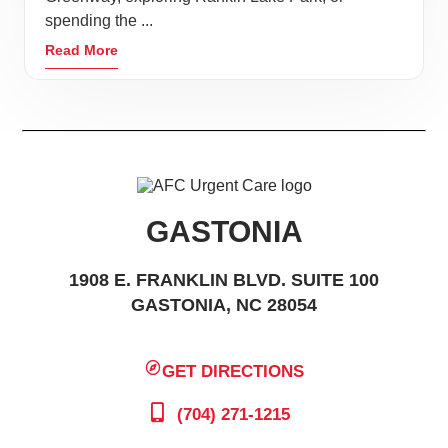
spending the ...
Read More
GASTONIA
1908 E. FRANKLIN BLVD. SUITE 100
GASTONIA, NC 28054
GET DIRECTIONS
(704) 271-1215