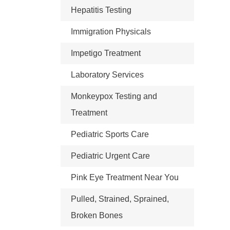
Hepatitis Testing
Immigration Physicals
Impetigo Treatment
Laboratory Services
Monkeypox Testing and
Treatment
Pediatric Sports Care
Pediatric Urgent Care
Pink Eye Treatment Near You
Pulled, Strained, Sprained,
Broken Bones