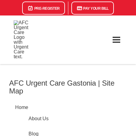
PRE-REGISTER
PAY YOUR BILL
AFC Urgent Care Gastonia | Site
Map
Home
About Us
Blog