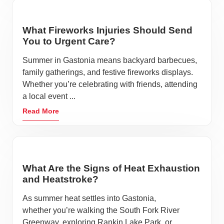
What Fireworks Injuries Should Send
You to Urgent Care?
Summer in Gastonia means backyard barbecues,
family gatherings, and festive fireworks displays.
Whether you’re celebrating with friends, attending
a local event ...
Read More
What Are the Signs of Heat Exhaustion
and Heatstroke?
As summer heat settles into Gastonia,
whether you’re walking the South Fork River
Greenway, exploring Rankin Lake Park, or