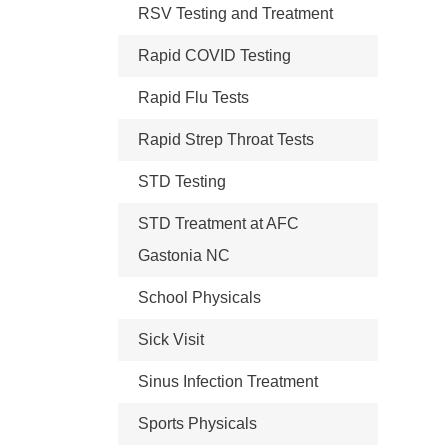
RSV Testing and Treatment
Rapid COVID Testing
Rapid Flu Tests
Rapid Strep Throat Tests
STD Testing
STD Treatment at AFC
Gastonia NC
School Physicals
Sick Visit
Sinus Infection Treatment
Sports Physicals