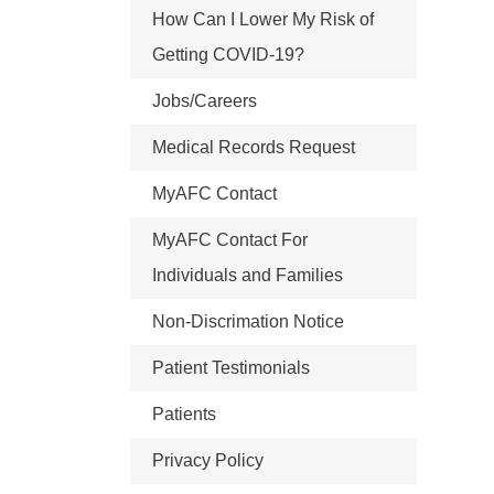
How Can I Lower My Risk of
Getting COVID-19?
Jobs/Careers
Medical Records Request
MyAFC Contact
MyAFC Contact For
Individuals and Families
Non-Discrimation Notice
Patient Testimonials
Patients
Privacy Policy