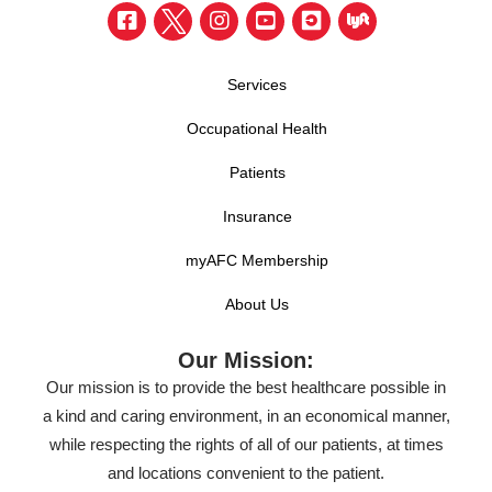
Services
Occupational Health
Patients
Insurance
myAFC Membership
About Us
Our Mission:
Our mission is to provide the best healthcare possible in
a kind and caring environment, in an economical manner,
while respecting the rights of all of our patients, at times
and locations convenient to the patient.