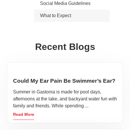
Social Media Guidelines
What to Expect
Recent Blogs
Could My Ear Pain Be Swimmer’s Ear?
Summer in Gastonia is made for pool days,
afternoons at the lake, and backyard water fun with
family and friends. While spending ...
Read More