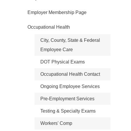
Employer Membership Page
Occupational Health
City, County, State & Federal
Employee Care
DOT Physical Exams
Occupational Health Contact
Ongoing Employee Services
Pre-Employment Services
Testing & Specialty Exams
Workers' Comp