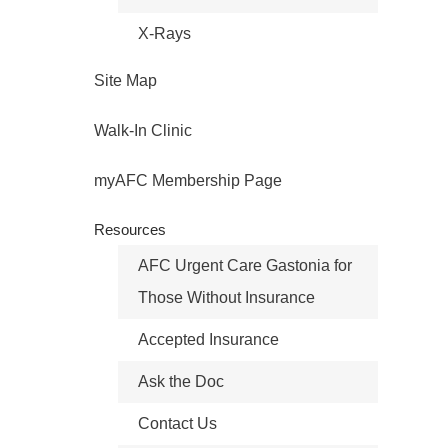
X-Rays
Site Map
Walk-In Clinic
myAFC Membership Page
Resources
AFC Urgent Care Gastonia for
Those Without Insurance
Accepted Insurance
Ask the Doc
Contact Us