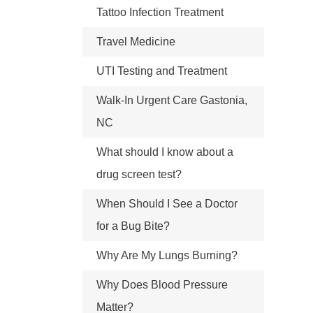
Tattoo Infection Treatment
Travel Medicine
UTI Testing and Treatment
Walk-In Urgent Care Gastonia,
NC
What should I know about a
drug screen test?
When Should I See a Doctor
for a Bug Bite?
Why Are My Lungs Burning?
Why Does Blood Pressure
Matter?