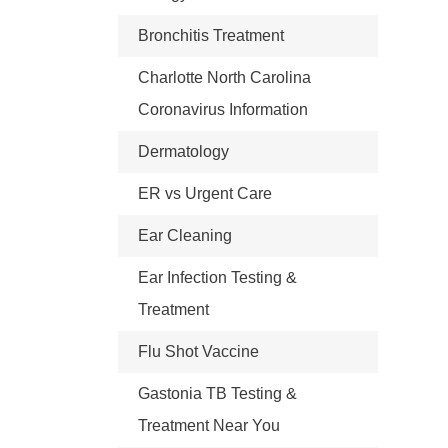
Bronchitis Treatment
Charlotte North Carolina
Coronavirus Information
Dermatology
ER vs Urgent Care
Ear Cleaning
Ear Infection Testing &
Treatment
Flu Shot Vaccine
Gastonia TB Testing &
Treatment Near You