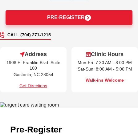
PRE-REGISTER
CALL (704) 271-1215
Address
Clinic Hours
1908 E. Franklin Blvd. Suite
Mon-Fri: 7:30 AM - 8:00 PM
100
Sat-Sun: 8:00 AM - 5:00 PM
Gastonia, NC 28054
Walk-ins Welcome
Get Directions
Pre-Register