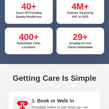
40+
4M+
Years Of Providing
Patients Treated by
Quality Healthcare
AFC in 2025
400+
29+
Nationwide Clinic
Growing Across
Locations
States Nationwide
Getting Care Is Simple
1. Book or Walk In
Schedule online or just show up—no