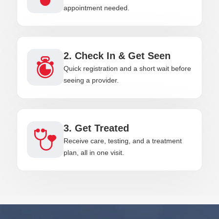
appointment needed.
2. Check In & Get Seen
Quick registration and a short wait before
seeing a provider.
3. Get Treated
Receive care, testing, and a treatment
plan, all in one visit.