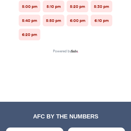
AFC BY THE NUMBERS