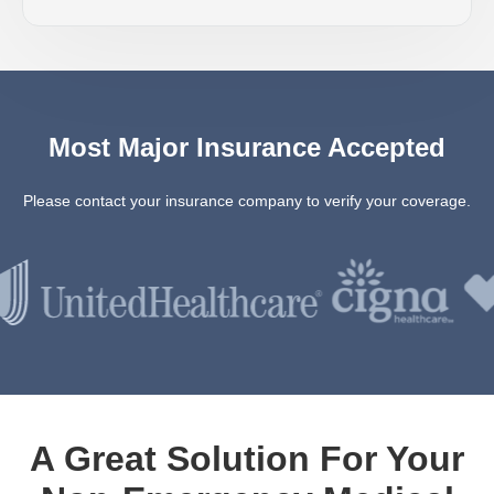
Most Major Insurance Accepted
Please contact your insurance company to verify your coverage.
A Great Solution For Your