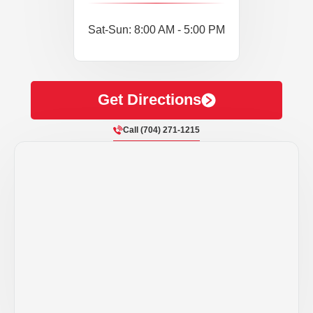
Sat-Sun: 8:00 AM - 5:00 PM
Get Directions
Call (704) 271-1215