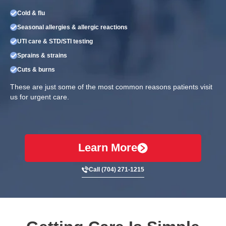
Cold & flu
Seasonal allergies & allergic reactions
UTI care & STD/STI testing
Sprains & strains
Cuts & burns
These are just some of the most common reasons patients visit
us for urgent care.
Learn More
Call (704) 271-1215