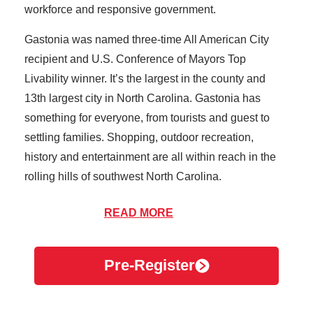
workforce and responsive government.
Gastonia was named three-time All American City
recipient and U.S. Conference of Mayors Top
Livability winner. It’s the largest in the county and
13th largest city in North Carolina. Gastonia has
something for everyone, from tourists and guest to
settling families. Shopping, outdoor recreation,
history and entertainment are all within reach in the
rolling hills of southwest North Carolina.
AFC Urgent Care of Gastonia provides exceptional
READ MORE
care to the people of Gaston County. We provide
quality service with short wait times and rates at a
Pre-Register
fraction of average ER rates. When your primary
physician isn’t available, it’s important to know you’re
covered for your non life-threatening issues. With our