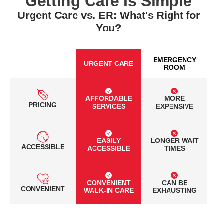
Getting Care Is Simple
Urgent Care vs. ER: What's Right for
You?
EMERGENCY
URGENT CARE
ROOM
AFFORDABLE
MORE
PRICING
SERVICES
EXPENSIVE
EASILY
LONGER WAIT
ACCESSIBLE
ACCESSIBLE
TIMES
CONVENIENT
CAN BE
CONVENIENT
WALK-IN CARE
EXHAUSTING