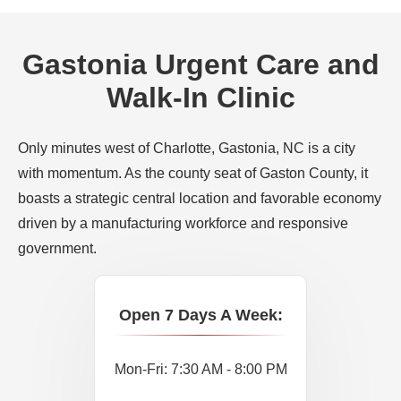
Gastonia Urgent Care and
Walk-In Clinic
Only minutes west of Charlotte, Gastonia, NC is a city
with momentum. As the county seat of Gaston County, it
boasts a strategic central location and favorable economy
driven by a manufacturing workforce and responsive
government.
Open 7 Days A Week:
Mon-Fri: 7:30 AM - 8:00 PM