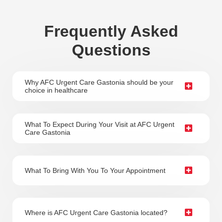
Frequently Asked
Questions
Why AFC Urgent Care Gastonia should be your
choice in healthcare
What To Expect During Your Visit at AFC Urgent
Care Gastonia
What To Bring With You To Your Appointment
Where is AFC Urgent Care Gastonia located?