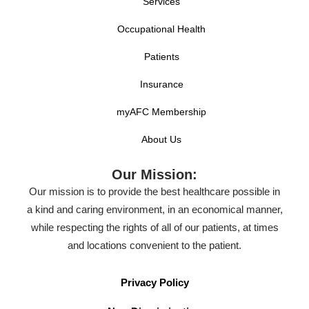
Services
lazy river at Lineberger Park located just blocks from
Occupational Health
downtown.
Patients
When enjoying outdoor recreation in Gastonia, it’s
important to prepare for anything. Dehydration,
Insurance
broken bones, sprains, or wounds can have you
myAFC Membership
waiting in the ER for hours. Next time you’re facing
About Us
an unexpected injury, visit AFC Urgent Care. Our
qualified staff can get you in and out in about an hour
Our Mission:
and on your way to full recovery.
Our mission is to provide the best healthcare possible in
a kind and caring environment, in an economical manner,
Whether Gastonia is your permanent home or a
while respecting the rights of all of our patients, at times
pitstop on a journey, we know fast, affordable and
and locations convenient to the patient.
reliable medical care is a priority for your family. Visit
AFC Urgent Care of Gastonia for all your non life-
Privacy Policy
threatening medical needs.