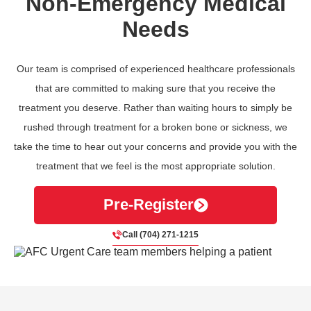
Non-Emergency Medical
Needs
Our team is comprised of experienced healthcare professionals
that are committed to making sure that you receive the
treatment you deserve. Rather than waiting hours to simply be
rushed through treatment for a broken bone or sickness, we
take the time to hear out your concerns and provide you with the
treatment that we feel is the most appropriate solution.
Pre-Register
Call (704) 271-1215