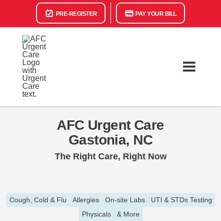
PRE-REGISTER
PAY YOUR BILL
AFC Urgent Care
Gastonia, NC
The Right Care, Right Now
Cough, Cold & Flu
Allergies
On-site Labs
UTI & STDs Testing
Physicals
& More