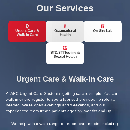
Our Services
Urgent Care &
Occupational
On-Site Lab
Walk-In Care
Health
STD/STI Testing &
Sexual Health
Urgent Care & Walk-In Care
At AFC Urgent Care Gastonia, getting care is simple. You can
walk in or
pre-register
to see a licensed provider, no referral
needed. We’re open evenings and weekends, and our
experienced team treats patients ages six months and up.
We help with a wide range of urgent care needs, including: