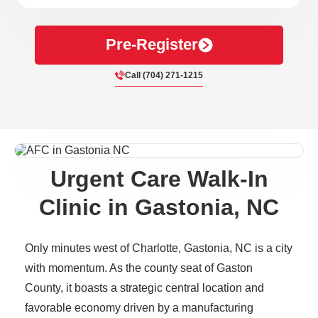
Pre-Register
Call (704) 271-1215
Urgent Care Walk-In
Clinic in Gastonia, NC
Only minutes west of Charlotte, Gastonia, NC is a city
with momentum. As the county seat of Gaston
County, it boasts a strategic central location and
favorable economy driven by a manufacturing