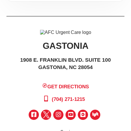
ages. There you can gaze at the constellations in the
second largest planetarium in North Carolina, or
learn about the rich culture of the North American
Native American.
Additionally, visitors and Gastonians can tour historic
GASTONIA
Memorial Hall, learn about the intriguing story of
Loray Mill, or catch a show at the Little Theater of
1908 E. FRANKLIN BLVD. SUITE 100
GASTONIA, NC 28054
Gastonia. In the summer months, cheer on the
Gastonia grizzlies
at the Sims Legion Park for a fun
evening of America’s favorite pastime.
GET DIRECTIONS
Packed with parks and playgrounds on every corner,
(704) 271-1215
Gastonia is the outdoor-lover’s dream come true.
Take a boat ride on the 80-acre lake of Rankin Lake
Park, play at the kid-designed playground at the
Martha Rivers Youth Sports Complex, or relax on the