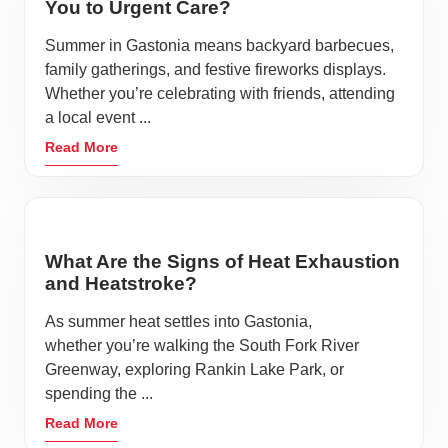
You to Urgent Care?
Downtown Beautification projects have emphasized
the importance of maintaining a clean, sustainable
Summer in Gastonia means backyard barbecues,
family gatherings, and festive fireworks displays.
city for residents and visitors. Additionally, Gastonia is
Whether you’re celebrating with friends, attending
an official Bee City USA affiliate, preserving and
a local event ...
protecting pollinators.
Read More
Quality medical services is an essential aspect of any
city. Fast, affordable and reliable care is a priority
when traveling and in day-to-day life. When your
family is suffering from an unexpected accident or
What Are the Signs of Heat Exhaustion
and Heatstroke?
illness, know that AFC Urgent Care has you covered
seven days a week, no appointment needed.
As summer heat settles into Gastonia,
whether you’re walking the South Fork River
The history of Gastonia is preserved in many different
Greenway, exploring Rankin Lake Park, or
museums and memorials throughout the city. The
spending the ...
Schiele Museum
inspires wonder of the natural world
Read More
through educational programs and exhibits for all