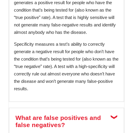
generates a positive result for people who have the
condition that’s being tested for (also known as the
“true positive” rate). A test that is highly sensitive will
not generate many false-negative results and identify
almost anybody who has the disease.
Specificity measures a test’s ability to correctly
generate a negative result for people who don’t have
the condition that’s being tested for (also known as the
“true negative” rate). A test with a high-specificity will
correctly rule out almost everyone who doesn’t have
the disease and won’t generate many false-positive
results.
What are false positives and
false negatives?