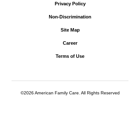
Privacy Policy
Non-Discrimination
Site Map
Career
Terms of Use
©2026 American Family Care. All Rights Reserved