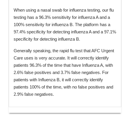
When using a nasal swab for influenza testing, our flu
testing has a 96.3% sensitivity for influenza A and a
100% sensitivity for influenza B. The platform has a
97.4% specificity for detecting influenza A and a 97.1%
specificity for detecting influenza B.
Generally speaking, the rapid flu test that AFC Urgent
Care uses is very accurate. It will correctly identify
patients 96.3% of the time that have Influenza A, with
2.6% false positives and 3.7% false negatives. For
patients with Influenza B, it will correctly identify
patients 100% of the time, with no false positives and
2.9% false negatives.