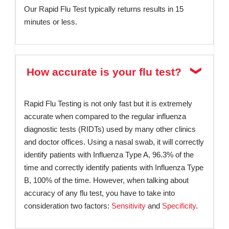
Our Rapid Flu Test typically returns results in 15
minutes or less.
How accurate is your flu test?
Rapid Flu Testing is not only fast but it is extremely
accurate when compared to the regular influenza
diagnostic tests (RIDTs) used by many other clinics
and doctor offices. Using a nasal swab, it will correctly
identify patients with Influenza Type A, 96.3% of the
time and correctly identify patients with Influenza Type
B, 100% of the time. However, when talking about
accuracy of any flu test, you have to take into
consideration two factors:
Sensitivity
and
Specificity
.