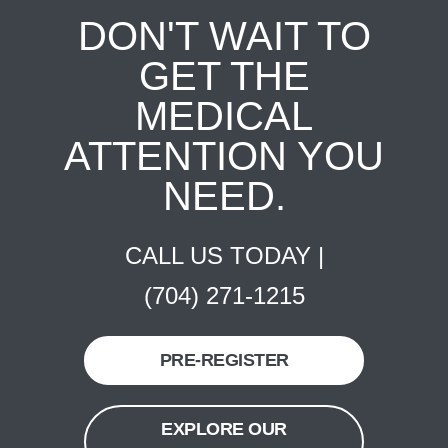
DON'T WAIT TO
GET THE
MEDICAL
ATTENTION YOU
NEED.
CALL US TODAY |
(704) 271-1215
PRE-REGISTER
EXPLORE OUR