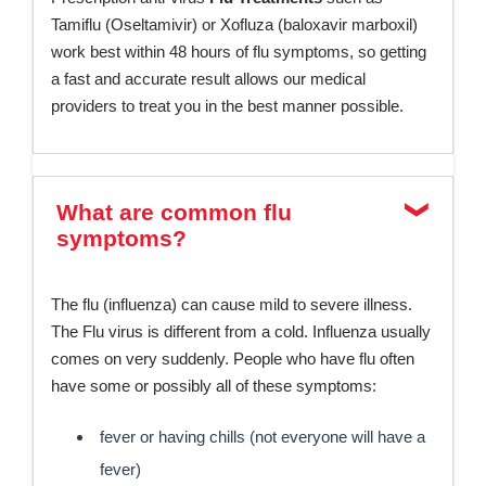
Tamiflu (Oseltamivir) or Xofluza (baloxavir marboxil)
work best within 48 hours of flu symptoms, so getting
a fast and accurate result allows our medical
providers to treat you in the best manner possible.
What are common flu
symptoms?
The flu (influenza) can cause mild to severe illness.
The Flu virus is different from a cold. Influenza usually
comes on very suddenly. People who have flu often
have some or possibly all of these symptoms:
fever or having chills (not everyone will have a
fever)