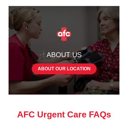
ABOUT US
ABOUT OUR LOCATION
AFC Urgent Care FAQs