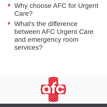
Why choose AFC for Urgent
Care?
What's the difference
between AFC Urgent Care
and emergency room
services?