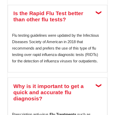
Is the Rapid Flu Test better
than other flu tests?
Flu testing guidelines were updated by the Infectious
Diseases Society of American in 2018 that
recommends and prefers the use of this type of flu
testing over rapid influenza diagnostic tests (RIDTs)
for the detection of influenza viruses for outpatients.
Why is it important to get a
quick and accurate flu
diagnosis?
Prescription anti-virus
Flu Treatments
such as