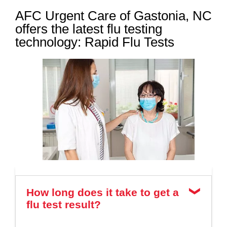
AFC Urgent Care of Gastonia, NC
offers the latest flu testing
technology: Rapid Flu Tests
How long does it take to get a
flu test result?