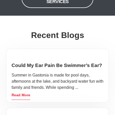
SERVICES
Recent Blogs
Could My Ear Pain Be Swimmer’s Ear?
Summer in Gastonia is made for pool days,
afternoons at the lake, and backyard water fun with
family and friends. While spending ...
Read More