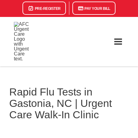
PRE-REGISTER
PAY YOUR BILL
Rapid Flu Tests in
Gastonia, NC | Urgent
Care Walk-In Clinic