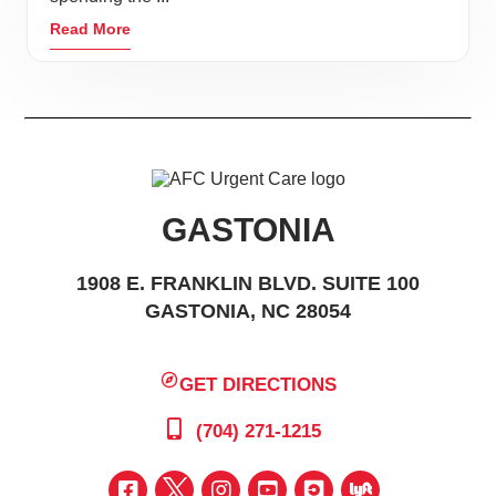
Read More
GASTONIA
1908 E. FRANKLIN BLVD. SUITE 100
GASTONIA, NC 28054
GET DIRECTIONS
(704) 271-1215