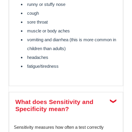
runny or stuffy nose
cough
sore throat
muscle or body aches
vomiting and diarrhea (this is more common in
children than adults)
headaches
fatigue/tiredness
What does Sensitivity and
Specificity mean?
Sensitivity measures how often a test correctly