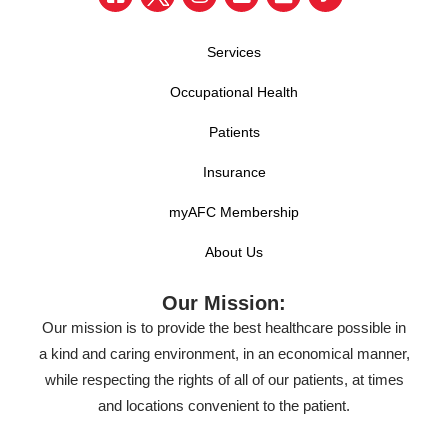
Services
Occupational Health
Patients
Insurance
myAFC Membership
About Us
Our Mission:
Our mission is to provide the best healthcare possible in
a kind and caring environment, in an economical manner,
while respecting the rights of all of our patients, at times
and locations convenient to the patient.