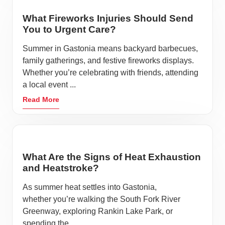
What Fireworks Injuries Should Send
You to Urgent Care?
Summer in Gastonia means backyard barbecues,
family gatherings, and festive fireworks displays.
Whether you’re celebrating with friends, attending
a local event ...
Read More
What Are the Signs of Heat Exhaustion
and Heatstroke?
As summer heat settles into Gastonia,
whether you’re walking the South Fork River
Greenway, exploring Rankin Lake Park, or
spending the ...