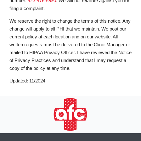
number:
423-476-5990
. We will not retaliate against you for
filing a complaint.
We reserve the right to change the terms of this notice. Any
change will apply to all PHI that we maintain. We post our
current policy at each location and on our website. All
written requests must be delivered to the Clinic Manager or
mailed to HIPAA Privacy Officer. I have reviewed the Notice
of Privacy Practices and understand that I may request a
copy of the policy at any time.
Updated: 11/2024