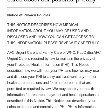
Notice of Privacy Policies
THIS NOTICE DESCRIBES HOW MEDICAL
INFORMATION ABOUT YOU MAY BE USED AND
DISCLOSED AND HOW YOU CAN GET ACCESS TO
THIS INFORMATION. PLEASE REVEIW IT CAREFULLY.
AFC Urgent Care and Family Care of WNC, PLLC dba AFC
Urgent Care is required by law to maintain the privacy of
your Protected Health Information (PHI). This Notice
describes how we will treat your PHI and how we may use
and disclose your PHI to carry out treatment, payment or
health care operations and for other purposes that are
permitted or required by law. We may share your health
information for treatment, payment and health operations as
described in this Notice. This Notice also describes your
rights to access and control your PHI. PHI is information