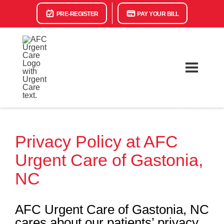
PRE-REGISTER
PAY YOUR BILL
Privacy Policy at AFC
Urgent Care of Gastonia,
NC
AFC Urgent Care of Gastonia, NC
cares about our patients’ privacy