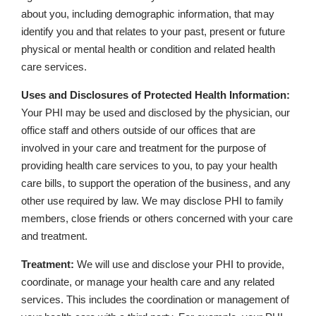
about you, including demographic information, that may
identify you and that relates to your past, present or future
physical or mental health or condition and related health
care services.
Uses and Disclosures of Protected Health Information:
Your PHI may be used and disclosed by the physician, our
office staff and others outside of our offices that are
involved in your care and treatment for the purpose of
providing health care services to you, to pay your health
care bills, to support the operation of the business, and any
other use required by law. We may disclose PHI to family
members, close friends or others concerned with your care
and treatment.
Treatment:
We will use and disclose your PHI to provide,
coordinate, or manage your health care and any related
services. This includes the coordination or management of