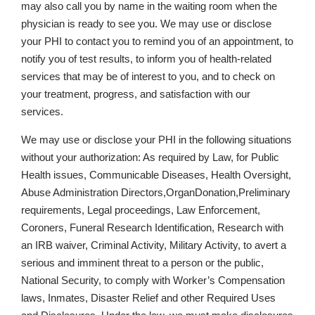
may also call you by name in the waiting room when the
physician is ready to see you. We may use or disclose
your PHI to contact you to remind you of an appointment, to
notify you of test results, to inform you of health-related
services that may be of interest to you, and to check on
your treatment, progress, and satisfaction with our
services.
We may use or disclose your PHI in the following situations
without your authorization: As required by Law, for Public
Health issues, Communicable Diseases, Health Oversight,
Abuse Administration Directors,OrganDonation,Preliminary
requirements, Legal proceedings, Law Enforcement,
Coroners, Funeral Research Identification, Research with
an IRB waiver, Criminal Activity, Military Activity, to avert a
serious and imminent threat to a person or the public,
National Security, to comply with Worker’s Compensation
laws, Inmates, Disaster Relief and other Required Uses