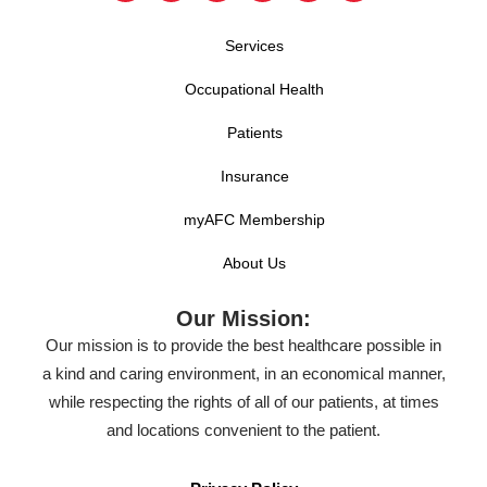
Services
Occupational Health
Patients
Insurance
myAFC Membership
About Us
Our Mission:
Our mission is to provide the best healthcare possible in
a kind and caring environment, in an economical manner,
while respecting the rights of all of our patients, at times
and locations convenient to the patient.