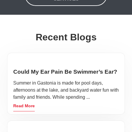
Recent Blogs
Could My Ear Pain Be Swimmer’s Ear?
Summer in Gastonia is made for pool days,
afternoons at the lake, and backyard water fun with
family and friends. While spending ...
Read More