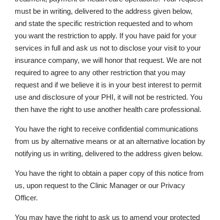
must be in writing, delivered to the address given below,
and state the specific restriction requested and to whom
you want the restriction to apply. If you have paid for your
services in full and ask us not to disclose your visit to your
insurance company, we will honor that request. We are not
required to agree to any other restriction that you may
request and if we believe it is in your best interest to permit
use and disclosure of your PHI, it will not be restricted. You
then have the right to use another health care professional.
You have the right to receive confidential communications
from us by alternative means or at an alternative location by
notifying us in writing, delivered to the address given below.
You have the right to obtain a paper copy of this notice from
us, upon request to the Clinic Manager or our Privacy
Officer.
You may have the right to ask us to amend your protected