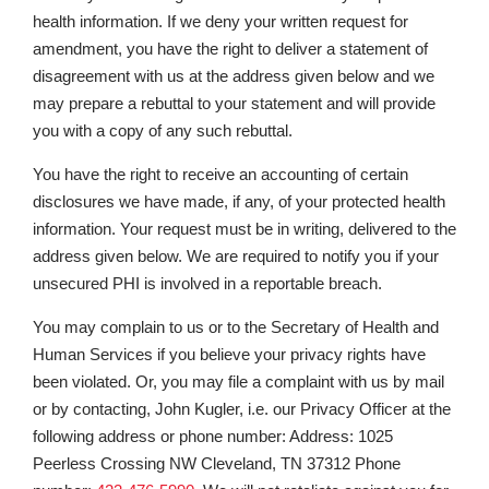
health information. If we deny your written request for
amendment, you have the right to deliver a statement of
disagreement with us at the address given below and we
may prepare a rebuttal to your statement and will provide
you with a copy of any such rebuttal.
You have the right to receive an accounting of certain
disclosures we have made, if any, of your protected health
information. Your request must be in writing, delivered to the
address given below. We are required to notify you if your
unsecured PHI is involved in a reportable breach.
You may complain to us or to the Secretary of Health and
Human Services if you believe your privacy rights have
been violated. Or, you may file a complaint with us by mail
or by contacting, John Kugler, i.e. our Privacy Officer at the
following address or phone number: Address: 1025
Peerless Crossing NW Cleveland, TN 37312 Phone