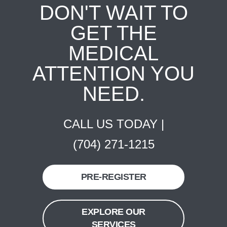
DON'T WAIT TO
GET THE
MEDICAL
ATTENTION YOU
NEED.
CALL US TODAY |
(704) 271-1215
PRE-REGISTER
EXPLORE OUR
SERVICES