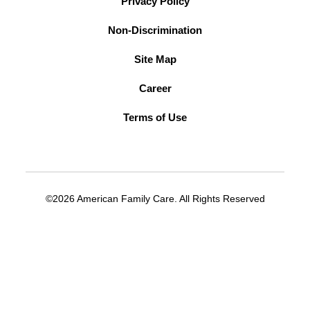
Privacy Policy
Non-Discrimination
Site Map
Career
Terms of Use
©2026 American Family Care. All Rights Reserved