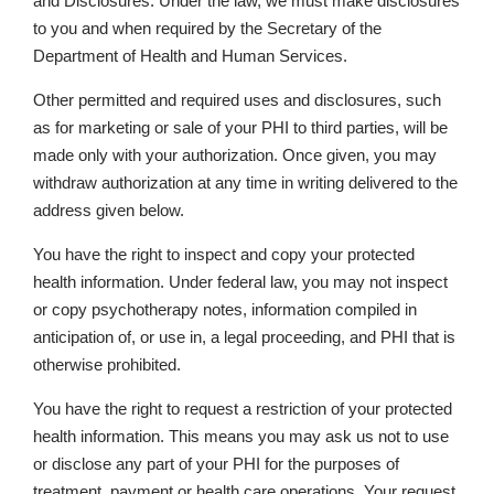
and Disclosures. Under the law, we must make disclosures
to you and when required by the Secretary of the
Department of Health and Human Services.
Other permitted and required uses and disclosures, such
as for marketing or sale of your PHI to third parties, will be
made only with your authorization. Once given, you may
withdraw authorization at any time in writing delivered to the
address given below.
You have the right to inspect and copy your protected
health information. Under federal law, you may not inspect
or copy psychotherapy notes, information compiled in
anticipation of, or use in, a legal proceeding, and PHI that is
otherwise prohibited.
You have the right to request a restriction of your protected
health information. This means you may ask us not to use
or disclose any part of your PHI for the purposes of
treatment, payment or health care operations. Your request