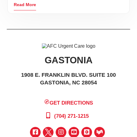
Read More
GASTONIA
1908 E. FRANKLIN BLVD. SUITE 100
GASTONIA, NC 28054
GET DIRECTIONS
(704) 271-1215