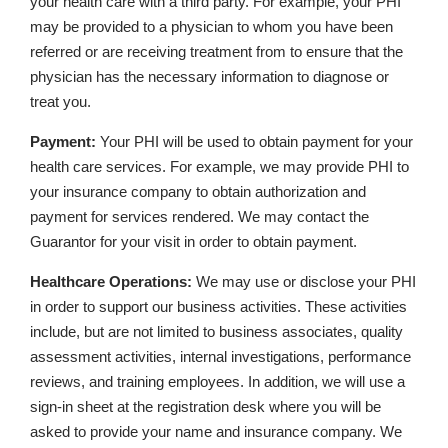
your health care with a third party. For example, your PHI
may be provided to a physician to whom you have been
referred or are receiving treatment from to ensure that the
physician has the necessary information to diagnose or
treat you.
Payment:
Your PHI will be used to obtain payment for your
health care services. For example, we may provide PHI to
your insurance company to obtain authorization and
payment for services rendered. We may contact the
Guarantor for your visit in order to obtain payment.
Healthcare Operations:
We may use or disclose your PHI
in order to support our business activities. These activities
include, but are not limited to business associates, quality
assessment activities, internal investigations, performance
reviews, and training employees. In addition, we will use a
sign-in sheet at the registration desk where you will be
asked to provide your name and insurance company. We