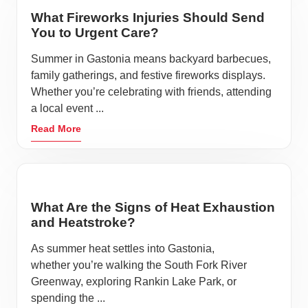
What Fireworks Injuries Should Send
You to Urgent Care?
Summer in Gastonia means backyard barbecues,
family gatherings, and festive fireworks displays.
Whether you’re celebrating with friends, attending
a local event ...
Read More
What Are the Signs of Heat Exhaustion
and Heatstroke?
As summer heat settles into Gastonia,
whether you’re walking the South Fork River
Greenway, exploring Rankin Lake Park, or
spending the ...