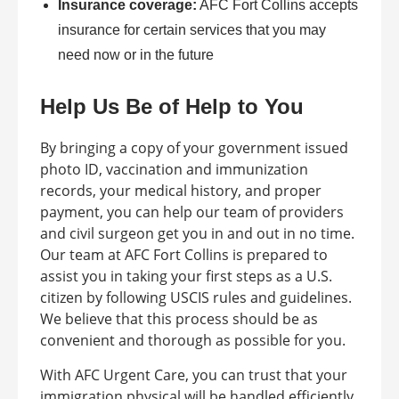
Insurance coverage:
AFC Fort Collins accepts
insurance for certain services that you may
need now or in the future
Help Us Be of Help to You
By bringing a copy of your government issued
photo ID, vaccination and immunization
records, your medical history, and proper
payment, you can help our team of providers
and civil surgeon get you in and out in no time.
Our team at AFC Fort Collins is prepared to
assist you in taking your first steps as a U.S.
citizen by following USCIS rules and guidelines.
We believe that this process should be as
convenient and thorough as possible for you.
With AFC Urgent Care, you can trust that your
immigration physical will be handled efficiently