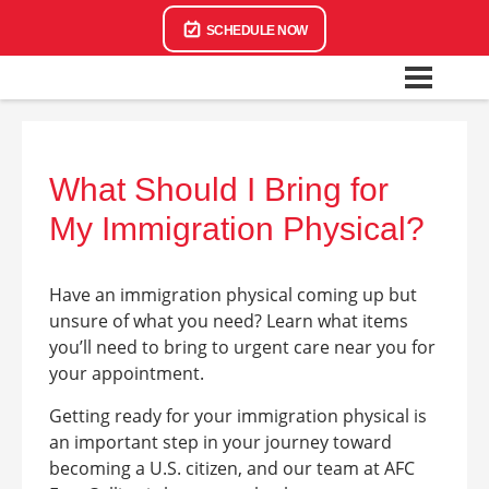
SCHEDULE NOW
What Should I Bring for
My Immigration Physical?
Have an immigration physical coming up but
unsure of what you need? Learn what items
you’ll need to bring to urgent care near you for
your appointment.
Getting ready for your immigration physical is
an important step in your journey toward
becoming a U.S. citizen, and our team at AFC