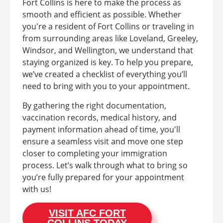
Fort Collins is here to make the process as
smooth and efficient as possible. Whether
you're a resident of Fort Collins or traveling in
from surrounding areas like Loveland, Greeley,
Windsor, and Wellington, we understand that
staying organized is key. To help you prepare,
we’ve created a checklist of everything you’ll
need to bring with you to your appointment.
By gathering the right documentation,
vaccination records, medical history, and
payment information ahead of time, you'll
ensure a seamless visit and move one step
closer to completing your immigration
process. Let’s walk through what to bring so
you’re fully prepared for your appointment
with us!
VISIT AFC FORT