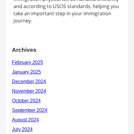
and according to USCIS standards, helping you
take an important step in your immigration
journey.
Archives