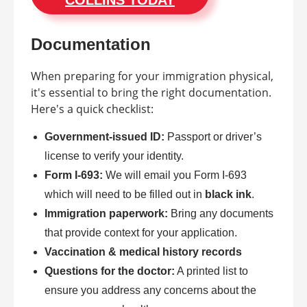
COLLINS TODAY
Documentation
When preparing for your immigration physical,
it's essential to bring the right documentation.
Here's a quick checklist:
Government-issued ID:
Passport or driver’s
license to verify your identity.
Form I-693:
We will email you Form I-693
which will need to be filled out in
black ink
.
Immigration paperwork:
Bring any documents
that provide context for your application.
Vaccination & medical history records
Questions for the doctor:
A printed list to
ensure you address any concerns about the