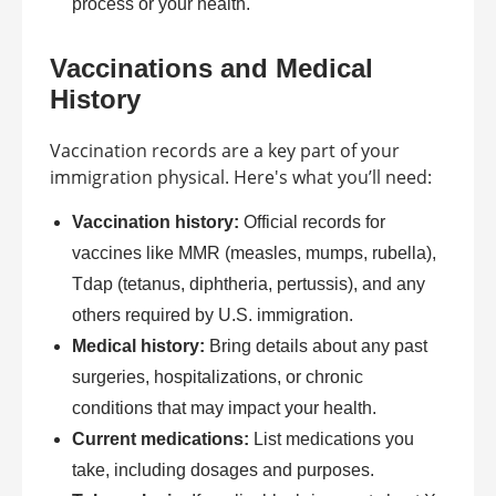
process or your health.
Vaccinations and Medical
History
Vaccination records are a key part of your
immigration physical. Here's what you’ll need:
Vaccination history:
Official records for
vaccines like MMR (measles, mumps, rubella),
Tdap (tetanus, diphtheria, pertussis), and any
others required by U.S. immigration.
Medical history:
Bring details about any past
surgeries, hospitalizations, or chronic
conditions that may impact your health.
Current medications:
List medications you
take, including dosages and purposes.