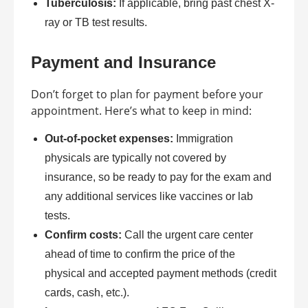
Tuberculosis:
If applicable, bring past chest X-
ray or TB test results.
Payment and Insurance
Don’t forget to plan for payment before your
appointment. Here’s what to keep in mind:
Out-of-pocket expenses:
Immigration
physicals are typically not covered by
insurance, so be ready to pay for the exam and
any additional services like vaccines or lab
tests.
Confirm costs:
Call the urgent care center
ahead of time to confirm the price of the
physical and accepted payment methods (credit
cards, cash, etc.).