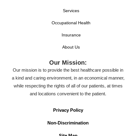
Services
Occupational Health
Insurance
About Us
Our Mission:
Our mission is to provide the best healthcare possible in
a kind and caring environment, in an economical manner,
while respecting the rights of all of our patients, at times
and locations convenient to the patient.
Privacy Policy
Non-Discrimination
Site Map