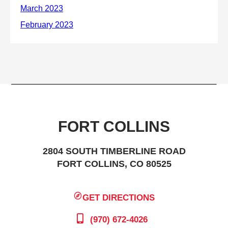
FORT COLLINS
2804 SOUTH TIMBERLINE ROAD
FORT COLLINS, CO 80525
GET DIRECTIONS
(970) 672-4026