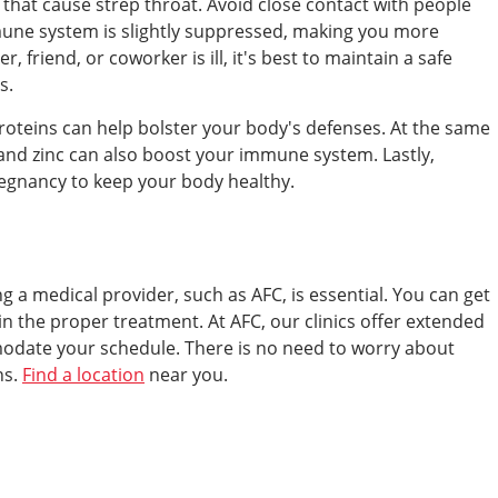
that cause strep throat. Avoid close contact with people
une system is slightly suppressed, making you more
, friend, or coworker is ill, it's best to maintain a safe
s.
n proteins can help bolster your body's defenses. At the same
 and zinc can also boost your immune system. Lastly,
regnancy to keep your body healthy.
ing a medical provider, such as AFC, is essential. You can get
n the proper treatment. At AFC, our clinics offer extended
date your schedule. There is no need to worry about
ns.
Find a location
near you.