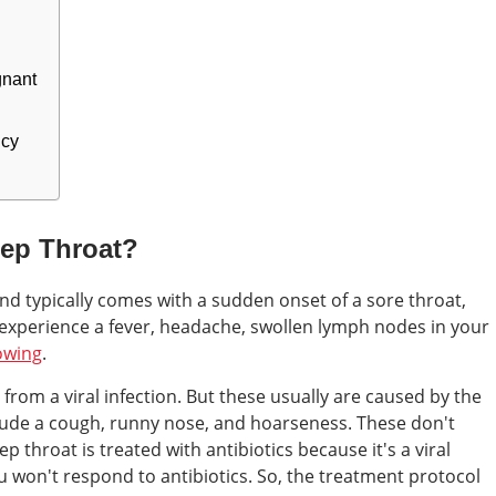
gnant
ncy
rep Throat?
and typically comes with a sudden onset of a sore throat,
 experience a fever, headache, swollen lymph nodes in your
owing
.
from a viral infection. But these usually are caused by the
ude a cough, runny nose, and hoarseness. These don't
ep throat is treated with antibiotics because it's a viral
flu won't respond to antibiotics. So, the treatment protocol