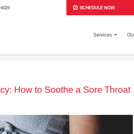
-4026
SCHEDULE NOW
Services
Occ
cy: How to Soothe a Sore Throat