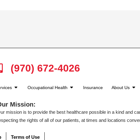
(970) 672-4026
rvices
Occupational Health
Insurance
About Us
Our Mission:
ur mission is to provide the best healthcare possible in a kind and c
especting the rights of all of our patients, at times and locations conven
p
Terms of Use