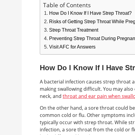
Table of Contents
How Do I Know If I Have Strep Throat?
Risks of Getting Strep Throat While Pre
Strep Throat Treatment
Preventing Strep Throat During Pregna
Visit AFC for Answers
How Do I Know If I Have St
A bacterial infection causes strep throat 
making swallowing difficult. You may also
neck, and
throat and ear pain when swall
On the other hand, a sore throat could be 
common cold or flu. Other symptoms incl
typically occur with strep throat. While str
infection, a sore throat from the cold or 