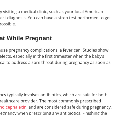
 visiting a medical clinic, such as your local American
rrect diagnosis. You can have a strep test performed to get
ossible.
oat While Pregnant
 cause pregnancy complications, a fever can. Studies show
efects, especially in the first trimester when the baby’s
itical to address a sore throat during pregnancy as soon as
y typically involves antibiotics, which are safe for both
healthcare provider. The most commonly prescribed
 and cephalexin
, and are considered safe during pregnancy.
egnancy when prescribing any antibiotics. Finishing the