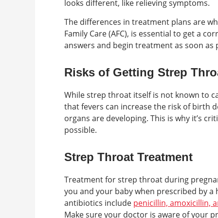
looks different, like relieving symptoms.
The differences in treatment plans are why
Family Care (AFC), is essential to get a co
answers and begin treatment as soon as p
Risks of Getting Strep Thr
While strep throat itself is not known to
that fevers can increase the risk of birth d
organs are developing. This is why it’s cr
possible.
Strep Throat Treatment
Treatment for strep throat during pregnanc
you and your baby when prescribed by a 
antibiotics include
penicillin, amoxicillin,
Make sure your doctor is aware of your pr