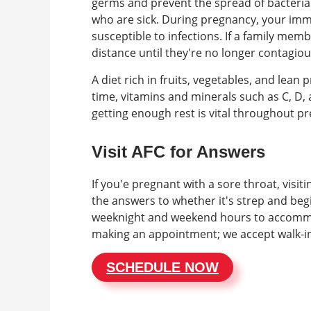
germs and prevent the spread of bacteria 
who are sick. During pregnancy, your imm
susceptible to infections. If a family member
distance until they're no longer contagiou
A diet rich in fruits, vegetables, and lea
time, vitamins and minerals such as C, D,
getting enough rest is vital throughout p
Visit AFC for Answers
If you'e pregnant with a sore throat, visit
the answers to whether it's strep and begi
weeknight and weekend hours to accommo
making an appointment; we accept walk-i
SCHEDULE NOW