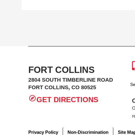
FORT COLLINS
2804 SOUTH TIMBERLINE ROAD
Se
FORT COLLINS, CO 80525
GET DIRECTIONS
O
r
Privacy Policy
Non-Discrimination
Site Ma