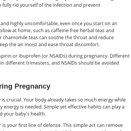
 fully rid yourself of the infection and prevent
and highly uncomfortable, even once you start on an
ollow at home, such as caffeine-free herbal teas and
or chamomile teas can soothe the throat and reduce
eep the air moist and ease throat discomfort.
irin or ibuprofen (or NSAIDs) during pregnancy. Different
in different trimesters, and NSAIDs should be avoided
uring Pregnancy
is crucial. Your body already takes so much energy while
 energy is needed. Simple yet effective habits can play a
d your baby's health.
s your first line of defense. This simple act can remove