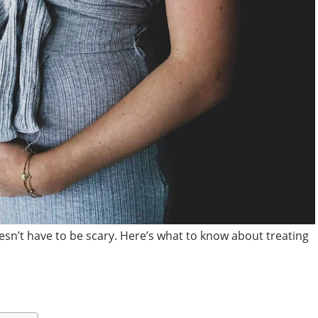
sn’t have to be scary. Here’s what to know about treating