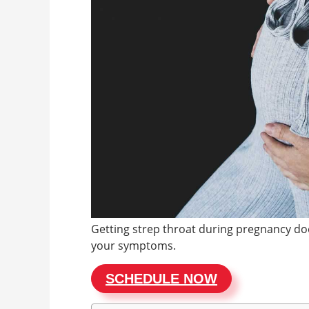
Getting strep throat during pregnancy doe
your symptoms.
SCHEDULE NOW