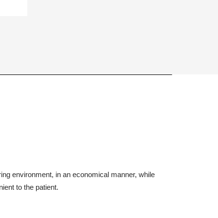
aring environment, in an economical manner, while
ient to the patient.