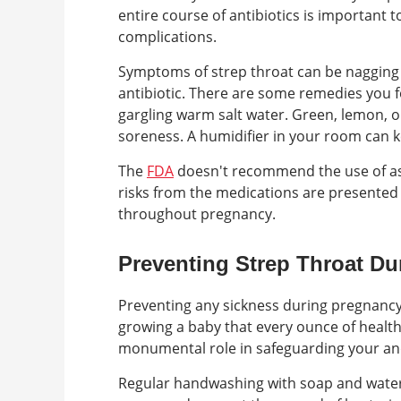
entire course of antibiotics is important to
complications.
Symptoms of strep throat can be nagging 
antibiotic. There are some remedies you f
gargling warm salt water. Green, lemon, 
soreness. A humidifier in your room can k
The
FDA
doesn't recommend the use of asp
risks from the medications are presented 
throughout pregnancy.
Preventing Strep Throat D
Preventing any sickness during pregnancy 
growing a baby that every ounce of healthy
monumental role in safeguarding your an
Regular handwashing with soap and water i