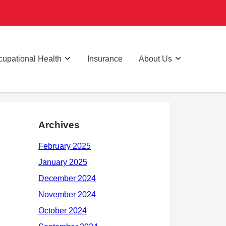
upational Health
Insurance
About Us
Archives