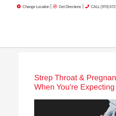
Change Location
Get Directions
CALL (970) 672
Strep Throat & Pregnan
When You're Expecting