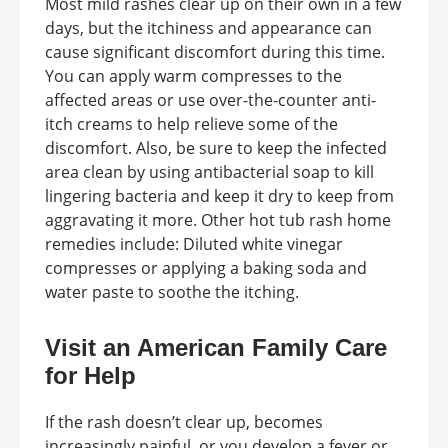
Most mild rashes clear up on their own in a few
days, but the itchiness and appearance can
cause significant discomfort during this time.
You can apply warm compresses to the
affected areas or use over-the-counter anti-
itch creams to help relieve some of the
discomfort. Also, be sure to keep the infected
area clean by using antibacterial soap to kill
lingering bacteria and keep it dry to keep from
aggravating it more. Other hot tub rash home
remedies include: Diluted white vinegar
compresses or applying a baking soda and
water paste to soothe the itching.
Visit an American Family Care
for Help
If the rash doesn’t clear up, becomes
increasingly painful, or you develop a fever or