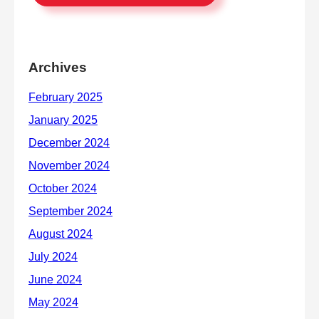
Archives