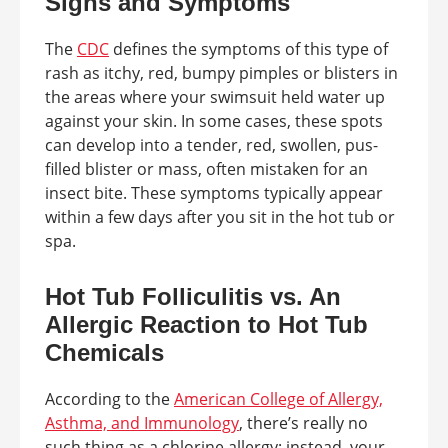
Signs and Symptoms
The
CDC
defines the symptoms of this type of
rash as itchy, red, bumpy pimples or blisters in
the areas where your swimsuit held water up
against your skin. In some cases, these spots
can develop into a tender, red, swollen, pus-
filled blister or mass, often mistaken for an
insect bite. These symptoms typically appear
within a few days after you sit in the hot tub or
spa.
Hot Tub Folliculitis vs. An
Allergic Reaction to Hot Tub
Chemicals
According to the
American College of Allergy,
Asthma, and Immunology
, there’s really no
such thing as a chlorine allergy; instead, your