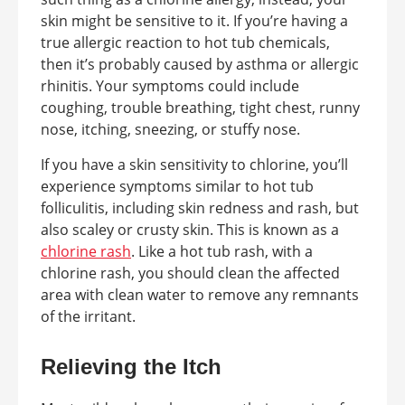
skin might be sensitive to it. If you’re having a
true allergic reaction to hot tub chemicals,
then it’s probably caused by asthma or allergic
rhinitis. Your symptoms could include
coughing, trouble breathing, tight chest, runny
nose, itching, sneezing, or stuffy nose.
If you have a skin sensitivity to chlorine, you’ll
experience symptoms similar to hot tub
folliculitis, including skin redness and rash, but
also scaley or crusty skin. This is known as a
chlorine rash
. Like a hot tub rash, with a
chlorine rash, you should clean the affected
area with clean water to remove any remnants
of the irritant.
Relieving the Itch