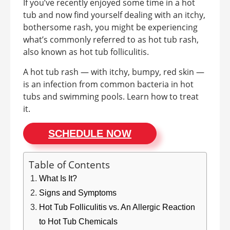
If you’ve recently enjoyed some time in a hot
tub and now find yourself dealing with an itchy,
bothersome rash, you might be experiencing
what’s commonly referred to as hot tub rash,
also known as hot tub folliculitis.
A hot tub rash — with itchy, bumpy, red skin —
is an infection from common bacteria in hot
tubs and swimming pools. Learn how to treat
it.
SCHEDULE NOW
Table of Contents
What Is It?
Signs and Symptoms
Hot Tub Folliculitis vs. An Allergic Reaction
to Hot Tub Chemicals