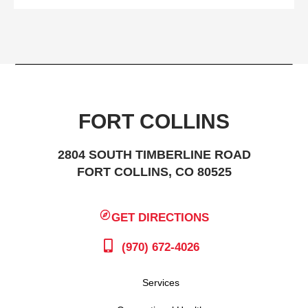
FORT COLLINS
2804 SOUTH TIMBERLINE ROAD
FORT COLLINS, CO 80525
GET DIRECTIONS
(970) 672-4026
Services