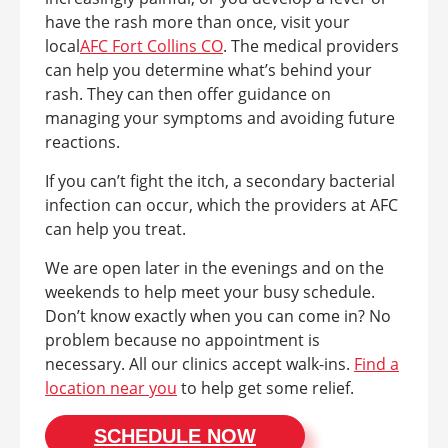
have the rash more than once, visit your
local
AFC Fort Collins CO
. The medical providers
can help you determine what’s behind your
rash. They can then offer guidance on
managing your symptoms and avoiding future
reactions.
If you can’t fight the itch, a secondary bacterial
infection can occur, which the providers at AFC
can help you treat.
We are open later in the evenings and on the
weekends to help meet your busy schedule.
Don’t know exactly when you can come in? No
problem because no appointment is
necessary. All our clinics accept walk-ins.
Find a
location near you
to help get some relief.
SCHEDULE NOW