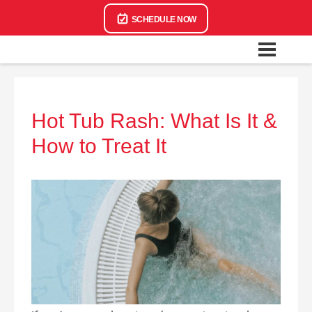
SCHEDULE NOW
Hot Tub Rash: What Is It &
How to Treat It