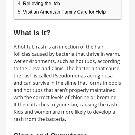
Relieving the Itch
Visit an American Family Care for Help
What Is It?
A hot tub rash is an infection of the hair
follicles caused by bacteria that thrive in warm,
wet environments, such as hot tubs, according
to the Cleveland Clinic. The bacteria that cause
the rash is called Pseudomonas aeruginosa
and can survive in the slime that forms in pools
and hot tubs that aren’t properly maintained
with the correct levels of chlorine or bromine.
It then attaches to your skin, causing the rash.
Kids and women are more likely to develop a
rash from the bacteria.