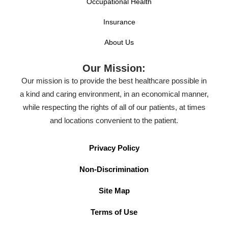
Occupational Health
Insurance
About Us
Our Mission:
Our mission is to provide the best healthcare possible in
a kind and caring environment, in an economical manner,
while respecting the rights of all of our patients, at times
and locations convenient to the patient.
Privacy Policy
Non-Discrimination
Site Map
Terms of Use