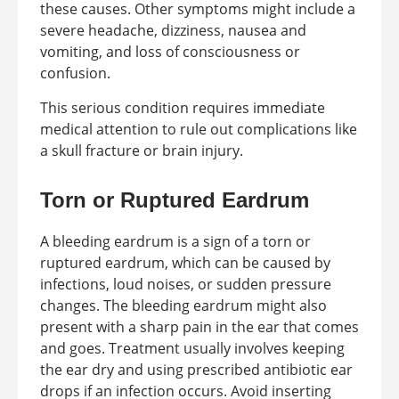
these causes. Other symptoms might include a
severe headache, dizziness, nausea and
vomiting, and loss of consciousness or
confusion.
This serious condition requires immediate
medical attention to rule out complications like
a skull fracture or brain injury.
Torn or Ruptured Eardrum
A bleeding eardrum is a sign of a torn or
ruptured eardrum, which can be caused by
infections, loud noises, or sudden pressure
changes. The bleeding eardrum might also
present with a sharp pain in the ear that comes
and goes. Treatment usually involves keeping
the ear dry and using prescribed antibiotic ear
drops if an infection occurs. Avoid inserting