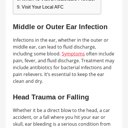
Visit Your Local AFC
Middle or Outer Ear Infection
Infections in the ear, whether in the outer or
middle ear, can lead to fluid discharge,
including some blood.
Symptoms
often include
pain, fever, and fluid discharge. Treatment may
include antibiotics for bacterial infections and
pain relievers. It’s essential to keep the ear
clean and dry.
Head Trauma or Falling
Whether it be a direct blow to the head, a car
accident, or a fall where you hit your ear or
skull, ear bleeding is a serious condition from