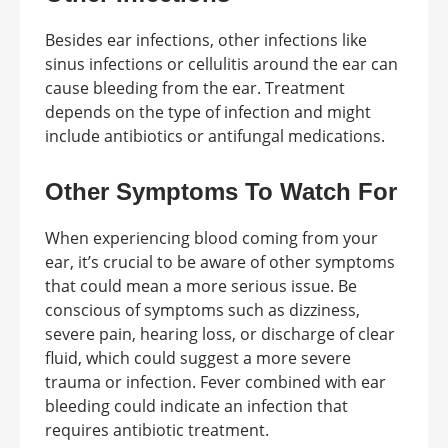
Besides ear infections, other infections like
sinus infections or cellulitis around the ear can
cause bleeding from the ear. Treatment
depends on the type of infection and might
include antibiotics or antifungal medications.
Other Symptoms To Watch For
When experiencing blood coming from your
ear, it’s crucial to be aware of other symptoms
that could mean a more serious issue. Be
conscious of symptoms such as dizziness,
severe pain, hearing loss, or discharge of clear
fluid, which could suggest a more severe
trauma or infection. Fever combined with ear
bleeding could indicate an infection that
requires antibiotic treatment.