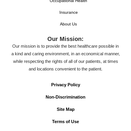
Occupational Health
Insurance
About Us
Our Mission:
Our mission is to provide the best healthcare possible in
a kind and caring environment, in an economical manner,
while respecting the rights of all of our patients, at times
and locations convenient to the patient.
Privacy Policy
Non-Discrimination
Site Map
Terms of Use