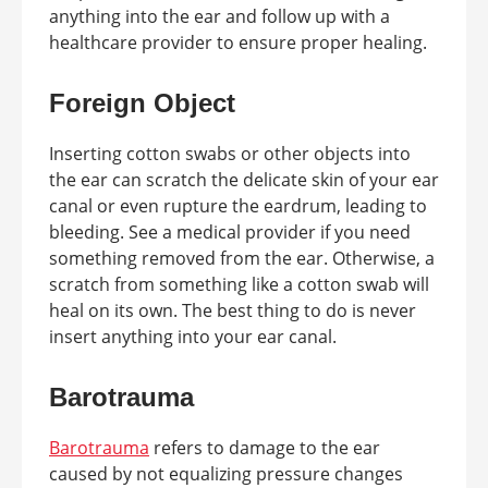
anything into the ear and follow up with a
healthcare provider to ensure proper healing.
Foreign Object
Inserting cotton swabs or other objects into
the ear can scratch the delicate skin of your ear
canal or even rupture the eardrum, leading to
bleeding. See a medical provider if you need
something removed from the ear. Otherwise, a
scratch from something like a cotton swab will
heal on its own. The best thing to do is never
insert anything into your ear canal.
Barotrauma
Barotrauma
refers to damage to the ear
caused by not equalizing pressure changes