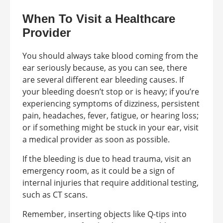
When To Visit a Healthcare
Provider
You should always take blood coming from the
ear seriously because, as you can see, there
are several different ear bleeding causes. If
your bleeding doesn’t stop or is heavy; if you’re
experiencing symptoms of dizziness, persistent
pain, headaches, fever, fatigue, or hearing loss;
or if something might be stuck in your ear, visit
a medical provider as soon as possible.
If the bleeding is due to head trauma, visit an
emergency room, as it could be a sign of
internal injuries that require additional testing,
such as CT scans.
Remember, inserting objects like Q-tips into