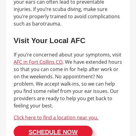
your ears can often lead to preventable
injuries. If you’re scuba diving, make sure
you’re properly trained to avoid complications
such as barotrauma.
Visit Your Local AFC
If you’re concerned about your symptoms, visit
AFC in Fort Collins CO
. We have extended hours
so that you can come in for help after work or
on the weekends. No appointment? No
problem. We accept walk-ins, so we can help
you find some relief from your ear issues. Our
providers are ready to help you get back to
feeling your best.
Click here to find a location near you.
SCHEDULE NOW