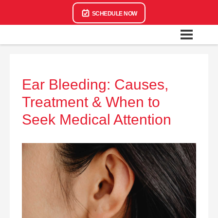
SCHEDULE NOW
Ear Bleeding: Causes,
Treatment & When to
Seek Medical Attention