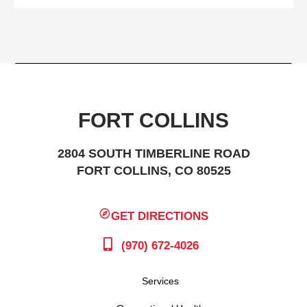
FORT COLLINS
2804 SOUTH TIMBERLINE ROAD
FORT COLLINS, CO 80525
GET DIRECTIONS
(970) 672-4026
Services