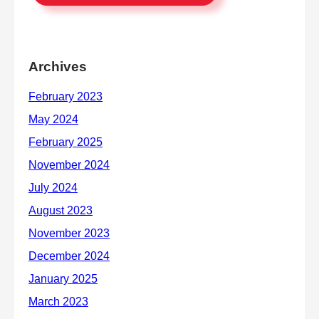
Archives