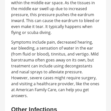
within the middle ear space. As the tissues in
the middle ear swell up due to increased
pressure, this pressure pushes the eardrum
inward. This can cause the eardrum to bleed or
even make it tear. It typically happens when
flying or scuba diving.
Symptoms include pain, decreased hearing,
ear bleeding, a sensation of water in the ear
(from fluid or blood), tinnitus, and vertigo. Mild
barotrauma often goes away on its own, but
treatment can include using decongestants
and nasal sprays to alleviate pressure.
However, severe cases might require surgery,
and visiting a healthcare provider, like the ones
at American Family Care, can help you get
answers.
Other Infections