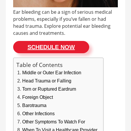
Ear bleeding can be a sign of serious medical
problems, especially if you’ve fallen or had
head trauma. Explore potential ear bleeding
causes and treatments.
SCHEDULE NOW
Table of Contents
Middle or Outer Ear Infection
Head Trauma or Falling
Torn or Ruptured Eardrum
Foreign Object
Barotrauma
Other Infections
Other Symptoms To Watch For
When To Visit a Healthcare Provider