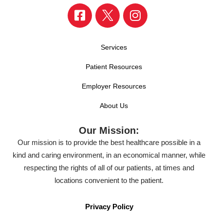
Services
Patient Resources
Employer Resources
About Us
Our Mission:
Our mission is to provide the best healthcare possible in a
kind and caring environment, in an economical manner, while
respecting the rights of all of our patients, at times and
locations convenient to the patient.
Privacy Policy