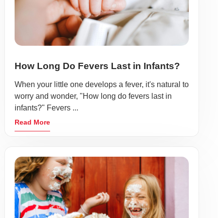
How Long Do Fevers Last in Infants?
When your little one develops a fever, it's natural to
worry and wonder, "How long do fevers last in
infants?" Fevers ...
Read More