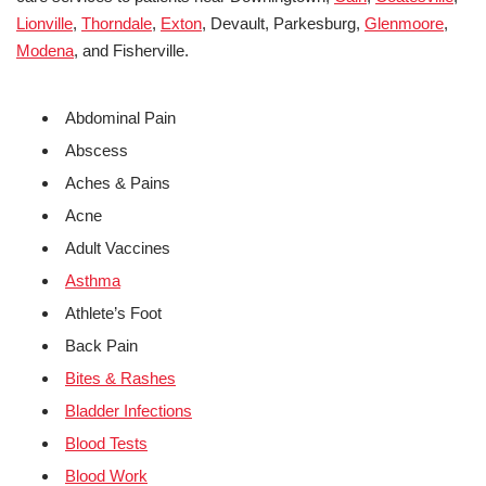
Lionville
,
Thorndale
,
Exton
, Devault, Parkesburg,
Glenmoore
,
Modena
, and Fisherville.
Abdominal Pain
Abscess
Aches & Pains
Acne
Adult Vaccines
Asthma
Athlete’s Foot
Back Pain
Bites & Rashes
Bladder Infections
Blood Tests
Blood Work