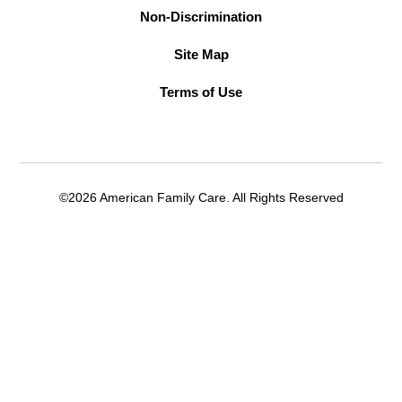
Non-Discrimination
Site Map
Terms of Use
©2026 American Family Care. All Rights Reserved