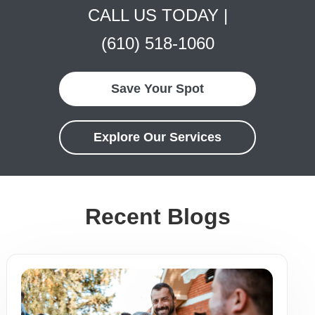
CALL US TODAY |
(610) 518-1060
Save Your Spot
Explore Our Services
Recent Blogs