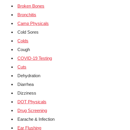
Broken Bones
Bronchitis
Camp Physicals
Cold Sores
Colds
Cough
COVID-19 Testing
Cuts
Dehydration
Diarrhea
Dizziness
DOT Physicals
Drug Screening
Earache & Infection
Ear Flushing