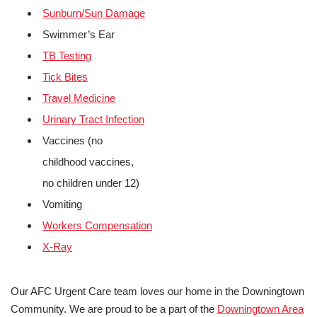
Sunburn/Sun Damage
Swimmer’s Ear
TB Testing
Tick Bites
Travel Medicine
Urinary Tract Infection
Vaccines (no
childhood vaccines,
no children under 12)
Vomiting
Workers Compensation
X-Ray
Our AFC Urgent Care team loves our home in the Downingtown
Community. We are proud to be a part of the
Downingtown Area