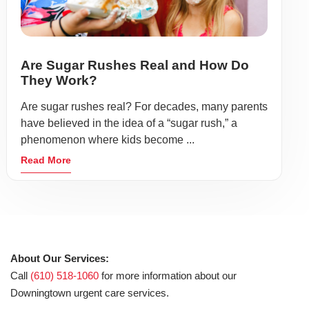
Are Sugar Rushes Real and How Do
They Work?
Are sugar rushes real? For decades, many parents
have believed in the idea of a “sugar rush,” a
phenomenon where kids become ...
Read More
About Our Services:
Call
(610) 518-1060
for more information about our
Downingtown urgent care services.