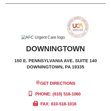
DOWNINGTOWN
150 E. PENNSYLVANIA AVE. SUITE 140
DOWNINGTOWN, PA 19335
GET DIRECTIONS
PHONE: (610) 518-1060
FAX: 610-518-1016