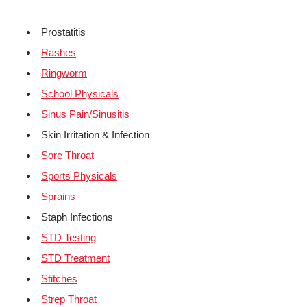
Prostatitis
Rashes
Ringworm
School Physicals
Sinus Pain/Sinusitis
Skin Irritation & Infection
Sore Throat
Sports Physicals
Sprains
Staph Infections
STD Testing
STD Treatment
Stitches
Strep Throat