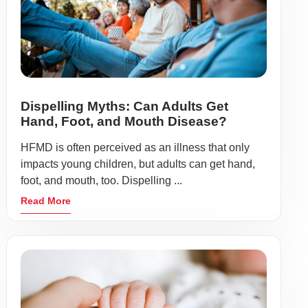
Dispelling Myths: Can Adults Get
Hand, Foot, and Mouth Disease?
HFMD is often perceived as an illness that only
impacts young children, but adults can get hand,
foot, and mouth, too. Dispelling ...
Read More