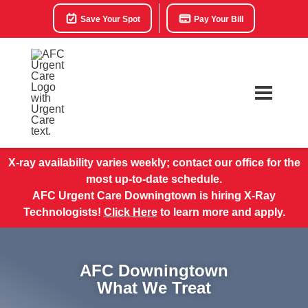
Save Your Spot
Pay Your Bill
X-ray availability varies weekly; contact our office for the
most up-to-date schedule.
AFC Urgent Care Downingtown is hiring X-Ray
Technologists!
Click Here
to learn more and apply.
AFC Downingtown
What We Treat