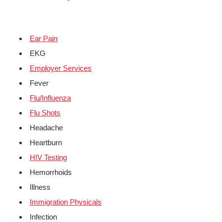
Ear Pain
EKG
Employer Services
Fever
Flu/Influenza
Flu Shots
Headache
Heartburn
HIV Testing
Hemorrhoids
Illness
Immigration Physicals
Infection