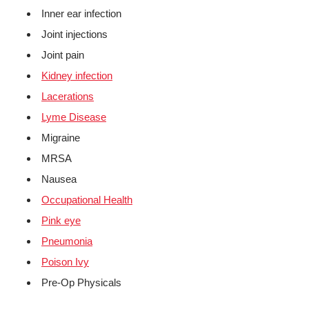
Inner ear infection
Joint injections
Joint pain
Kidney infection
Lacerations
Lyme Disease
Migraine
MRSA
Nausea
Occupational Health
Pink eye
Pneumonia
Poison Ivy
Pre-Op Physicals