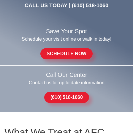
CALL US TODAY |
(610) 518-1060
Save Your Spot
Schedule your visit online or walk in today!
SCHEDULE NOW
Call Our Center
Contact us for up to date information
(610) 518-1060
What We Treat at AFC