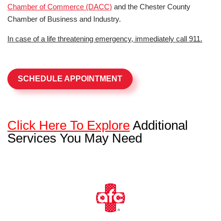
Chamber of Commerce (DACC)
and the Chester County
Chamber of Business and Industry.
In case of a life threatening emergency, immediately call 911.
SCHEDULE APPOINTMENT
Click Here To Explore
Additional
Services You May Need