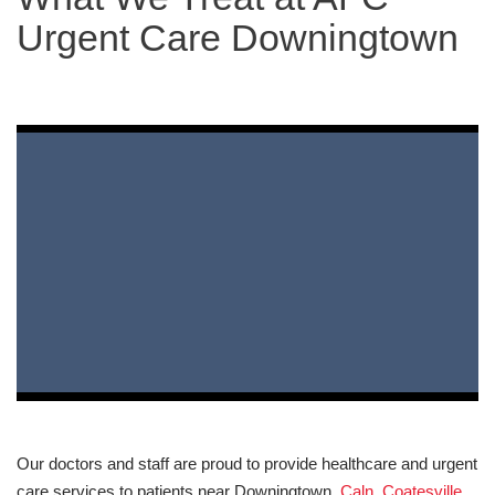
Urgent Care Downingtown
Our doctors and staff are proud to provide healthcare and urgent
care services to patients near Downingtown,
Caln
,
Coatesville
,