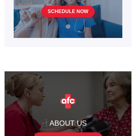
SCHEDULE NOW
ABOUT US