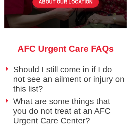
ABOUT OUR LOCATION
AFC Urgent Care FAQs
Should I still come in if I do
not see an ailment or injury on
this list?
What are some things that
you do not treat at an AFC
Urgent Care Center?