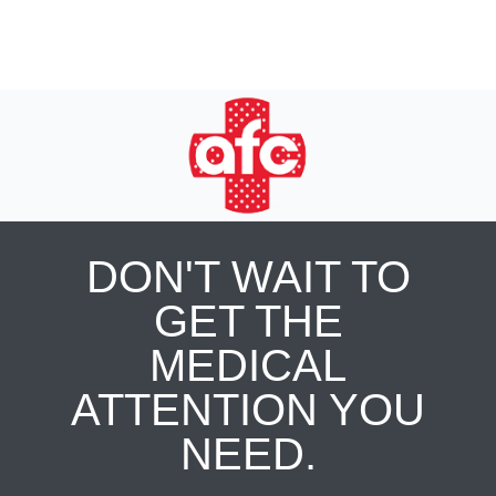
DON'T WAIT TO
GET THE
MEDICAL
ATTENTION YOU
NEED.