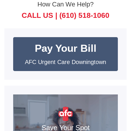
How Can We Help?
CALL US |
(610) 518-1060
Pay Your Bill
AFC Urgent Care Downingtown
Save Your Spot