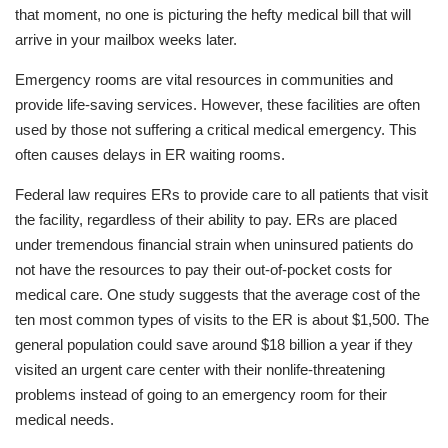
that moment, no one is picturing the hefty medical bill that will
arrive in your mailbox weeks later.
Emergency rooms are vital resources in communities and
provide life-saving services. However, these facilities are often
used by those not suffering a critical medical emergency. This
often causes delays in ER waiting rooms.
Federal law requires ERs to provide care to all patients that visit
the facility, regardless of their ability to pay. ERs are placed
under tremendous financial strain when uninsured patients do
not have the resources to pay their out-of-pocket costs for
medical care. One study suggests that the average cost of the
ten most common types of visits to the ER is about $1,500. The
general population could save around $18 billion a year if they
visited an urgent care center with their nonlife-threatening
problems instead of going to an emergency room for their
medical needs.