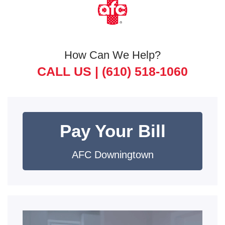
How Can We Help?
CALL US |
(610) 518-1060
Pay Your Bill
AFC Downingtown