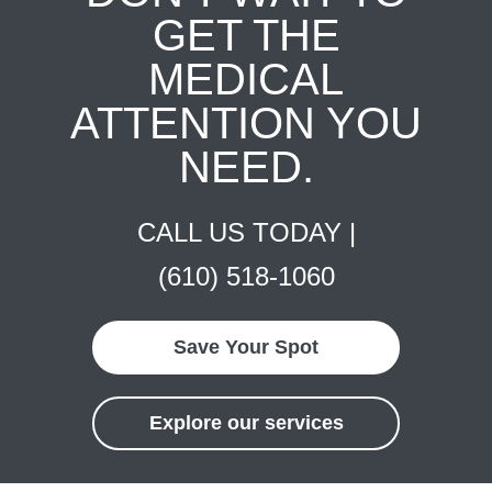
GET THE
MEDICAL
ATTENTION YOU
NEED.
CALL US TODAY |
(610) 518-1060
Save Your Spot
Explore our services