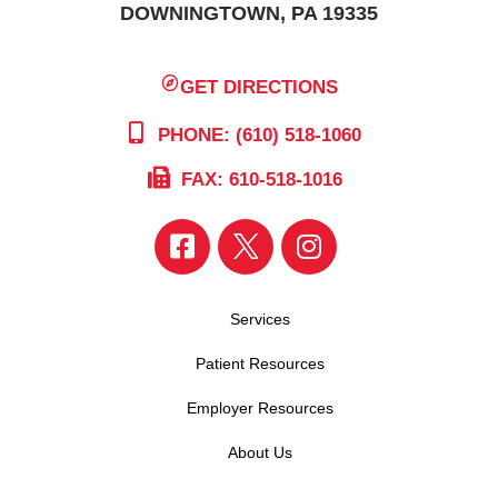
DOWNINGTOWN, PA 19335
GET DIRECTIONS
PHONE: (610) 518-1060
FAX: 610-518-1016
Services
Patient Resources
Employer Resources
About Us