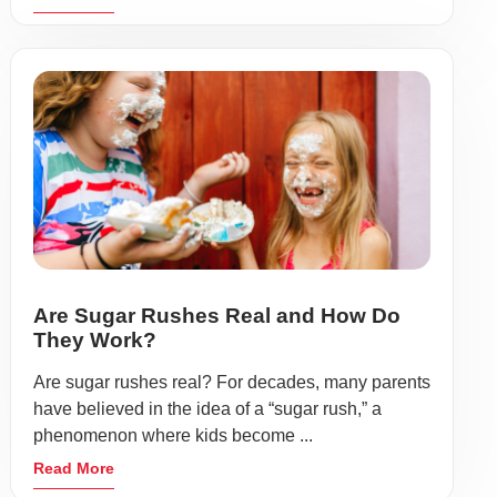
Are Sugar Rushes Real and How Do
They Work?
Are sugar rushes real? For decades, many parents
have believed in the idea of a “sugar rush,” a
phenomenon where kids become ...
Read More