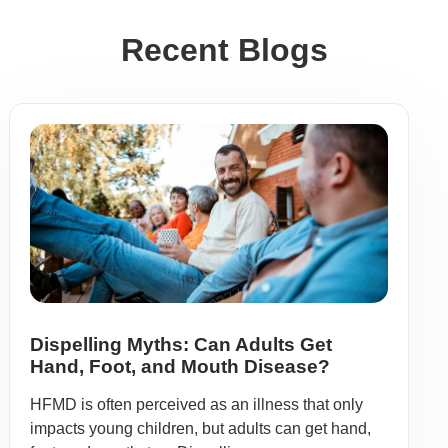
Recent Blogs
Dispelling Myths: Can Adults Get
Hand, Foot, and Mouth Disease?
HFMD is often perceived as an illness that only
impacts young children, but adults can get hand,