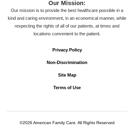
Our Mission:
Our mission is to provide the best healthcare possible in a
kind and caring environment, in an economical manner, while
respecting the rights of all of our patients, at times and
locations convenient to the patient.
Privacy Policy
Non-Discrimination
Site Map
Terms of Use
©2026 American Family Care. All Rights Reserved