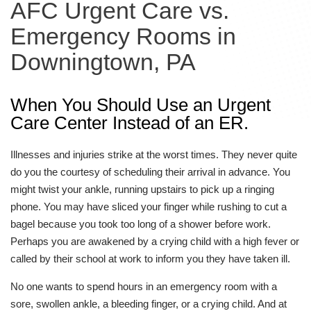
AFC Urgent Care vs.
Emergency Rooms in
Downingtown, PA
When You Should Use an Urgent
Care Center Instead of an ER.
Illnesses and injuries strike at the worst times. They never quite
do you the courtesy of scheduling their arrival in advance. You
might twist your ankle, running upstairs to pick up a ringing
phone. You may have sliced your finger while rushing to cut a
bagel because you took too long of a shower before work.
Perhaps you are awakened by a crying child with a high fever or
called by their school at work to inform you they have taken ill.
No one wants to spend hours in an emergency room with a
sore, swollen ankle, a bleeding finger, or a crying child. And at