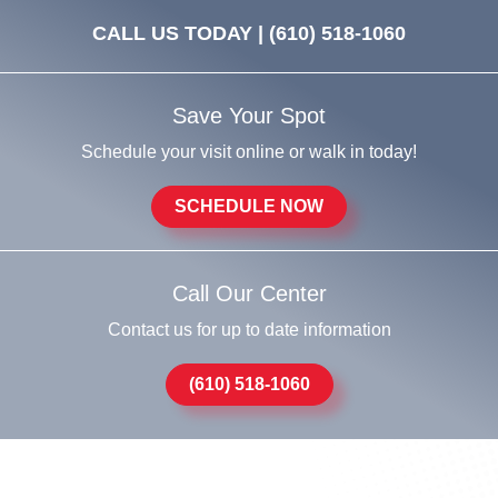
CALL US TODAY |
(610) 518-1060
Save Your Spot
Schedule your visit online or walk in today!
SCHEDULE NOW
Call Our Center
Contact us for up to date information
(610) 518-1060