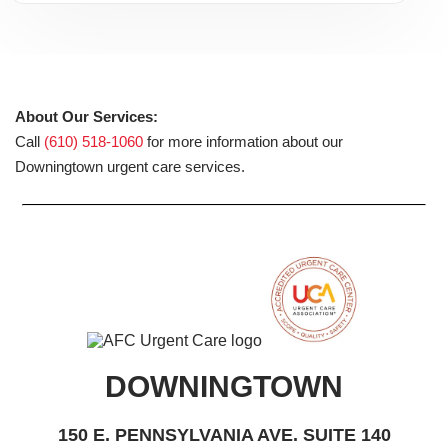
About Our Services:
Call
(610) 518-1060
for more information about our
Downingtown urgent care services.
DOWNINGTOWN
150 E. PENNSYLVANIA AVE. SUITE 140