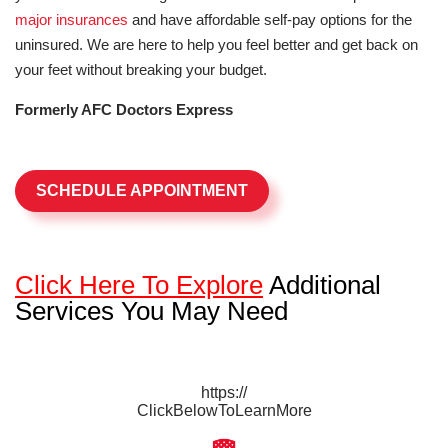
major insurances
and have affordable self-pay options for the
uninsured. We are here to help you feel better and get back on
your feet without breaking your budget.
Formerly AFC Doctors Express
SCHEDULE APPOINTMENT
Click Here To Explore
Additional
Services You May Need
https://
ClickBelowToLearnMore