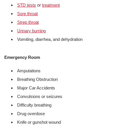
STD tests
or
treatment
Sore throat
Strep throat
Urinary burning
Vomiting, diarrhea, and dehydration
Emergency Room
Amputations
Breathing Obstruction
Major Car Accidents
Convulsions or seizures
Difficulty breathing
Drug overdose
Knife or gunshot wound