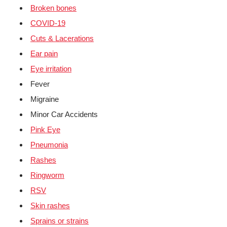
Broken bones
COVID-19
Cuts & Lacerations
Ear pain
Eye irritation
Fever
Migraine
Minor Car Accidents
Pink Eye
Pneumonia
Rashes
Ringworm
RSV
Skin rashes
Sprains or strains