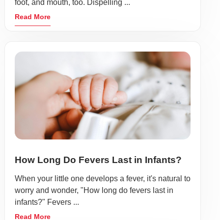
foot, and mouth, too. Dispelling ...
Read More
How Long Do Fevers Last in Infants?
When your little one develops a fever, it's natural to
worry and wonder, "How long do fevers last in
infants?" Fevers ...
Read More