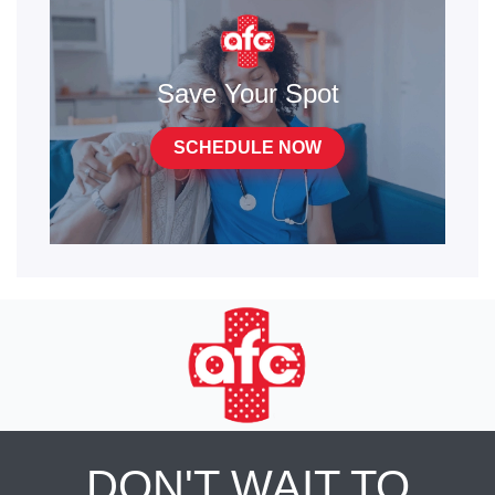
Save Your Spot
SCHEDULE NOW
DON'T WAIT TO