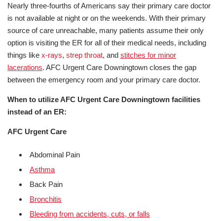
Nearly three-fourths of Americans say their primary care doctor
is not available at night or on the weekends. With their primary
source of care unreachable, many patients assume their only
option is visiting the ER for all of their medical needs, including
things like
x-rays
,
strep throat
, and
stitches for minor
lacerations
. AFC Urgent Care Downingtown closes the gap
between the emergency room and your primary care doctor.
When to utilize AFC Urgent Care Downingtown facilities
instead of an ER:
AFC Urgent Care
Abdominal Pain
Asthma
Back Pain
Bronchitis
Bleeding from accidents, cuts, or falls