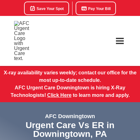
Save Your Spot
Pay Your Bill
X-ray availability varies weekly; contact our office for the
most up-to-date schedule.
AFC Urgent Care Downingtown is hiring X-Ray
Technologists!
Click Here
to learn more and apply.
AFC Downingtown
Urgent Care Vs ER in
Downingtown, PA