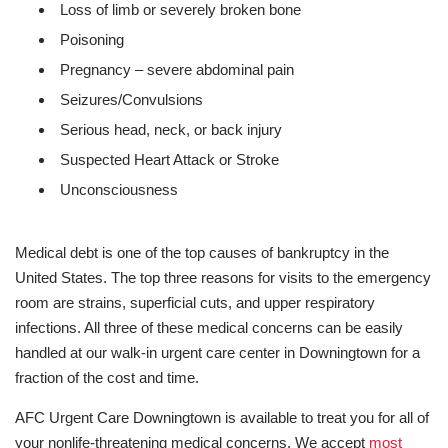
Loss of limb or severely broken bone
Poisoning
Pregnancy – severe abdominal pain
Seizures/Convulsions
Serious head, neck, or back injury
Suspected Heart Attack or Stroke
Unconsciousness
Medical debt is one of the top causes of bankruptcy in the
United States. The top three reasons for visits to the emergency
room are strains, superficial cuts, and upper respiratory
infections. All three of these medical concerns can be easily
handled at our walk-in urgent care center in Downingtown for a
fraction of the cost and time.
AFC Urgent Care Downingtown is available to treat you for all of
your nonlife-threatening medical concerns. We accept
most