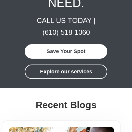
NEED.
CALL US TODAY |
(610) 518-1060
Save Your Spot
Explore our services
Recent Blogs