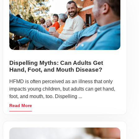
Dispelling Myths: Can Adults Get
Hand, Foot, and Mouth Disease?
HFMD is often perceived as an illness that only
impacts young children, but adults can get hand,
foot, and mouth, too. Dispelling ...
Read More