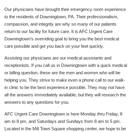
Our physicians have brought their emergency room experience
to the residents of Downingtown, PA. Their professionalism,
compassion, and integrity are why so many of our patients
return to our facility for future care. It is AFC Urgent Care
Downingtown’s overriding goal to bring you the best medical
care possible and get you back on your feet quickly.
Assisting our physicians are our medical assistants and
receptionists. If you call us in Downingtown with a quick medical
or billing question, these are the men and women who will be
helping you. They strive to make even a phone call to our walk-
in clinic to be the best experience possible. They may not have
all the answers immediately available, but they will research the
answers to any questions for you.
AFC Urgent Care Downingtown is here Monday thru Friday, 8
am to 8 pm, and Saturdays and Sundays from 8 am to 5 pm.
Located in the Mill Town Square shopping center, we hope to be