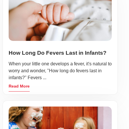
How Long Do Fevers Last in Infants?
When your little one develops a fever, it's natural to
worry and wonder, "How long do fevers last in
infants?" Fevers ...
Read More