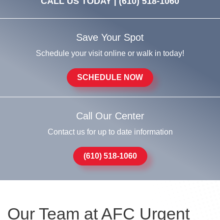
CALL US TODAY |
(610) 518-1060
Save Your Spot
Schedule your visit online or walk in today!
SCHEDULE NOW
Call Our Center
Contact us for up to date information
(610) 518-1060
Our Team at AFC Urgent