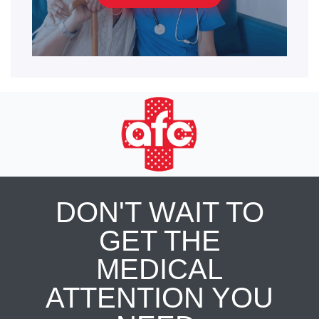
DON'T WAIT TO
GET THE
MEDICAL
ATTENTION YOU