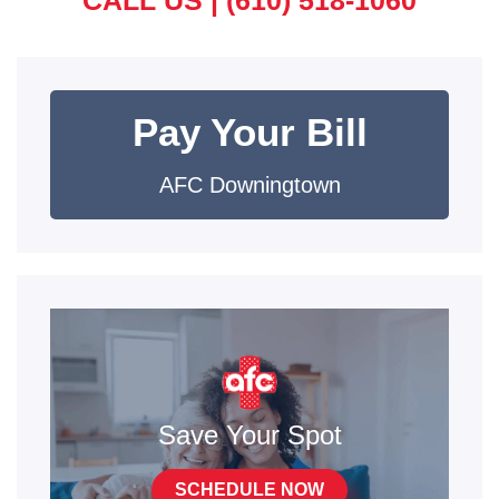
CALL US |
(610) 518-1060
Pay Your Bill
AFC Downingtown
Save Your Spot
SCHEDULE NOW