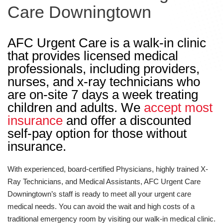
Care Downingtown
AFC Urgent Care is a walk-in clinic
that provides licensed medical
professionals, including providers,
nurses, and x-ray technicians who
are on-site 7 days a week treating
children and adults. We
accept most
insurance
and offer a discounted
self-pay option for those without
insurance.
With experienced, board-certified Physicians, highly trained X-
Ray Technicians, and Medical Assistants, AFC Urgent Care
Downingtown’s staff is ready to meet all your urgent care
medical needs. You can avoid the wait and high costs of a
traditional emergency room by visiting our walk-in medical clinic.