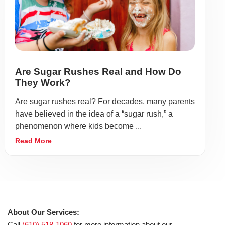
Are Sugar Rushes Real and How Do
They Work?
Are sugar rushes real? For decades, many parents
have believed in the idea of a “sugar rush,” a
phenomenon where kids become ...
Read More
About Our Services:
Call
(610) 518-1060
for more information about our