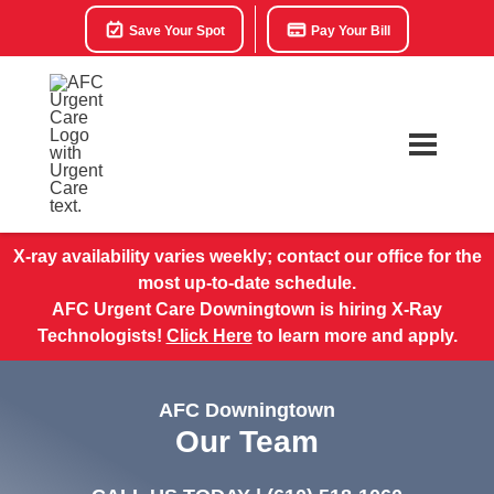
Save Your Spot
Pay Your Bill
X-ray availability varies weekly; contact our office for the
most up-to-date schedule.
AFC Urgent Care Downingtown is hiring X-Ray
Technologists!
Click Here
to learn more and apply.
AFC Downingtown
Our Team