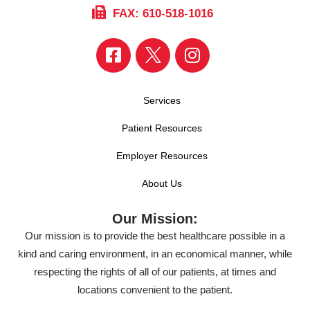
FAX: 610-518-1016
Services
Patient Resources
Employer Resources
About Us
Our Mission:
Our mission is to provide the best healthcare possible in a
kind and caring environment, in an economical manner, while
respecting the rights of all of our patients, at times and
locations convenient to the patient.