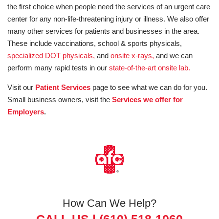
the first choice when people need the services of an urgent care
center for any non-life-threatening injury or illness. We also offer
many other services for patients and businesses in the area.
These include vaccinations, school & sports physicals,
specialized DOT physicals,
and
onsite x-rays,
and we can
perform many rapid tests in our
state-of-the-art onsite lab.
Visit our
Patient Services
page to see what we can do for you.
Small business owners, visit the
Services we offer for
Employers
.
How Can We Help?