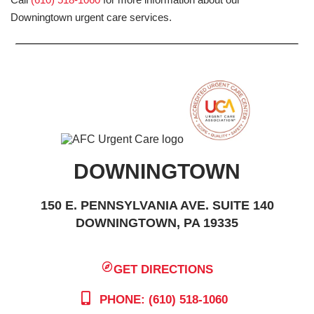
Downingtown urgent care services.
DOWNINGTOWN
150 E. PENNSYLVANIA AVE. SUITE 140
DOWNINGTOWN, PA 19335
GET DIRECTIONS
PHONE: (610) 518-1060