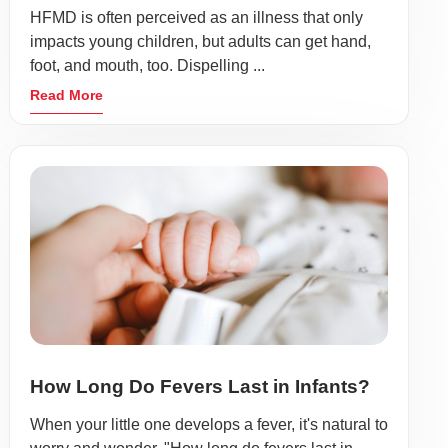
HFMD is often perceived as an illness that only
impacts young children, but adults can get hand,
foot, and mouth, too. Dispelling ...
Read More
How Long Do Fevers Last in Infants?
When your little one develops a fever, it's natural to