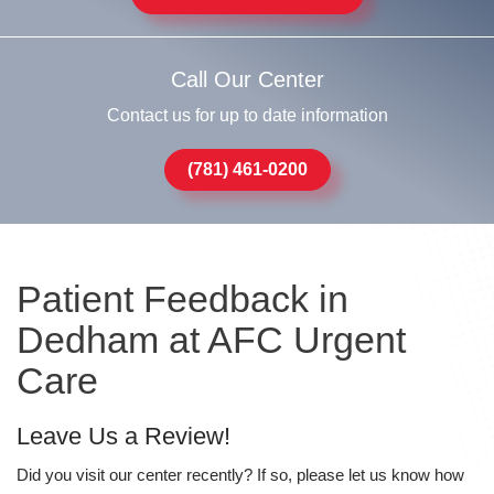
Call Our Center
Contact us for up to date information
(781) 461-0200
Patient Feedback in
Dedham at AFC Urgent
Care
Leave Us a Review!
Did you visit our center recently? If so, please let us know how