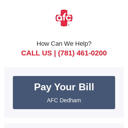
How Can We Help?
CALL US |
(781) 461-0200
Pay Your Bill
AFC Dedham