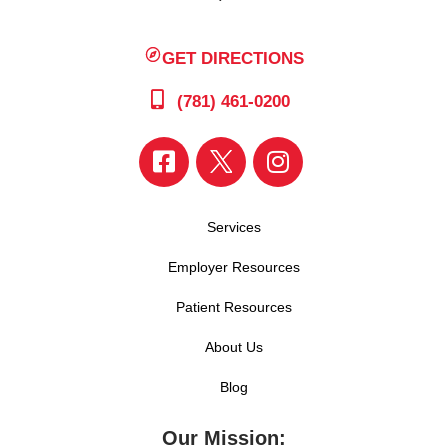
GET DIRECTIONS
(781) 461-0200
Services
Employer Resources
Patient Resources
About Us
Blog
Our Mission: