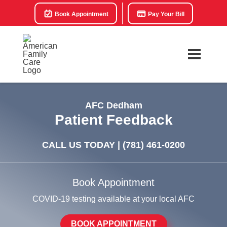
Book Appointment
Pay Your Bill
AFC Dedham
Patient Feedback
CALL US TODAY |
(781) 461-0200
Book Appointment
COVID-19 testing available at your local AFC
BOOK APPOINTMENT