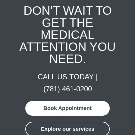
DON'T WAIT TO
GET THE
MEDICAL
ATTENTION YOU
NEED.
CALL US TODAY |
(781) 461-0200
Book Appointment
Explore our services