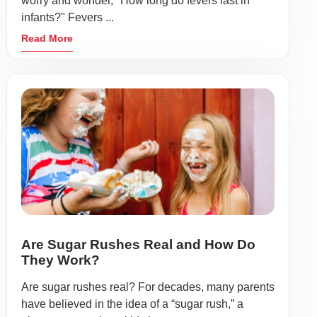
worry and wonder, "How long do fevers last in
infants?" Fevers ...
Read More
Are Sugar Rushes Real and How Do
They Work?
Are sugar rushes real? For decades, many parents
have believed in the idea of a “sugar rush,” a