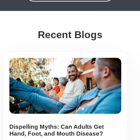
Recent Blogs
Dispelling Myths: Can Adults Get
Hand, Foot, and Mouth Disease?