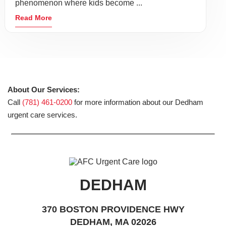
phenomenon where kids become ...
Read More
About Our Services:
Call
(781) 461-0200
for more information about our Dedham
urgent care services.
DEDHAM
370 BOSTON PROVIDENCE HWY
DEDHAM, MA 02026