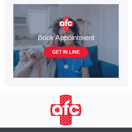
Book Appointment
GET IN LINE