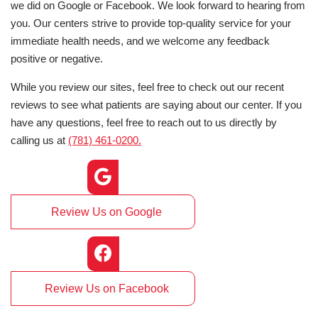
we did on Google or Facebook. We look forward to hearing from
you. Our centers strive to provide top-quality service for your
immediate health needs, and we welcome any feedback
positive or negative.
While you review our sites, feel free to check out our recent
reviews to see what patients are saying about our center. If you
have any questions, feel free to reach out to us directly by
calling us at
(781) 461-0200.
Review Us on Google
Review Us on Facebook