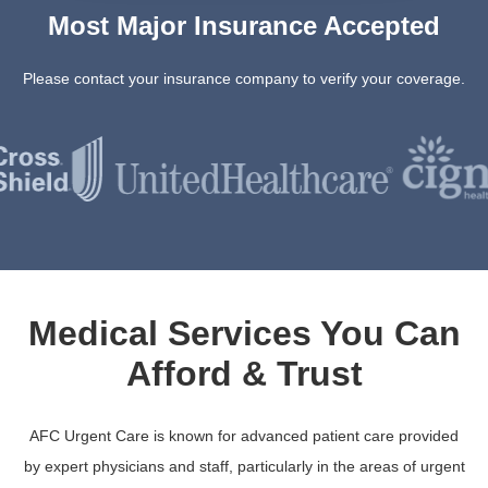
Most Major Insurance Accepted
Please contact your insurance company to verify your coverage.
Medical Services You Can
Afford & Trust
AFC Urgent Care is known for advanced patient care provided
by expert physicians and staff, particularly in the areas of urgent