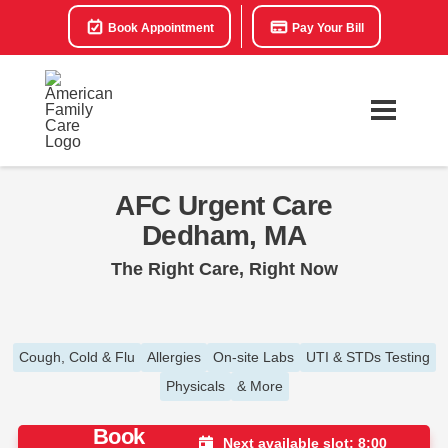
Book Appointment
Pay Your Bill
AFC Urgent Care
Dedham, MA
The Right Care, Right Now
Cough, Cold & Flu
Allergies
On-site Labs
UTI & STDs Testing
Physicals
& More
Book
Next available slot: 8:00