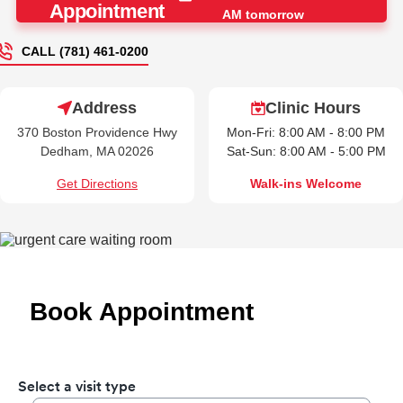
Appointment
AM tomorrow
CALL (781) 461-0200
Address
Clinic Hours
370 Boston Providence Hwy
Mon-Fri: 8:00 AM - 8:00 PM
Dedham, MA 02026
Sat-Sun: 8:00 AM - 5:00 PM
Get Directions
Walk-ins Welcome
Book Appointment