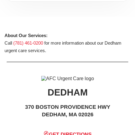
About Our Services:
Call
(781) 461-0200
for more information about our Dedham
urgent care services.
DEDHAM
370 BOSTON PROVIDENCE HWY
DEDHAM, MA 02026
GET DIRECTIONS