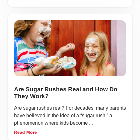
Are Sugar Rushes Real and How Do
They Work?
Are sugar rushes real? For decades, many parents
have believed in the idea of a “sugar rush,” a
phenomenon where kids become ...
Read More