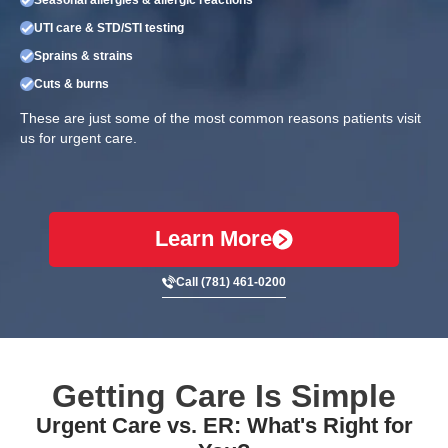
UTI care & STD/STI testing
Sprains & strains
Cuts & burns
These are just some of the most common reasons patients visit
us for urgent care.
Learn More
Call (781) 461-0200
Getting Care Is Simple
Urgent Care vs. ER: What's Right for