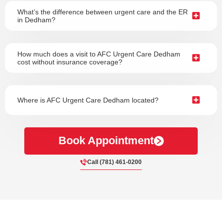
What’s the difference between urgent care and the ER
in Dedham?
How much does a visit to AFC Urgent Care Dedham
cost without insurance coverage?
Where is AFC Urgent Care Dedham located?
Book Appointment
Call (781) 461-0200