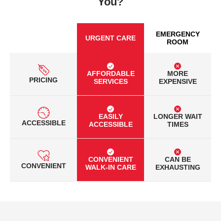
You?
EMERGENCY
URGENT CARE
ROOM
AFFORDABLE
MORE
PRICING
SERVICES
EXPENSIVE
EASILY
LONGER WAIT
ACCESSIBLE
ACCESSIBLE
TIMES
CONVENIENT
CAN BE
CONVENIENT
WALK-IN CARE
EXHAUSTING