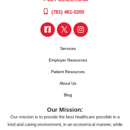
(781) 461-0200
Services
Employer Resources
Patient Resources
About Us
Blog
Our Mission:
Our mission is to provide the best healthcare possible in a
kind and caring environment, in an economical manner, while