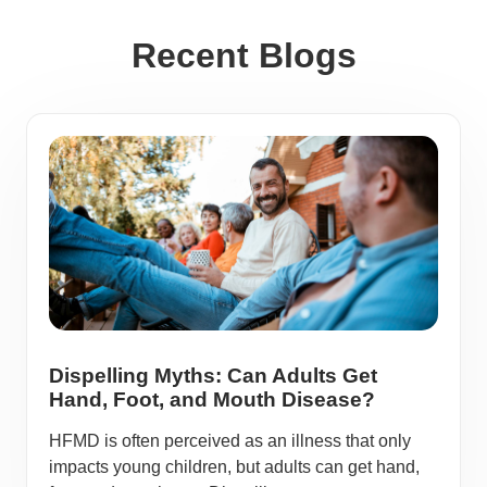
Recent Blogs
Dispelling Myths: Can Adults Get
Hand, Foot, and Mouth Disease?
HFMD is often perceived as an illness that only
impacts young children, but adults can get hand,