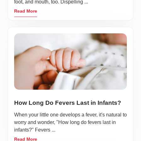
foot, and mouth, too. Dispelling ...
Read More
How Long Do Fevers Last in Infants?
When your little one develops a fever, it's natural to
worry and wonder, "How long do fevers last in
infants?" Fevers ...
Read More