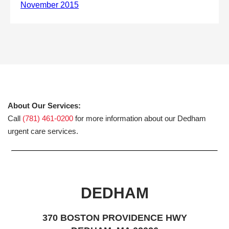
About Our Services:
Call
(781) 461-0200
for more information about our Dedham
urgent care services.
DEDHAM
370 BOSTON PROVIDENCE HWY