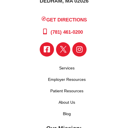
DEDHAM, MA 02026
GET DIRECTIONS
(781) 461-0200
Services
Employer Resources
Patient Resources
About Us
Blog