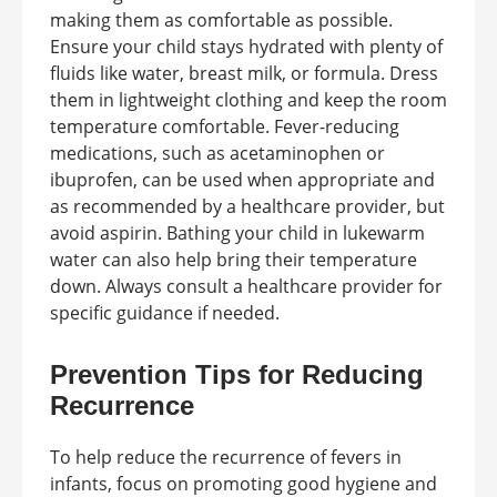
making them as comfortable as possible.
Ensure your child stays hydrated with plenty of
fluids like water, breast milk, or formula. Dress
them in lightweight clothing and keep the room
temperature comfortable. Fever-reducing
medications, such as acetaminophen or
ibuprofen, can be used when appropriate and
as recommended by a healthcare provider, but
avoid aspirin. Bathing your child in lukewarm
water can also help bring their temperature
down. Always consult a healthcare provider for
specific guidance if needed.
Prevention Tips for Reducing
Recurrence
To help reduce the recurrence of fevers in
infants, focus on promoting good hygiene and