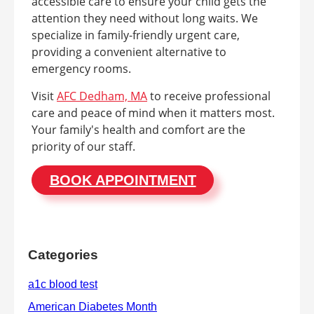
accessible care to ensure your child gets the
attention they need without long waits. We
specialize in family-friendly urgent care,
providing a convenient alternative to
emergency rooms.
Visit
AFC Dedham, MA
to receive professional
care and peace of mind when it matters most.
Your family's health and comfort are the
priority of our staff.
BOOK APPOINTMENT
Categories