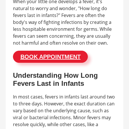
When your little one develops a fever, it's
natural to worry and wonder, "How long do
fevers last in infants?" Fevers are often the
body's way of fighting infections by creating a
less hospitable environment for germs. While
fevers can seem concerning, they are usually
not harmful and often resolve on their own.
BOOK APPOINTMENT
Understanding How Long
Fevers Last in Infants
In most cases, fevers in infants last around two
to three days. However, the exact duration can
vary based on the underlying cause, such as
viral or bacterial infections. Minor fevers may
resolve quickly, while other cases, like a