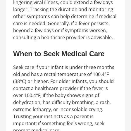
lingering viral illness, could extend a few days
longer. Tracking the duration and monitoring
other symptoms can help determine if medical
care is needed. Generally, if a fever persists
beyond a few days or if symptoms worsen,
consulting a healthcare provider is advisable.
When to Seek Medical Care
Seek care if your infant is under three months
old and has a rectal temperature of 100.4°F
(38°C) or higher. For older infants, you should
contact a healthcare provider if the fever is
over 100.4°F, if the baby shows signs of
dehydration, has difficulty breathing, a rash,
extreme lethargy, or inconsolable crying.
Trusting your instincts as a parent is
important; if something feels wrong, seek
prompt medical care.