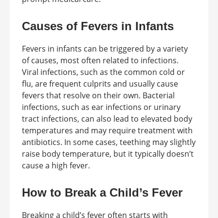
Causes of Fevers in Infants
Fevers in infants can be triggered by a variety
of causes, most often related to infections.
Viral infections, such as the common cold or
flu, are frequent culprits and usually cause
fevers that resolve on their own. Bacterial
infections, such as ear infections or urinary
tract infections, can also lead to elevated body
temperatures and may require treatment with
antibiotics. In some cases, teething may slightly
raise body temperature, but it typically doesn’t
cause a high fever.
How to Break a Child’s Fever
Breaking a child’s fever often starts with