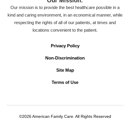
Our Mission:
Our mission is to provide the best healthcare possible in a
kind and caring environment, in an economical manner, while
respecting the rights of all of our patients, at times and
locations convenient to the patient.
Privacy Policy
Non-Discrimination
Site Map
Terms of Use
©2026 American Family Care. All Rights Reserved