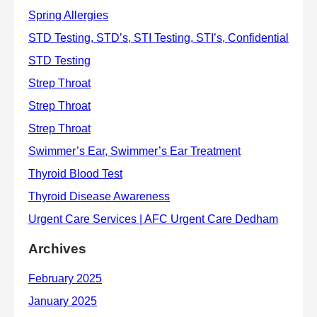
Archives