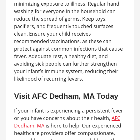
minimizing exposure to illness. Regular hand
washing for everyone in the household can
reduce the spread of germs. Keep toys,
pacifiers, and frequently touched surfaces
clean. Ensure your child receives
recommended vaccinations, as these can
protect against common infections that cause
fever. Adequate rest, a healthy diet, and
avoiding sick people can further strengthen
your infant’s immune system, reducing their
likelihood of recurring fevers.
Visit AFC Dedham, MA Today
If your infant is experiencing a persistent fever
or you have concerns about their health,
AFC
Dedham, MA
is here to help. Our experienced
healthcare providers offer compassionate,