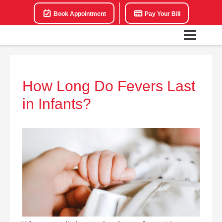
Book Appointment
Pay Your Bill
How Long Do Fevers Last
in Infants?