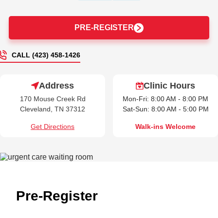
PRE-REGISTER
CALL (423) 458-1426
Address
Clinic Hours
170 Mouse Creek Rd
Mon-Fri: 8:00 AM - 8:00 PM
Cleveland, TN 37312
Sat-Sun: 8:00 AM - 5:00 PM
Get Directions
Walk-ins Welcome
Pre-Register