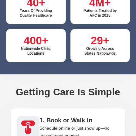
40+
4M+
Years Of Providing
Patients Treated by
Quality Healthcare
AFC in 2025
400+
29+
Nationwide Clinic
Growing Across
Locations
States Nationwide
Getting Care Is Simple
1. Book or Walk In
Schedule online or just show up—no
appointment needed.