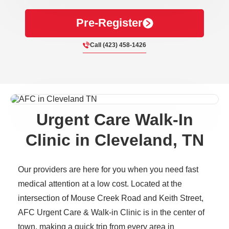
Pre-Register
Call (423) 458-1426
Urgent Care Walk-In
Clinic in Cleveland, TN
Our providers are here for you when you need fast
medical attention at a low cost. Located at the
intersection of Mouse Creek Road and Keith Street,
AFC Urgent Care & Walk-in Clinic is in the center of
town, making a quick trip from every area in