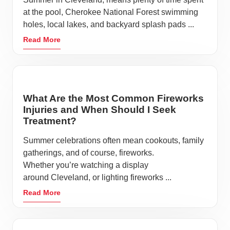
Stay active
at the pool, Cherokee National Forest swimming
Eat nutritious food
holes, local lakes, and backyard splash pads ...
Stay home if you’re sick
Read More
Get enough sleep
Cleveland is the 16th largest city in Tennessee with a
population of more than 47,355 people, making it
What Are the Most Common Fireworks
crucial to practice these habits to keep this spirited
Injuries and When Should I Seek
community healthy.
Treatment?
There is no shortage of things to do when you live in
Summer celebrations often mean cookouts, family
or visit Cleveland. Downtown Cleveland offers a
gatherings, and of course, fireworks.
great selection of local coffee houses and restaurants
Whether you’re watching a display
around Cleveland, or lighting fireworks ...
along with unique shops all while enjoying the
scenery and architecture on the town square. Deer
Read More
Park, Tinsley Park, Greenway Park and Fletcher Park
are only a handful of the family-friendly amenities in