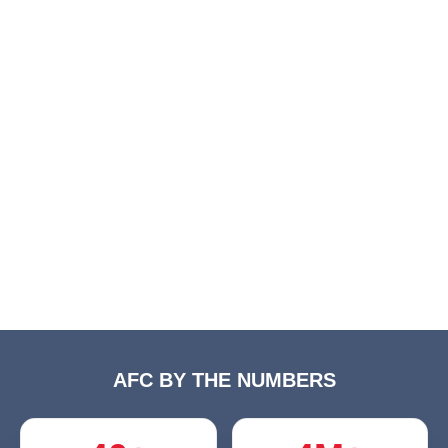
AFC BY THE NUMBERS