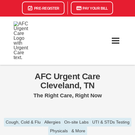
PRE-REGISTER
PAY YOUR BILL
AFC Urgent Care
Cleveland, TN
The Right Care, Right Now
Cough, Cold & Flu
Allergies
On-site Labs
UTI & STDs Testing
Physicals
& More