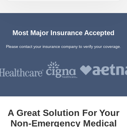
Most Major Insurance Accepted
Please contact your insurance company to verify your coverage.
A Great Solution For Your
Non-Emergency Medical