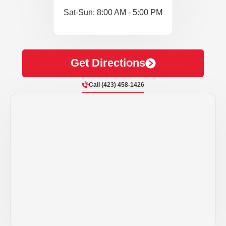
Sat-Sun: 8:00 AM - 5:00 PM
Get Directions
Call (423) 458-1426