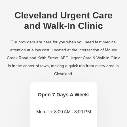
Cleveland Urgent Care
and Walk-In Clinic
Our providers are here for you when you need fast medical
attention at a low cost. Located at the intersection of Mouse
Creek Road and Keith Street, AFC Urgent Care & Walk-in Clinic
is in the center of town, making a quick trip from every area in
Cleveland.
Open 7 Days A Week:
Mon-Fri: 8:00 AM - 8:00 PM