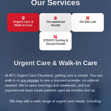
Our Services
Urgent Care &
Occupational
On-Site Lab
Walk-In Care
Health
STD/STI Testing &
Sexual Health
Urgent Care & Walk-In Care
At AFC Urgent Care Cleveland, getting care is simple. You can
walk in or
pre-register
to see a licensed provider, no referral
needed. We’re open evenings and weekends, and our
experienced team treats patients ages six months and up.
We help with a wide range of urgent care needs, including: