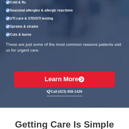
Cold & flu
Seasonal allergies & allergic reactions
UTI care & STD/STI testing
Sprains & strains
Cuts & burns
These are just some of the most common reasons patients visit
us for urgent care.
Learn More
Call (423) 458-1426
Getting Care Is Simple