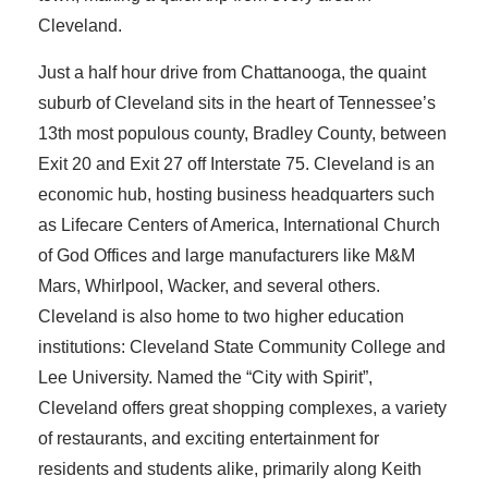
Cleveland.
Just a half hour drive from Chattanooga, the quaint
suburb of Cleveland sits in the heart of Tennessee’s
13th most populous county, Bradley County, between
Exit 20 and Exit 27 off Interstate 75. Cleveland is an
economic hub, hosting business headquarters such
as Lifecare Centers of America, International Church
of God Offices and large manufacturers like M&M
Mars, Whirlpool, Wacker, and several others.
Cleveland is also home to two higher education
institutions: Cleveland State Community College and
Lee University. Named the “City with Spirit”,
Cleveland offers great shopping complexes, a variety
of restaurants, and exciting entertainment for
residents and students alike, primarily along Keith