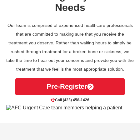
Needs
Our team is comprised of experienced healthcare professionals
that are committed to making sure that you receive the
treatment you deserve. Rather than waiting hours to simply be
rushed through treatment for a broken bone or sickness, we
take the time to hear out your concerns and provide you with the
treatment that we feel is the most appropriate solution.
Pre-Register
Call (423) 458-1426