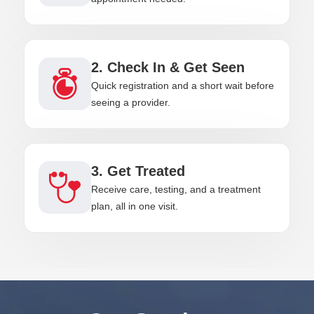
2. Check In & Get Seen
Quick registration and a short wait before
seeing a provider.
3. Get Treated
Receive care, testing, and a treatment
plan, all in one visit.