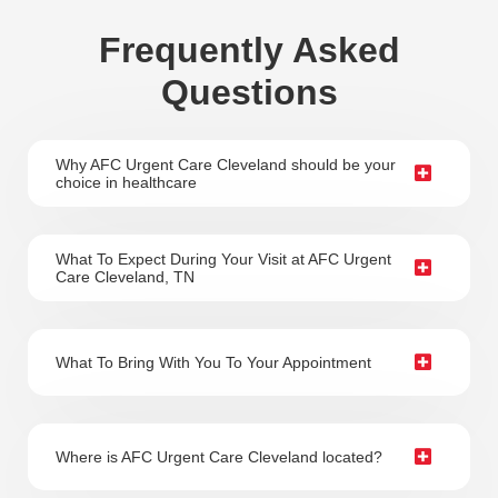
Frequently Asked
Questions
Why AFC Urgent Care Cleveland should be your
choice in healthcare
What To Expect During Your Visit at AFC Urgent
Care Cleveland, TN
What To Bring With You To Your Appointment
Where is AFC Urgent Care Cleveland located?