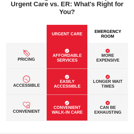
Urgent Care vs. ER: What's Right for
You?
EMERGENCY
URGENT CARE
ROOM
AFFORDABLE
MORE
PRICING
SERVICES
EXPENSIVE
EASILY
LONGER WAIT
ACCESSIBLE
ACCESSIBLE
TIMES
CONVENIENT
CAN BE
CONVENIENT
WALK-IN CARE
EXHAUSTING