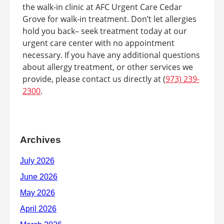
the walk-in clinic at AFC Urgent Care Cedar
Grove for walk-in treatment. Don’t let allergies
hold you back– seek treatment today at our
urgent care center with no appointment
necessary. If you have any additional questions
about allergy treatment, or other services we
provide, please contact us directly at (
973) 239-
2300
.
Archives