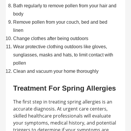
Bath regularly to remove pollen from your hair and
body
Remove pollen from your couch, bed and bed
linen
Change clothes after being outdoors
Wear protective clothing outdoors like gloves,
sunglasses, masks and hats, to limit contact with
pollen
Clean and vacuum your home thoroughly
Treatment For Spring Allergies
The first step in treating spring allergies is an
accurate diagnosis. At urgent care centers,
skilled healthcare professionals will evaluate
your symptoms, medical history, and potential
triggers to determine if your symptoms are