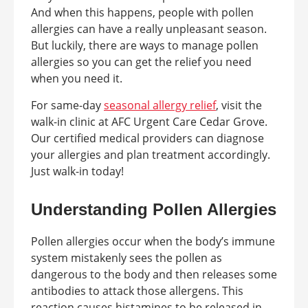
And when this happens, people with pollen
allergies can have a really unpleasant season.
But luckily, there are ways to manage pollen
allergies so you can get the relief you need
when you need it.
For same-day
seasonal allergy relief
, visit the
walk-in clinic at AFC Urgent Care Cedar Grove.
Our certified medical providers can diagnose
your allergies and plan treatment accordingly.
Just walk-in today!
Understanding Pollen Allergies
Pollen allergies occur when the body’s immune
system mistakenly sees the pollen as
dangerous to the body and then releases some
antibodies to attack those allergens. This
reaction causes histamines to be released in