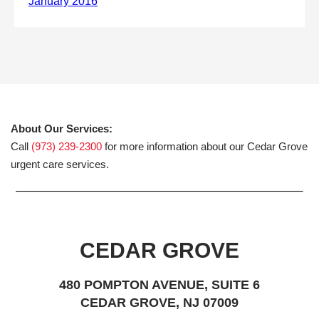
About Our Services:
Call
(973) 239-2300
for more information about our Cedar Grove
urgent care services.
CEDAR GROVE
480 POMPTON AVENUE, SUITE 6
CEDAR GROVE, NJ 07009