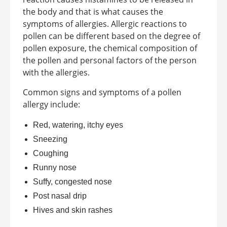
the body and that is what causes the
symptoms of allergies. Allergic reactions to
pollen can be different based on the degree of
pollen exposure, the chemical composition of
the pollen and personal factors of the person
with the allergies.
Common signs and symptoms of a pollen
allergy include:
Red, watering, itchy eyes
Sneezing
Coughing
Runny nose
Suffy, congested nose
Post nasal drip
Hives and skin rashes