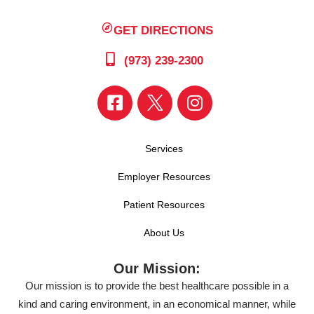
GET DIRECTIONS
(973) 239-2300
Services
Employer Resources
Patient Resources
About Us
Our Mission:
Our mission is to provide the best healthcare possible in a
kind and caring environment, in an economical manner, while