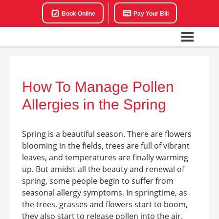
Book Online
Pay Your Bill
How To Manage Pollen
Allergies in the Spring
Spring is a beautiful season. There are flowers
blooming in the fields, trees are full of vibrant
leaves, and temperatures are finally warming
up. But amidst all the beauty and renewal of
spring, some people begin to suffer from
seasonal allergy symptoms. In springtime, as
the trees, grasses and flowers start to boom,
they also start to release pollen into the air.