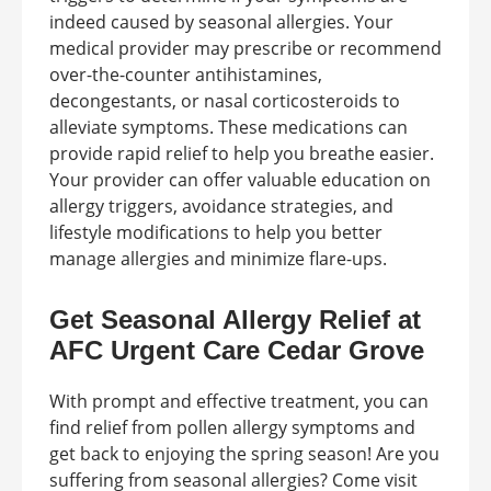
indeed caused by seasonal allergies. Your
medical provider may prescribe or recommend
over-the-counter antihistamines,
decongestants, or nasal corticosteroids to
alleviate symptoms. These medications can
provide rapid relief to help you breathe easier.
Your provider can offer valuable education on
allergy triggers, avoidance strategies, and
lifestyle modifications to help you better
manage allergies and minimize flare-ups.
Get Seasonal Allergy Relief at
AFC Urgent Care Cedar Grove
With prompt and effective treatment, you can
find relief from pollen allergy symptoms and
get back to enjoying the spring season! Are you
suffering from seasonal allergies? Come visit