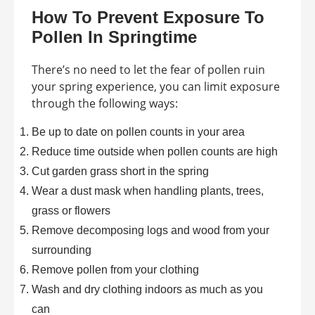
How To Prevent Exposure To
Pollen In Springtime
There’s no need to let the fear of pollen ruin
your spring experience, you can limit exposure
through the following ways:
Be up to date on pollen counts in your area
Reduce time outside when pollen counts are high
Cut garden grass short in the spring
Wear a dust mask when handling plants, trees,
grass or flowers
Remove decomposing logs and wood from your
surrounding
Remove pollen from your clothing
Wash and dry clothing indoors as much as you
can