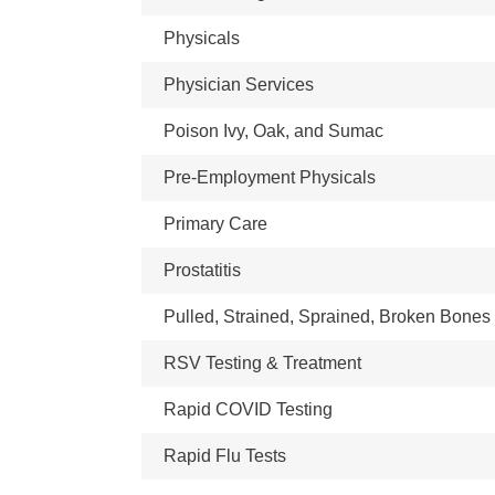
Physicals
Physician Services
Poison Ivy, Oak, and Sumac
Pre-Employment Physicals
Primary Care
Prostatitis
Pulled, Strained, Sprained, Broken Bones
RSV Testing & Treatment
Rapid COVID Testing
Rapid Flu Tests