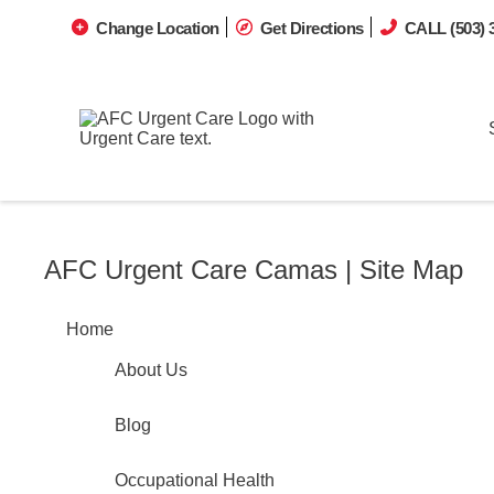
Change Location
Get Directions
CALL (503) 
AFC Urgent Care Camas | Site Map
Home
About Us
Blog
Occupational Health