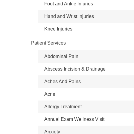
Foot and Ankle Injuries
Hand and Wrist Injuries
Knee Injuries
Patient Services
Abdominal Pain
Abscess Incision & Drainage
Aches And Pains
Acne
Allergy Treatment
Annual Exam Wellness Visit
Anxiety