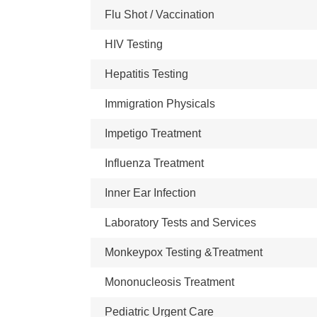
Flu Shot / Vaccination
HIV Testing
Hepatitis Testing
Immigration Physicals
Impetigo Treatment
Influenza Treatment
Inner Ear Infection
Laboratory Tests and Services
Monkeypox Testing &Treatment
Mononucleosis Treatment
Pediatric Urgent Care