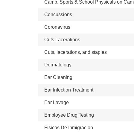
Camp, Sports & School Physicals on Ca
Concussions
Coronavirus
Cuts Lacerations
Cuts, lacerations, and staples
Dermatology
Ear Cleaning
Ear Infection Treatment
Ear Lavage
Employee Drug Testing
Fisicos De Inmigracion