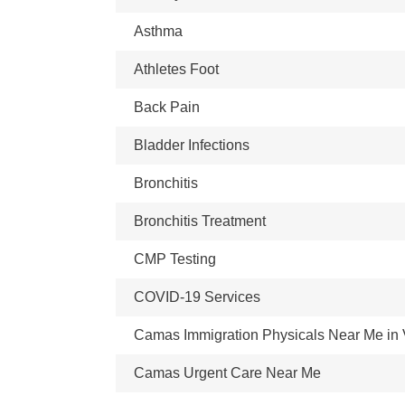
Asthma
Athletes Foot
Back Pain
Bladder Infections
Bronchitis
Bronchitis Treatment
CMP Testing
COVID-19 Services
Camas Immigration Physicals Near Me in
Camas Urgent Care Near Me