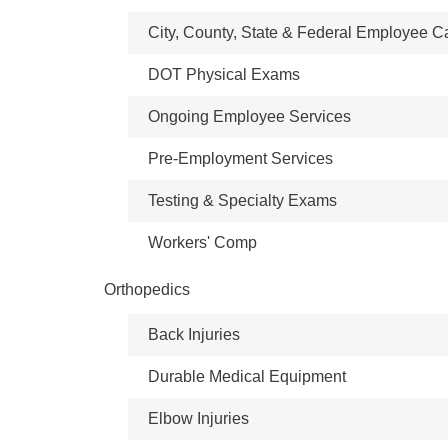
City, County, State & Federal Employee C
DOT Physical Exams
Ongoing Employee Services
Pre-Employment Services
Testing & Specialty Exams
Workers' Comp
Orthopedics
Back Injuries
Durable Medical Equipment
Elbow Injuries