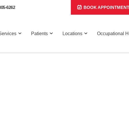
305-6262
BOOK APPOINTMEN
Services
Patients
Locations
Occupational H