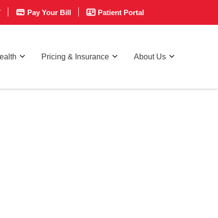
T
Pay Your Bill
Patient Portal
ealth
Pricing & Insurance
About Us