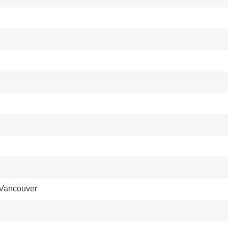
 Vancouver