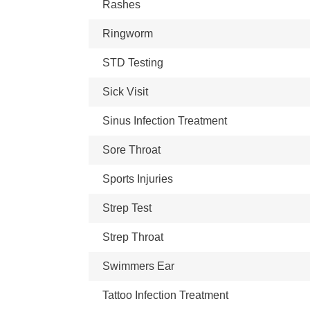
Rashes
Ringworm
STD Testing
Sick Visit
Sinus Infection Treatment
Sore Throat
Sports Injuries
Strep Test
Strep Throat
Swimmers Ear
Tattoo Infection Treatment