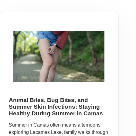
Animal Bites, Bug Bites, and
Summer Skin Infections: Staying
Healthy During Summer in Camas
Summer in Camas often means afternoons
exploring Lacamas Lake, family walks through