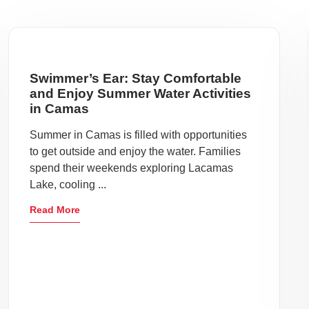
Swimmer’s Ear: Stay Comfortable
and Enjoy Summer Water Activities
in Camas
Summer in Camas is filled with opportunities
to get outside and enjoy the water. Families
spend their weekends exploring Lacamas
Lake, cooling ...
Read More