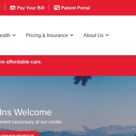
T
Pay Your Bill
Patient Portal
ealth
Pricing & Insurance
About Us
re affordable care.
Ins Welcome
ment necessary at our center