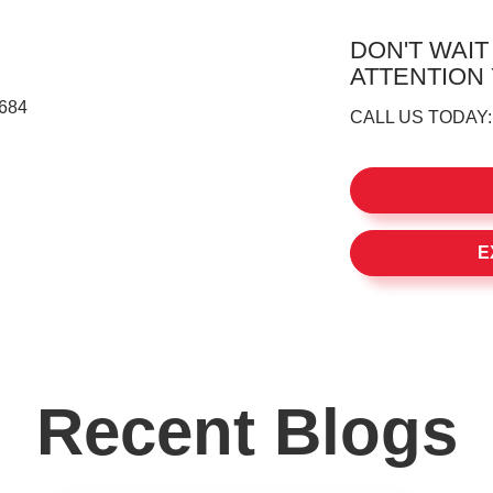
DON'T WAIT
ATTENTION
8684
CALL US TODAY
E
Recent Blogs