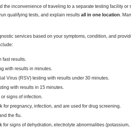
 the inconvenience of traveling to a separate testing facility 
un qualifying tests, and explain results
all in one location
. Man
iagnostic services based on your symptoms, condition, and pro
nclude:
 fast results.
ng with results in minutes.
al Virus (RSV) testing with results under 30 minutes.
ing with results in 15 minutes.
or signs of infection.
k for pregnancy, infection, and are used for drug screening.
and the flu.
 for signs of dehydration, electrolyte abnormalities (potassium, s