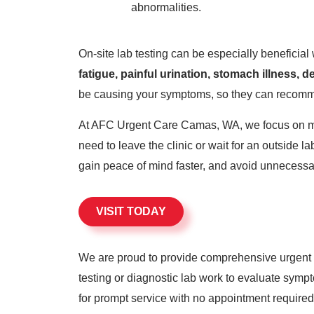
abnormalities.
On-site lab testing can be especially beneficia
fatigue, painful urination, stomach illness,
be causing your symptoms, so they can recomme
At AFC Urgent Care Camas, WA, we focus on maki
need to leave the clinic or wait for an outside 
gain peace of mind faster, and avoid unnecessar
VISIT TODAY
We are proud to provide comprehensive urgent c
testing or diagnostic lab work to evaluate sym
for prompt service with no appointment required