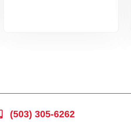
(503) 305-6262