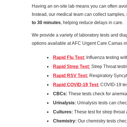
Having an on-site lab means you can often avoid
Instead, our medical team can collect samples, r
to 30 minutes
, helping reduce delays in care.
We provide a variety of laboratory tests and d
options available at AFC Urgent Care Camas i
Rapid Flu Test
:
Influenza testing with
Rapid Strep Test:
Strep Throat testi
Rapid RSV Test:
Respiratory Syncyti
Rapid COVID-19 Test
:
COVID-19 test
CBCs:
These tests check for anemia 
Urinalysis:
Urinalysis tests can chec
Cultures:
These test for strep throat 
Chemistry:
Our chemistry tests check