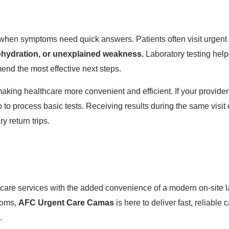
l when symptoms need quick answers. Patients often visit urgent
 dehydration, or unexplained weakness.
Laboratory testing help
nd the most effective next steps.
ng healthcare more convenient and efficient. If your provider
lab to process basic tests. Receiving results during the same vis
y return trips.
are services with the added convenience of a modern on-site l
ptoms,
AFC Urgent Care Camas
is here to deliver fast, reliabl
.