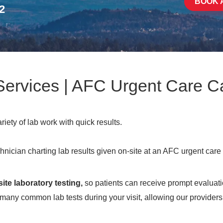
BOOK 
2
 Services | AFC Urgent Care
ety of lab work with quick results.
site laboratory testing,
so patients can receive prompt evaluati
 many common lab tests during your visit, allowing our providers 