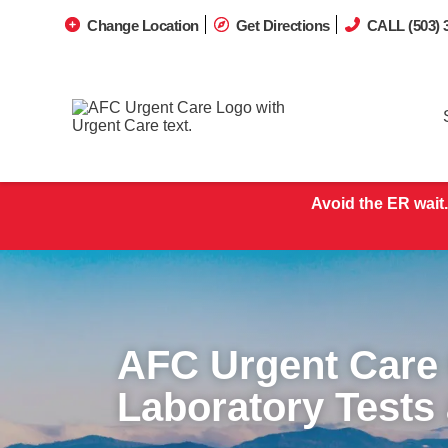
Change Location
Get Directions
CALL (503) 
Avoid the ER wait.
AFC Urgent Care
Laboratory Tests