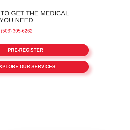
 TO GET THE MEDICAL
 YOU NEED.
:
(503) 305-6262
PRE-REGISTER
XPLORE OUR SERVICES