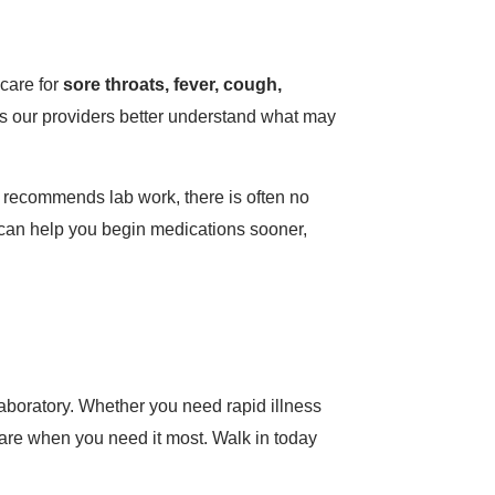
 care for
sore throats, fever, cough,
s our providers better understand what may
 recommends lab work, there is often no
it can help you begin medications sooner,
aboratory. Whether you need rapid illness
e care when you need it most. Walk in today