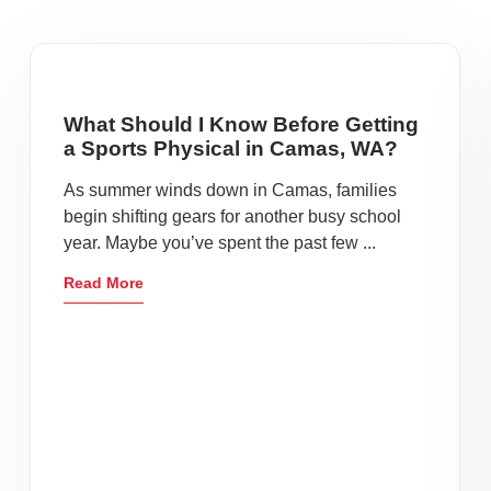
What Should I Know Before Getting
a Sports Physical in Camas, WA?
As summer winds down in Camas, families
begin shifting gears for another busy school
year. Maybe you’ve spent the past few ...
Read More