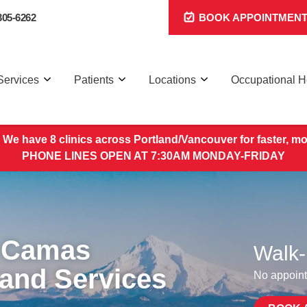
305-6262
BOOK APPOINTMEN
Services
Patients
Locations
Occupational H
 We have 8 clinics across Portland/Vancouver for faster, mo
PHONE LINES OPEN AT 7:30AM MONDAY-FRIDAY
 Camas
Walk-
 and Services
No appoint