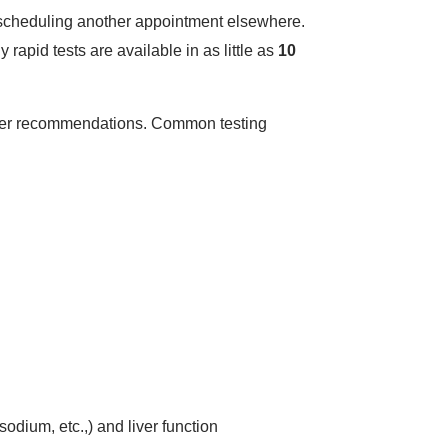
or scheduling another appointment elsewhere.
y rapid tests are available in as little as
10
vider recommendations. Common testing
odium, etc.,) and liver function