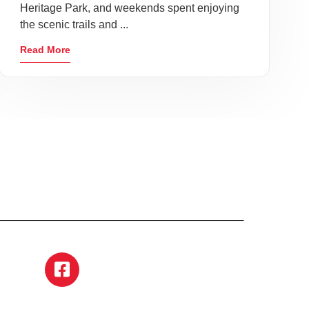
Heritage Park, and weekends spent enjoying
the scenic trails and ...
Read More