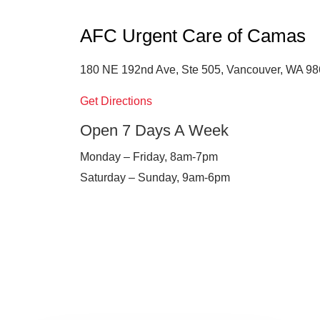
AFC Urgent Care of Camas
180 NE 192nd Ave, Ste 505, Vancouver, WA 9
Get Directions
Open 7 Days A Week
Monday – Friday, 8am-7pm
Saturday – Sunday, 9am-6pm