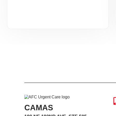
CAMAS