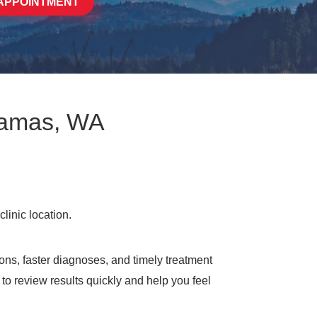
APPOINTMENT
 Camas, WA
ons, faster diagnoses, and timely treatment
to review results quickly and help you feel