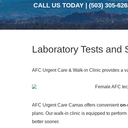
CALL US TODAY |
(503) 305-626
Laboratory Tests and
AFC Urgent Care & Walk-in Clinic provides a vari
AFC Urgent Care Camas offers convenient
on-
plans. Our walk-in clinic is equipped to perform
better sooner.