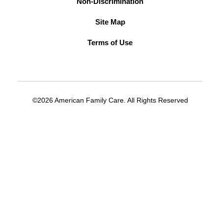
Non-Discrimination
Site Map
Terms of Use
©2026 American Family Care. All Rights Reserved