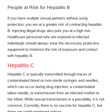
People at Risk for Hepatitis B
If you have multiple sexual partners without using
protection, you are at a greater risk of contracting hepatitis
B. Injecting illegal drugs also puts you at a high risk.
Healthcare personnel who are exposed to infected
individuals should always wear the necessary protective
equipment to minimize the risk of exposure and contact
with hepatitis B.
Hepatitis C
Hepatitis C is typically transmitted through traces of
contaminated blood on non-sterile syringes and needles,
which can occur during drug injection, a contaminated
tattoo needle, or transmission from an infected mother to
her infant. While sexual transmission is a possibility, it is not
common. Currently, there is no vaccine for hepatitis C, but
there are viable treatment options.