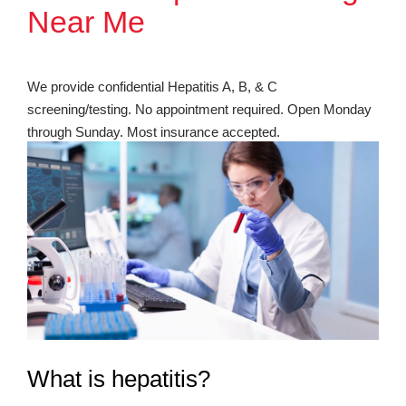
Near Me
We provide confidential Hepatitis A, B, & C
screening/testing. No appointment required. Open Monday
through Sunday. Most insurance accepted.
What is hepatitis?