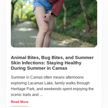
Animal Bites, Bug Bites, and Summer
Skin Infections: Staying Healthy
During Summer in Camas
Summer in Camas often means afternoons
exploring Lacamas Lake, family walks through
Heritage Park, and weekends spent enjoying the
scenic trails and ...
Read More