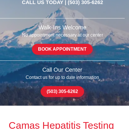
CALL US TODAY |
(503) 305-6262
Walk-Ins Welcome
No appointment necessary at our center
BOOK APPOINTMENT
Call Our Center
Contact us for up to date information
(503) 305-6262
Camas Hepatitis Testing