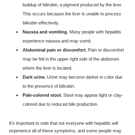
buildup of bilirubin, a pigment produced by the liver.
This occurs because the liver is unable to process
bilirubin effectively.
Nausea and vomiting.
Many people with hepatitis
experience nausea and may vomit.
Abdominal pain or discomfort.
Pain or discomfort
may be felt in the upper right side of the abdomen
where the liver is located.
Dark urine.
Urine may become darker in color due
to the presence of bilirubin.
Pale-colored stool.
Stool may appear light or clay-
colored due to reduced bile production.
It’s important to note that not everyone with hepatitis will
experience all of these symptoms, and some people may