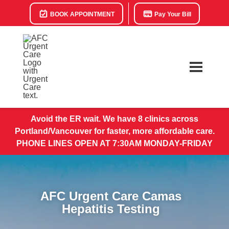
BOOK APPOINTMENT
Pay Your Bill
Avoid the ER wait. We have 8 clinics across
Portland/Vancouver for faster, more affordable care.
PHONE LINES OPEN AT 7:30AM MONDAY-FRIDAY
AFC Urgent Care Camas
Hepatitis Testing