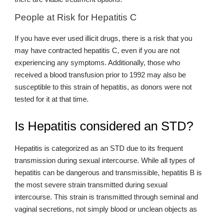
People at Risk for Hepatitis C
If you have ever used illicit drugs, there is a risk that you
may have contracted hepatitis C, even if you are not
experiencing any symptoms. Additionally, those who
received a blood transfusion prior to 1992 may also be
susceptible to this strain of hepatitis, as donors were not
tested for it at that time.
Is Hepatitis considered an STD?
Hepatitis is categorized as an STD due to its frequent
transmission during sexual intercourse. While all types of
hepatitis can be dangerous and transmissible, hepatitis B is
the most severe strain transmitted during sexual
intercourse. This strain is transmitted through seminal and
vaginal secretions, not simply blood or unclean objects as