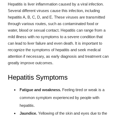
Hepatitis is liver inflammation caused by a viral infection.
Several different viruses cause this infection, including
hepatitis A, B, C, D, and E. These viruses are transmitted
through various routes, such as contaminated food or
water, blood or sexual contact. Hepatitis can range from a
mild illness with no symptoms to a severe condition that
can lead to liver failure and even death. It is important to
recognize the symptoms of hepatitis and seek medical
attention if necessary, as early diagnosis and treatment can
greatly improve outcomes.
Hepatitis Symptoms
Fatigue and weakness.
Feeling tired or weak is a
common symptom experienced by people with
hepatitis.
Jaundice.
Yellowing of the skin and eyes due to the