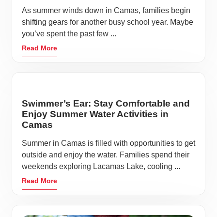
As summer winds down in Camas, families begin
shifting gears for another busy school year. Maybe
you’ve spent the past few ...
Read More
Swimmer’s Ear: Stay Comfortable and
Enjoy Summer Water Activities in
Camas
Summer in Camas is filled with opportunities to get
outside and enjoy the water. Families spend their
weekends exploring Lacamas Lake, cooling ...
Read More