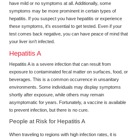
have mild or no symptoms at all. Additionally, some
symptoms may be more prominent in certain types of
hepatitis. If you suspect you have hepatitis or experience
these symptoms, it’s essential to get tested. Even if your
test comes back negative, you can have peace of mind that
your liver isn’t infected.
Hepatitis A
Hepatitis A is a severe infection that can result from
exposure to contaminated fecal matter on surfaces, food, or
beverages. This is a common occurrence in unsanitary
environments. Some individuals may display symptoms
shortly after exposure, while others may remain
asymptomatic for years. Fortunately, a vaccine is available
to prevent infection, but there is no cure.
People at Risk for Hepatitis A
When traveling to regions with high infection rates, it is