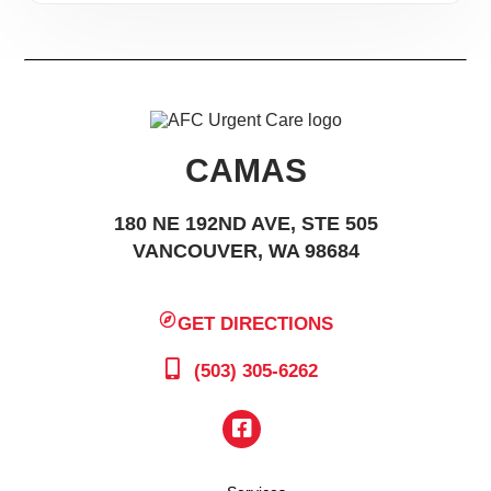
CAMAS
180 NE 192ND AVE, STE 505
VANCOUVER, WA 98684
GET DIRECTIONS
(503) 305-6262