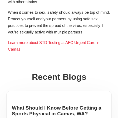
with other strains.
When it comes to sex, safety should always be top of mind.
Protect yourself and your partners by using safe sex
practices to prevent the spread of the virus, especially if
you’re sexually active with multiple partners.
Learn more about STD Testing at AFC Urgent Care in
Camas.
Recent Blogs
What Should I Know Before Getting a
Sports Physical in Camas, WA?