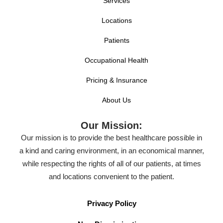
Services
Locations
Patients
Occupational Health
Pricing & Insurance
About Us
Our Mission:
Our mission is to provide the best healthcare possible in
a kind and caring environment, in an economical manner,
while respecting the rights of all of our patients, at times
and locations convenient to the patient.
Privacy Policy