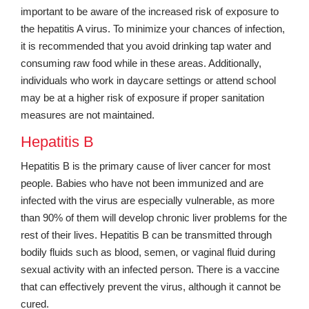
important to be aware of the increased risk of exposure to
the hepatitis A virus. To minimize your chances of infection,
it is recommended that you avoid drinking tap water and
consuming raw food while in these areas. Additionally,
individuals who work in daycare settings or attend school
may be at a higher risk of exposure if proper sanitation
measures are not maintained.
Hepatitis B
Hepatitis B is the primary cause of liver cancer for most
people. Babies who have not been immunized and are
infected with the virus are especially vulnerable, as more
than 90% of them will develop chronic liver problems for the
rest of their lives. Hepatitis B can be transmitted through
bodily fluids such as blood, semen, or vaginal fluid during
sexual activity with an infected person. There is a vaccine
that can effectively prevent the virus, although it cannot be
cured.