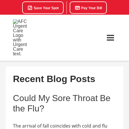
Save Your Spot
Pay Your Bill
Recent Blog Posts
Could My Sore Throat Be
the Flu?
The arrival of fall coincides with cold and flu