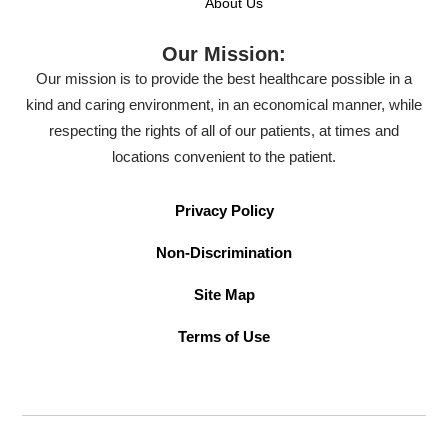
About Us
Our Mission:
Our mission is to provide the best healthcare possible in a
kind and caring environment, in an economical manner, while
respecting the rights of all of our patients, at times and
locations convenient to the patient.
Privacy Policy
Non-Discrimination
Site Map
Terms of Use