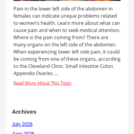
Pain in the lower left side of the abdomen in
females can indicate unique problems related
to women’s health. Learn more about what can
cause pain and when to seek medical attention.
Where is the pain coming from? There are
many organs on the left side of the abdomen.
When experiencing lower left side pain, it could
be coming from one of these organs, according
to the Cleveland Clinic: Small intestine Colon
Appendix Ovaries ...
Archives