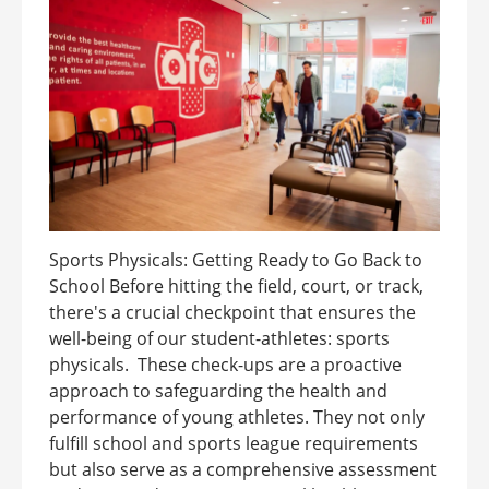
Sports Physicals: Getting Ready to Go Back to
School Before hitting the field, court, or track,
there's a crucial checkpoint that ensures the
well-being of our student-athletes: sports
physicals. These check-ups are a proactive
approach to safeguarding the health and
performance of young athletes. They not only
fulfill school and sports league requirements
but also serve as a comprehensive assessment