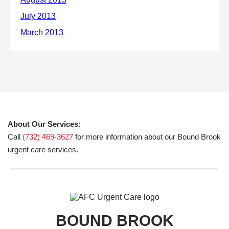
About Our Services:
Call
(732) 469-3627
for more information about our Bound Brook
urgent care services.
BOUND BROOK