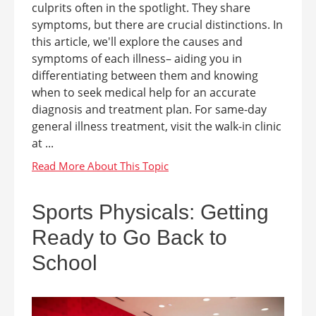
culprits often in the spotlight. They share
symptoms, but there are crucial distinctions. In
this article, we'll explore the causes and
symptoms of each illness– aiding you in
differentiating between them and knowing
when to seek medical help for an accurate
diagnosis and treatment plan. For same-day
general illness treatment, visit the walk-in clinic
at ...
Sports Physicals: Getting
Ready to Go Back to
School