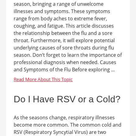
season, bringing a range of unwelcome
illnesses and symptoms. These symptoms
range from body aches to extreme fever,
coughing, and fatigue. This article discusses
the relationship between the flu and a sore
throat. Furthermore, it will explore potential
underlying causes of sore throats during flu
season. Don’t forget to learn the importance of
professional diagnosis when needed. Causes
and Symptoms of the Flu Before exploring ...
Do I Have RSV or a Cold?
As the seasons change, respiratory illnesses
become more common. The common cold and
RSV (Respiratory Syncytial Virus) are two