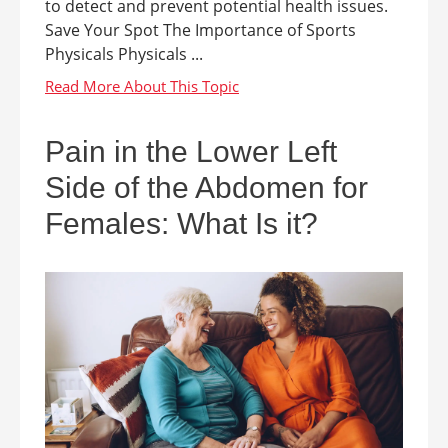
to detect and prevent potential health issues.
Save Your Spot The Importance of Sports
Physicals Physicals ...
Pain in the Lower Left
Side of the Abdomen for
Females: What Is it?