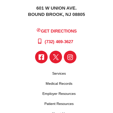
601 W UNION AVE.
BOUND BROOK, NJ 08805
GET DIRECTIONS
(732) 469-3627
Services
Medical Records
Employer Resources
Patient Resources