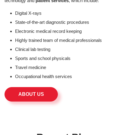
technology and
patient services
, which include:
Digital X-rays
State-of-the-art diagnostic procedures
Electronic medical record keeping
Highly trained team of medical professionals
Clinical lab testing
Sports and school physicals
Travel medicine
Occupational health services
ABOUT US