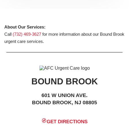
About Our Services:
Call
(732) 469-3627
for more information about our Bound Brook
urgent care services.
BOUND BROOK
601 W UNION AVE.
BOUND BROOK, NJ 08805
GET DIRECTIONS