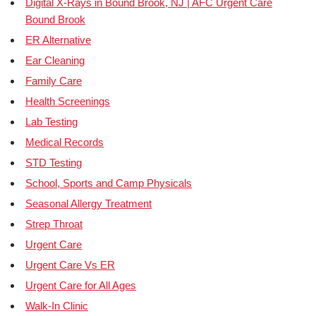
Digital X-Rays in Bound Brook, NJ | AFC Urgent Care
Bound Brook
ER Alternative
Ear Cleaning
Family Care
Health Screenings
Lab Testing
Medical Records
STD Testing
School, Sports and Camp Physicals
Seasonal Allergy Treatment
Strep Throat
Urgent Care
Urgent Care Vs ER
Urgent Care for All Ages
Walk-In Clinic