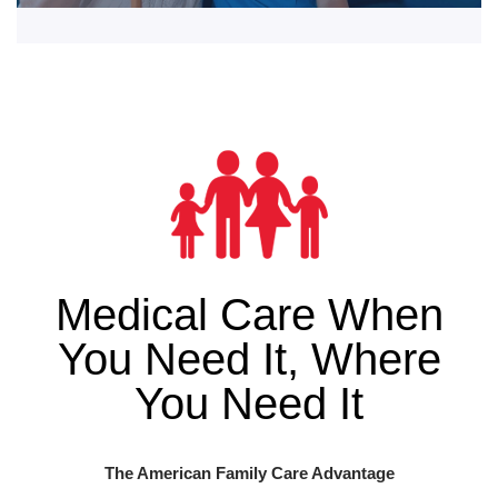
Medical Care When
You Need It, Where
You Need It
The American Family Care Advantage