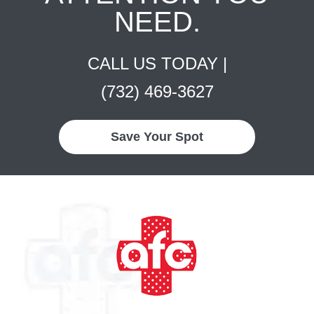
NEED.
CALL US TODAY |
(732) 469-3627
Save Your Spot