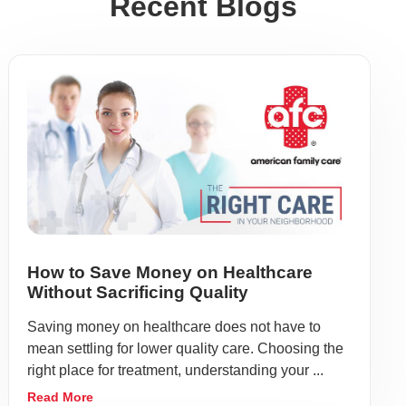
Recent Blogs
How to Save Money on Healthcare
Without Sacrificing Quality
Saving money on healthcare does not have to
mean settling for lower quality care. Choosing the
right place for treatment, understanding your ...
Read More