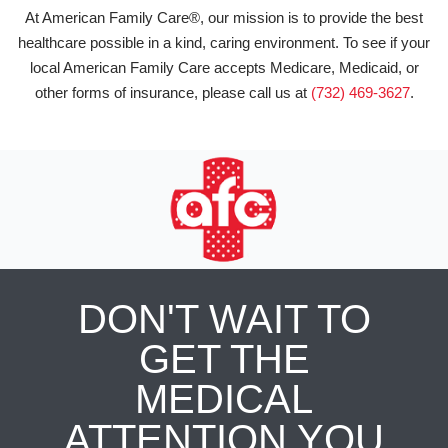
At American Family Care®, our mission is to provide the best
healthcare possible in a kind, caring environment. To see if your
local American Family Care accepts Medicare, Medicaid, or
other forms of insurance, please call us at
(732) 469-3627
.
DON'T WAIT TO
GET THE
MEDICAL
ATTENTION YOU