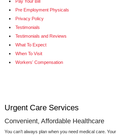
Pay Your Bill
Pre Employment Physicals
Privacy Policy
Testimonials
Testimonials and Reviews
What To Expect
When To Visit
Workers' Compensation
Urgent Care Services
Convenient, Affordable Healthcare
You can’t always plan when you need medical care. Your