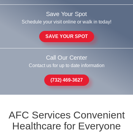
Save Your Spot
Schedule your visit online or walk in today!
SAVE YOUR SPOT
Call Our Center
Contact us for up to date information
(732) 469-3627
AFC Services Convenient
Healthcare for Everyone