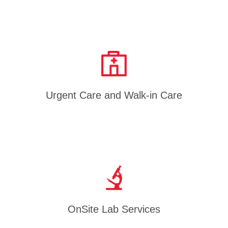
Urgent Care and Walk-in Care
OnSite Lab Services