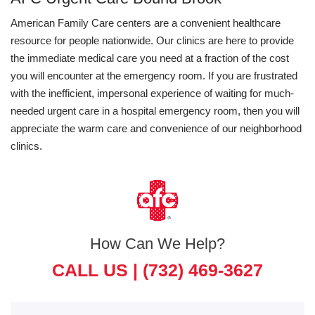
American Family Care centers are a convenient healthcare
resource for people nationwide. Our clinics are here to provide
the immediate medical care you need at a fraction of the cost
you will encounter at the emergency room. If you are frustrated
with the inefficient, impersonal experience of waiting for much-
needed urgent care in a hospital emergency room, then you will
appreciate the warm care and convenience of our neighborhood
clinics.
How Can We Help?
CALL US |
(732) 469-3627