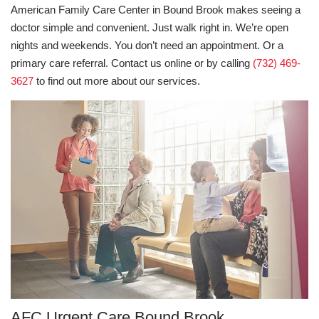
American Family Care Center in Bound Brook makes seeing a
doctor simple and convenient. Just walk right in. We’re open
nights and weekends. You don’t need an appointment. Or a
primary care referral. Contact us online or by calling
(732) 469-
3627
to find out more about our services.
AFC Urgent Care Bound Brook