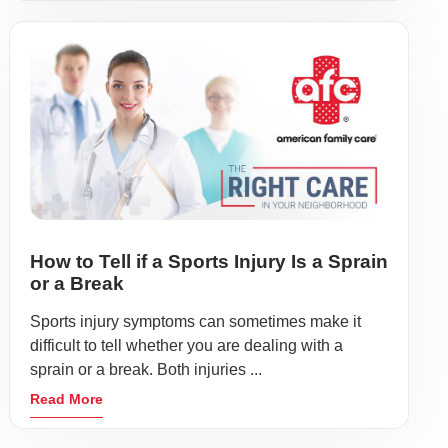
How to Tell if a Sports Injury Is a Sprain
or a Break
Sports injury symptoms can sometimes make it
difficult to tell whether you are dealing with a
sprain or a break. Both injuries ...
Read More