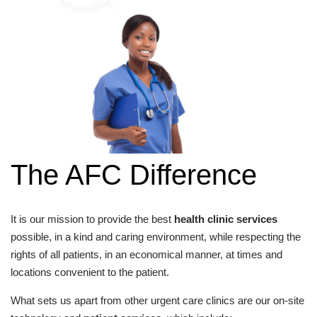
The AFC Difference
It is our mission to provide the best
health clinic services
possible, in a kind and caring environment, while respecting the
rights of all patients, in an economical manner, at times and
locations convenient to the patient.
What sets us apart from other urgent care clinics are our on-site