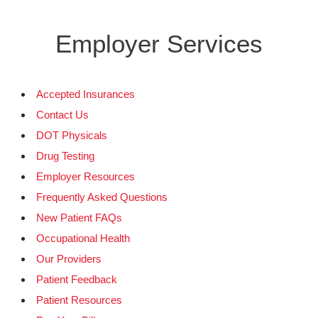
Employer Services
Accepted Insurances
Contact Us
DOT Physicals
Drug Testing
Employer Resources
Frequently Asked Questions
New Patient FAQs
Occupational Health
Our Providers
Patient Feedback
Patient Resources