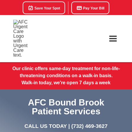
Save Your Spot
Pay Your Bill
Our clinic offers same-day treatment for non-life-
threatening conditions on a walk-in basis.
Walk-in today, we're open 7 days a week
AFC Bound Brook
Patient Services
CALL US TODAY |
(732) 469-3627