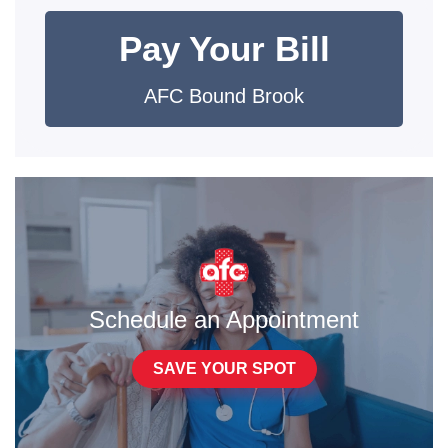
Pay Your Bill
AFC Bound Brook
Schedule an Appointment
SAVE YOUR SPOT