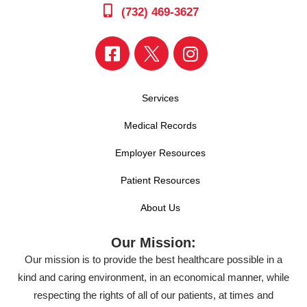
(732) 469-3627
Services
Medical Records
Employer Resources
Patient Resources
About Us
Our Mission:
Our mission is to provide the best healthcare possible in a
kind and caring environment, in an economical manner, while
respecting the rights of all of our patients, at times and