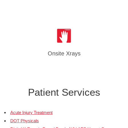
Onsite Xrays
Patient Services
Acute Injury Treatment
DOT Physicals