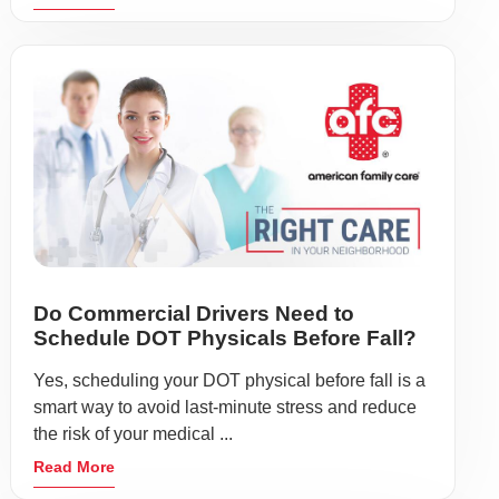
Do Commercial Drivers Need to
Schedule DOT Physicals Before Fall?
Yes, scheduling your DOT physical before fall is a
smart way to avoid last-minute stress and reduce
the risk of your medical ...
Read More