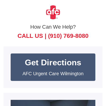
How Can We Help?
CALL US |
(910) 769-8080
Get Directions
AFC Urgent Care Wilmington