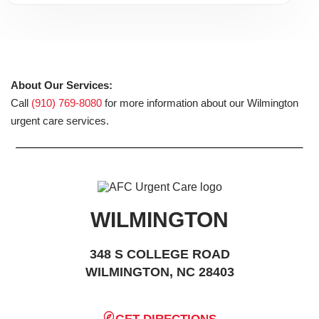
About Our Services:
Call
(910) 769-8080
for more information about our Wilmington
urgent care services.
WILMINGTON
348 S COLLEGE ROAD
WILMINGTON, NC 28403