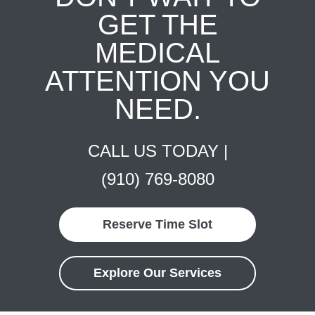
GET THE
MEDICAL
ATTENTION YOU
NEED.
CALL US TODAY |
(910) 769-8080
Reserve Time Slot
Explore Our Services