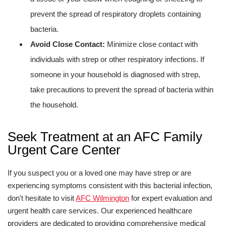
prevent the spread of respiratory droplets containing
bacteria.
Avoid Close Contact:
Minimize close contact with
individuals with strep or other respiratory infections. If
someone in your household is diagnosed with strep,
take precautions to prevent the spread of bacteria within
the household.
Seek Treatment at an AFC Family
Urgent Care Center
If you suspect you or a loved one may have strep or are
experiencing symptoms consistent with this bacterial infection,
don't hesitate to visit
AFC Wilmington
for expert evaluation and
urgent health care services. Our experienced healthcare
providers are dedicated to providing comprehensive medical