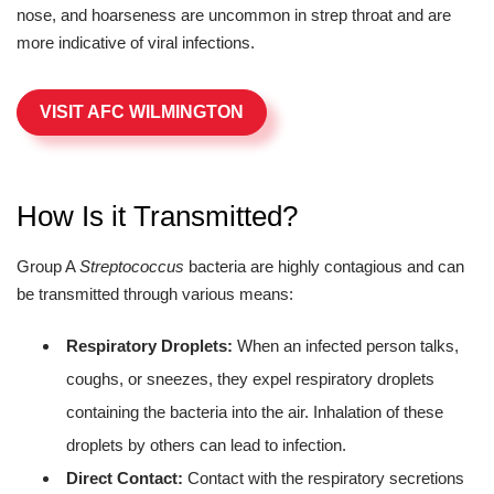
nose, and hoarseness are uncommon in strep throat and are
more indicative of viral infections.
VISIT AFC WILMINGTON
How Is it Transmitted?
Group A
Streptococcus
bacteria are highly contagious and can
be transmitted through various means:
Respiratory Droplets:
When an infected person talks,
coughs, or sneezes, they expel respiratory droplets
containing the bacteria into the air. Inhalation of these
droplets by others can lead to infection.
Direct Contact:
Contact with the respiratory secretions