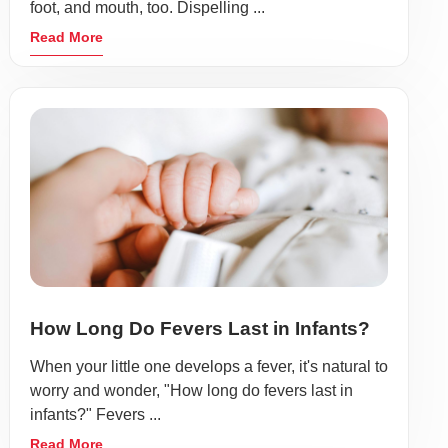
foot, and mouth, too. Dispelling ...
Read More
How Long Do Fevers Last in Infants?
When your little one develops a fever, it's natural to
worry and wonder, "How long do fevers last in
infants?" Fevers ...
Read More