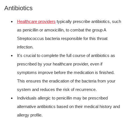
Antibiotics
Healthcare providers
typically prescribe antibiotics, such
as penicillin or amoxicillin, to combat the group A
Streptococcus bacteria responsible for this throat
infection.
It's crucial to complete the full course of antibiotics as
prescribed by your healthcare provider, even if
symptoms improve before the medication is finished.
This ensures the eradication of the bacteria from your
system and reduces the risk of recurrence.
Individuals allergic to penicillin may be prescribed
alternative antibiotics based on their medical history and
allergy profile.