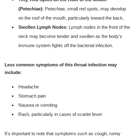
(Petechiae):
Petechiae, small red spots, may develop
on the roof of the mouth, particularly toward the back.
Swollen Lymph Nodes:
Lymph nodes in the front of the
neck may become tender and swollen as the body's
immune system fights off the bacterial infection.
Less common symptoms of this throat infection may
include:
Headache
Stomach pain
Nausea or vomiting
Rash, particularly in cases of scarlet fever
It's important to note that symptoms such as cough, runny