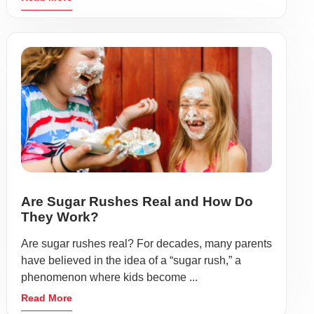
Are Sugar Rushes Real and How Do
They Work?
Are sugar rushes real? For decades, many parents
have believed in the idea of a “sugar rush,” a
phenomenon where kids become ...
Read More