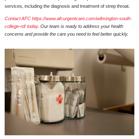
services, including the diagnosis and treatment of strep throat.
Contact AFC https://www.afcurgentcare.com/wilmington-south-
college-rd/ today
. Our team is ready to address your health
concerns and provide the care you need to feel better quickly.