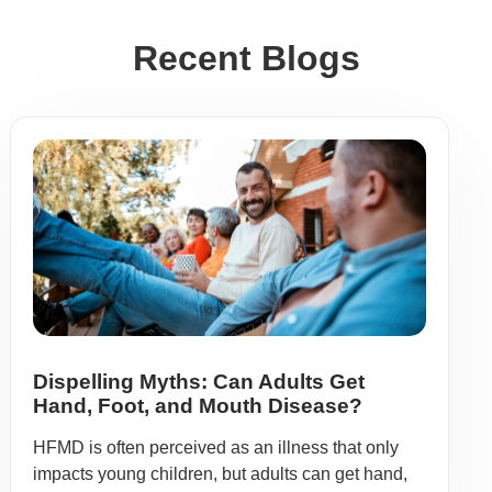
Recent Blogs
Dispelling Myths: Can Adults Get
Hand, Foot, and Mouth Disease?
HFMD is often perceived as an illness that only
impacts young children, but adults can get hand,