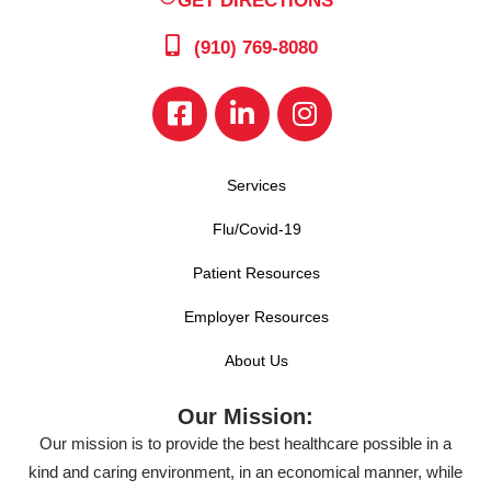
GET DIRECTIONS
(910) 769-8080
Services
Flu/Covid-19
Patient Resources
Employer Resources
About Us
Our Mission:
Our mission is to provide the best healthcare possible in a
kind and caring environment, in an economical manner, while