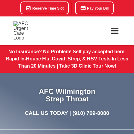
Reserve Time Slot
Pay Your Bill
No Insurance? No Problem! Self pay accepted here.
Rapid In-House Flu, Covid, Strep, & RSV Tests In Less
Than 20 Minutes |
Take 3D Clinic Tour Now!
AFC Wilmington
Strep Throat
CALL US TODAY |
(910) 769-8080