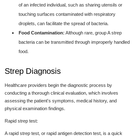
of an infected individual, such as sharing utensils or
touching surfaces contaminated with respiratory
droplets, can facilitate the spread of bacteria.
Food Contamination:
Although rare, group A strep
bacteria can be transmitted through improperly handled
food.
Strep Diagnosis
Healthcare providers begin the diagnostic process by
conducting a thorough clinical evaluation, which involves
assessing the patient's symptoms, medical history, and
physical examination findings.
Rapid strep test:
A rapid strep test, or rapid antigen detection test, is a quick