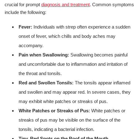
crucial for prompt
diagnosis and treatment
. Common symptoms
include the following:
Fever:
Individuals with strep often experience a sudden
onset of fever, which chills and body aches may
accompany.
Pain when Swallowing:
Swallowing becomes painful
and uncomfortable due to inflammation and irritation of
the throat and tonsils.
Red and Swollen Tonsils:
The tonsils appear inflamed
and swollen and may appear red. In severe cases, they
may exhibit white patches or streaks of pus.
White Patches or Streaks of Pus:
White patches or
streaks of pus may be visible on the surface of the
tonsils, indicating a bacterial infection.
Tiny, Red Spots on the Roof of the Mouth