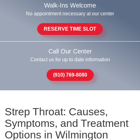
Walk-Ins Welcome
No appointment necessary at our center
RESERVE TIME SLOT
Call Our Center
Contact us for up to date information
(910) 769-8080
Strep Throat: Causes,
Symptoms, and Treatment
Options in Wilmington