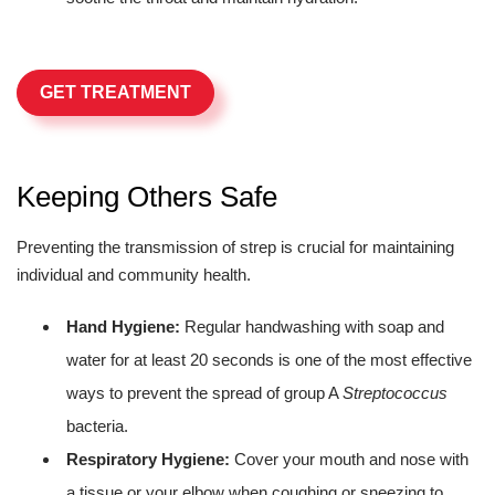
GET TREATMENT
Keeping Others Safe
Preventing the transmission of strep is crucial for maintaining
individual and community health.
Hand Hygiene:
Regular handwashing with soap and
water for at least 20 seconds is one of the most effective
ways to prevent the spread of group A
Streptococcus
bacteria.
Respiratory Hygiene:
Cover your mouth and nose with
a tissue or your elbow when coughing or sneezing to