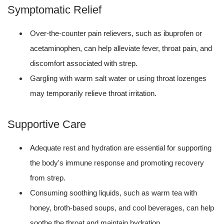
Symptomatic Relief
Over-the-counter pain relievers, such as ibuprofen or
acetaminophen, can help alleviate fever, throat pain, and
discomfort associated with strep.
Gargling with warm salt water or using throat lozenges
may temporarily relieve throat irritation.
Supportive Care
Adequate rest and hydration are essential for supporting
the body's immune response and promoting recovery
from strep.
Consuming soothing liquids, such as warm tea with
honey, broth-based soups, and cool beverages, can help
soothe the throat and maintain hydration.