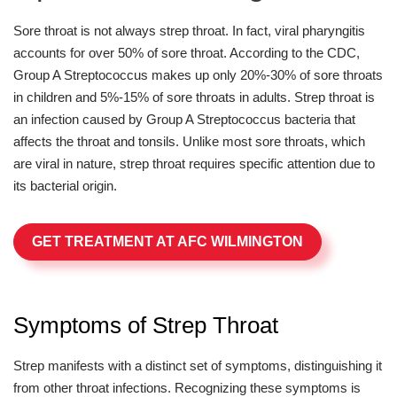
Sore throat is not always strep throat. In fact, viral pharyngitis
accounts for over 50% of sore throat. According to the CDC,
Group A Streptococcus makes up only 20%-30% of sore throats
in children and 5%-15% of sore throats in adults. Strep throat is
an infection caused by Group A Streptococcus bacteria that
affects the throat and tonsils. Unlike most sore throats, which
are viral in nature, strep throat requires specific attention due to
its bacterial origin.
GET TREATMENT AT AFC WILMINGTON
Symptoms of Strep Throat
Strep manifests with a distinct set of symptoms, distinguishing it
from other throat infections. Recognizing these symptoms is