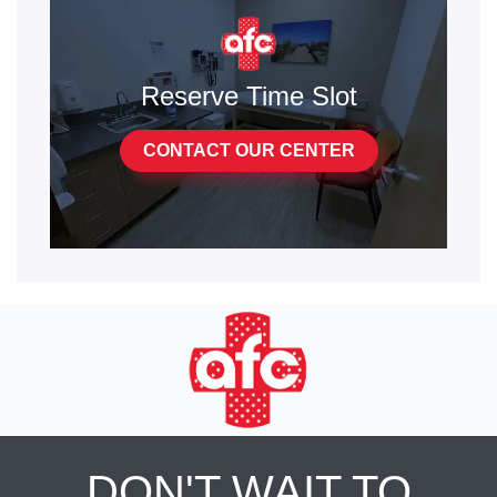
Reserve Time Slot
CONTACT OUR CENTER
DON'T WAIT TO