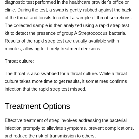
diagnostic test performed in the healthcare provider's office or
clinic. During the test, a swab is gently rubbed against the back
of the throat and tonsils to collect a sample of throat secretions.
The collected sample is then analyzed using a rapid strep test
kit to detect the presence of group A Streptococcus bacteria.
Results of the rapid strep test are usually available within
minutes, allowing for timely treatment decisions.
Throat culture:
The throat is also swabbed for a throat culture. While a throat
culture takes more time to get results, it sometimes confirms
infection that the rapid strep test missed.
Treatment Options
Effective treatment of strep involves addressing the bacterial
infection promptly to alleviate symptoms, prevent complications,
and reduce the risk of transmission to others.