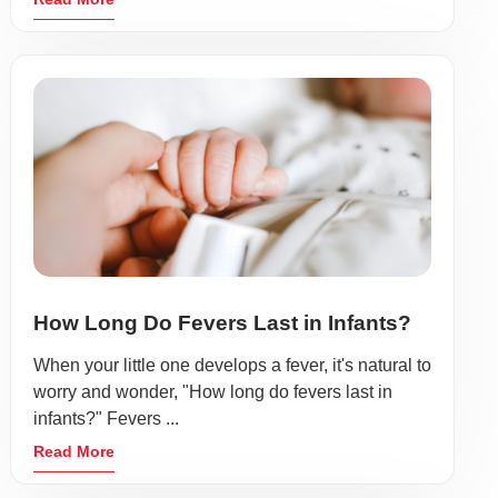
How Long Do Fevers Last in Infants?
When your little one develops a fever, it's natural to
worry and wonder, "How long do fevers last in
infants?" Fevers ...
Read More