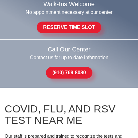
Walk-Ins Welcome
No appointment necessary at our center
RESERVE TIME SLOT
Call Our Center
Contact us for up to date information
(910) 769-8080
COVID, FLU, AND RSV
TEST NEAR ME
Our staff is prepared and trained to recognize the tests and