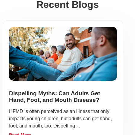
Recent Blogs
Dispelling Myths: Can Adults Get
Hand, Foot, and Mouth Disease?
HFMD is often perceived as an illness that only
impacts young children, but adults can get hand,
foot, and mouth, too. Dispelling ...
Read More