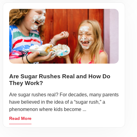
Are Sugar Rushes Real and How Do
They Work?
Are sugar rushes real? For decades, many parents
have believed in the idea of a “sugar rush,” a
phenomenon where kids become ...
Read More