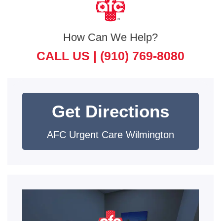
How Can We Help?
CALL US |
(910) 769-8080
Get Directions
AFC Urgent Care Wilmington