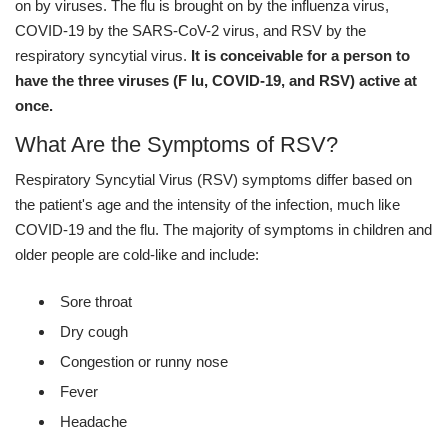
on by viruses. The flu is brought on by the influenza virus,
COVID-19 by the SARS-CoV-2 virus, and RSV by the
respiratory syncytial virus.
It is conceivable for a person to
have the three viruses (F lu, COVID-19, and RSV) active at
once.
What Are the Symptoms of RSV?
Respiratory Syncytial Virus (RSV) symptoms differ based on
the patient's age and the intensity of the infection, much like
COVID-19 and the flu. The majority of symptoms in children and
older people are cold-like and include:
Sore throat
Dry cough
Congestion or runny nose
Fever
Headache