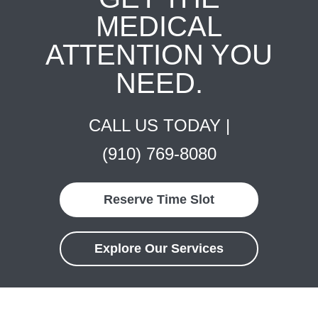
MEDICAL
ATTENTION YOU
NEED.
CALL US TODAY |
(910) 769-8080
Reserve Time Slot
Explore Our Services