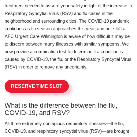
treatment needed to assure your safety in light of the increase in
Respiratory Syncytial Virus (RSV) and flu cases in the
neighborhood and surrounding cities. The COVID-19 pandemic
continues as flu season approaches this year, and our staff at
AFC Urgent Care Wilmington is aware of how difficult it may be
to discern between many illnesses with similar symptoms. We
now provide a combination test to determine if a condition is
caused by COVID-19, the flu, or the Respiratory Syncytial Virus
(RSV) in order to remove any uncertainty.
RESERVE TIME SLOT
What is the difference between the flu,
COVID-19, and RSV?
All three extremely contagious respiratory illnesses—the flu,
COVID-19, and respiratory syncytial virus (RSV)—are brought