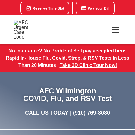
Reserve Time Slot
Pay Your Bill
No Insurance? No Problem! Self pay accepted here.
Rapid In-House Flu, Covid, Strep, & RSV Tests In Less
Than 20 Minutes |
Take 3D Clinic Tour Now!
AFC Wilmington
COVID, Flu, and RSV Test
CALL US TODAY |
(910) 769-8080