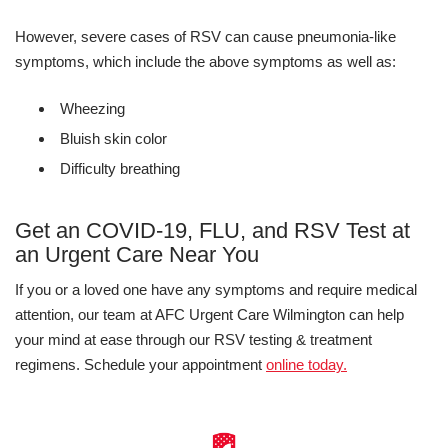
However, severe cases of RSV can cause pneumonia-like
symptoms, which include the above symptoms as well as:
Wheezing
Bluish skin color
Difficulty breathing
Get an COVID-19, FLU, and RSV Test at
an Urgent Care Near You
If you or a loved one have any symptoms and require medical
attention, our team at AFC Urgent Care Wilmington can help
your mind at ease through our RSV testing & treatment
regimens. Schedule your appointment
online today.