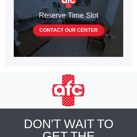
Reserve Time Slot
CONTACT OUR CENTER
DON'T WAIT TO
GET THE