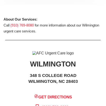
About Our Services:
Call
(910) 769-8080
for more information about our Wilmington
urgent care services.
WILMINGTON
348 S COLLEGE ROAD
WILMINGTON, NC 28403
GET DIRECTIONS