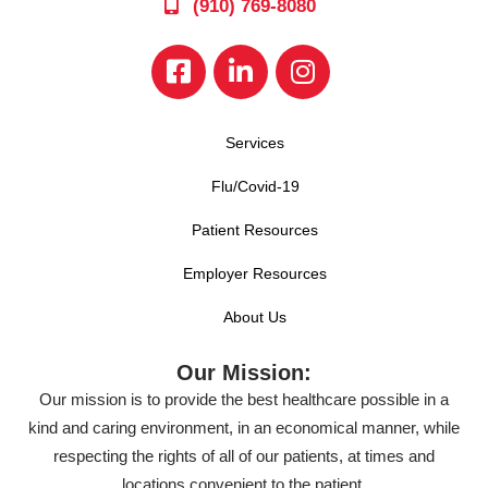
(910) 769-8080
Services
Flu/Covid-19
Patient Resources
Employer Resources
About Us
Our Mission:
Our mission is to provide the best healthcare possible in a
kind and caring environment, in an economical manner, while
respecting the rights of all of our patients, at times and
locations convenient to the patient.