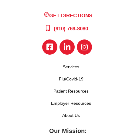
GET DIRECTIONS
(910) 769-8080
Services
Flu/Covid-19
Patient Resources
Employer Resources
About Us
Our Mission: