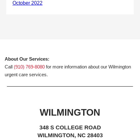
About Our Services:
Call
(910) 769-8080
for more information about our Wilmington
urgent care services.
WILMINGTON
348 S COLLEGE ROAD
WILMINGTON, NC 28403