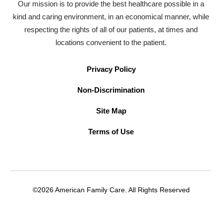
Our mission is to provide the best healthcare possible in a
kind and caring environment, in an economical manner, while
respecting the rights of all of our patients, at times and
locations convenient to the patient.
Privacy Policy
Non-Discrimination
Site Map
Terms of Use
©2026 American Family Care. All Rights Reserved