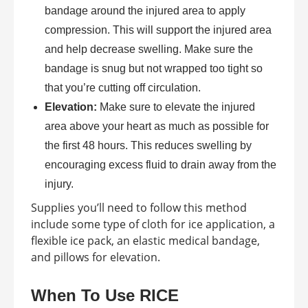
bandage around the injured area to apply
compression. This will support the injured area
and help decrease swelling. Make sure the
bandage is snug but not wrapped too tight so
that you’re cutting off circulation.
Elevation:
Make sure to elevate the injured
area above your heart as much as possible for
the first 48 hours. This reduces swelling by
encouraging excess fluid to drain away from the
injury.
Supplies you’ll need to follow this method
include some type of cloth for ice application, a
flexible ice pack, an elastic medical bandage,
and pillows for elevation.
When To Use RICE