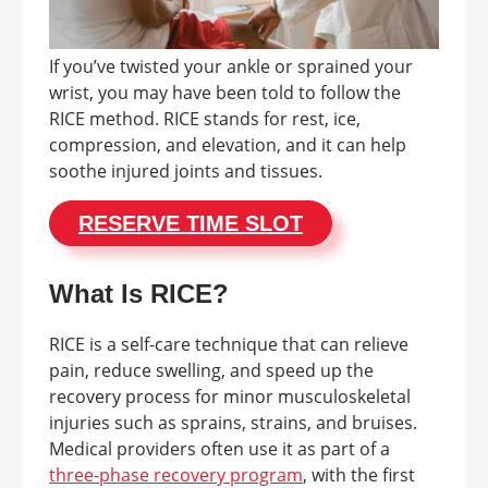
If you’ve twisted your ankle or sprained your
wrist, you may have been told to follow the
RICE method. RICE stands for rest, ice,
compression, and elevation, and it can help
soothe injured joints and tissues.
RESERVE TIME SLOT
What Is RICE?
RICE is a self-care technique that can relieve
pain, reduce swelling, and speed up the
recovery process for minor musculoskeletal
injuries such as sprains, strains, and bruises.
Medical providers often use it as part of a
three-phase recovery program
, with the first