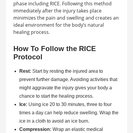
phase including RICE. Following this method
immediately after the injury takes place
minimizes the pain and swelling and creates an
ideal environment for the body’s natural
healing process.
How To Follow the RICE
Protocol
Rest:
Start by resting the injured area to
prevent further damage. Avoiding activities that
might aggravate the injury gives your body a
chance to start the healing process.
Ice:
Using ice 20 to 30 minutes, three to four
times a day can help reduce swelling. Wrap the
ice in a cloth to avoid an ice burn.
Compression:
Wrap an elastic medical