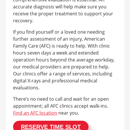
accurate diagnosis will help make sure you
receive the proper treatment to support your
recovery.
If you find yourself or a loved one needing
further assessment of an injury, American
Family Care (AFC) is ready to help. With clinic
hours seven days a week and extended
operation hours beyond the average workday,
our medical providers are prepared to help.
Our clinics offer a range of services, including
digital X-rays and professional medical
evaluations.
There’s no need to call and wait for an open
appointment; all AFC clinics accept walk-ins.
Find an AFC location
near you.
RESERVE TIME SLOT