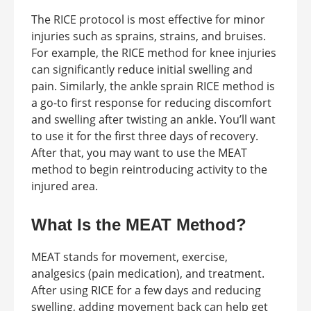
The RICE protocol is most effective for minor
injuries such as sprains, strains, and bruises.
For example, the RICE method for knee injuries
can significantly reduce initial swelling and
pain. Similarly, the ankle sprain RICE method is
a go-to first response for reducing discomfort
and swelling after twisting an ankle. You’ll want
to use it for the first three days of recovery.
After that, you may want to use the MEAT
method to begin reintroducing activity to the
injured area.
What Is the MEAT Method?
MEAT stands for movement, exercise,
analgesics (pain medication), and treatment.
After using RICE for a few days and reducing
swelling, adding movement back can help get