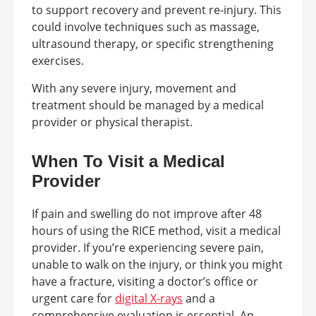
to support recovery and prevent re-injury. This
could involve techniques such as massage,
ultrasound therapy, or specific strengthening
exercises.
With any severe injury, movement and
treatment should be managed by a medical
provider or physical therapist.
When To Visit a Medical
Provider
If pain and swelling do not improve after 48
hours of using the RICE method, visit a medical
provider. If you’re experiencing severe pain,
unable to walk on the injury, or think you might
have a fracture, visiting a doctor’s office or
urgent care for
digital X-rays
and a
comprehensive evaluation is essential. An