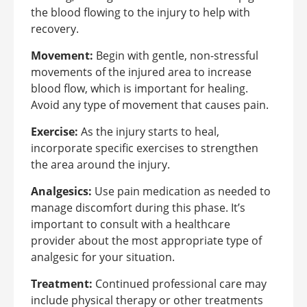
the blood flowing to the injury to help with
recovery.
Movement:
Begin with gentle, non-stressful
movements of the injured area to increase
blood flow, which is important for healing.
Avoid any type of movement that causes pain.
Exercise:
As the injury starts to heal,
incorporate specific exercises to strengthen
the area around the injury.
Analgesics:
Use pain medication as needed to
manage discomfort during this phase. It’s
important to consult with a healthcare
provider about the most appropriate type of
analgesic for your situation.
Treatment:
Continued professional care may
include physical therapy or other treatments