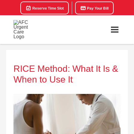
Reserve Time Slot
Pay Your Bill
RICE Method: What It Is &
When to Use It