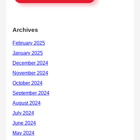
Archives