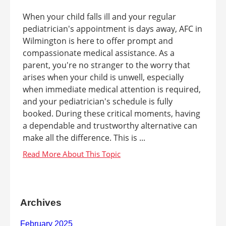
When your child falls ill and your regular
pediatrician's appointment is days away, AFC in
Wilmington is here to offer prompt and
compassionate medical assistance. As a
parent, you're no stranger to the worry that
arises when your child is unwell, especially
when immediate medical attention is required,
and your pediatrician's schedule is fully
booked. During these critical moments, having
a dependable and trustworthy alternative can
make all the difference. This is ...
Archives