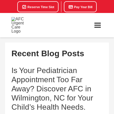
Reserve Time Slot
Pay Your Bill
Recent Blog Posts
Is Your Pediatrician
Appointment Too Far
Away? Discover AFC in
Wilmington, NC for Your
Child’s Health Needs.