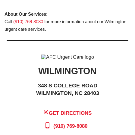
About Our Services:
Call
(910) 769-8080
for more information about our Wilmington
urgent care services.
WILMINGTON
348 S COLLEGE ROAD
WILMINGTON, NC 28403
GET DIRECTIONS
(910) 769-8080