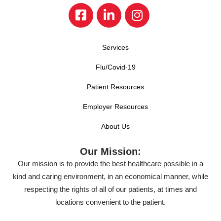
Services
Flu/Covid-19
Patient Resources
Employer Resources
About Us
Our Mission:
Our mission is to provide the best healthcare possible in a
kind and caring environment, in an economical manner, while
respecting the rights of all of our patients, at times and
locations convenient to the patient.